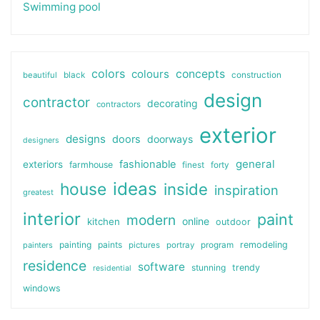
Swimming pool
colors
colours
concepts
beautiful
black
construction
design
contractor
decorating
contractors
exterior
designs
doors
doorways
designers
general
fashionable
exteriors
farmhouse
finest
forty
ideas
house
inside
inspiration
greatest
interior
paint
modern
online
kitchen
outdoor
painting
paints
remodeling
painters
pictures
portray
program
residence
software
stunning
trendy
residential
windows