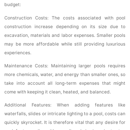
budget:
Construction Costs: The costs associated with pool
construction increase depending on its size due to
excavation, materials and labor expenses. Smaller pools
may be more affordable while still providing luxurious
experiences.
Maintenance Costs: Maintaining larger pools requires
more chemicals, water, and energy than smaller ones, so
take into account all long-term expenses that might
come with keeping it clean, heated, and balanced.
Additional Features: When adding features like
waterfalls, slides or intricate lighting to a pool, costs can
quickly skyrocket. It is therefore vital that any desire for