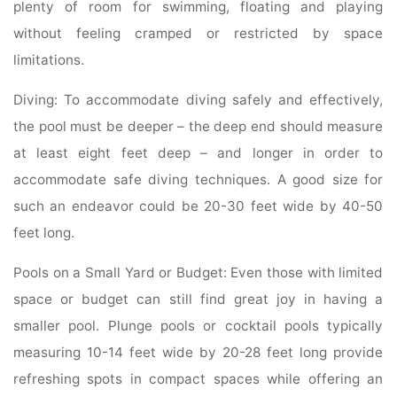
plenty of room for swimming, floating and playing
without feeling cramped or restricted by space
limitations.
Diving: To accommodate diving safely and effectively,
the pool must be deeper – the deep end should measure
at least eight feet deep – and longer in order to
accommodate safe diving techniques. A good size for
such an endeavor could be 20-30 feet wide by 40-50
feet long.
Pools on a Small Yard or Budget: Even those with limited
space or budget can still find great joy in having a
smaller pool. Plunge pools or cocktail pools typically
measuring 10-14 feet wide by 20-28 feet long provide
refreshing spots in compact spaces while offering an