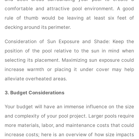
comfortable and attractive pool environment. A good
rule of thumb would be leaving at least six feet of
decking around its perimeter.
Consideration of Sun Exposure and Shade: Keep the
position of the pool relative to the sun in mind when
selecting its placement. Maximizing sun exposure could
increase warmth or placing it under cover may help
alleviate overheated areas.
3. Budget Considerations
Your budget will have an immense influence on the size
and complexity of your pool project. Larger pools require
more materials, labor, and maintenance costs that could
increase costs; here is an overview of how size impacts