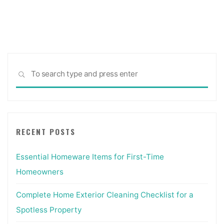
Sea
SEARCH
for:
RECENT POSTS
Essential Homeware Items for First-Time
Homeowners
Complete Home Exterior Cleaning Checklist for a
Spotless Property