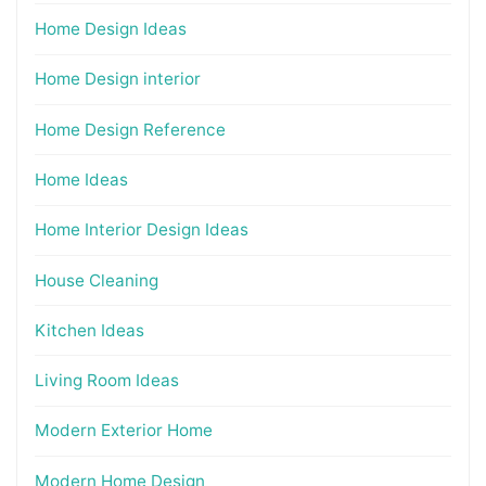
Home Design Ideas
Home Design interior
Home Design Reference
Home Ideas
Home Interior Design Ideas
House Cleaning
Kitchen Ideas
Living Room Ideas
Modern Exterior Home
Modern Home Design