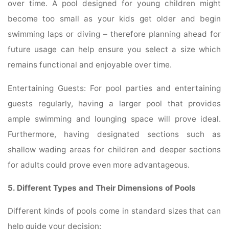
over time. A pool designed for young children might
become too small as your kids get older and begin
swimming laps or diving – therefore planning ahead for
future usage can help ensure you select a size which
remains functional and enjoyable over time.
Entertaining Guests: For pool parties and entertaining
guests regularly, having a larger pool that provides
ample swimming and lounging space will prove ideal.
Furthermore, having designated sections such as
shallow wading areas for children and deeper sections
for adults could prove even more advantageous.
5. Different Types and Their Dimensions of Pools
Different kinds of pools come in standard sizes that can
help guide your decision: