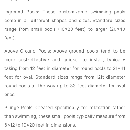
Inground Pools: These customizable swimming pools
come in all different shapes and sizes. Standard sizes
range from small pools (10×20 feet) to larger (20×40
feet).
Above-Ground Pools: Above-ground pools tend to be
more cost-effective and quicker to install, typically
taking from 12 feet in diameter for round pools to 21×41
feet for oval. Standard sizes range from 12ft diameter
round pools all the way up to 33 feet diameter for oval
ones.
Plunge Pools: Created specifically for relaxation rather
than swimming, these small pools typically measure from
6×12 to 10×20 feet in dimensions.