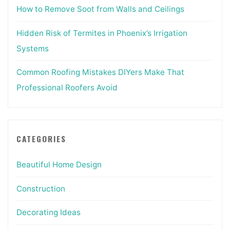
How to Remove Soot from Walls and Ceilings
Hidden Risk of Termites in Phoenix’s Irrigation
Systems
Common Roofing Mistakes DIYers Make That
Professional Roofers Avoid
CATEGORIES
Beautiful Home Design
Construction
Decorating Ideas