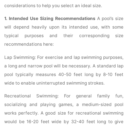
considerations to help you select an ideal size.
1. Intended Use Sizing Recommendations
A pool’s size
will depend heavily upon its intended use, with some
typical purposes and their corresponding size
recommendations here:
Lap Swimming: For exercise and lap swimming purposes,
a long and narrow pool will be necessary. A standard lap
pool typically measures 40-50 feet long by 8-10 feet
wide to enable uninterrupted swimming strokes.
Recreational Swimming: For general family fun,
socializing and playing games, a medium-sized pool
works perfectly. A good size for recreational swimming
would be 16-20 feet wide by 32-40 feet long to give