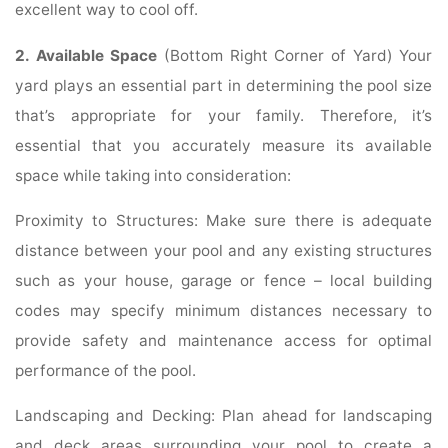
excellent way to cool off.
2. Available Space
(Bottom Right Corner of Yard) Your
yard plays an essential part in determining the pool size
that’s appropriate for your family. Therefore, it’s
essential that you accurately measure its available
space while taking into consideration:
Proximity to Structures: Make sure there is adequate
distance between your pool and any existing structures
such as your house, garage or fence – local building
codes may specify minimum distances necessary to
provide safety and maintenance access for optimal
performance of the pool.
Landscaping and Decking: Plan ahead for landscaping
and deck areas surrounding your pool to create a