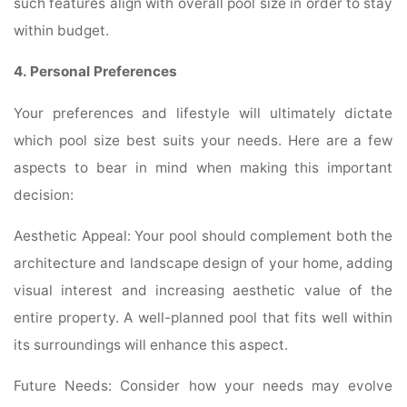
such features align with overall pool size in order to stay
within budget.
4. Personal Preferences
Your preferences and lifestyle will ultimately dictate
which pool size best suits your needs. Here are a few
aspects to bear in mind when making this important
decision:
Aesthetic Appeal: Your pool should complement both the
architecture and landscape design of your home, adding
visual interest and increasing aesthetic value of the
entire property. A well-planned pool that fits well within
its surroundings will enhance this aspect.
Future Needs: Consider how your needs may evolve