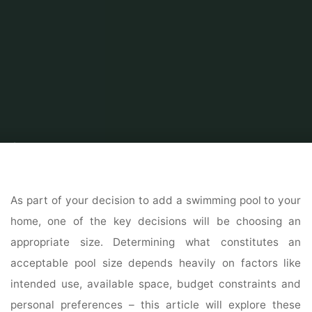
Home
Home Ideas
Swimming pool
What Is an Ideal Size for a Home
Swimming Pool?
As part of your decision to add a swimming pool to your
home, one of the key decisions will be choosing an
appropriate size. Determining what constitutes an
acceptable pool size depends heavily on factors like
intended use, available space, budget constraints and
personal preferences – this article will explore these