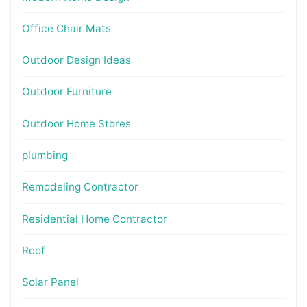
Office Chair Mats
Outdoor Design Ideas
Outdoor Furniture
Outdoor Home Stores
plumbing
Remodeling Contractor
Residential Home Contractor
Roof
Solar Panel