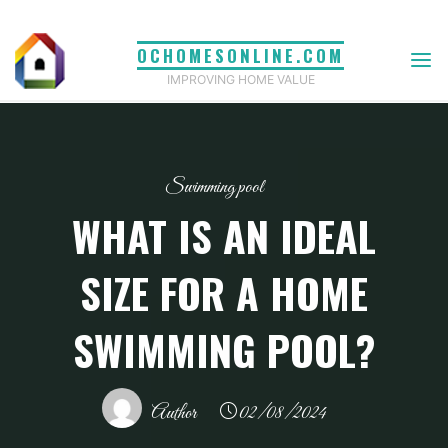
Skip
to
OCHOMESONLINE.COM
content
IMPROVING HOME VALUE
Swimming pool
WHAT IS AN IDEAL
SIZE FOR A HOME
SWIMMING POOL?
Author
02/08/2024