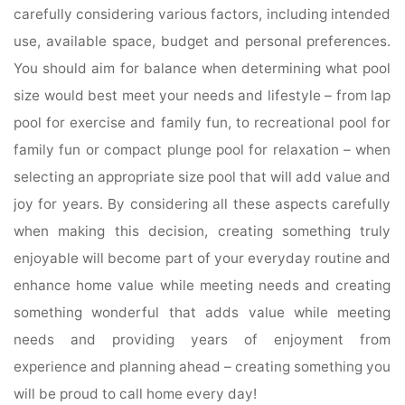
carefully considering various factors, including intended
use, available space, budget and personal preferences.
You should aim for balance when determining what pool
size would best meet your needs and lifestyle – from lap
pool for exercise and family fun, to recreational pool for
family fun or compact plunge pool for relaxation – when
selecting an appropriate size pool that will add value and
joy for years. By considering all these aspects carefully
when making this decision, creating something truly
enjoyable will become part of your everyday routine and
enhance home value while meeting needs and creating
something wonderful that adds value while meeting
needs and providing years of enjoyment from
experience and planning ahead – creating something you
will be proud to call home every day!