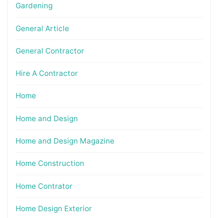
Gardening
General Article
General Contractor
Hire A Contractor
Home
Home and Design
Home and Design Magazine
Home Construction
Home Contrator
Home Design Exterior