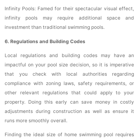
Infinity Pools: Famed for their spectacular visual effect,
infinity pools may require additional space and
investment than traditional swimming pools.
6. Regulations and Building Codes
Local regulations and building codes may have an
impactful on your pool size decision, so it is imperative
that you check with local authorities regarding
compliance with zoning laws, safety requirements, or
other relevant regulations that could apply to your
property. Doing this early can save money in costly
adjustments during construction as well as ensure it
runs more smoothly overall.
Finding the ideal size of home swimming pool requires