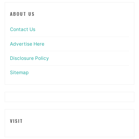
ABOUT US
Contact Us
Advertise Here
Disclosure Policy
Sitemap
VISIT