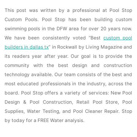
This post was written by a professional at Pool Stop
Custom Pools. Pool Stop has been building custom
swimming pools in the DFW area for over 20 years now.
We have been consistently voted “Best
custom pool
builders in dallas tx
” in Rockwall by Living Magazine and
its readers year after year. Our goal is to provide the
community with the best design and construction
technology available. Our team consists of the best and
most educated professionals in the industry, across the
board. Pool Stop offers a variety of services: New Pool
Design & Pool Construction, Retail Pool Store, Pool
Supplies, Water Testing, and Pool Cleaner Repair. Stop
by today for a FREE Water analysis.