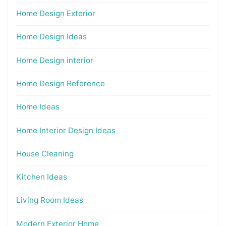
Home Design Exterior
Home Design Ideas
Home Design interior
Home Design Reference
Home Ideas
Home Interior Design Ideas
House Cleaning
Kitchen Ideas
Living Room Ideas
Modern Exterior Home