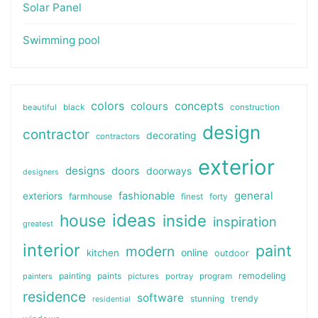
Solar Panel
Swimming pool
colors
colours
concepts
beautiful
black
construction
design
contractor
decorating
contractors
exterior
designs
doors
doorways
designers
general
fashionable
exteriors
farmhouse
finest
forty
ideas
house
inside
inspiration
greatest
interior
paint
modern
online
kitchen
outdoor
painting
paints
remodeling
painters
pictures
portray
program
residence
software
stunning
trendy
residential