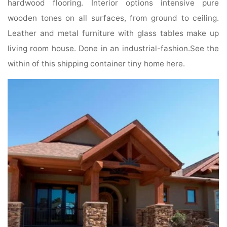
hardwood flooring. Interior options intensive pure
wooden tones on all surfaces, from ground to ceiling.
Leather and metal furniture with glass tables make up
living room house. Done in an industrial-fashion.See the
within of this shipping container tiny home here.