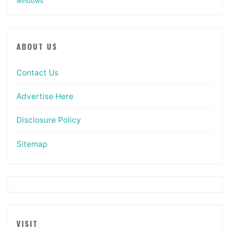
windows
ABOUT US
Contact Us
Advertise Here
Disclosure Policy
Sitemap
VISIT