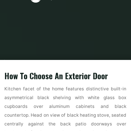
Home
Home and Design
Home Design Ideas
The Highest Forty Finest
Fashionable Farmhouse Exterior Ideas
How To Choose An Exterior Door
Kitchen facet of the home features distinctive built-in
asymmetrical black shelving with white glass box
cupboards over aluminum cabinets and black
countertop. Head on view of black heating stove, seated
centrally against the back patio doorways over