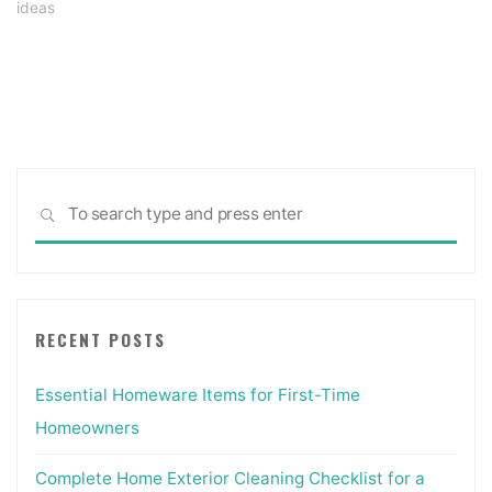
ideas
Sea
SEARCH
for:
RECENT POSTS
Essential Homeware Items for First-Time
Homeowners
Complete Home Exterior Cleaning Checklist for a