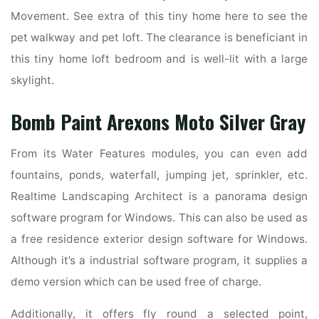
Movement. See extra of this tiny home here to see the
pet walkway and pet loft. The clearance is beneficiant in
this tiny home loft bedroom and is well-lit with a large
skylight.
Bomb Paint Arexons Moto Silver Gray
From its Water Features modules, you can even add
fountains, ponds, waterfall, jumping jet, sprinkler, etc.
Realtime Landscaping Architect is a panorama design
software program for Windows. This can also be used as
a free residence exterior design software for Windows.
Although it’s a industrial software program, it supplies a
demo version which can be used free of charge.
Additionally, it offers fly round a selected point,