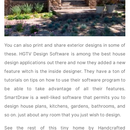
You can also print and share exterior designs in some of
these. HGTV Design Software is among the best house
design applications out there and now they added a new
feature witch is the inside designer. They have a ton of
tutorials on tips on how to use their software program to
be able to take advantage of all their features.
SmartDraw is a well-liked software that permits you to
design house plans, kitchens, gardens, bathrooms, and
so on. just about any room that you just wish to design.
See the rest of this tiny home by Handcrafted