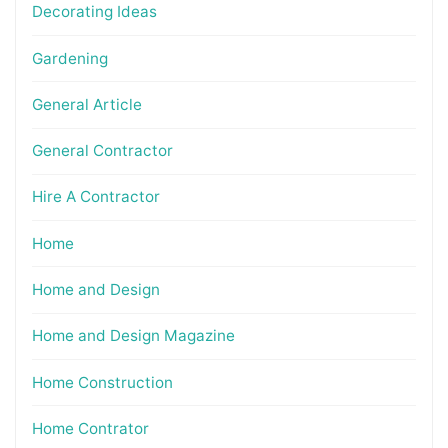
Decorating Ideas
Gardening
General Article
General Contractor
Hire A Contractor
Home
Home and Design
Home and Design Magazine
Home Construction
Home Contrator