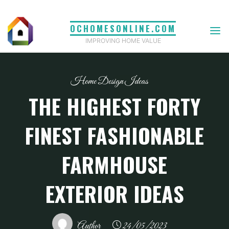
Skip
to
OCHOMESONLINE.COM
content
IMPROVING HOME VALUE
Home Design Ideas
THE HIGHEST FORTY
FINEST FASHIONABLE
FARMHOUSE
EXTERIOR IDEAS
Author
24/05/2023