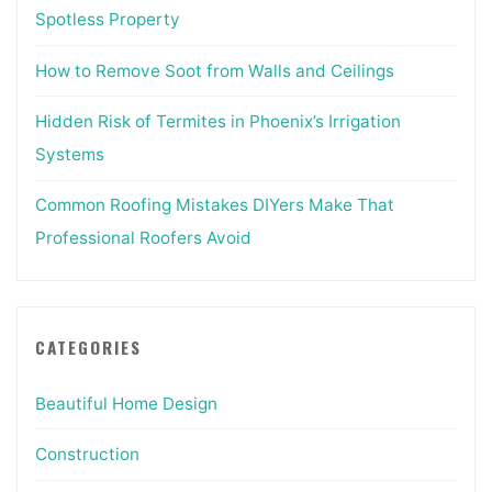
Spotless Property
How to Remove Soot from Walls and Ceilings
Hidden Risk of Termites in Phoenix’s Irrigation
Systems
Common Roofing Mistakes DIYers Make That
Professional Roofers Avoid
CATEGORIES
Beautiful Home Design
Construction