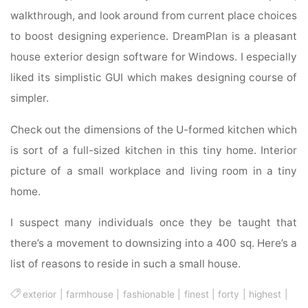
walkthrough, and look around from current place choices
to boost designing experience. DreamPlan is a pleasant
house exterior design software for Windows. I especially
liked its simplistic GUI which makes designing course of
simpler.
Check out the dimensions of the U-formed kitchen which
is sort of a full-sized kitchen in this tiny home. Interior
picture of a small workplace and living room in a tiny
home.
I suspect many individuals once they be taught that
there’s a movement to downsizing into a 400 sq. Here’s a
list of reasons to reside in such a small house.
exterior
|
farmhouse
|
fashionable
|
finest
|
forty
|
highest
|