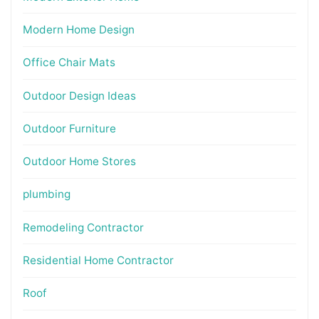
Modern Home Design
Office Chair Mats
Outdoor Design Ideas
Outdoor Furniture
Outdoor Home Stores
plumbing
Remodeling Contractor
Residential Home Contractor
Roof