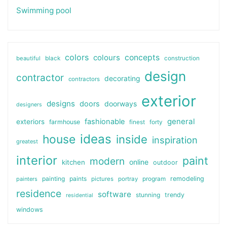
Swimming pool
colors
colours
concepts
beautiful
black
construction
design
contractor
decorating
contractors
exterior
designs
doors
doorways
designers
general
fashionable
exteriors
farmhouse
finest
forty
ideas
house
inside
inspiration
greatest
interior
paint
modern
online
kitchen
outdoor
painting
paints
remodeling
painters
pictures
portray
program
residence
software
stunning
trendy
residential
windows