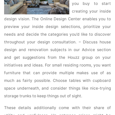
you buy to start
creating your inside
design vision. The Online Design Center enables you to
preview your inside design selections, prioritize your
needs and decide the categories you’d like to discover
throughout your design consultation. – Discuss house
design and renovation subjects in our Advice section
and get suggestions from the Houzz group on your
initiatives and ideas. For small residing rooms, you want
furniture that can provide multiple makes use of as
much as fairly possible. Choose tables with cupboard
space underneath, and consider things like nice-trying
storage trunks to keep things out of sight.
These details additionally come with their share of