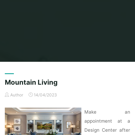
Home
Posts tagged "mountain"
Mountain Living
Author
14/04/2023
Make an
appointment at a
Design Center after