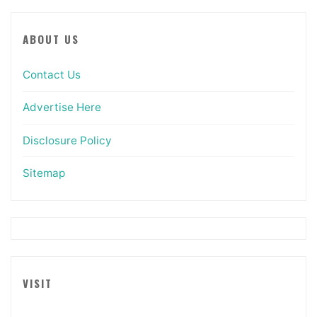
ABOUT US
Contact Us
Advertise Here
Disclosure Policy
Sitemap
VISIT