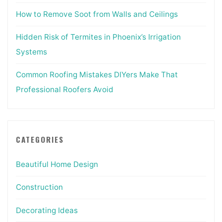
How to Remove Soot from Walls and Ceilings
Hidden Risk of Termites in Phoenix’s Irrigation
Systems
Common Roofing Mistakes DIYers Make That
Professional Roofers Avoid
CATEGORIES
Beautiful Home Design
Construction
Decorating Ideas