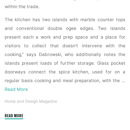
within the trade.
The kitchen has two islands with marble counter tops
and conventional double ogee edges. Two islands
present each a work and prep space and a place for
visitors to collect that doesn’t intervene with the
cooking,” says Dabrowski, who additionally notes the
islands present loads of further storage. Glass pocket
doorways connect the spice kitchen, used for on a
regular basis cooking and meal preparation, with the …
Read More
Home and Design Magazine
"Mountain
READ MORE
Living"