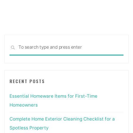
Sea
SEARCH
for:
RECENT POSTS
Essential Homeware Items for First-Time
Homeowners
Complete Home Exterior Cleaning Checklist for a
Spotless Property