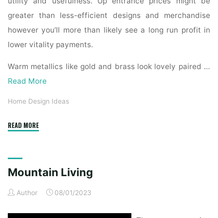
utility and usefulness. Up entrance prices might be
greater than less-efficient designs and merchandise
however you’ll more than likely see a long run profit in
lower vitality payments.
Warm metallics like gold and brass look lovely paired …
Read More
Home Design Ideas
"Mountain
READ MORE
Living"
Mountain Living
Author
08/01/2023