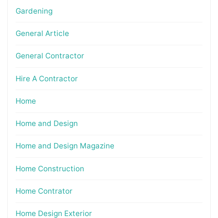
Gardening
General Article
General Contractor
Hire A Contractor
Home
Home and Design
Home and Design Magazine
Home Construction
Home Contrator
Home Design Exterior