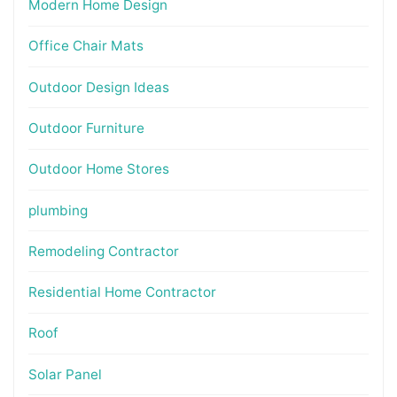
Modern Home Design
Office Chair Mats
Outdoor Design Ideas
Outdoor Furniture
Outdoor Home Stores
plumbing
Remodeling Contractor
Residential Home Contractor
Roof
Solar Panel