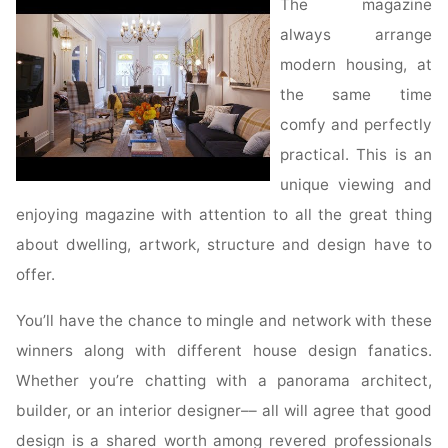
The magazine
always arrange
modern housing, at
the same time
comfy and perfectly
practical. This is an
unique viewing and
enjoying magazine with attention to all the great thing
about dwelling, artwork, structure and design have to
offer.
You’ll have the chance to mingle and network with these
winners along with different house design fanatics.
Whether you’re chatting with a panorama architect,
builder, or an interior designer–– all will agree that good
design is a shared worth among revered professionals