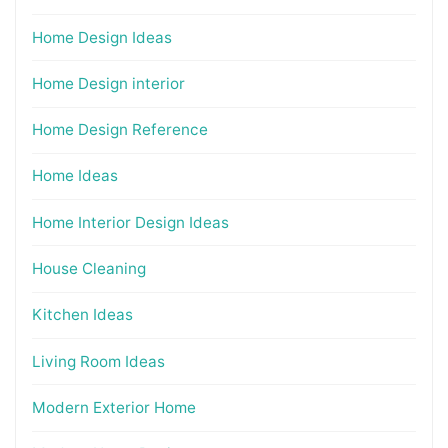
Home Design Ideas
Home Design interior
Home Design Reference
Home Ideas
Home Interior Design Ideas
House Cleaning
Kitchen Ideas
Living Room Ideas
Modern Exterior Home