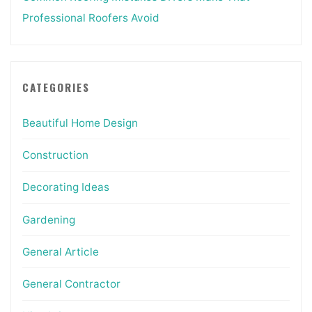
Professional Roofers Avoid
CATEGORIES
Beautiful Home Design
Construction
Decorating Ideas
Gardening
General Article
General Contractor