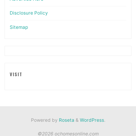
Disclosure Policy
Sitemap
VISIT
Powered by
Roseta
&
WordPress
.
©2026 ochomesonline.com