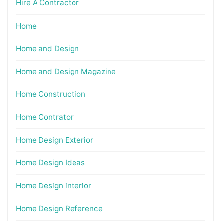
Hire A Contractor
Home
Home and Design
Home and Design Magazine
Home Construction
Home Contrator
Home Design Exterior
Home Design Ideas
Home Design interior
Home Design Reference