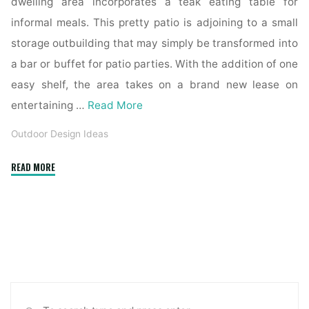
dwelling area incorporates a teak eating table for
informal meals. This pretty patio is adjoining to a small
storage outbuilding that may simply be transformed into
a bar or buffet for patio parties. With the addition of one
easy shelf, the area takes on a brand new lease on
entertaining …
Read More
Outdoor Design Ideas
"Landscape
READ MORE
Designer
Serving
Austin
TX"
Sea