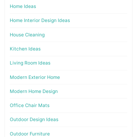
Home Ideas
Home Interior Design Ideas
House Cleaning
Kitchen Ideas
Living Room Ideas
Modern Exterior Home
Modern Home Design
Office Chair Mats
Outdoor Design Ideas
Outdoor Furniture