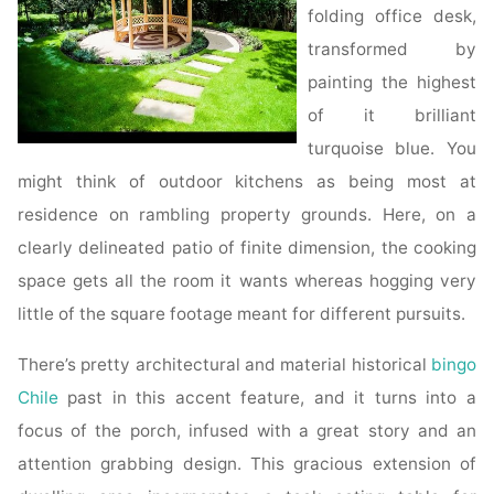
folding office desk,
transformed by
painting the highest
of it brilliant
turquoise blue. You
might think of outdoor kitchens as being most at
residence on rambling property grounds. Here, on a
clearly delineated patio of finite dimension, the cooking
space gets all the room it wants whereas hogging very
little of the square footage meant for different pursuits.
There’s pretty architectural and material historical
bingo
Chile
past in this accent feature, and it turns into a
focus of the porch, infused with a great story and an
attention grabbing design. This gracious extension of