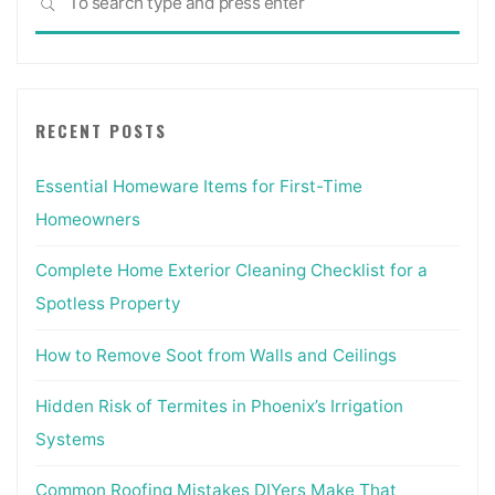
SEARCH
for:
RECENT POSTS
Essential Homeware Items for First-Time
Homeowners
Complete Home Exterior Cleaning Checklist for a
Spotless Property
How to Remove Soot from Walls and Ceilings
Hidden Risk of Termites in Phoenix’s Irrigation
Systems
Common Roofing Mistakes DIYers Make That