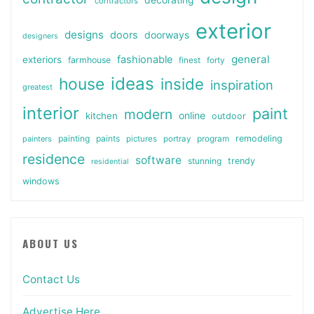
contractors
exterior
designs
doors
doorways
designers
general
fashionable
exteriors
farmhouse
finest
forty
ideas
house
inside
inspiration
greatest
interior
paint
modern
online
kitchen
outdoor
painting
paints
remodeling
painters
pictures
portray
program
residence
software
stunning
trendy
residential
windows
ABOUT US
Contact Us
Advertise Here