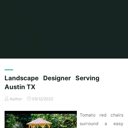
Home
Posts tagged "landscape"
Landscape Designer Serving
Austin TX
Author
05/12/2022
Tomato red chairs
surround a easy