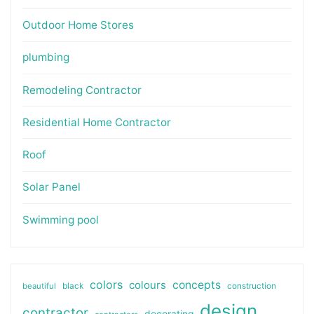
Outdoor Home Stores
plumbing
Remodeling Contractor
Residential Home Contractor
Roof
Solar Panel
Swimming pool
colors
colours
concepts
beautiful
black
construction
design
contractor
decorating