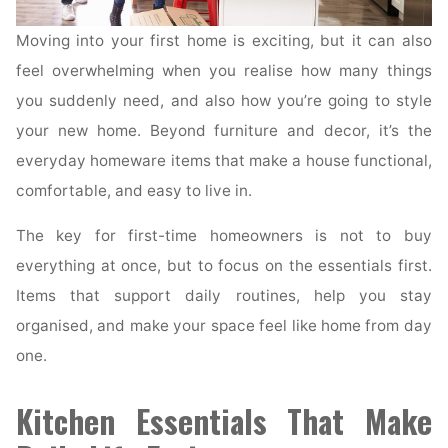
Moving into your first home is exciting, but it can also
feel overwhelming when you realise how many things
you suddenly need, and also how you’re going to style
your new home. Beyond furniture and decor, it’s the
everyday homeware items that make a house functional,
comfortable, and easy to live in.
The key for first-time homeowners is not to buy
everything at once, but to focus on the essentials first.
Items that support daily routines, help you stay
organised, and make your space feel like home from day
one.
Kitchen Essentials That Make