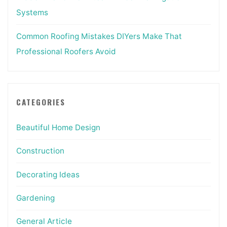
Systems
Common Roofing Mistakes DIYers Make That
Professional Roofers Avoid
CATEGORIES
Beautiful Home Design
Construction
Decorating Ideas
Gardening
General Article