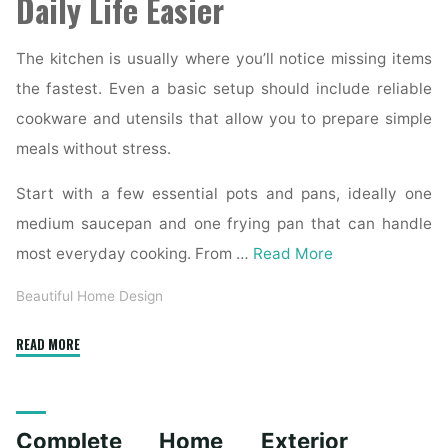
Daily Life Easier
The kitchen is usually where you’ll notice missing items
the fastest. Even a basic setup should include reliable
cookware and utensils that allow you to prepare simple
meals without stress.
Start with a few essential pots and pans, ideally one
medium saucepan and one frying pan that can handle
most everyday cooking. From …
Read More
Beautiful Home Design
"Essential
READ MORE
Homeware
Items
for
Complete Home Exterior
First-