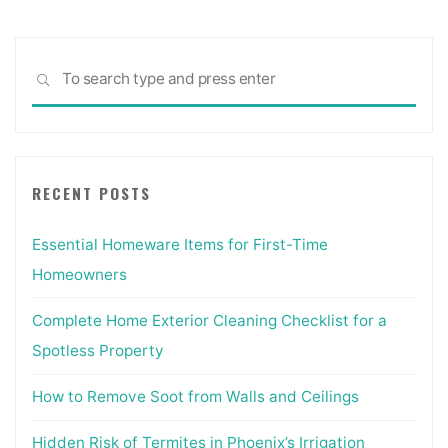
Sea
SEARCH
for:
RECENT POSTS
Essential Homeware Items for First-Time
Homeowners
Complete Home Exterior Cleaning Checklist for a
Spotless Property
How to Remove Soot from Walls and Ceilings
Hidden Risk of Termites in Phoenix’s Irrigation