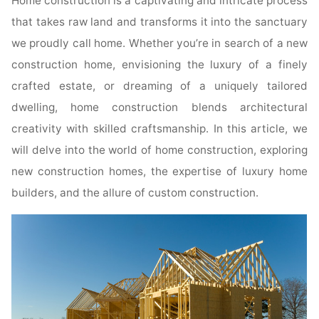
Home construction is a captivating and intricate process
that takes raw land and transforms it into the sanctuary
we proudly call home. Whether you’re in search of a new
construction home, envisioning the luxury of a finely
crafted estate, or dreaming of a uniquely tailored
dwelling, home construction blends architectural
creativity with skilled craftsmanship. In this article, we
will delve into the world of home construction, exploring
new construction homes, the expertise of luxury home
builders, and the allure of custom construction.