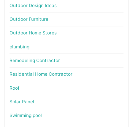
Outdoor Design Ideas
Outdoor Furniture
Outdoor Home Stores
plumbing
Remodeling Contractor
Residential Home Contractor
Roof
Solar Panel
Swimming pool