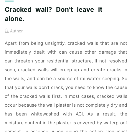
Cracked wall? Don’t leave it
alone.
Author
Apart from being unsightly, cracked walls that are not
immediately dealt with can cause other damage that
can threaten your residential structure, If not resolved
soon, cracked walls will creep up and create cracks in
the walls, and can be a source of rainwater seeping. So
that your walls don’t crack, you need to know the cause
of the cracked walls first. In most cases, cracked walls
occur because the wall plaster is not completely dry and
has been whitewashed with ACI. As a result, the
moisture content in the plaster is covered by waterproof
cement. In essence, when doing the action, you must