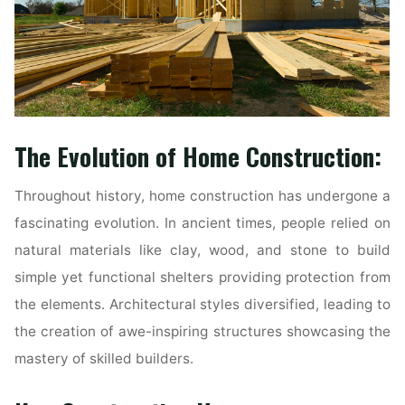
The Evolution of Home Construction:
Throughout history, home construction has undergone a
fascinating evolution. In ancient times, people relied on
natural materials like clay, wood, and stone to build
simple yet functional shelters providing protection from
the elements. Architectural styles diversified, leading to
the creation of awe-inspiring structures showcasing the
mastery of skilled builders.