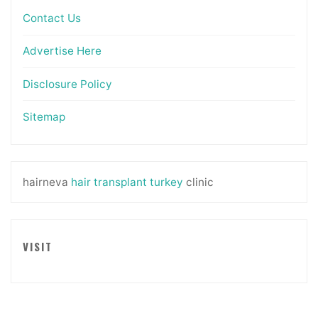
Contact Us
Advertise Here
Disclosure Policy
Sitemap
hairneva
hair transplant turkey
clinic
VISIT