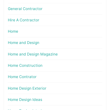
General Contractor
Hire A Contractor
Home
Home and Design
Home and Design Magazine
Home Construction
Home Contrator
Home Design Exterior
Home Design Ideas