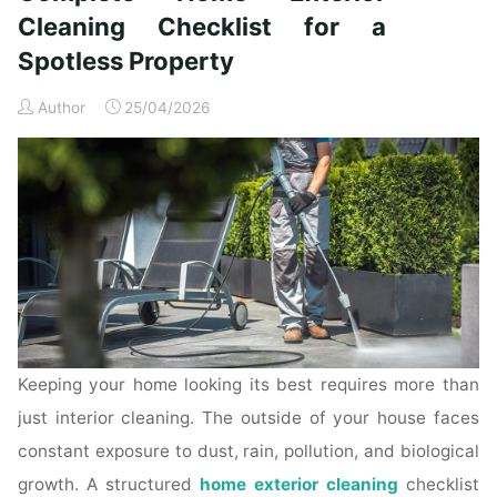
Time
Cleaning Checklist for a
Homeowners"
Spotless Property
Author
25/04/2026
Keeping your home looking its best requires more than
just interior cleaning. The outside of your house faces
constant exposure to dust, rain, pollution, and biological
growth. A structured
home exterior cleaning
checklist