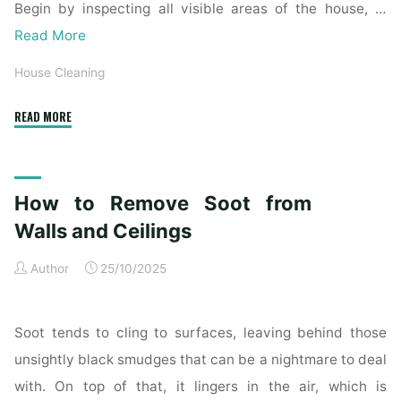
Begin by inspecting all visible areas of the house, …
Read More
House Cleaning
"Complete
READ MORE
Home
Exterior
Cleaning
How to Remove Soot from
Checklist
for
Walls and Ceilings
a
Author
25/10/2025
Spotless
Property"
Soot tends to cling to surfaces, leaving behind those
unsightly black smudges that can be a nightmare to deal
with. On top of that, it lingers in the air, which is