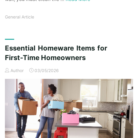
General Article
Essential Homeware Items for
First-Time Homeowners
Author
03/05/2026