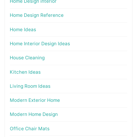
Home Design interior
Home Design Reference
Home Ideas
Home Interior Design Ideas
House Cleaning
Kitchen Ideas
Living Room Ideas
Modern Exterior Home
Modern Home Design
Office Chair Mats