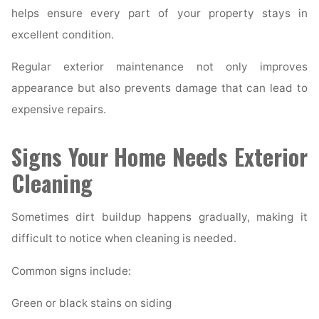
helps ensure every part of your property stays in
excellent condition.
Regular exterior maintenance not only improves
appearance but also prevents damage that can lead to
expensive repairs.
Signs Your Home Needs Exterior
Cleaning
Sometimes dirt buildup happens gradually, making it
difficult to notice when cleaning is needed.
Common signs include:
Green or black stains on siding