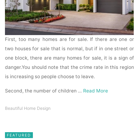
First, too many homes are for sale. If there are one or
two houses for sale that is normal, but if in one street or
one block, there are many homes for sale, it is a sign of
danger.You should note that the crime rate in this region
is increasing so people choose to leave.
Second, the number of children …
Read More
Beautiful Home Design
FEATURED