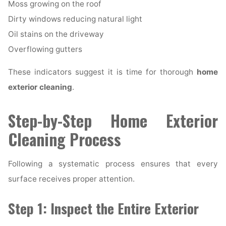
Moss growing on the roof
Dirty windows reducing natural light
Oil stains on the driveway
Overflowing gutters
These indicators suggest it is time for thorough
home
exterior cleaning
.
Step-by-Step Home Exterior
Cleaning Process
Following a systematic process ensures that every
surface receives proper attention.
Step 1: Inspect the Entire Exterior