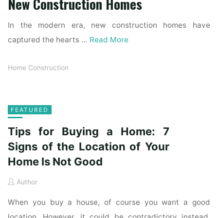
New Construction Homes
In the modern era, new construction homes have
captured the hearts …
Read More
Home Construction
FEATURED
Tips for Buying a Home: 7
Signs of the Location of Your
Home Is Not Good
Author
When you buy a house, of course you want a good
location. However, it could be contradictory instead.