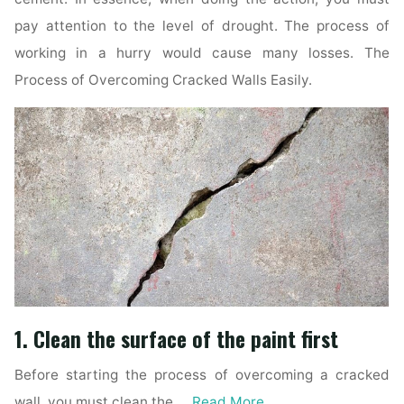
pay attention to the level of drought. The process of
working in a hurry would cause many losses. The
Process of Overcoming Cracked Walls Easily.
1. Clean the surface of the paint first
Before starting the process of overcoming a cracked
wall, you must clean the …
Read More