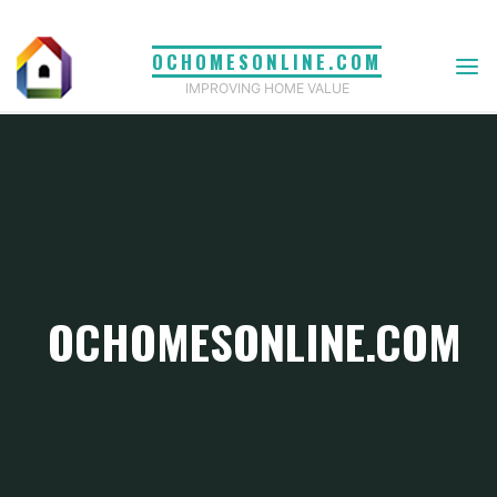
Skip
to
OCHOMESONLINE.COM
content
IMPROVING HOME VALUE
OCHOMESONLINE.COM