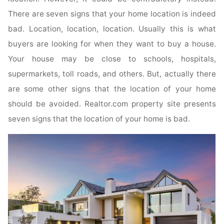
There are seven signs that your home location is indeed
bad. Location, location, location. Usually this is what
buyers are looking for when they want to buy a house.
Your house may be close to schools, hospitals,
supermarkets, toll roads, and others. But, actually there
are some other signs that the location of your home
should be avoided. Realtor.com property site presents
seven signs that the location of your home is bad.