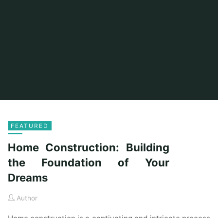
FEATURED
Home Construction: Building
the Foundation of Your
Dreams
Author