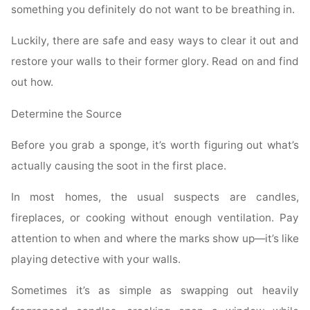
something you definitely do not want to be breathing in.
Luckily, there are safe and easy ways to clear it out and
restore your walls to their former glory. Read on and find
out how.
Determine the Source
Before you grab a sponge, it’s worth figuring out what’s
actually causing the soot in the first place.
In most homes, the usual suspects are candles,
fireplaces, or cooking without enough ventilation. Pay
attention to when and where the marks show up—it’s like
playing detective with your walls.
Sometimes it’s as simple as swapping out heavily