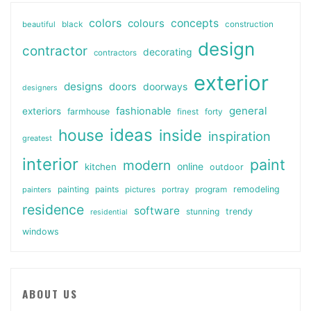
colors
colours
concepts
beautiful
black
construction
design
contractor
decorating
contractors
exterior
designs
doors
doorways
designers
general
fashionable
exteriors
farmhouse
finest
forty
ideas
house
inside
inspiration
greatest
interior
paint
modern
online
kitchen
outdoor
painting
paints
remodeling
painters
pictures
portray
program
residence
software
stunning
trendy
residential
windows
ABOUT US