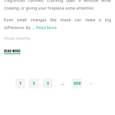
fragranced candles, cracking open a window while
cooking, or giving your fireplace some attention.
Even small changes like these can make a big
difference. By …
Read More
House Cleaning
"How
READ MORE
to
Remove
Soot
from
Walls
1
2
3
…
368
and
Posts
Ceilings"
pagination