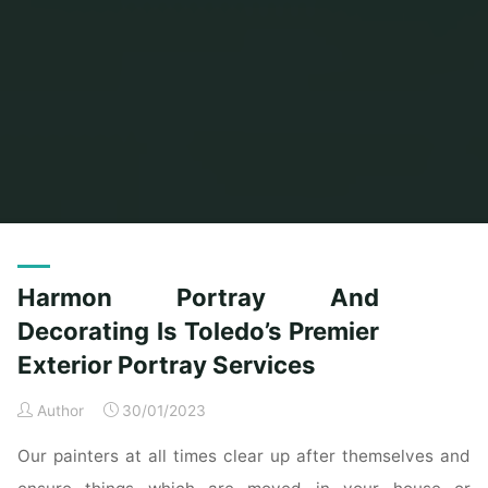
Home
Posts tagged "harmon"
Harmon Portray And
Decorating Is Toledo’s Premier
Exterior Portray Services
Author
30/01/2023
Our painters at all times clear up after themselves and