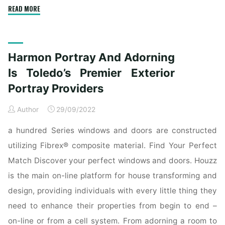
"Harmon
READ MORE
Portray
And
Decorating
Harmon Portray And Adorning
Is
Toledo’s
Is Toledo’s Premier Exterior
Premier
Portray Providers
Exterior
Portray
Author
29/09/2022
Services"
a hundred Series windows and doors are constructed
utilizing Fibrex® composite material. Find Your Perfect
Match Discover your perfect windows and doors. Houzz
is the main on-line platform for house transforming and
design, providing individuals with every little thing they
need to enhance their properties from begin to end –
on-line or from a cell system. From adorning a room to