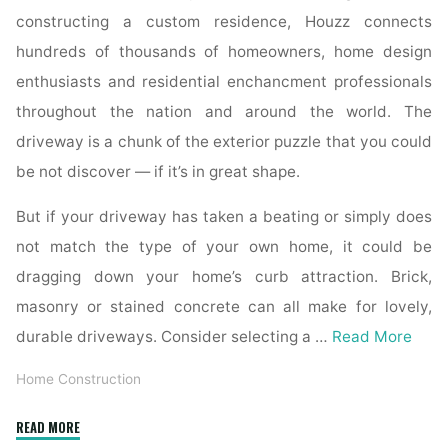
constructing a custom residence, Houzz connects
hundreds of thousands of homeowners, home design
enthusiasts and residential enchancment professionals
throughout the nation and around the world. The
driveway is a chunk of the exterior puzzle that you could
be not discover — if it’s in great shape.
But if your driveway has taken a beating or simply does
not match the type of your own home, it could be
dragging down your home’s curb attraction. Brick,
masonry or stained concrete can all make for lovely,
durable driveways. Consider selecting a …
Read More
Home Construction
"Harmon
READ MORE