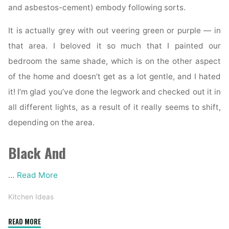
and asbestos-cement) embody following sorts.
It is actually grey with out veering green or purple — in
that area. I beloved it so much that I painted our
bedroom the same shade, which is on the other aspect
of the home and doesn’t get as a lot gentle, and I hated
it! I’m glad you’ve done the legwork and checked out it in
all different lights, as a result of it really seems to shift,
depending on the area.
Black And
…
Read More
Kitchen Ideas
"Harmon
READ MORE