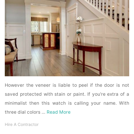
However the veneer is liable to peel if the door is not
saved protected with stain or paint. If you’re extra of a
minimalist then this watch is calling your name. With
three dial colors …
Read More
Hire A Contractor