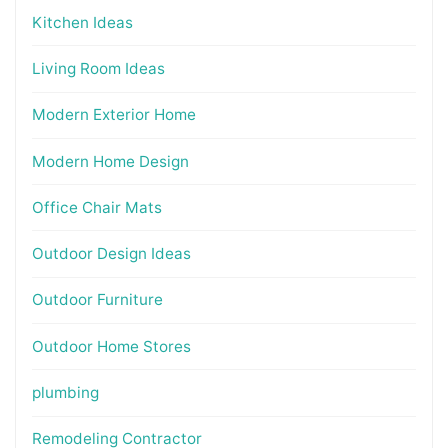
Kitchen Ideas
Living Room Ideas
Modern Exterior Home
Modern Home Design
Office Chair Mats
Outdoor Design Ideas
Outdoor Furniture
Outdoor Home Stores
plumbing
Remodeling Contractor