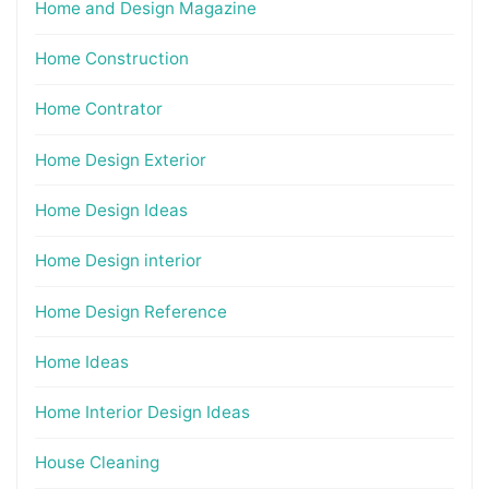
Home and Design Magazine
Home Construction
Home Contrator
Home Design Exterior
Home Design Ideas
Home Design interior
Home Design Reference
Home Ideas
Home Interior Design Ideas
House Cleaning