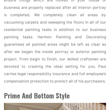
ensure things which are moved in your house or
business are properly replaced after all interior portray
is completed. We completely clean all areas by
vacuuming carpets and sweeping the floors in all of our
residential painting tasks in addition to our business
painting tasks. Harmon Painting and Decorating
guarantees all painted areas might be left as clear as
after we began the inside portray or exterior painting
project. From begin to finish, our skilled craftsmen are
devoted to creating the ideal setting for you. Paul
carries legal responsibility insurance and full employee’s
compensation protection to protect all of his purchasers.
Prime And Bottom Style