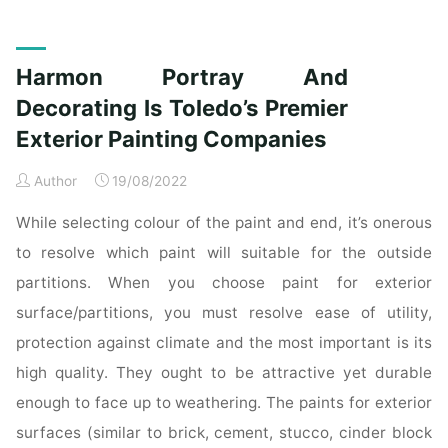
Portray
And
Adorning
Harmon Portray And
Is
Toledo’s
Decorating Is Toledo’s Premier
Premier
Exterior Painting Companies
Exterior
Portray
Author
19/08/2022
Providers"
While selecting colour of the paint and end, it’s onerous
to resolve which paint will suitable for the outside
partitions. When you choose paint for exterior
surface/partitions, you must resolve ease of utility,
protection against climate and the most important is its
high quality. They ought to be attractive yet durable
enough to face up to weathering. The paints for exterior
surfaces (similar to brick, cement, stucco, cinder block