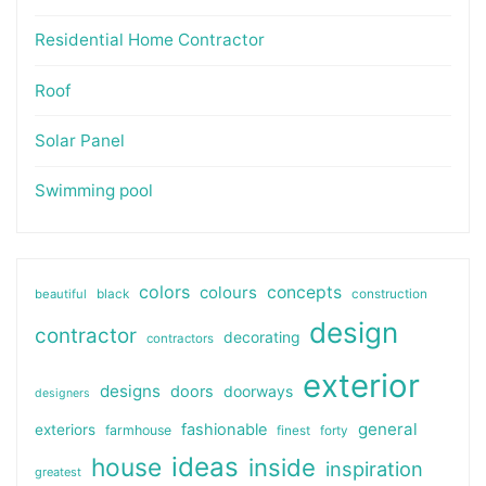
Residential Home Contractor
Roof
Solar Panel
Swimming pool
colors
colours
concepts
beautiful
black
construction
design
contractor
decorating
contractors
exterior
designs
doors
doorways
designers
general
fashionable
exteriors
farmhouse
finest
forty
ideas
house
inside
inspiration
greatest