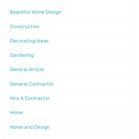
Beautiful Home Design
Construction
Decorating Ideas
Gardening
General Article
General Contractor
Hire A Contractor
Home
Home and Design