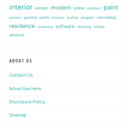
interior
paint
modern
online
kitchen
outdoor
painting
paints
remodeling
painters
pictures
portray
program
residence
software
stunning
trendy
residential
windows
ABOUT US
Contact Us
Advertise Here
Disclosure Policy
Sitemap