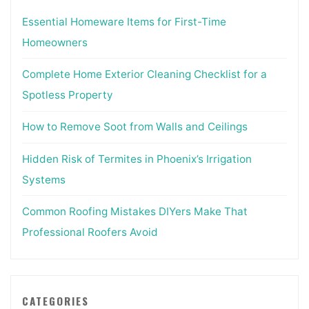
Essential Homeware Items for First-Time
Homeowners
Complete Home Exterior Cleaning Checklist for a
Spotless Property
How to Remove Soot from Walls and Ceilings
Hidden Risk of Termites in Phoenix’s Irrigation
Systems
Common Roofing Mistakes DIYers Make That
Professional Roofers Avoid
CATEGORIES