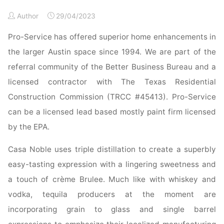
Ideas"
Author
29/04/2023
Pro-Service has offered superior home enhancements in
the larger Austin space since 1994. We are part of the
referral community of the Better Business Bureau and a
licensed contractor with The Texas Residential
Construction Commission (TRCC #45413). Pro-Service
can be a licensed lead based mostly paint firm licensed
by the EPA.
Casa Noble uses triple distillation to create a superbly
easy-tasting expression with a lingering sweetness and
a touch of crème Brulee. Much like with whiskey and
vodka, tequila producers at the moment are
incorporating grain to glass and single barrel