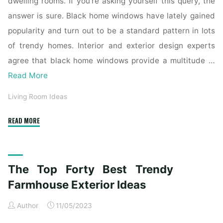
dwelling rooms. If you’re asking yourself this query, the
answer is sure. Black home windows have lately gained
popularity and turn out to be a standard pattern in lots
of trendy homes. Interior and exterior design experts
agree that black home windows provide a multitude …
Read More
Living Room Ideas
"The
READ MORE
Top
Forty
Finest
The Top Forty Best Trendy
Trendy
Farmhouse
Farmhouse Exterior Ideas
Exterior
Author
11/05/2023
Ideas"