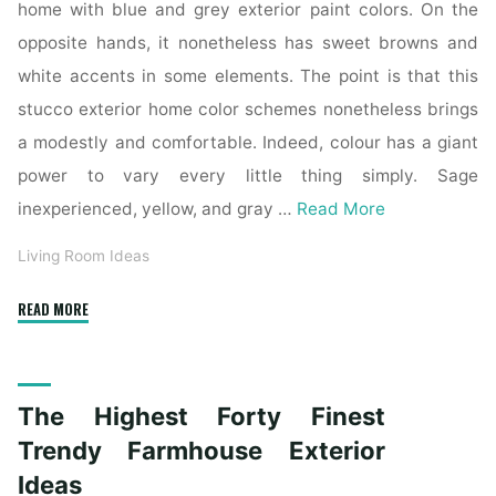
home with blue and grey exterior paint colors. On the
opposite hands, it nonetheless has sweet browns and
white accents in some elements. The point is that this
stucco exterior home color schemes nonetheless brings
a modestly and comfortable. Indeed, colour has a giant
power to vary every little thing simply. Sage
inexperienced, yellow, and gray …
Read More
Living Room Ideas
"The
READ MORE
Top
Forty
Best
The Highest Forty Finest
Trendy
Farmhouse
Trendy Farmhouse Exterior
Exterior
Ideas