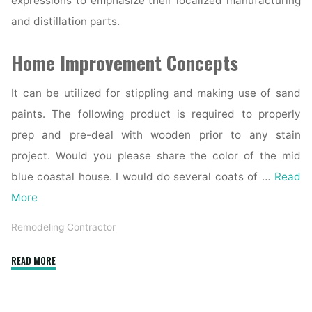
expressions to emphasize their localized manufacturing
and distillation parts.
Home Improvement Concepts
It can be utilized for stippling and making use of sand
paints. The following product is required to properly
prep and pre-deal with wooden prior to any stain
project. Would you please share the color of the mid
blue coastal house. I would do several coats of …
Read
More
Remodeling Contractor
"The
READ MORE
Highest
Forty