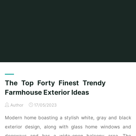
Home
Posts tagged "farmhouse"
(Page 2)
The Top Forty Finest Trendy
Farmhouse Exterior Ideas
Author
17/05/2023
Modern home boasting a stylish white, gray and black
exterior design, along with glass home windows and
doorways and has a wide-open balcony area. The