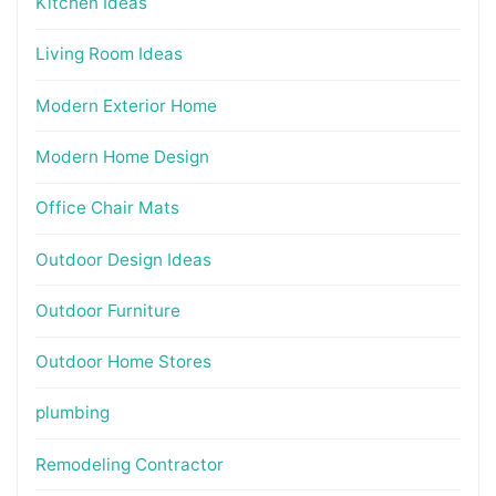
Kitchen Ideas
Living Room Ideas
Modern Exterior Home
Modern Home Design
Office Chair Mats
Outdoor Design Ideas
Outdoor Furniture
Outdoor Home Stores
plumbing
Remodeling Contractor