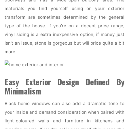
materials you find yourself using on your exterior
transform are sometimes determined by the general
type of the house. If you’re on a decent price range,
vinyl siding is a extra inexpensive option; if money just
isn’t an issue, stone is gorgeous but will price quite a bit
more.
Easy Exterior Design Defined By
Minimalism
Black home windows can also add a dramatic tone to
your inside and demand consideration when paired with
light-coloured walls and furniture in kitchens and