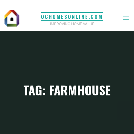
Skip
to
OCHOMESONLINE.COM
content
IMPROVING HOME VALUE
TAG: FARMHOUSE