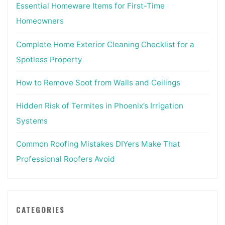
Essential Homeware Items for First-Time
Homeowners
Complete Home Exterior Cleaning Checklist for a
Spotless Property
How to Remove Soot from Walls and Ceilings
Hidden Risk of Termites in Phoenix’s Irrigation
Systems
Common Roofing Mistakes DIYers Make That
Professional Roofers Avoid
CATEGORIES