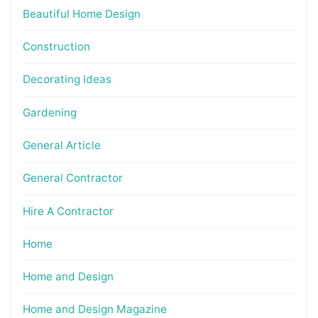
Beautiful Home Design
Construction
Decorating Ideas
Gardening
General Article
General Contractor
Hire A Contractor
Home
Home and Design
Home and Design Magazine