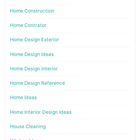
Home Construction
Home Contrator
Home Design Exterior
Home Design Ideas
Home Design interior
Home Design Reference
Home Ideas
Home Interior Design Ideas
House Cleaning