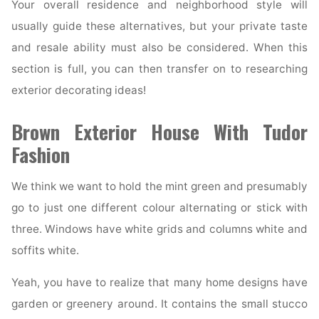
Your overall residence and neighborhood style will
usually guide these alternatives, but your private taste
and resale ability must also be considered. When this
section is full, you can then transfer on to researching
exterior decorating ideas!
Brown Exterior House With Tudor
Fashion
We think we want to hold the mint green and presumably
go to just one different colour alternating or stick with
three. Windows have white grids and columns white and
soffits white.
Yeah, you have to realize that many home designs have
garden or greenery around. It contains the small stucco