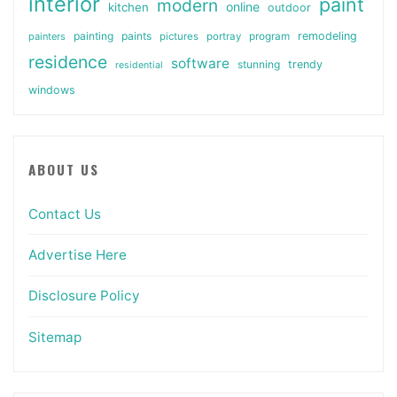
interior
paint
modern
online
kitchen
outdoor
painting
paints
remodeling
painters
pictures
portray
program
residence
software
stunning
trendy
residential
windows
ABOUT US
Contact Us
Advertise Here
Disclosure Policy
Sitemap