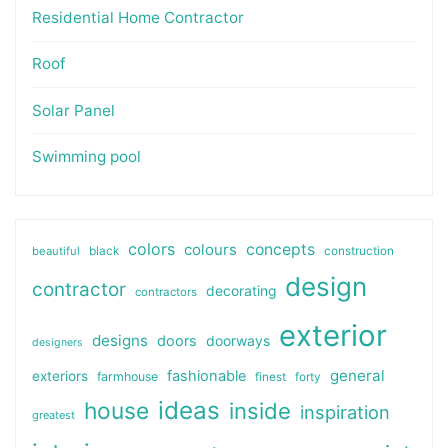
Residential Home Contractor
Roof
Solar Panel
Swimming pool
colors
colours
concepts
beautiful
black
construction
design
contractor
decorating
contractors
exterior
designs
doors
doorways
designers
general
fashionable
exteriors
farmhouse
finest
forty
ideas
house
inside
inspiration
greatest