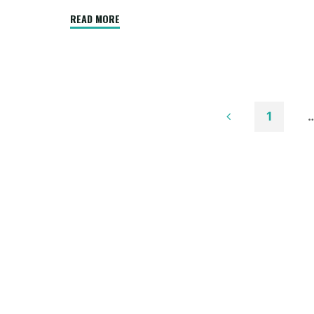
"Low
READ MORE
Budget
Kerala
Residence
Designers
Constructions
1
Firm
Posts
Thrissur"
paginatio