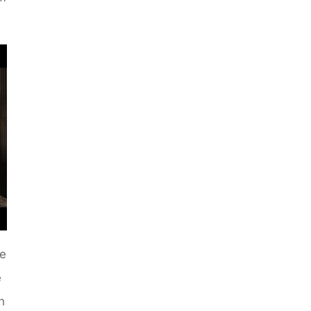
de
e
h