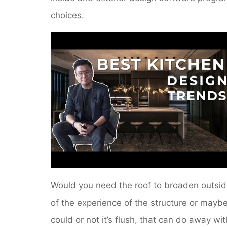
choices.
Would you need the roof to broaden outsi
of the experience of the structure or mayb
could or not it’s flush, that can do away wit