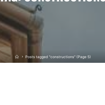
Home
Posts tagged "constructions"
(Page 5)