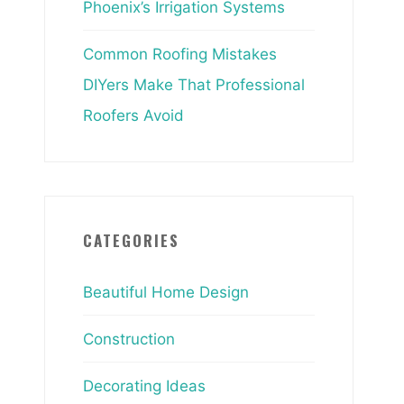
Phoenix’s Irrigation Systems
Common Roofing Mistakes
DIYers Make That Professional
Roofers Avoid
CATEGORIES
Beautiful Home Design
Construction
Decorating Ideas