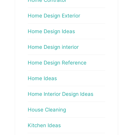
Home Design Exterior
Home Design Ideas
Home Design interior
Home Design Reference
Home Ideas
Home Interior Design Ideas
House Cleaning
Kitchen Ideas