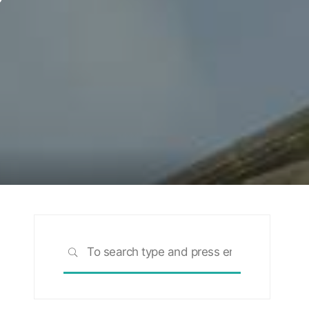
Search
SEARCH
for: