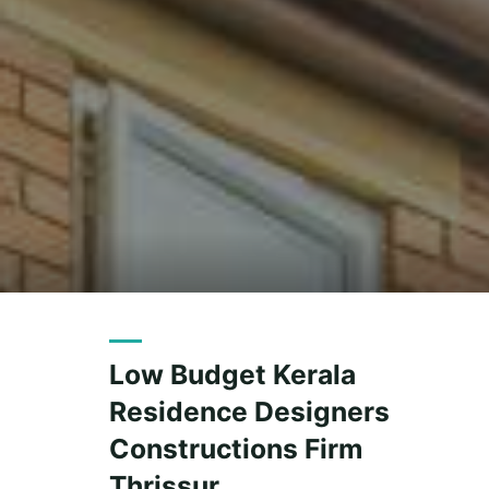
Low Budget Kerala
Residence Designers
Constructions Firm
Thrissur