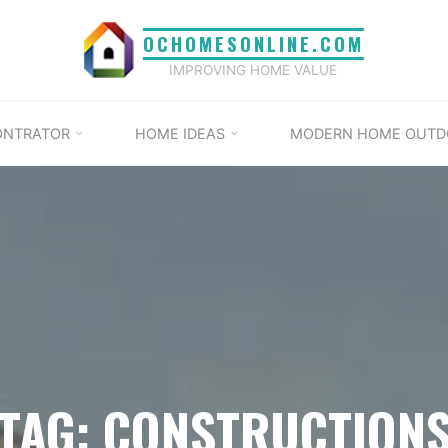
OCHOMESONLINE.COM
IMPROVING HOME VALUE
ONTRATOR
HOME IDEAS
MODERN HOME OUTD
TAG: CONSTRUCTION