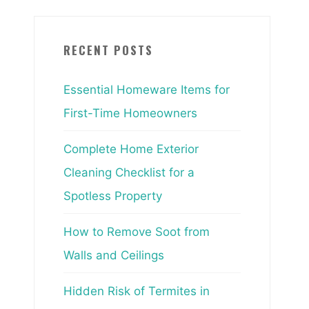
RECENT POSTS
Essential Homeware Items for
First-Time Homeowners
Complete Home Exterior
Cleaning Checklist for a
Spotless Property
How to Remove Soot from
Walls and Ceilings
Hidden Risk of Termites in