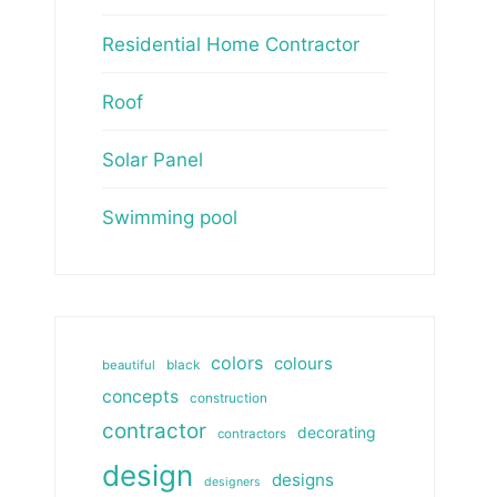
Residential Home Contractor
Roof
Solar Panel
Swimming pool
colors
colours
beautiful
black
concepts
construction
contractor
decorating
contractors
design
designs
designers