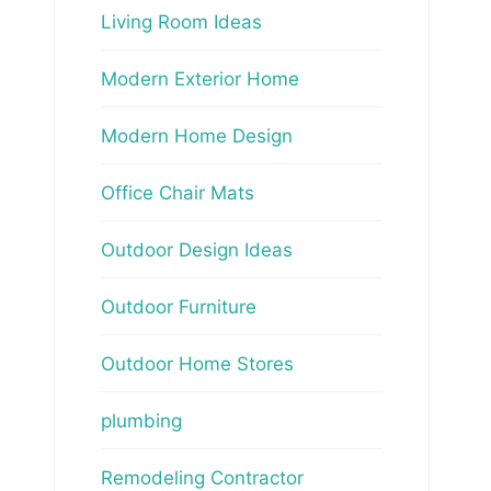
Living Room Ideas
Modern Exterior Home
Modern Home Design
Office Chair Mats
Outdoor Design Ideas
Outdoor Furniture
Outdoor Home Stores
plumbing
Remodeling Contractor