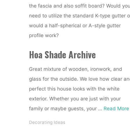
the fascia and also soffit board? Would yo
need to utilize the standard K-type gutter o
would a half-spherical or A-style gutter
profile work?
Hoa Shade Archive
Great mixture of wooden, ironwork, and
glass for the outside. We love how clear a
perfect this house looks with the white
exterior. Whether you are just with your
family or maybe guests, your …
Read More
Decorating Ideas