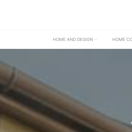
Skip
to
content
HOME AND DESIGN
HOME C