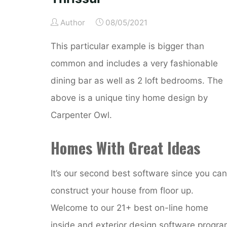
Author
08/05/2021
This particular example is bigger than
common and includes a very fashionable
dining bar as well as 2 loft bedrooms. The
above is a unique tiny home design by
Carpenter Owl.
Homes With Great Ideas
It’s our second best software since you can
construct your house from floor up.
Welcome to our 21+ best on-line home
inside and exterior design software progr