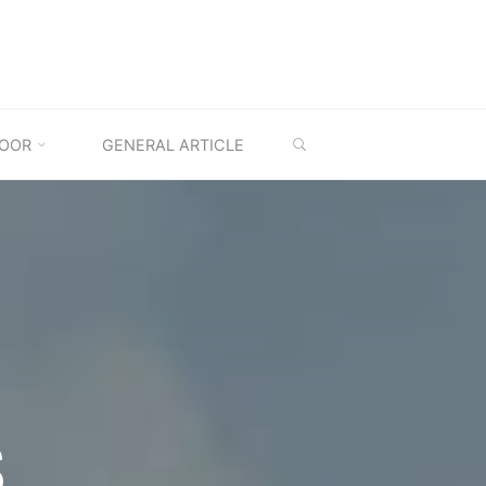
SEARCH
OOR
GENERAL ARTICLE
S