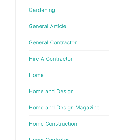
Gardening
General Article
General Contractor
Hire A Contractor
Home
Home and Design
Home and Design Magazine
Home Construction
Home Contrator