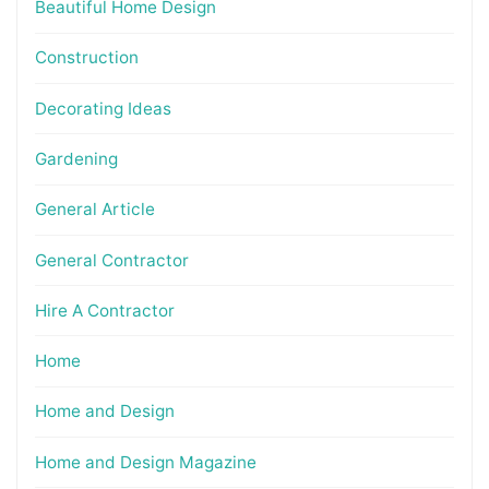
Beautiful Home Design
Construction
Decorating Ideas
Gardening
General Article
General Contractor
Hire A Contractor
Home
Home and Design
Home and Design Magazine