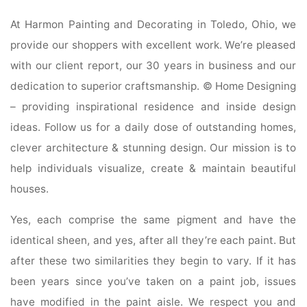
At Harmon Painting and Decorating in Toledo, Ohio, we
provide our shoppers with excellent work. We’re pleased
with our client report, our 30 years in business and our
dedication to superior craftsmanship. © Home Designing
– providing inspirational residence and inside design
ideas. Follow us for a daily dose of outstanding homes,
clever architecture & stunning design. Our mission is to
help individuals visualize, create & maintain beautiful
houses.
Yes, each comprise the same pigment and have the
identical sheen, and yes, after all they’re each paint. But
after these two similarities they begin to vary. If it has
been years since you’ve taken on a paint job, issues
have modified in the paint aisle. We respect you and