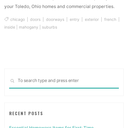
your Toledo, Ohio homes and commercial properties.
chicago
|
doors
|
doorways
|
entry
|
exterior
|
french
|
inside
|
mahogany
|
suburbs
Sea
SEARCH
for:
RECENT POSTS
Essential Homeware Items for First-Time