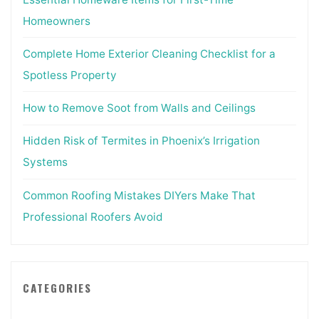
Homeowners
Complete Home Exterior Cleaning Checklist for a
Spotless Property
How to Remove Soot from Walls and Ceilings
Hidden Risk of Termites in Phoenix’s Irrigation
Systems
Common Roofing Mistakes DIYers Make That
Professional Roofers Avoid
CATEGORIES