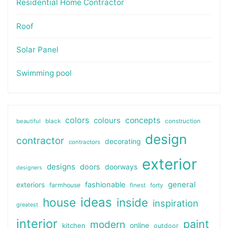
Residential Home Contractor
Roof
Solar Panel
Swimming pool
colors
colours
concepts
beautiful
black
construction
design
contractor
decorating
contractors
exterior
designs
doors
doorways
designers
general
fashionable
exteriors
farmhouse
finest
forty
ideas
house
inside
inspiration
greatest
interior
paint
modern
online
kitchen
outdoor