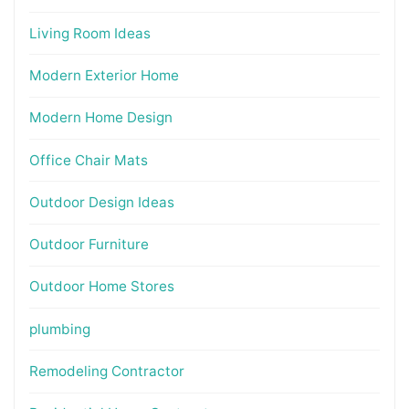
Living Room Ideas
Modern Exterior Home
Modern Home Design
Office Chair Mats
Outdoor Design Ideas
Outdoor Furniture
Outdoor Home Stores
plumbing
Remodeling Contractor