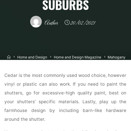
SUBURBS
Author
20/02/2021
Home
Home and Design
Home and Design Magazine
Mahogany
Exterior Doorways, Entry Doors, French Doors And Inside Doors, Chicago
Suburbs
Cedar is the most commonly used wood choice, however
vinyl or plastic can also work. If you need to paint the
shutters, go for excessive-high quality paint, best on
your shutters’ specific materials. Lastly, play up the
farmhouse design by including barn-like hardware
around the shutter.