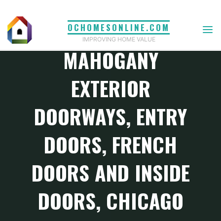
Skip
to
OCHOMESONLINE.COM
Home and Design Magazine
content
IMPROVING HOME VALUE
MAHOGANY
EXTERIOR
DOORWAYS, ENTRY
DOORS, FRENCH
DOORS AND INSIDE
DOORS, CHICAGO