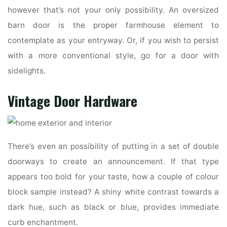
however that’s not your only possibility. An oversized
barn door is the proper farmhouse element to
contemplate as your entryway. Or, if you wish to persist
with a more conventional style, go for a door with
sidelights.
Vintage Door Hardware
There’s even an possibility of putting in a set of double
doorways to create an announcement. If that type
appears too bold for your taste, how a couple of colour
block sample instead? A shiny white contrast towards a
dark hue, such as black or blue, provides immediate
curb enchantment.