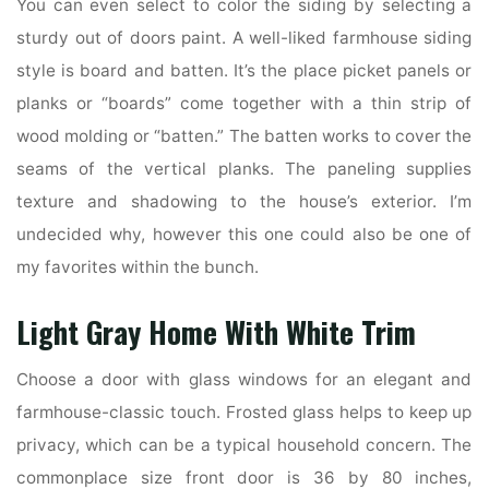
You can even select to color the siding by selecting a
sturdy out of doors paint. A well-liked farmhouse siding
style is board and batten. It’s the place picket panels or
planks or “boards” come together with a thin strip of
wood molding or “batten.” The batten works to cover the
seams of the vertical planks. The paneling supplies
texture and shadowing to the house’s exterior. I’m
undecided why, however this one could also be one of
my favorites within the bunch.
Light Gray Home With White Trim
Choose a door with glass windows for an elegant and
farmhouse-classic touch. Frosted glass helps to keep up
privacy, which can be a typical household concern. The
commonplace size front door is 36 by 80 inches,