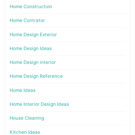
Home Construction
Home Contrator
Home Design Exterior
Home Design Ideas
Home Design interior
Home Design Reference
Home Ideas
Home Interior Design Ideas
House Cleaning
Kitchen Ideas