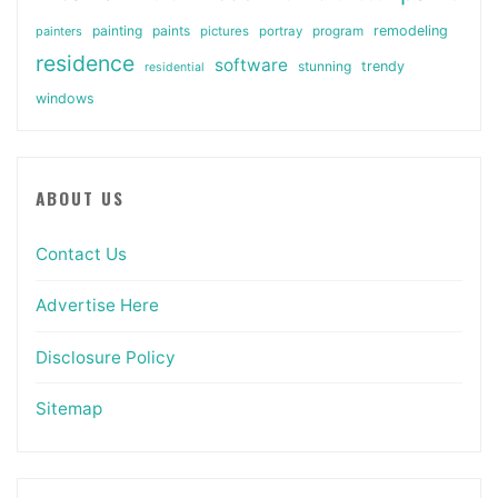
painting
paints
remodeling
painters
pictures
portray
program
residence
software
stunning
trendy
residential
windows
ABOUT US
Contact Us
Advertise Here
Disclosure Policy
Sitemap