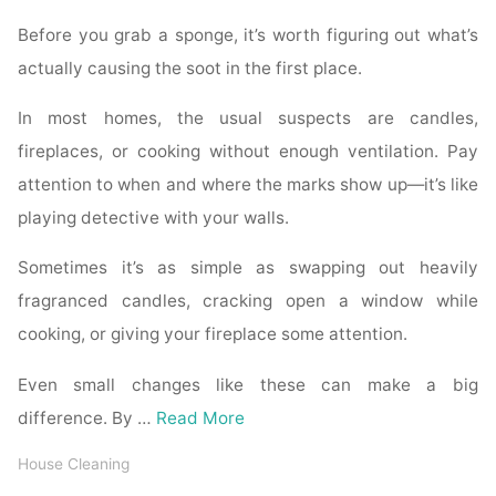
Before you grab a sponge, it’s worth figuring out what’s
actually causing the soot in the first place.
In most homes, the usual suspects are candles,
fireplaces, or cooking without enough ventilation. Pay
attention to when and where the marks show up—it’s like
playing detective with your walls.
Sometimes it’s as simple as swapping out heavily
fragranced candles, cracking open a window while
cooking, or giving your fireplace some attention.
Even small changes like these can make a big
difference. By …
Read More
House Cleaning