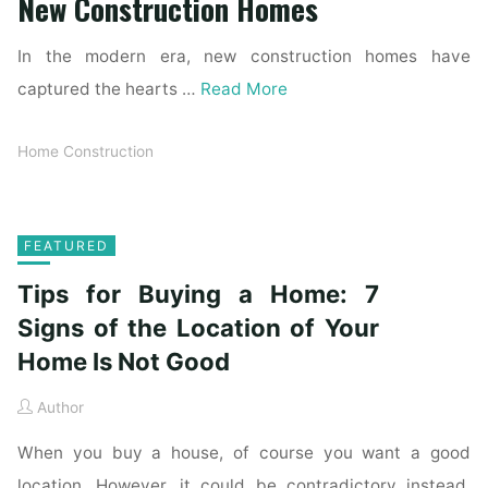
New Construction Homes
In the modern era, new construction homes have
captured the hearts …
Read More
Home Construction
FEATURED
Tips for Buying a Home: 7
Signs of the Location of Your
Home Is Not Good
Author
When you buy a house, of course you want a good
location. However, it could be contradictory instead.