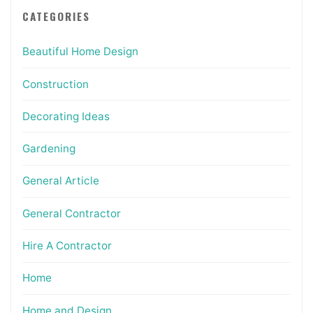
CATEGORIES
Beautiful Home Design
Construction
Decorating Ideas
Gardening
General Article
General Contractor
Hire A Contractor
Home
Home and Design