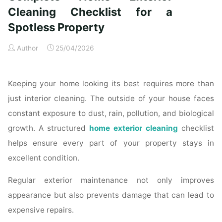
Time
Cleaning Checklist for a
Homeowners"
Spotless Property
Author
25/04/2026
Keeping your home looking its best requires more than
just interior cleaning. The outside of your house faces
constant exposure to dust, rain, pollution, and biological
growth. A structured
home exterior cleaning
checklist
helps ensure every part of your property stays in
excellent condition.
Regular exterior maintenance not only improves
appearance but also prevents damage that can lead to
expensive repairs.