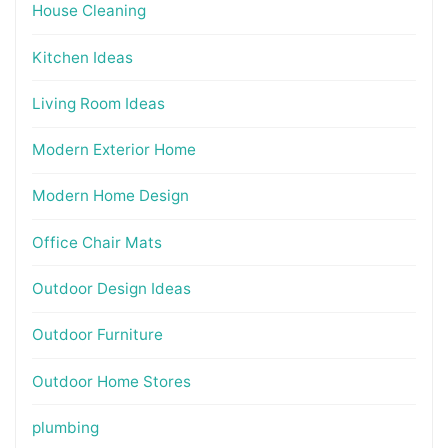
House Cleaning
Kitchen Ideas
Living Room Ideas
Modern Exterior Home
Modern Home Design
Office Chair Mats
Outdoor Design Ideas
Outdoor Furniture
Outdoor Home Stores
plumbing