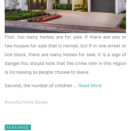
First, too many homes are for sale. If there are one or
two houses for sale that is normal, but if in one street or
one block, there are many homes for sale, it is a sign of
danger.You should note that the crime rate in this region
is increasing so people choose to leave.
Second, the number of children …
Read More
Beautiful Home Design
FEATURED