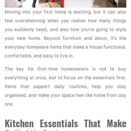
Moving into your first home is exciting, but it can also
feel overwhelming when you realise how many things
you suddenly need, and also how you’re going to style
your new home. Beyond furniture and decor, it’s the
everyday homeware items that make a house functional,
comfortable, and easy to live in.
The key for first-time homeowners is not to buy
everything at once, but to focus on the essentials first.
Items that support daily routines, help you stay
organised, and make your space feel like home from day
one.
Kitchen Essentials That Make