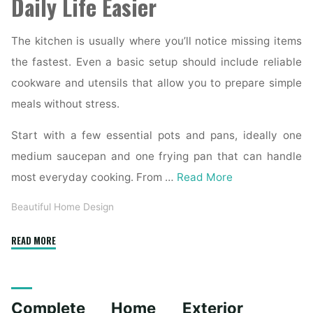
Daily Life Easier
The kitchen is usually where you’ll notice missing items
the fastest. Even a basic setup should include reliable
cookware and utensils that allow you to prepare simple
meals without stress.
Start with a few essential pots and pans, ideally one
medium saucepan and one frying pan that can handle
most everyday cooking. From …
Read More
Beautiful Home Design
"Essential
READ MORE
Homeware
Items
for
Complete Home Exterior
First-