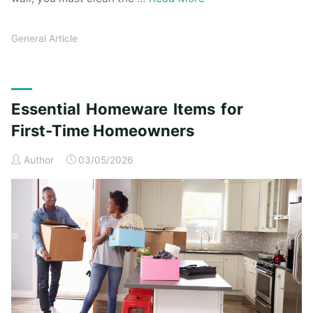
General Article
Essential Homeware Items for
First-Time Homeowners
Author
03/05/2026