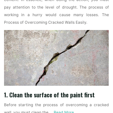
pay attention to the level of drought. The process of
working in a hurry would cause many losses. The
Process of Overcoming Cracked Walls Easily.
1. Clean the surface of the paint first
Before starting the process of overcoming a cracked
wall, you must clean the …
Read More