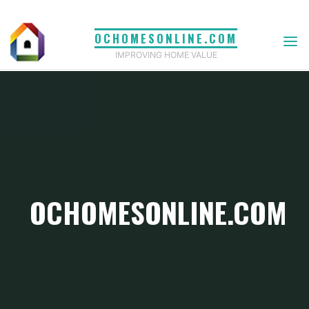
Skip
to
OCHOMESONLINE.COM
content
IMPROVING HOME VALUE
OCHOMESONLINE.COM