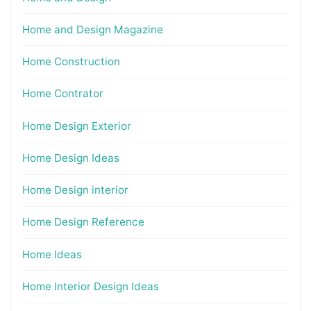
Home and Design Magazine
Home Construction
Home Contrator
Home Design Exterior
Home Design Ideas
Home Design interior
Home Design Reference
Home Ideas
Home Interior Design Ideas