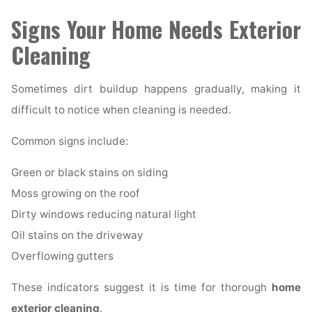
Signs Your Home Needs Exterior
Cleaning
Sometimes dirt buildup happens gradually, making it
difficult to notice when cleaning is needed.
Common signs include:
Green or black stains on siding
Moss growing on the roof
Dirty windows reducing natural light
Oil stains on the driveway
Overflowing gutters
These indicators suggest it is time for thorough
home
exterior cleaning
.