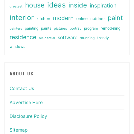
ideas
house
inside
inspiration
greatest
interior
paint
modern
online
kitchen
outdoor
painting
paints
remodeling
painters
pictures
portray
program
residence
software
stunning
trendy
residential
windows
ABOUT US
Contact Us
Advertise Here
Disclosure Policy
Sitemap