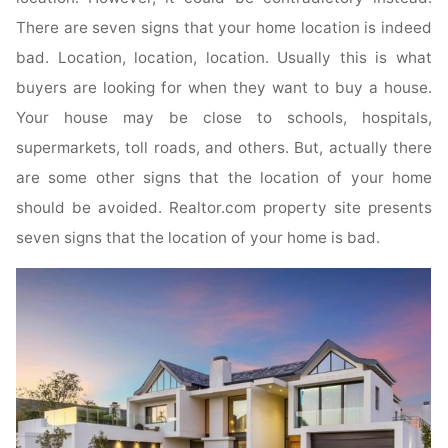
There are seven signs that your home location is indeed
bad. Location, location, location. Usually this is what
buyers are looking for when they want to buy a house.
Your house may be close to schools, hospitals,
supermarkets, toll roads, and others. But, actually there
are some other signs that the location of your home
should be avoided. Realtor.com property site presents
seven signs that the location of your home is bad.