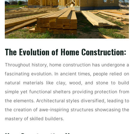
The Evolution of Home Construction:
Throughout history, home construction has undergone a
fascinating evolution. In ancient times, people relied on
natural materials like clay, wood, and stone to build
simple yet functional shelters providing protection from
the elements. Architectural styles diversified, leading to
the creation of awe-inspiring structures showcasing the
mastery of skilled builders.