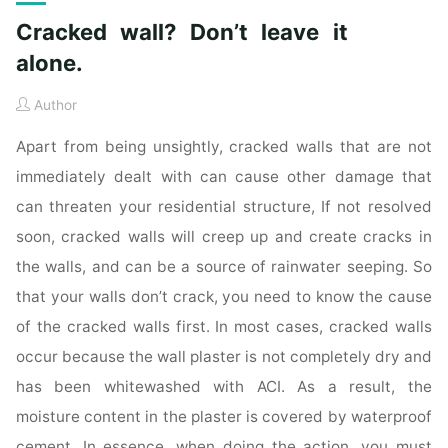
Cracked wall? Don’t leave it
alone.
Author
Apart from being unsightly, cracked walls that are not
immediately dealt with can cause other damage that
can threaten your residential structure, If not resolved
soon, cracked walls will creep up and create cracks in
the walls, and can be a source of rainwater seeping. So
that your walls don’t crack, you need to know the cause
of the cracked walls first. In most cases, cracked walls
occur because the wall plaster is not completely dry and
has been whitewashed with ACI. As a result, the
moisture content in the plaster is covered by waterproof
cement. In essence, when doing the action, you must