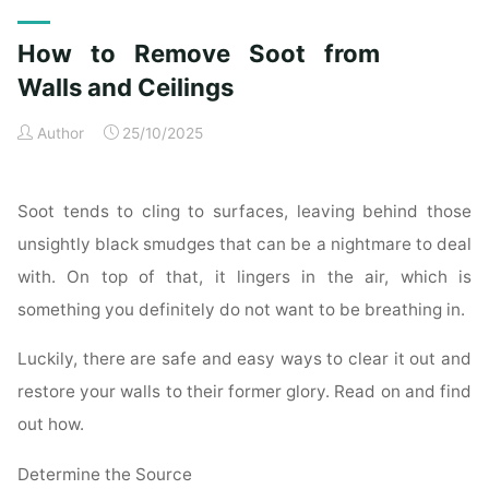
Exterior
Cleaning
How to Remove Soot from
Checklist
for
Walls and Ceilings
a
Author
25/10/2025
Spotless
Property"
Soot tends to cling to surfaces, leaving behind those
unsightly black smudges that can be a nightmare to deal
with. On top of that, it lingers in the air, which is
something you definitely do not want to be breathing in.
Luckily, there are safe and easy ways to clear it out and
restore your walls to their former glory. Read on and find
out how.
Determine the Source