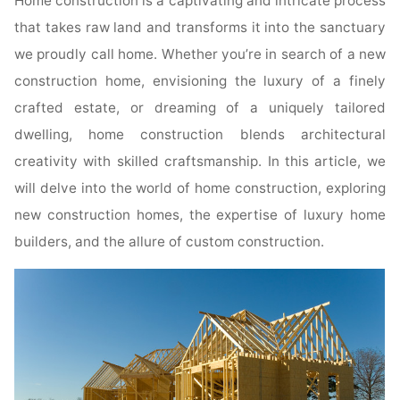
Home construction is a captivating and intricate process
that takes raw land and transforms it into the sanctuary
we proudly call home. Whether you’re in search of a new
construction home, envisioning the luxury of a finely
crafted estate, or dreaming of a uniquely tailored
dwelling, home construction blends architectural
creativity with skilled craftsmanship. In this article, we
will delve into the world of home construction, exploring
new construction homes, the expertise of luxury home
builders, and the allure of custom construction.