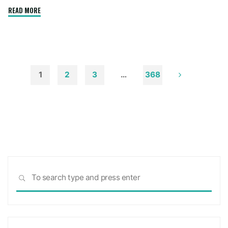
"How
READ MORE
to
Remove
Soot
from
Walls
1
2
3
…
368
and
Posts
Ceilings"
pagination
Sea
SEARCH
for: