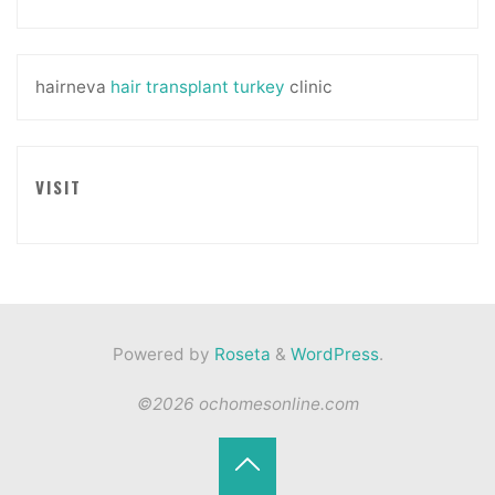
hairneva
hair transplant turkey
clinic
VISIT
Powered by
Roseta
&
WordPress
.
©2026 ochomesonline.com
Back