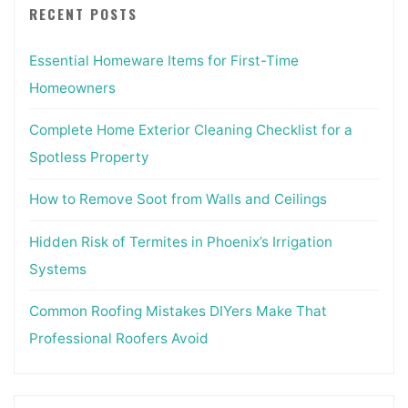
RECENT POSTS
Essential Homeware Items for First-Time
Homeowners
Complete Home Exterior Cleaning Checklist for a
Spotless Property
How to Remove Soot from Walls and Ceilings
Hidden Risk of Termites in Phoenix’s Irrigation
Systems
Common Roofing Mistakes DIYers Make That
Professional Roofers Avoid