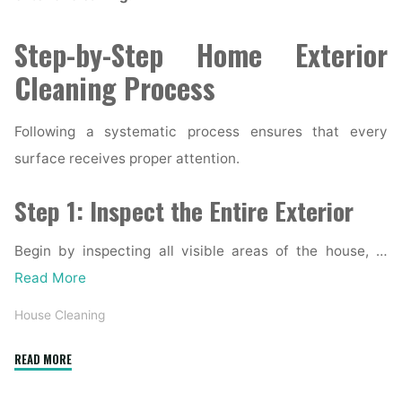
Step-by-Step Home Exterior
Cleaning Process
Following a systematic process ensures that every
surface receives proper attention.
Step 1: Inspect the Entire Exterior
Begin by inspecting all visible areas of the house, …
Read More
House Cleaning
"Complete
READ MORE
Home