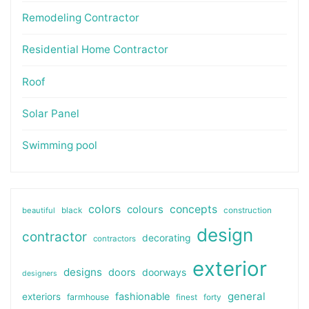
Remodeling Contractor
Residential Home Contractor
Roof
Solar Panel
Swimming pool
colors
colours
concepts
beautiful
black
construction
design
contractor
decorating
contractors
exterior
designs
doors
doorways
designers
general
fashionable
exteriors
farmhouse
finest
forty