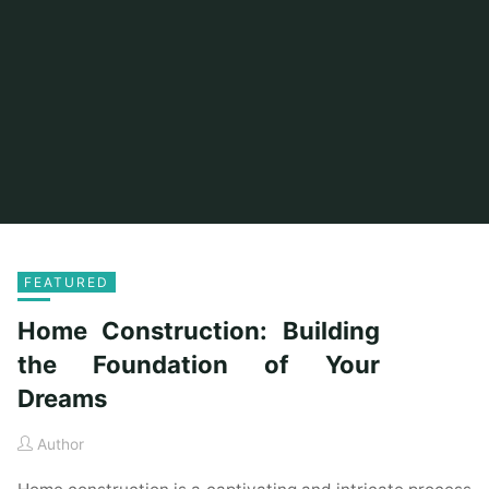
FEATURED
Home Construction: Building
the Foundation of Your
Dreams
Author