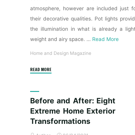
atmosphere, however are included just f
their decorative qualities. Pot lights provi
the illumination in what is already a ligh
weight and airy space. …
Read More
Home and Design Magazine
"Top
READ MORE
eight
Print
Home
Before and After: Eight
Decor
Extreme Home Exterior
Magazines"
Transformations