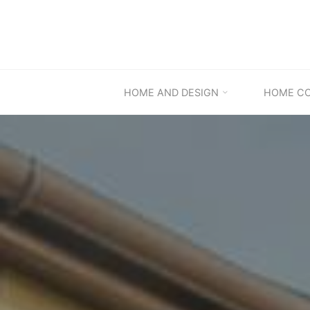
Skip
to
content
HOME AND DESIGN
HOME C