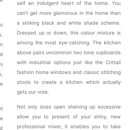
self an indulgent heart of the home. You
can’t get more glamorous in the home than
a striking black and white shade scheme.
to
Dressed up or down, this colour mixture is
s.
among the most eye-catching. The kitchen
on
above pairs uncommon two tone cupboards
nd
with industrial options just like the Crittall
is
fashion home windows and classic stitching
s,
stools to create a kitchen which actually
he
gets our vote.
Not only does open shelving up excessive
nt
allow you to present of your shiny, new
he
professional mixer, it enables you to take
d