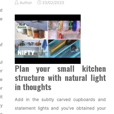
Author
23/02/2023
ut
e
f
l
Plan your small kitchen
er
structure with natural light
ve
in thoughts
or
it
Add in the subtly carved cupboards and
ly
statement lights and you’ve obtained your
re