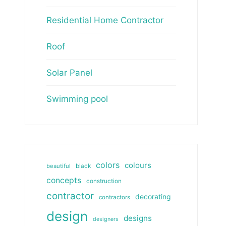
Residential Home Contractor
Roof
Solar Panel
Swimming pool
colors
colours
beautiful
black
concepts
construction
contractor
decorating
contractors
design
designs
designers