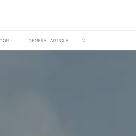
SEARCH
OOR
GENERAL ARTICLE