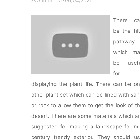
Author
06/04/2021
There ca
be the fil
pathway
which ma
be usefu
for
displaying the plant life. There can be o
other plant set which can be lined with sa
or rock to allow them to get the look of t
desert. There are some materials which a
suggested for making a landscape for m
century trendy exterior. They should u