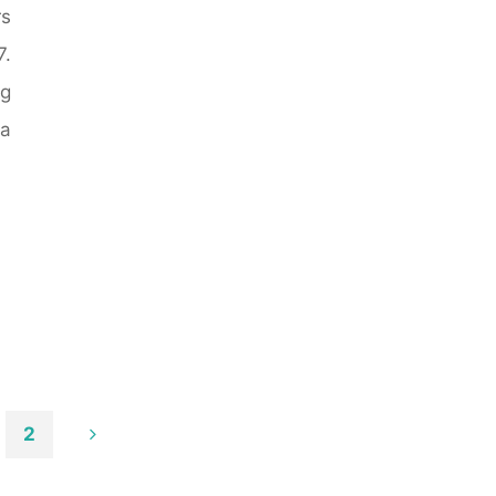
rs
.
ng
 a
2
ts