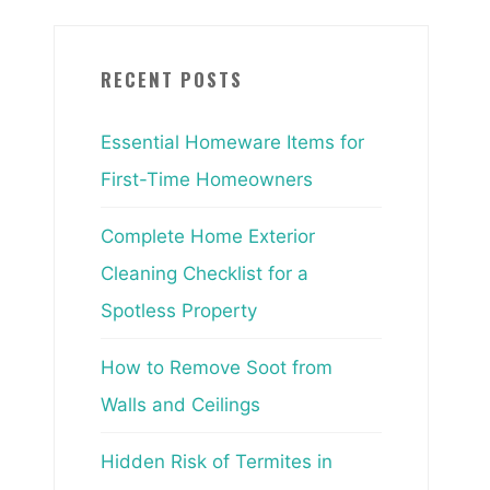
RECENT POSTS
Essential Homeware Items for
First-Time Homeowners
Complete Home Exterior
Cleaning Checklist for a
Spotless Property
How to Remove Soot from
Walls and Ceilings
Hidden Risk of Termites in