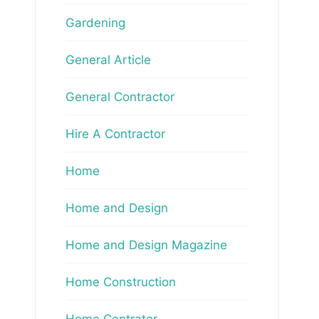
Gardening
General Article
General Contractor
Hire A Contractor
Home
Home and Design
Home and Design Magazine
Home Construction
Home Contrator