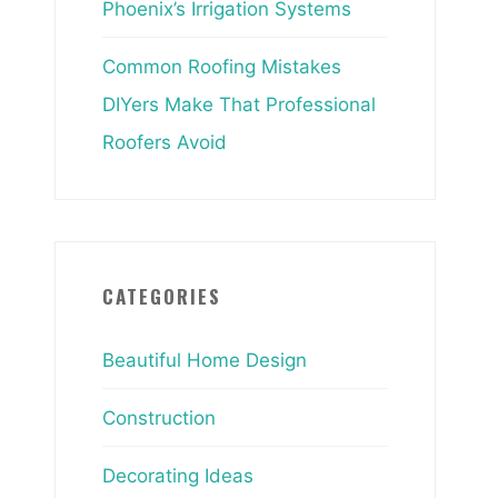
Phoenix’s Irrigation Systems
Common Roofing Mistakes
DIYers Make That Professional
Roofers Avoid
CATEGORIES
Beautiful Home Design
Construction
Decorating Ideas