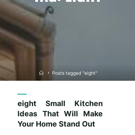
Home
Posts tagged "eight"
eight Small Kitchen
Ideas That Will Make
Your Home Stand Out