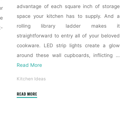
advantage of each square inch of storage
or
space your kitchen has to supply. And a
de
rolling library ladder makes it
t-
straightforward to entry all of your beloved
cookware. LED strip lights create a glow
around these wall cupboards, inflicting …
Read More
Kitchen Ideas
"eight
READ MORE
Small
Kitchen
Ideas
That