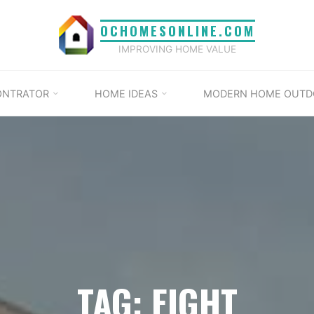
OCHOMESONLINE.COM
IMPROVING HOME VALUE
ONTRATOR
HOME IDEAS
MODERN HOME OUTD
TAG: EIGHT