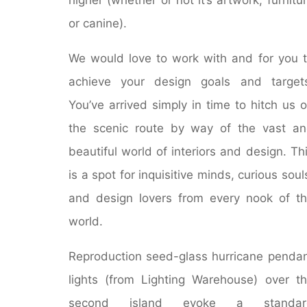
or canine).
We would love to work with and for you 
achieve your design goals and target
You’ve arrived simply in time to hitch us 
the scenic route by way of the vast a
beautiful world of interiors and design. Th
is a spot for inquisitive minds, curious soul
and design lovers from every nook of t
world.
Reproduction seed-glass hurricane penda
lights (from Lighting Warehouse) over t
second island evoke a standar