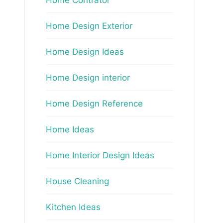
Home Design Exterior
Home Design Ideas
Home Design interior
Home Design Reference
Home Ideas
Home Interior Design Ideas
House Cleaning
Kitchen Ideas