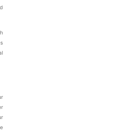
nd
ch
is
al
ur
er
ur
e