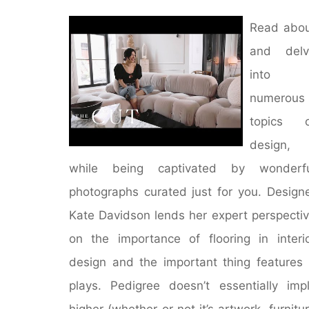
Read abo
and delv
into
numerous
topics o
design,
while being captivated by wonderfu
photographs curated just for you. Design
Kate Davidson lends her expert perspecti
on the importance of flooring in interi
design and the important thing features 
plays. Pedigree doesn’t essentially imp
higher (whether or not it’s artwork, furnitu