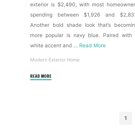
exterior is $2,490, with most homeowne
spending between $1,926 and $2,837
Another bold shade look that’s becomi
more popular is navy blue. Paired with
white accent and …
Read More
Modern Exterior Home
"Before
READ MORE
and
After:
Eight
Extreme
Home
1
Exterior
Pos
Transformations"