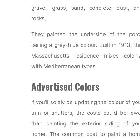
gravel, grass, sand, concrete, dust, a
rocks.
They painted the underside of the por
ceiling a grey-blue colour. Built in 1913, th
Massachusetts residence mixes coloni
with Mediterranean types.
Advertised Colors
If you’ll solely be updating the colour of yo
trim or shutters, the costs could be low
than painting the exterior siding of yo
home. The common cost to paint a hom