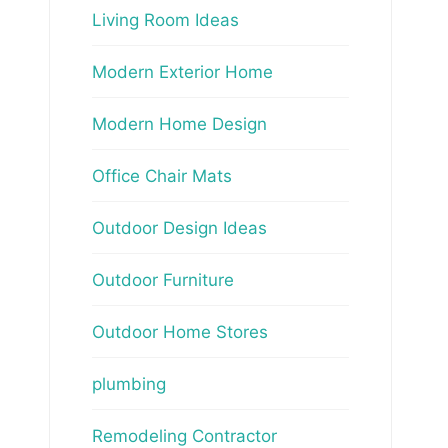
Living Room Ideas
Modern Exterior Home
Modern Home Design
Office Chair Mats
Outdoor Design Ideas
Outdoor Furniture
Outdoor Home Stores
plumbing
Remodeling Contractor