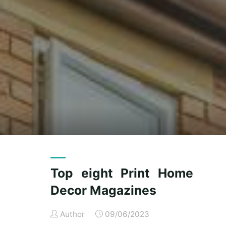
Top eight Print Home
Decor Magazines
Author
09/06/2023