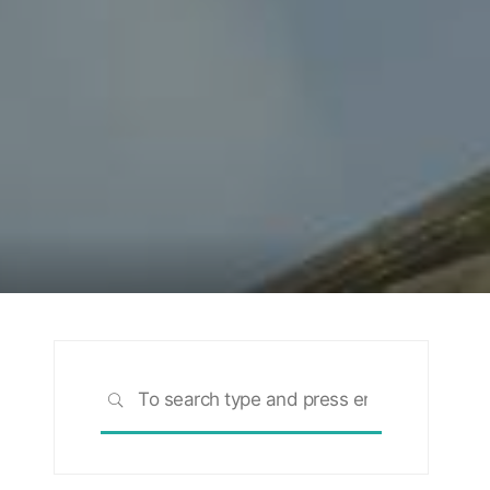
Search
SEARCH
for: