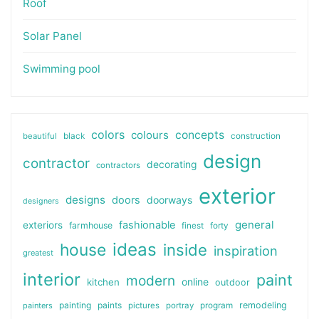
Roof
Solar Panel
Swimming pool
colors
colours
concepts
beautiful
black
construction
design
contractor
decorating
contractors
exterior
designs
doors
doorways
designers
general
fashionable
exteriors
farmhouse
finest
forty
ideas
house
inside
inspiration
greatest
interior
paint
modern
online
kitchen
outdoor
painting
paints
remodeling
painters
pictures
portray
program