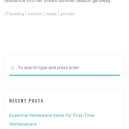
residence into her dream summer season getaway.
building
|
exterior
|
inside
|
provide
Sea
SEARCH
for:
RECENT POSTS
Essential Homeware Items for First-Time
Homeowners