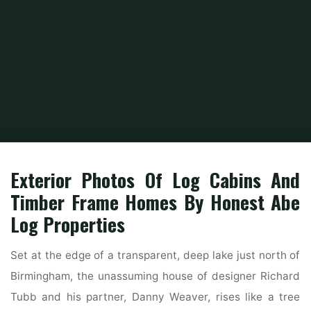
Home
Home Ideas
Home Interior Design Ideas
Inside Exterior Building
Provide
Exterior Photos Of Log Cabins And
Timber Frame Homes By Honest Abe
Log Properties
Set at the edge of a transparent, deep lake just north of
Birmingham, the unassuming house of designer Richard
Tubb and his partner, Danny Weaver, rises like a tree