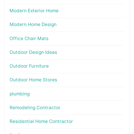
Modern Exterior Home
Modern Home Design
Office Chair Mats
Outdoor Design Ideas
Outdoor Furniture
Outdoor Home Stores
plumbing
Remodeling Contractor
Residential Home Contractor