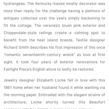
hydrangeas. The Kentucky-based mostly decorator was
more than ready for the challenge having a plethora of
antiques collected over the years simply beckoning to
fill the cottage. The veranda’s blush pink exterior and
Chippendale-style railings create a calming spot to
benefit from the heat island breeze. Textile designer
Richard Smith describes his first impression of this once
“romantic seventeenth-century wreck” as love at first
sight. It took four years of exterior renovations for
Fairlight Place’s English allure to lastly be restored.
Jewelry designer Elizabeth Locke fell in love with this
1861 home when her husband found it while wanting via
the morning paper. Enthralled with the elegant strains of
architecture, Locke shortly turned this Beaufort