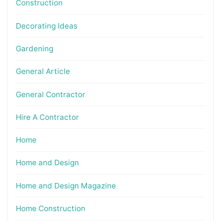
Construction
Decorating Ideas
Gardening
General Article
General Contractor
Hire A Contractor
Home
Home and Design
Home and Design Magazine
Home Construction