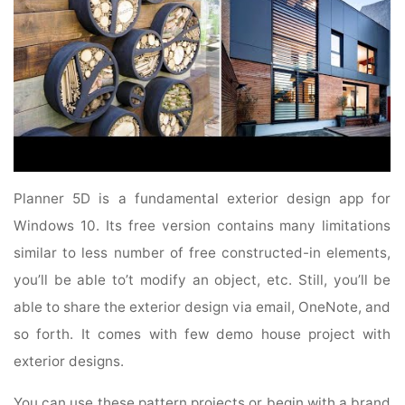
Planner 5D is a fundamental exterior design app for
Windows 10. Its free version contains many limitations
similar to less number of free constructed-in elements,
you’ll be able to’t modify an object, etc. Still, you’ll be
able to share the exterior design via email, OneNote, and
so forth. It comes with few demo house project with
exterior designs.
You can use these pattern projects or begin with a brand