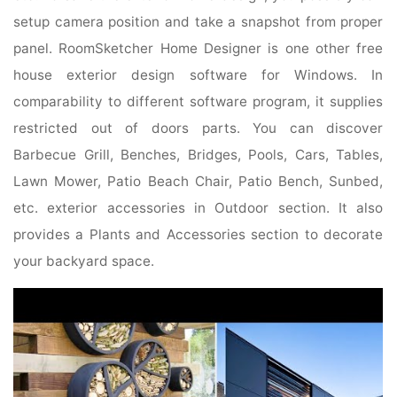
setup camera position and take a snapshot from proper
panel. RoomSketcher Home Designer is one other free
house exterior design software for Windows. In
comparability to different software program, it supplies
restricted out of doors parts. You can discover
Barbecue Grill, Benches, Bridges, Pools, Cars, Tables,
Lawn Mower, Patio Beach Chair, Patio Bench, Sunbed,
etc. exterior accessories in Outdoor section. It also
provides a Plants and Accessories section to decorate
your backyard space.