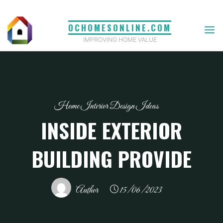
Skip
to
OCHOMESONLINE.COM
content
IMPROVING HOME VALUE
Home Interior Design Ideas
INSIDE EXTERIOR
BUILDING PROVIDE
Author
15/06/2023