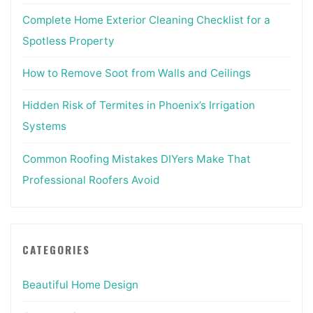
Complete Home Exterior Cleaning Checklist for a
Spotless Property
How to Remove Soot from Walls and Ceilings
Hidden Risk of Termites in Phoenix’s Irrigation
Systems
Common Roofing Mistakes DIYers Make That
Professional Roofers Avoid
CATEGORIES
Beautiful Home Design