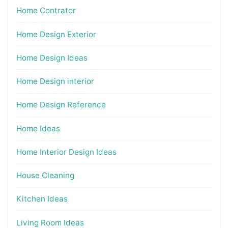
Home Contrator
Home Design Exterior
Home Design Ideas
Home Design interior
Home Design Reference
Home Ideas
Home Interior Design Ideas
House Cleaning
Kitchen Ideas
Living Room Ideas