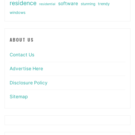
residence
software
stunning
trendy
residential
windows
ABOUT US
Contact Us
Advertise Here
Disclosure Policy
Sitemap