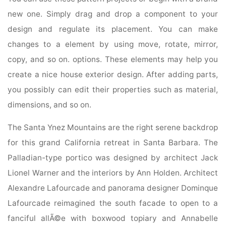
new one. Simply drag and drop a component to your
design and regulate its placement. You can make
changes to a element by using move, rotate, mirror,
copy, and so on. options. These elements may help you
create a nice house exterior design. After adding parts,
you possibly can edit their properties such as material,
dimensions, and so on.
The Santa Ynez Mountains are the right serene backdrop
for this grand California retreat in Santa Barbara. The
Palladian-type portico was designed by architect Jack
Lionel Warner and the interiors by Ann Holden. Architect
Alexandre Lafourcade and panorama designer Dominque
Lafourcade reimagined the south facade to open to a
fanciful allÃ©e with boxwood topiary and Annabelle