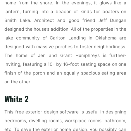
home from the shore. In the evenings, it glows like a
lantern, turning into a beacon of kinds for boaters on
Smith Lake. Architect and good friend Jeff Dungan
designed the house’s addition. All of the properties in the
lake community of Carlton Landing in Oklahoma are
designed with massive porches to foster neighborliness.
The home of Jen and Grant Humphreys is further-
inviting, featuring a 10- by 16-foot seating space on one
finish of the porch and an equally spacious eating area
on the other.
White 2
This free exterior design software is useful in designing
bedrooms, dwelling rooms, workplace rooms, bathroom,
etc. To save the exterior home design, you possibly can