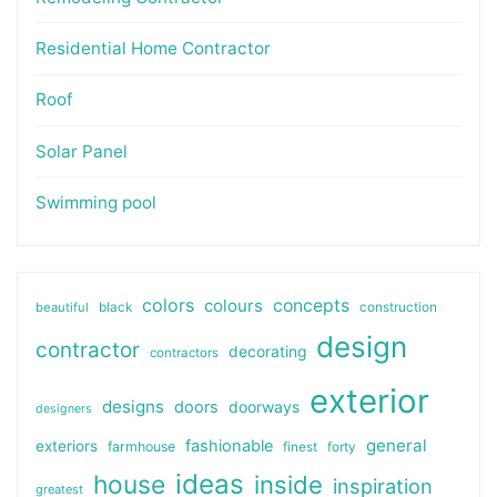
Residential Home Contractor
Roof
Solar Panel
Swimming pool
colors
colours
concepts
beautiful
black
construction
design
contractor
decorating
contractors
exterior
designs
doors
doorways
designers
general
fashionable
exteriors
farmhouse
finest
forty
ideas
house
inside
inspiration
greatest