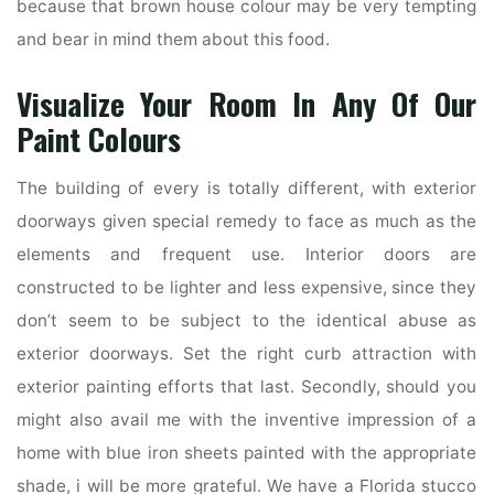
because that brown house colour may be very tempting
and bear in mind them about this food.
Visualize Your Room In Any Of Our
Paint Colours
The building of every is totally different, with exterior
doorways given special remedy to face as much as the
elements and frequent use. Interior doors are
constructed to be lighter and less expensive, since they
don’t seem to be subject to the identical abuse as
exterior doorways. Set the right curb attraction with
exterior painting efforts that last. Secondly, should you
might also avail me with the inventive impression of a
home with blue iron sheets painted with the appropriate
shade, i will be more grateful. We have a Florida stucco