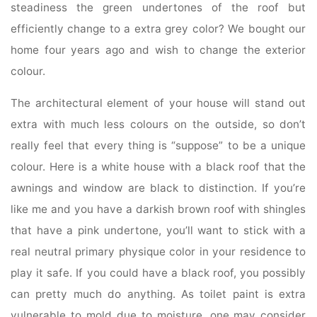
steadiness the green undertones of the roof but
efficiently change to a extra grey color? We bought our
home four years ago and wish to change the exterior
colour.
The architectural element of your house will stand out
extra with much less colours on the outside, so don’t
really feel that every thing is “suppose” to be a unique
colour. Here is a white house with a black roof that the
awnings and window are black to distinction. If you’re
like me and you have a darkish brown roof with shingles
that have a pink undertone, you’ll want to stick with a
real neutral primary physique color in your residence to
play it safe. If you could have a black roof, you possibly
can pretty much do anything. As toilet paint is extra
vulnerable to mold due to moisture, one may consider