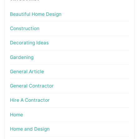
Beautiful Home Design
Construction
Decorating Ideas
Gardening
General Article
General Contractor
Hire A Contractor
Home
Home and Design