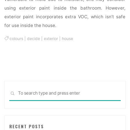
using exterior paint inside the bathroom. However,
exterior paint incorporates extra VOC, which isn’t safe
for use inside the house.
colours
|
decide
|
exterior
|
house
Sea
SEARCH
for:
RECENT POSTS