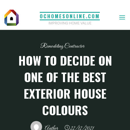
Skip
to
OCHOMESONLINE.COM
content
IMPROVING HOME VALUE
Remodeling Contractor
HOW TO DECIDE ON
ONE OF THE BEST
EXTERIOR HOUSE
COLOURS
Author
22/12/2021