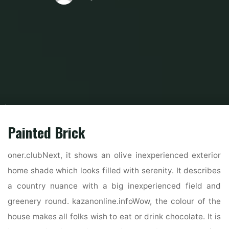
Home
Home Contrator
Remodeling Contractor
How To Decide On One
Of The Best Exterior House Colours
Painted Brick
oner.clubNext, it shows an olive inexperienced exterior
home shade which looks filled with serenity. It describes
a country nuance with a big inexperienced field and
greenery round. kazanonline.infoWow, the colour of the
house makes all folks wish to eat or drink chocolate. It is