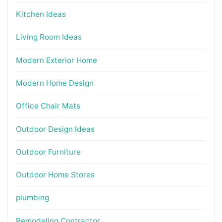
Kitchen Ideas
Living Room Ideas
Modern Exterior Home
Modern Home Design
Office Chair Mats
Outdoor Design Ideas
Outdoor Furniture
Outdoor Home Stores
plumbing
Remodeling Contractor