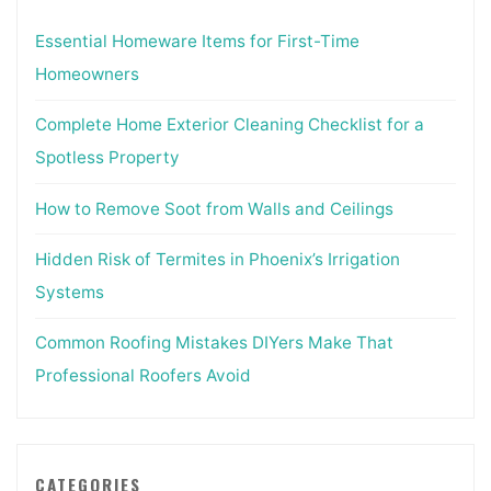
Essential Homeware Items for First-Time
Homeowners
Complete Home Exterior Cleaning Checklist for a
Spotless Property
How to Remove Soot from Walls and Ceilings
Hidden Risk of Termites in Phoenix’s Irrigation
Systems
Common Roofing Mistakes DIYers Make That
Professional Roofers Avoid
CATEGORIES