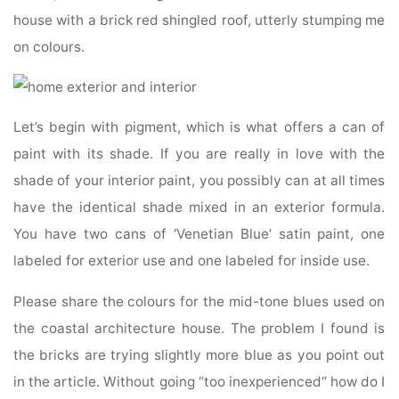
house with a brick red shingled roof, utterly stumping me
on colours.
Let’s begin with pigment, which is what offers a can of
paint with its shade. If you are really in love with the
shade of your interior paint, you possibly can at all times
have the identical shade mixed in an exterior formula.
You have two cans of ‘Venetian Blue’ satin paint, one
labeled for exterior use and one labeled for inside use.
Please share the colours for the mid-tone blues used on
the coastal architecture house. The problem I found is
the bricks are trying slightly more blue as you point out
in the article. Without going “too inexperienced“ how do I