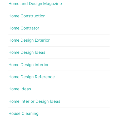
Home and Design Magazine
Home Construction
Home Contrator
Home Design Exterior
Home Design Ideas
Home Design interior
Home Design Reference
Home Ideas
Home Interior Design Ideas
House Cleaning