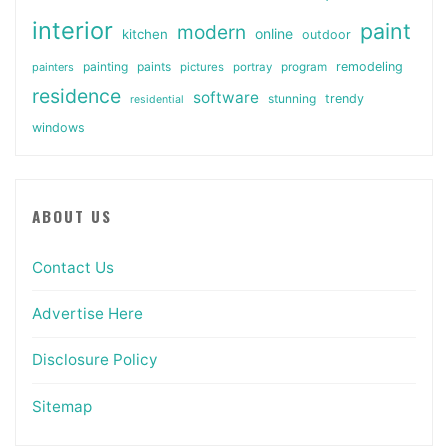
interior
paint
modern
online
kitchen
outdoor
painting
paints
remodeling
painters
pictures
portray
program
residence
software
stunning
trendy
residential
windows
ABOUT US
Contact Us
Advertise Here
Disclosure Policy
Sitemap