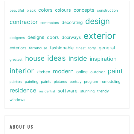
colors
colours
concepts
beautiful
black
construction
design
contractor
decorating
contractors
exterior
designs
doors
doorways
designers
general
fashionable
exteriors
farmhouse
finest
forty
ideas
house
inside
inspiration
greatest
interior
paint
modern
online
kitchen
outdoor
painting
paints
remodeling
painters
pictures
portray
program
residence
software
stunning
trendy
residential
windows
ABOUT US