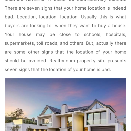
There are seven signs that your home location is indeed
bad. Location, location, location. Usually this is what
buyers are looking for when they want to buy a house.
Your house may be close to schools, hospitals,
supermarkets, toll roads, and others. But, actually there
are some other signs that the location of your home
should be avoided. Realtor.com property site presents
seven signs that the location of your home is bad.