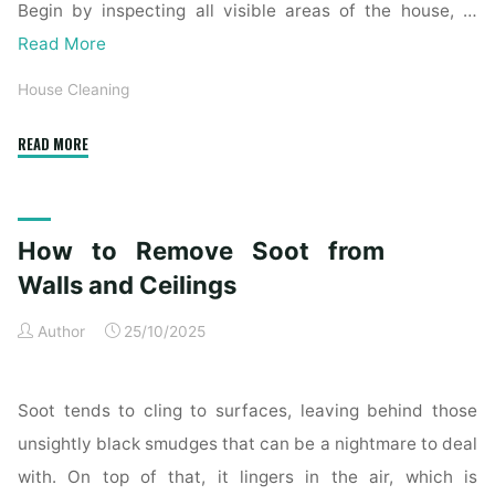
Begin by inspecting all visible areas of the house, …
Read More
House Cleaning
"Complete
READ MORE
Home
Exterior
Cleaning
How to Remove Soot from
Checklist
for
Walls and Ceilings
a
Author
25/10/2025
Spotless
Property"
Soot tends to cling to surfaces, leaving behind those
unsightly black smudges that can be a nightmare to deal
with. On top of that, it lingers in the air, which is