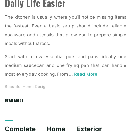
Daily Life Easier
The kitchen is usually where you’ll notice missing items
the fastest. Even a basic setup should include reliable
cookware and utensils that allow you to prepare simple
meals without stress.
Start with a few essential pots and pans, ideally one
medium saucepan and one frying pan that can handle
most everyday cooking. From …
Read More
Beautiful Home Design
"Essential
READ MORE
Homeware
Items
for
Complete Home Exterior
First-