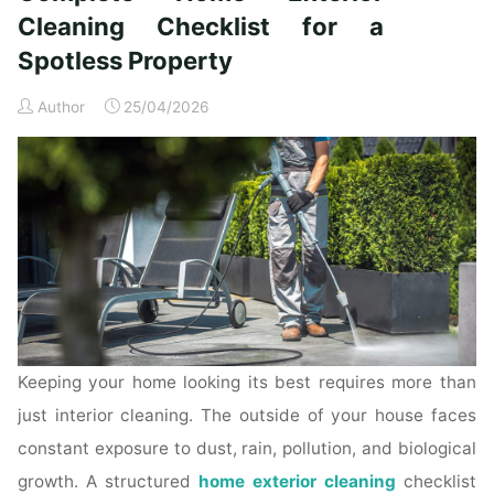
Time
Cleaning Checklist for a
Homeowners"
Spotless Property
Author
25/04/2026
Keeping your home looking its best requires more than
just interior cleaning. The outside of your house faces
constant exposure to dust, rain, pollution, and biological
growth. A structured
home exterior cleaning
checklist