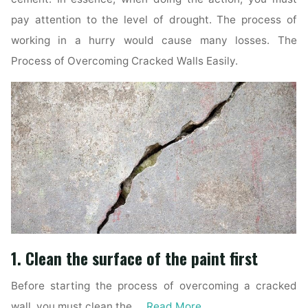
pay attention to the level of drought. The process of
working in a hurry would cause many losses. The
Process of Overcoming Cracked Walls Easily.
1. Clean the surface of the paint first
Before starting the process of overcoming a cracked
wall, you must clean the …
Read More