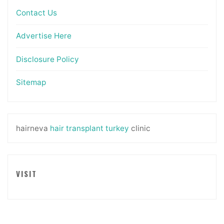
Contact Us
Advertise Here
Disclosure Policy
Sitemap
hairneva
hair transplant turkey
clinic
VISIT