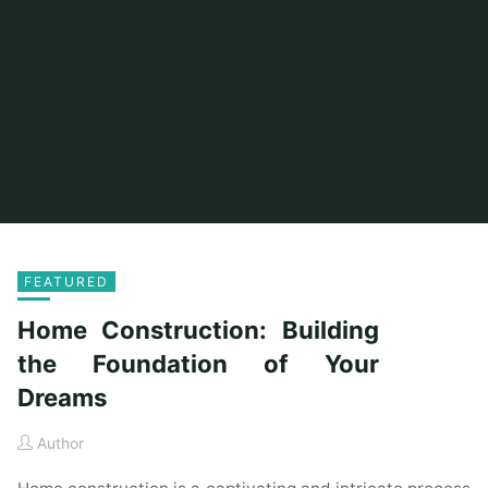
FEATURED
Home Construction: Building
the Foundation of Your
Dreams
Author