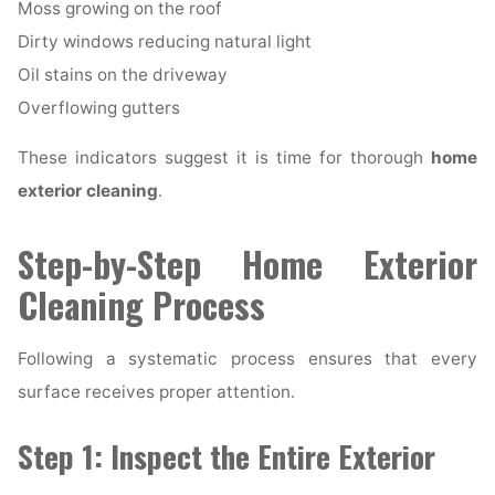
Moss growing on the roof
Dirty windows reducing natural light
Oil stains on the driveway
Overflowing gutters
These indicators suggest it is time for thorough
home
exterior cleaning
.
Step-by-Step Home Exterior
Cleaning Process
Following a systematic process ensures that every
surface receives proper attention.
Step 1: Inspect the Entire Exterior