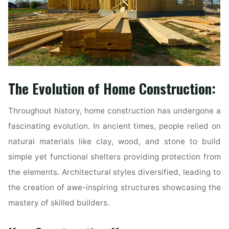
The Evolution of Home Construction:
Throughout history, home construction has undergone a
fascinating evolution. In ancient times, people relied on
natural materials like clay, wood, and stone to build
simple yet functional shelters providing protection from
the elements. Architectural styles diversified, leading to
the creation of awe-inspiring structures showcasing the
mastery of skilled builders.