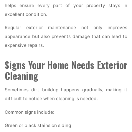
helps ensure every part of your property stays in
excellent condition.
Regular exterior maintenance not only improves
appearance but also prevents damage that can lead to
expensive repairs.
Signs Your Home Needs Exterior
Cleaning
Sometimes dirt buildup happens gradually, making it
difficult to notice when cleaning is needed.
Common signs include:
Green or black stains on siding