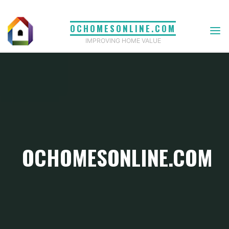
Skip
to
OCHOMESONLINE.COM
content
IMPROVING HOME VALUE
OCHOMESONLINE.COM