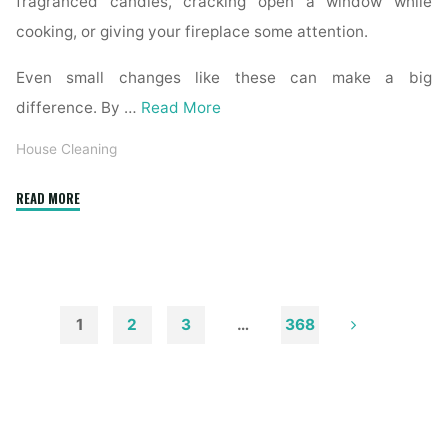
fragranced candles, cracking open a window while
cooking, or giving your fireplace some attention.
Even small changes like these can make a big
difference. By …
Read More
House Cleaning
"How
READ MORE
to
Remove
Soot
from
Walls
1
2
3
…
368
and
Posts
Ceilings"
pagination