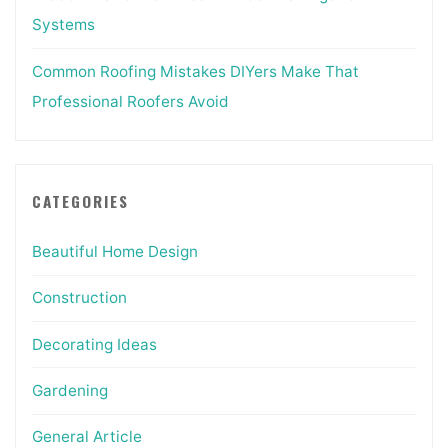
Systems
Common Roofing Mistakes DIYers Make That
Professional Roofers Avoid
CATEGORIES
Beautiful Home Design
Construction
Decorating Ideas
Gardening
General Article