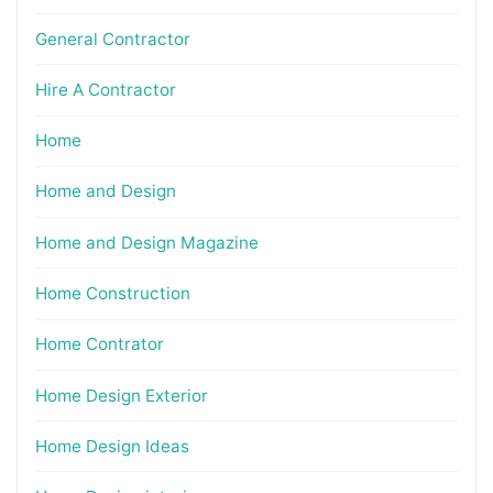
General Contractor
Hire A Contractor
Home
Home and Design
Home and Design Magazine
Home Construction
Home Contrator
Home Design Exterior
Home Design Ideas