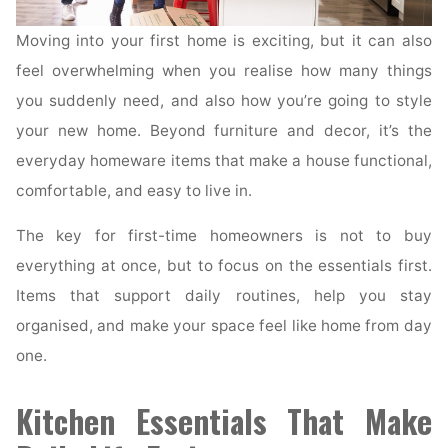
Moving into your first home is exciting, but it can also
feel overwhelming when you realise how many things
you suddenly need, and also how you’re going to style
your new home. Beyond furniture and decor, it’s the
everyday homeware items that make a house functional,
comfortable, and easy to live in.
The key for first-time homeowners is not to buy
everything at once, but to focus on the essentials first.
Items that support daily routines, help you stay
organised, and make your space feel like home from day
one.
Kitchen Essentials That Make