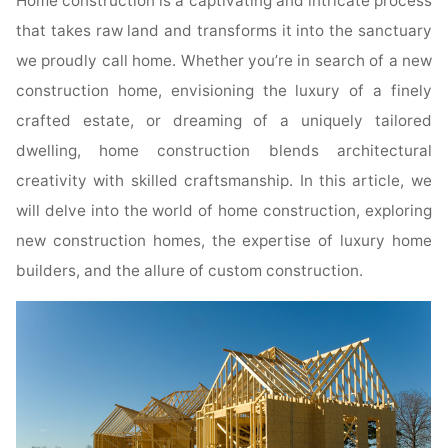
Home construction is a captivating and intricate process
that takes raw land and transforms it into the sanctuary
we proudly call home. Whether you’re in search of a new
construction home, envisioning the luxury of a finely
crafted estate, or dreaming of a uniquely tailored
dwelling, home construction blends architectural
creativity with skilled craftsmanship. In this article, we
will delve into the world of home construction, exploring
new construction homes, the expertise of luxury home
builders, and the allure of custom construction.