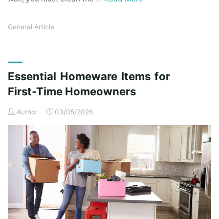
General Article
Essential Homeware Items for
First-Time Homeowners
Author
03/05/2026