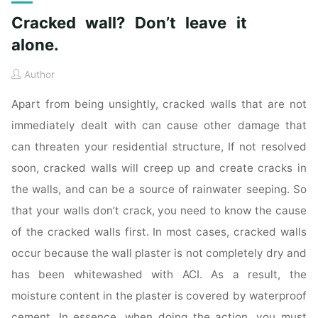
Cracked wall? Don’t leave it
alone.
Author
Apart from being unsightly, cracked walls that are not
immediately dealt with can cause other damage that
can threaten your residential structure, If not resolved
soon, cracked walls will creep up and create cracks in
the walls, and can be a source of rainwater seeping. So
that your walls don’t crack, you need to know the cause
of the cracked walls first. In most cases, cracked walls
occur because the wall plaster is not completely dry and
has been whitewashed with ACI. As a result, the
moisture content in the plaster is covered by waterproof
cement. In essence, when doing the action, you must