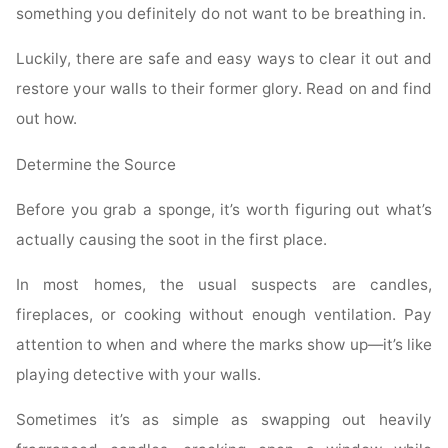
something you definitely do not want to be breathing in.
Luckily, there are safe and easy ways to clear it out and
restore your walls to their former glory. Read on and find
out how.
Determine the Source
Before you grab a sponge, it’s worth figuring out what’s
actually causing the soot in the first place.
In most homes, the usual suspects are candles,
fireplaces, or cooking without enough ventilation. Pay
attention to when and where the marks show up—it’s like
playing detective with your walls.
Sometimes it’s as simple as swapping out heavily