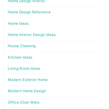
Home Design interior
Home Design Reference
Home Ideas
Home Interior Design Ideas
House Cleaning
Kitchen Ideas
Living Room Ideas
Modern Exterior Home
Modern Home Design
Office Chair Mats