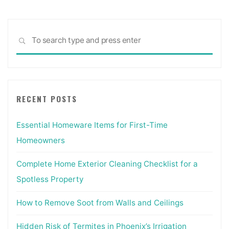
Sea
SEARCH
for:
RECENT POSTS
Essential Homeware Items for First-Time
Homeowners
Complete Home Exterior Cleaning Checklist for a
Spotless Property
How to Remove Soot from Walls and Ceilings
Hidden Risk of Termites in Phoenix’s Irrigation