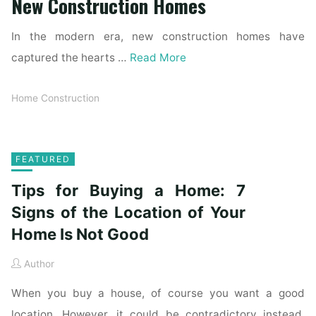
New Construction Homes
In the modern era, new construction homes have
captured the hearts …
Read More
Home Construction
FEATURED
Tips for Buying a Home: 7
Signs of the Location of Your
Home Is Not Good
Author
When you buy a house, of course you want a good
location. However, it could be contradictory instead.