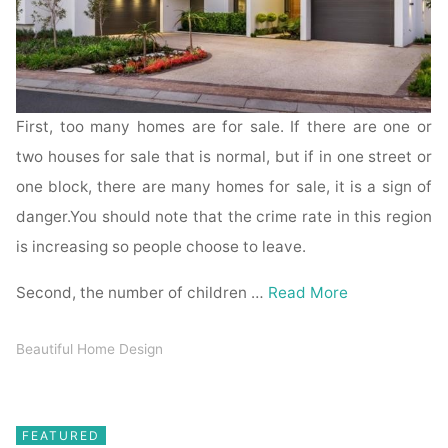
First, too many homes are for sale. If there are one or
two houses for sale that is normal, but if in one street or
one block, there are many homes for sale, it is a sign of
danger.You should note that the crime rate in this region
is increasing so people choose to leave.
Second, the number of children …
Read More
Beautiful Home Design
FEATURED