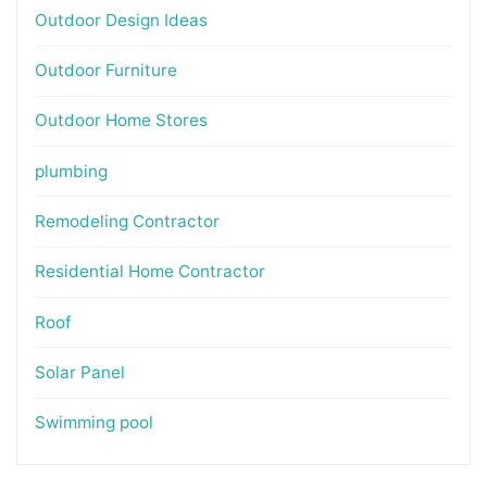
Outdoor Design Ideas
Outdoor Furniture
Outdoor Home Stores
plumbing
Remodeling Contractor
Residential Home Contractor
Roof
Solar Panel
Swimming pool