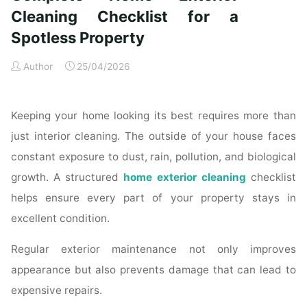
Time
Cleaning Checklist for a
Homeowners"
Spotless Property
Author
25/04/2026
Keeping your home looking its best requires more than
just interior cleaning. The outside of your house faces
constant exposure to dust, rain, pollution, and biological
growth. A structured
home exterior cleaning
checklist
helps ensure every part of your property stays in
excellent condition.
Regular exterior maintenance not only improves
appearance but also prevents damage that can lead to
expensive repairs.