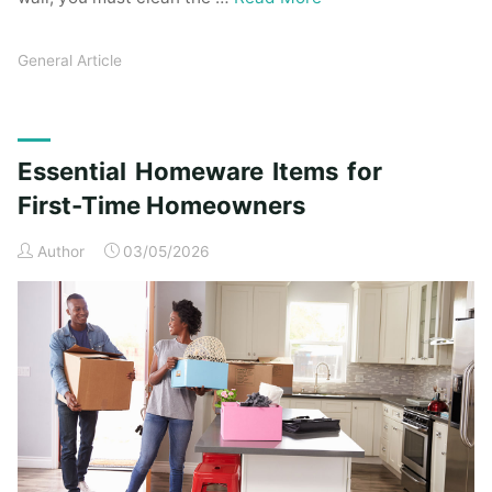
General Article
Essential Homeware Items for
First-Time Homeowners
Author
03/05/2026