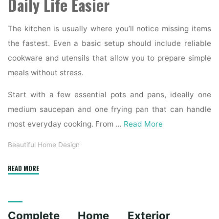
Daily Life Easier
The kitchen is usually where you’ll notice missing items
the fastest. Even a basic setup should include reliable
cookware and utensils that allow you to prepare simple
meals without stress.
Start with a few essential pots and pans, ideally one
medium saucepan and one frying pan that can handle
most everyday cooking. From …
Read More
Beautiful Home Design
"Essential
READ MORE
Homeware
Items
for
Complete Home Exterior
First-