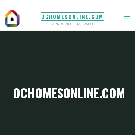
Skip
to
OCHOMESONLINE.COM
content
IMPROVING HOME VALUE
OCHOMESONLINE.COM