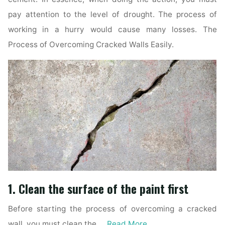
pay attention to the level of drought. The process of
working in a hurry would cause many losses. The
Process of Overcoming Cracked Walls Easily.
1. Clean the surface of the paint first
Before starting the process of overcoming a cracked
wall, you must clean the …
Read More