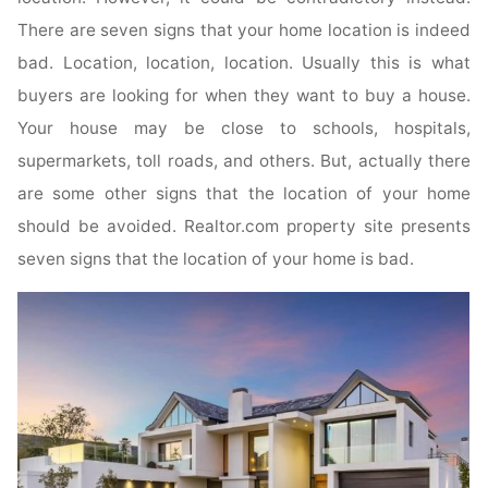
There are seven signs that your home location is indeed
bad. Location, location, location. Usually this is what
buyers are looking for when they want to buy a house.
Your house may be close to schools, hospitals,
supermarkets, toll roads, and others. But, actually there
are some other signs that the location of your home
should be avoided. Realtor.com property site presents
seven signs that the location of your home is bad.