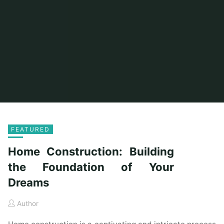
FEATURED
Home Construction: Building
the Foundation of Your
Dreams
Author