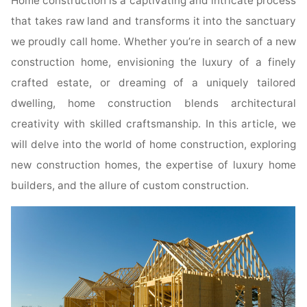
Home construction is a captivating and intricate process
that takes raw land and transforms it into the sanctuary
we proudly call home. Whether you’re in search of a new
construction home, envisioning the luxury of a finely
crafted estate, or dreaming of a uniquely tailored
dwelling, home construction blends architectural
creativity with skilled craftsmanship. In this article, we
will delve into the world of home construction, exploring
new construction homes, the expertise of luxury home
builders, and the allure of custom construction.