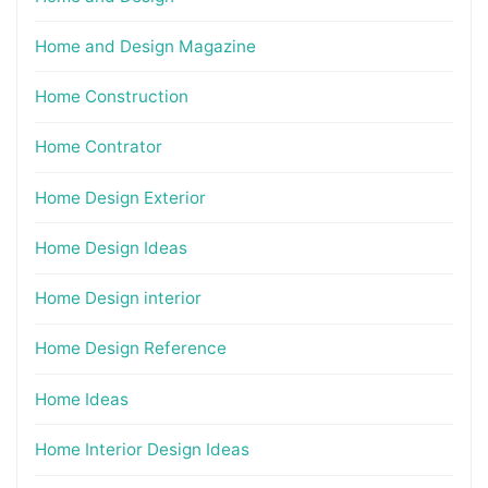
Home and Design Magazine
Home Construction
Home Contrator
Home Design Exterior
Home Design Ideas
Home Design interior
Home Design Reference
Home Ideas
Home Interior Design Ideas