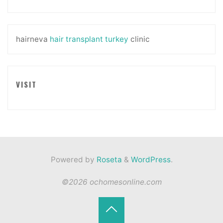
hairneva
hair transplant turkey
clinic
VISIT
Powered by
Roseta
&
WordPress
.
©2026 ochomesonline.com
Back