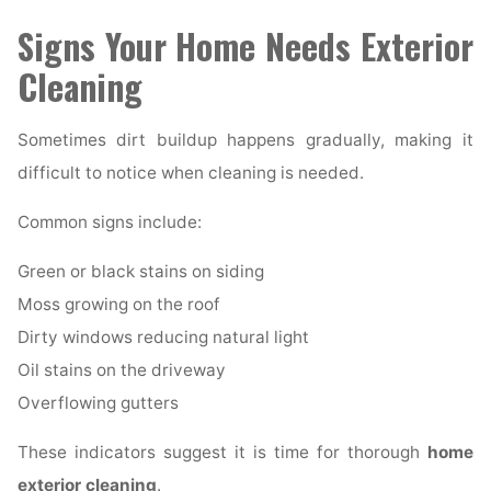
Signs Your Home Needs Exterior
Cleaning
Sometimes dirt buildup happens gradually, making it
difficult to notice when cleaning is needed.
Common signs include:
Green or black stains on siding
Moss growing on the roof
Dirty windows reducing natural light
Oil stains on the driveway
Overflowing gutters
These indicators suggest it is time for thorough
home
exterior cleaning
.