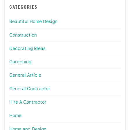
CATEGORIES
Beautiful Home Design
Construction
Decorating Ideas
Gardening
General Article
General Contractor
Hire A Contractor
Home
Home and Design