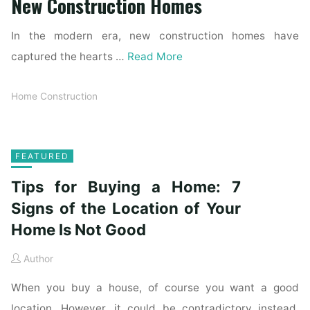
New Construction Homes
In the modern era, new construction homes have
captured the hearts …
Read More
Home Construction
FEATURED
Tips for Buying a Home: 7
Signs of the Location of Your
Home Is Not Good
Author
When you buy a house, of course you want a good
location. However, it could be contradictory instead.