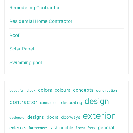
Remodeling Contractor
Residential Home Contractor
Roof
Solar Panel
Swimming pool
colors
colours
concepts
beautiful
black
construction
design
contractor
decorating
contractors
exterior
designs
doors
doorways
designers
general
fashionable
exteriors
farmhouse
finest
forty