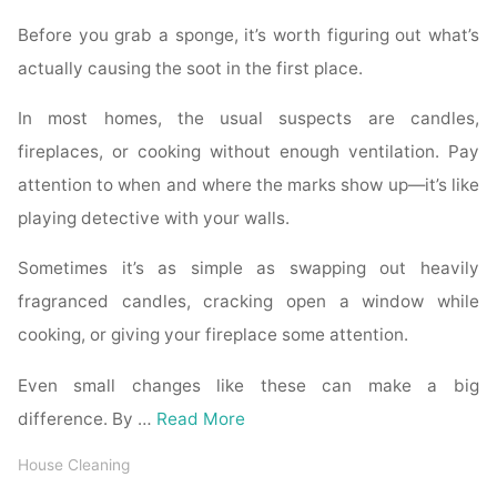
Before you grab a sponge, it’s worth figuring out what’s
actually causing the soot in the first place.
In most homes, the usual suspects are candles,
fireplaces, or cooking without enough ventilation. Pay
attention to when and where the marks show up—it’s like
playing detective with your walls.
Sometimes it’s as simple as swapping out heavily
fragranced candles, cracking open a window while
cooking, or giving your fireplace some attention.
Even small changes like these can make a big
difference. By …
Read More
House Cleaning