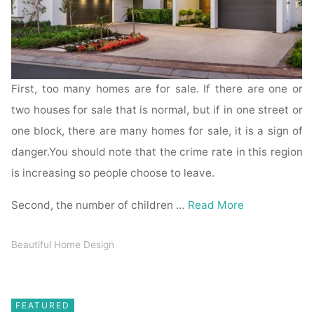
First, too many homes are for sale. If there are one or
two houses for sale that is normal, but if in one street or
one block, there are many homes for sale, it is a sign of
danger.You should note that the crime rate in this region
is increasing so people choose to leave.
Second, the number of children …
Read More
Beautiful Home Design
FEATURED