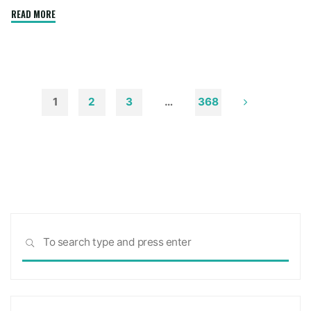
"How
READ MORE
to
Remove
Soot
from
Walls
1
2
3
…
368
and
Posts
Ceilings"
pagination
Sea
SEARCH
for: