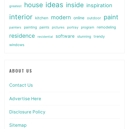
ideas
house
inside
inspiration
greatest
interior
paint
modern
online
kitchen
outdoor
painting
paints
remodeling
painters
pictures
portray
program
residence
software
stunning
trendy
residential
windows
ABOUT US
Contact Us
Advertise Here
Disclosure Policy
Sitemap