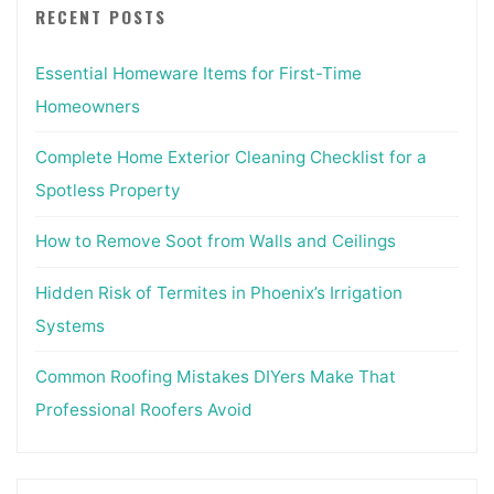
RECENT POSTS
Essential Homeware Items for First-Time
Homeowners
Complete Home Exterior Cleaning Checklist for a
Spotless Property
How to Remove Soot from Walls and Ceilings
Hidden Risk of Termites in Phoenix’s Irrigation
Systems
Common Roofing Mistakes DIYers Make That
Professional Roofers Avoid