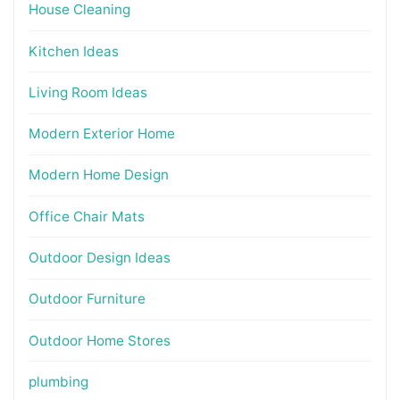
House Cleaning
Kitchen Ideas
Living Room Ideas
Modern Exterior Home
Modern Home Design
Office Chair Mats
Outdoor Design Ideas
Outdoor Furniture
Outdoor Home Stores
plumbing