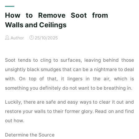
Exterior
Cleaning
How to Remove Soot from
Checklist
for
Walls and Ceilings
a
Author
25/10/2025
Spotless
Property"
Soot tends to cling to surfaces, leaving behind those
unsightly black smudges that can be a nightmare to deal
with. On top of that, it lingers in the air, which is
something you definitely do not want to be breathing in.
Luckily, there are safe and easy ways to clear it out and
restore your walls to their former glory. Read on and find
out how.
Determine the Source