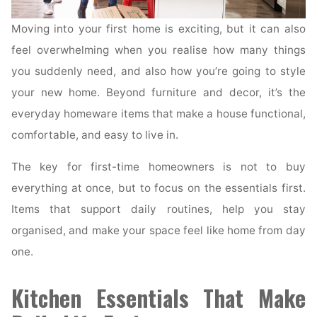
Moving into your first home is exciting, but it can also
feel overwhelming when you realise how many things
you suddenly need, and also how you’re going to style
your new home. Beyond furniture and decor, it’s the
everyday homeware items that make a house functional,
comfortable, and easy to live in.
The key for first-time homeowners is not to buy
everything at once, but to focus on the essentials first.
Items that support daily routines, help you stay
organised, and make your space feel like home from day
one.
Kitchen Essentials That Make