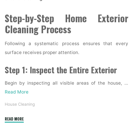
Step-by-Step Home Exterior
Cleaning Process
Following a systematic process ensures that every
surface receives proper attention.
Step 1: Inspect the Entire Exterior
Begin by inspecting all visible areas of the house, …
Read More
House Cleaning
"Complete
READ MORE
Home