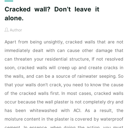
Cracked wall? Don’t leave it
alone.
Author
Apart from being unsightly, cracked walls that are not
immediately dealt with can cause other damage that
can threaten your residential structure, If not resolved
soon, cracked walls will creep up and create cracks in
the walls, and can be a source of rainwater seeping. So
that your walls don’t crack, you need to know the cause
of the cracked walls first. In most cases, cracked walls
occur because the wall plaster is not completely dry and
has been whitewashed with ACI. As a result, the
moisture content in the plaster is covered by waterproof
cement. In essence, when doing the action, you must