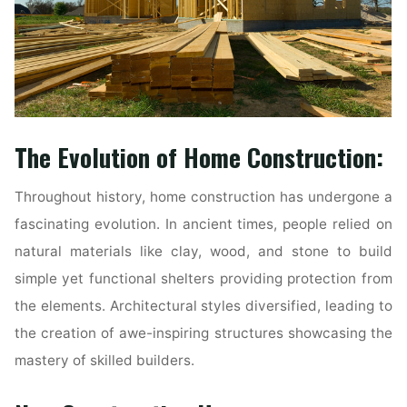
The Evolution of Home Construction:
Throughout history, home construction has undergone a
fascinating evolution. In ancient times, people relied on
natural materials like clay, wood, and stone to build
simple yet functional shelters providing protection from
the elements. Architectural styles diversified, leading to
the creation of awe-inspiring structures showcasing the
mastery of skilled builders.