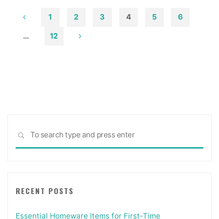
House
Designs"
1
2
3
4
5
6
Posts
…
12
pagination
Sea
SEARCH
for:
RECENT POSTS
Essential Homeware Items for First-Time