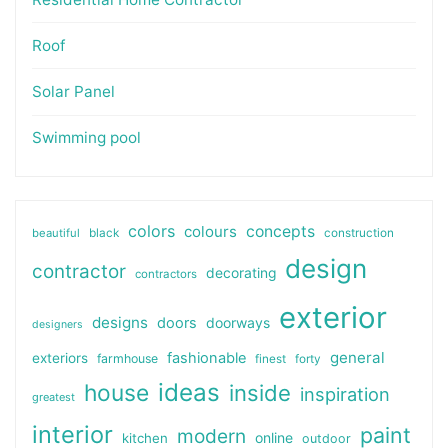
Roof
Solar Panel
Swimming pool
colors
colours
concepts
beautiful
black
construction
design
contractor
decorating
contractors
exterior
designs
doors
doorways
designers
general
fashionable
exteriors
farmhouse
finest
forty
ideas
house
inside
inspiration
greatest
interior
paint
modern
online
kitchen
outdoor