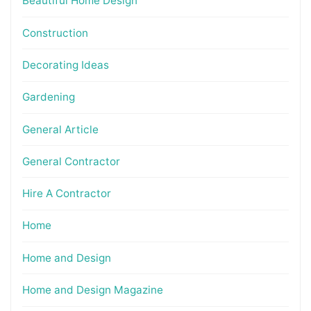
Beautiful Home Design
Construction
Decorating Ideas
Gardening
General Article
General Contractor
Hire A Contractor
Home
Home and Design
Home and Design Magazine