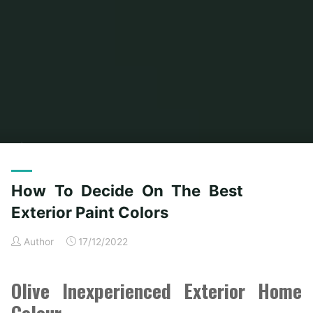
Home
Modern Home Outdoor
Archive for category "Outdoor Home
Stores"
(Page 4)
How To Decide On The Best
Exterior Paint Colors
Author
17/12/2022
Olive Inexperienced Exterior Home