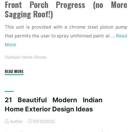
Front Porch Progress (no More
Sagging Roof!)
This unit is provided with a chrome steel piston pump
that permits the user to spray unthinned paint at …
Read
More
Outdoor Home Stores
"How
READ MORE
To
Decide
On
21 Beautiful Modern Indian
The
Best
Home Exterior Design Ideas
Exterior
Author
05/12/2022
Paint
Colors"