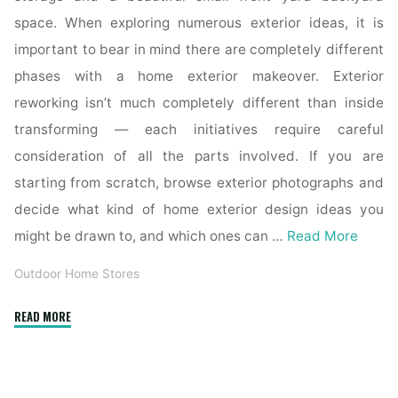
space. When exploring numerous exterior ideas, it is
important to bear in mind there are completely different
phases with a home exterior makeover. Exterior
reworking isn’t much completely different than inside
transforming — each initiatives require careful
consideration of all the parts involved. If you are
starting from scratch, browse exterior photographs and
decide what kind of home exterior design ideas you
might be drawn to, and which ones can …
Read More
Outdoor Home Stores
"Forty
READ MORE
Two
Stunning
Exterior