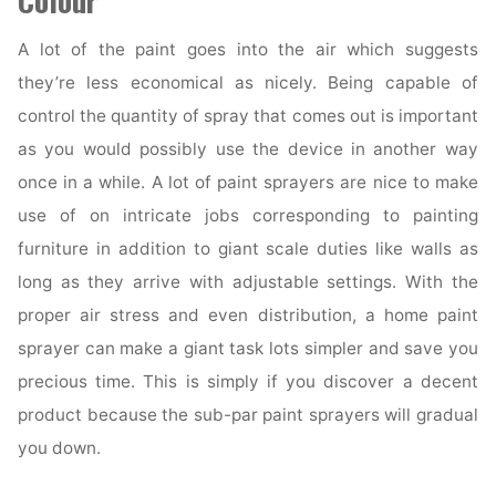
Colour
A lot of the paint goes into the air which suggests
they’re less economical as nicely. Being capable of
control the quantity of spray that comes out is important
as you would possibly use the device in another way
once in a while. A lot of paint sprayers are nice to make
use of on intricate jobs corresponding to painting
furniture in addition to giant scale duties like walls as
long as they arrive with adjustable settings. With the
proper air stress and even distribution, a home paint
sprayer can make a giant task lots simpler and save you
precious time. This is simply if you discover a decent
product because the sub-par paint sprayers will gradual
you down.