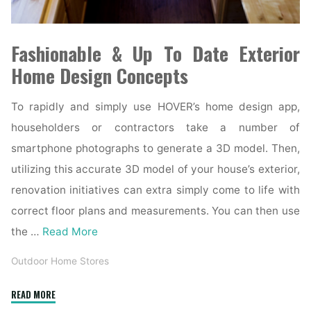
Fashionable & Up To Date Exterior
Home Design Concepts
To rapidly and simply use HOVER’s home design app,
householders or contractors take a number of
smartphone photographs to generate a 3D model. Then,
utilizing this accurate 3D model of your house’s exterior,
renovation initiatives can extra simply come to life with
correct floor plans and measurements. You can then use
the …
Read More
Outdoor Home Stores
"21
READ MORE