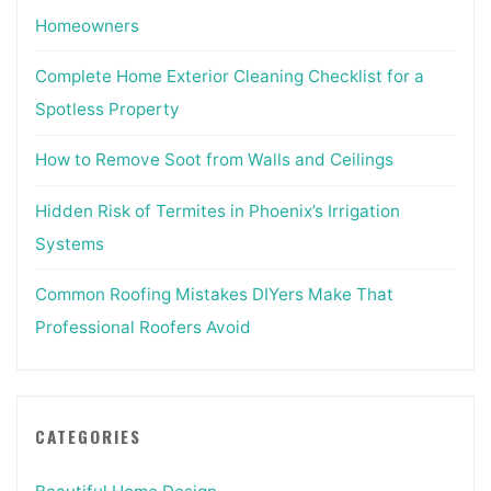
Homeowners
Complete Home Exterior Cleaning Checklist for a
Spotless Property
How to Remove Soot from Walls and Ceilings
Hidden Risk of Termites in Phoenix’s Irrigation
Systems
Common Roofing Mistakes DIYers Make That
Professional Roofers Avoid
CATEGORIES