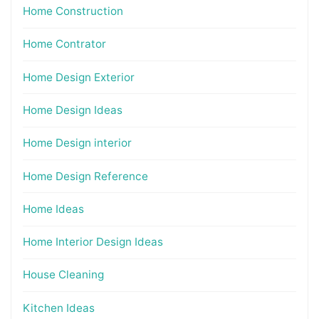
Home Construction
Home Contrator
Home Design Exterior
Home Design Ideas
Home Design interior
Home Design Reference
Home Ideas
Home Interior Design Ideas
House Cleaning
Kitchen Ideas