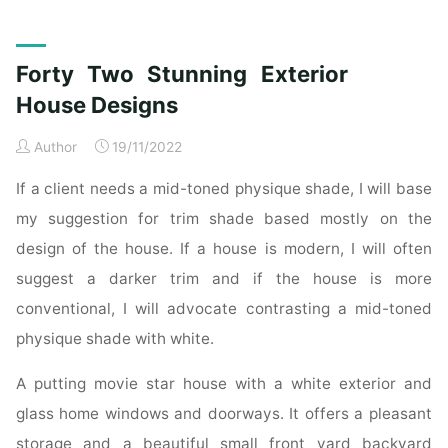
Beautiful
Modern
Indian
Forty Two Stunning Exterior
Home
Exterior
House Designs
Design
Author
19/11/2022
Ideas"
If a client needs a mid-toned physique shade, I will base
my suggestion for trim shade based mostly on the
design of the house. If a house is modern, I will often
suggest a darker trim and if the house is more
conventional, I will advocate contrasting a mid-toned
physique shade with white.
A putting movie star house with a white exterior and
glass home windows and doorways. It offers a pleasant
storage and a beautiful small front yard backyard