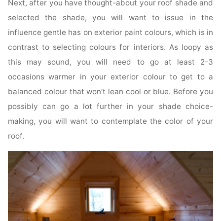
Next, after you have thought-about your roof shade and
selected the shade, you will want to issue in the
influence gentle has on exterior paint colours, which is in
contrast to selecting colours for interiors. As loopy as
this may sound, you will need to go at least 2-3
occasions warmer in your exterior colour to get to a
balanced colour that won’t lean cool or blue. Before you
possibly can go a lot further in your shade choice-
making, you will want to contemplate the color of your
roof.