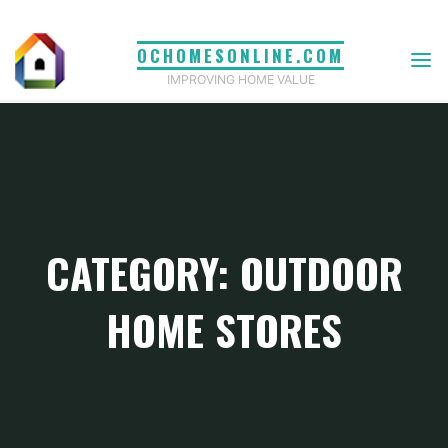
Skip
to
OCHOMESONLINE.COM
content
IMPROVING HOME VALUE
CATEGORY: OUTDOOR
HOME STORES