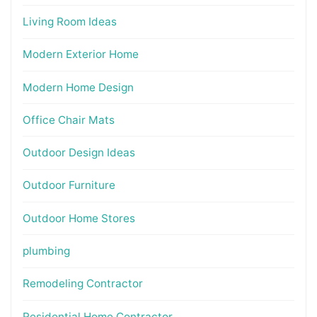
Living Room Ideas
Modern Exterior Home
Modern Home Design
Office Chair Mats
Outdoor Design Ideas
Outdoor Furniture
Outdoor Home Stores
plumbing
Remodeling Contractor
Residential Home Contractor