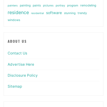
painting
paints
remodeling
painters
pictures
portray
program
residence
software
stunning
trendy
residential
windows
ABOUT US
Contact Us
Advertise Here
Disclosure Policy
Sitemap