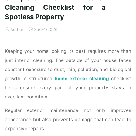
Time
Cleaning Checklist for a
Homeowners"
Spotless Property
Author
25/04/2026
Keeping your home looking its best requires more than
just interior cleaning. The outside of your house faces
constant exposure to dust, rain, pollution, and biological
growth. A structured
home exterior cleaning
checklist
helps ensure every part of your property stays in
excellent condition.
Regular exterior maintenance not only improves
appearance but also prevents damage that can lead to
expensive repairs.