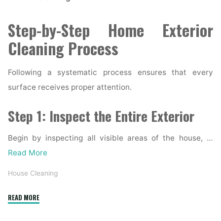
Step-by-Step Home Exterior
Cleaning Process
Following a systematic process ensures that every
surface receives proper attention.
Step 1: Inspect the Entire Exterior
Begin by inspecting all visible areas of the house, …
Read More
House Cleaning
"Complete
READ MORE
Home