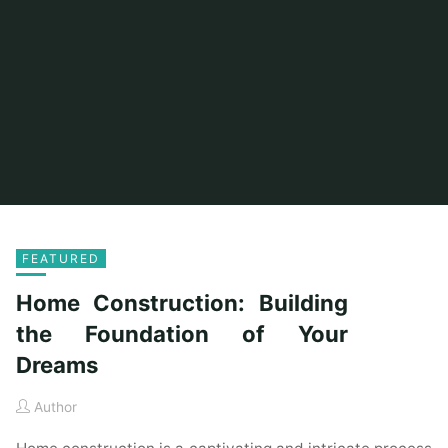
FEATURED
Home Construction: Building
the Foundation of Your
Dreams
Author