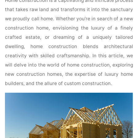
Home construction is a captivating and intricate process
that takes raw land and transforms it into the sanctuary
we proudly call home. Whether you’re in search of a new
construction home, envisioning the luxury of a finely
crafted estate, or dreaming of a uniquely tailored
dwelling, home construction blends architectural
creativity with skilled craftsmanship. In this article, we
will delve into the world of home construction, exploring
new construction homes, the expertise of luxury home
builders, and the allure of custom construction.