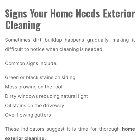
Signs Your Home Needs Exterior
Cleaning
Sometimes dirt buildup happens gradually, making it
difficult to notice when cleaning is needed.
Common signs include:
Green or black stains on siding
Moss growing on the roof
Dirty windows reducing natural light
Oil stains on the driveway
Overflowing gutters
These indicators suggest it is time for thorough
home
exterior cleaning
.