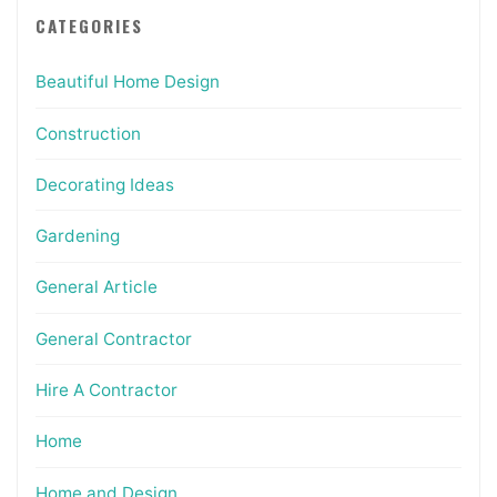
CATEGORIES
Beautiful Home Design
Construction
Decorating Ideas
Gardening
General Article
General Contractor
Hire A Contractor
Home
Home and Design