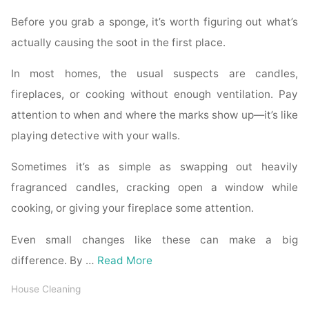
Before you grab a sponge, it’s worth figuring out what’s
actually causing the soot in the first place.
In most homes, the usual suspects are candles,
fireplaces, or cooking without enough ventilation. Pay
attention to when and where the marks show up—it’s like
playing detective with your walls.
Sometimes it’s as simple as swapping out heavily
fragranced candles, cracking open a window while
cooking, or giving your fireplace some attention.
Even small changes like these can make a big
difference. By …
Read More
House Cleaning