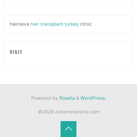
hairneva
hair transplant turkey
clinic
VISIT
Powered by
Roseta
&
WordPress
.
©2026 ochomesonline.com
Back