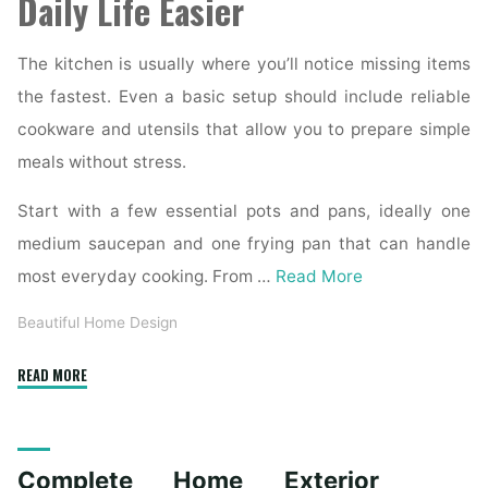
Daily Life Easier
The kitchen is usually where you’ll notice missing items
the fastest. Even a basic setup should include reliable
cookware and utensils that allow you to prepare simple
meals without stress.
Start with a few essential pots and pans, ideally one
medium saucepan and one frying pan that can handle
most everyday cooking. From …
Read More
Beautiful Home Design
"Essential
READ MORE
Homeware
Items
for
Complete Home Exterior
First-