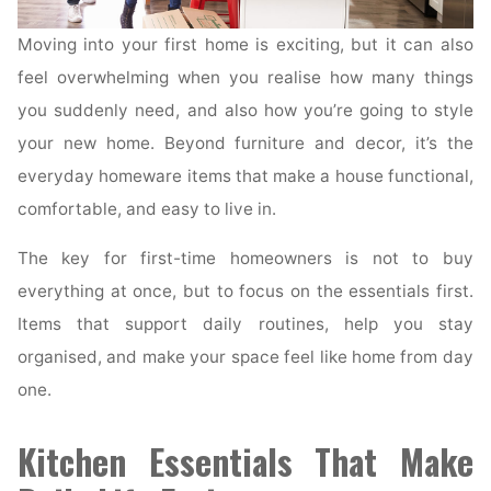
Moving into your first home is exciting, but it can also
feel overwhelming when you realise how many things
you suddenly need, and also how you’re going to style
your new home. Beyond furniture and decor, it’s the
everyday homeware items that make a house functional,
comfortable, and easy to live in.
The key for first-time homeowners is not to buy
everything at once, but to focus on the essentials first.
Items that support daily routines, help you stay
organised, and make your space feel like home from day
one.
Kitchen Essentials That Make