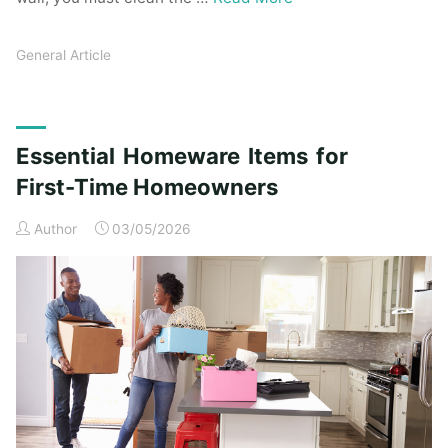
General Article
Essential Homeware Items for
First-Time Homeowners
Author
03/05/2026