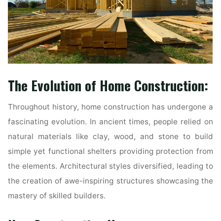
The Evolution of Home Construction:
Throughout history, home construction has undergone a
fascinating evolution. In ancient times, people relied on
natural materials like clay, wood, and stone to build
simple yet functional shelters providing protection from
the elements. Architectural styles diversified, leading to
the creation of awe-inspiring structures showcasing the
mastery of skilled builders.