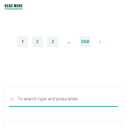
"How
READ MORE
to
Remove
Soot
from
Walls
1
2
3
…
368
and
Posts
Ceilings"
pagination
Sea
SEARCH
for: