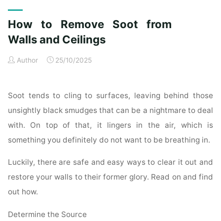
Exterior
Cleaning
How to Remove Soot from
Checklist
for
Walls and Ceilings
a
Author
25/10/2025
Spotless
Property"
Soot tends to cling to surfaces, leaving behind those
unsightly black smudges that can be a nightmare to deal
with. On top of that, it lingers in the air, which is
something you definitely do not want to be breathing in.
Luckily, there are safe and easy ways to clear it out and
restore your walls to their former glory. Read on and find
out how.
Determine the Source