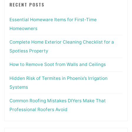
RECENT POSTS
Essential Homeware Items for First-Time
Homeowners
Complete Home Exterior Cleaning Checklist for a
Spotless Property
How to Remove Soot from Walls and Ceilings
Hidden Risk of Termites in Phoenix’s Irrigation
Systems
Common Roofing Mistakes DIYers Make That
Professional Roofers Avoid