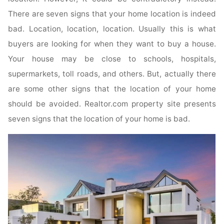
There are seven signs that your home location is indeed
bad. Location, location, location. Usually this is what
buyers are looking for when they want to buy a house.
Your house may be close to schools, hospitals,
supermarkets, toll roads, and others. But, actually there
are some other signs that the location of your home
should be avoided. Realtor.com property site presents
seven signs that the location of your home is bad.