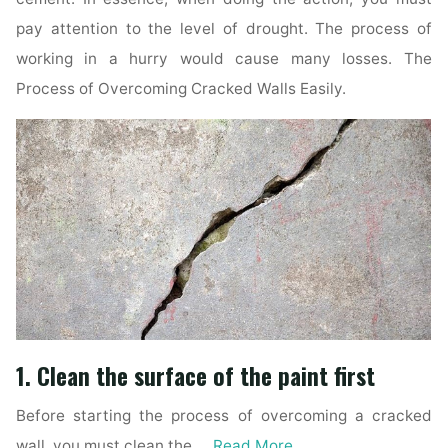
pay attention to the level of drought. The process of
working in a hurry would cause many losses. The
Process of Overcoming Cracked Walls Easily.
1. Clean the surface of the paint first
Before starting the process of overcoming a cracked
wall, you must clean the …
Read More