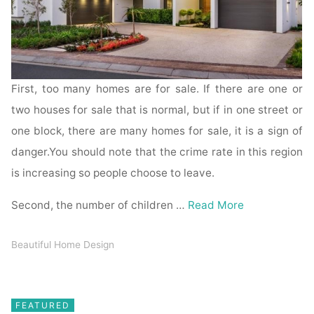
First, too many homes are for sale. If there are one or
two houses for sale that is normal, but if in one street or
one block, there are many homes for sale, it is a sign of
danger.You should note that the crime rate in this region
is increasing so people choose to leave.
Second, the number of children …
Read More
Beautiful Home Design
FEATURED