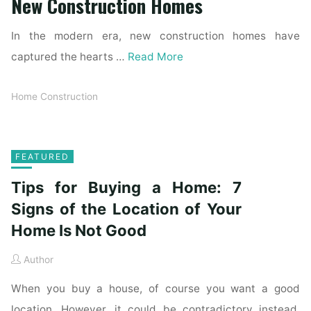
New Construction Homes
In the modern era, new construction homes have
captured the hearts …
Read More
Home Construction
FEATURED
Tips for Buying a Home: 7
Signs of the Location of Your
Home Is Not Good
Author
When you buy a house, of course you want a good
location. However, it could be contradictory instead.