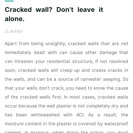
Cracked wall? Don’t leave it
alone.
Author
Apart from being unsightly, cracked walls that are not
immediately dealt with can cause other damage that
can threaten your residential structure, If not resolved
soon, cracked walls will creep up and create cracks in
the walls, and can be a source of rainwater seeping. So
that your walls don’t crack, you need to know the cause
of the cracked walls first. In most cases, cracked walls
occur because the wall plaster is not completely dry and
has been whitewashed with ACI. As a result, the
moisture content in the plaster is covered by waterproof
cement. In essence, when doing the action, you must