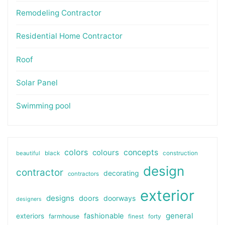
Remodeling Contractor
Residential Home Contractor
Roof
Solar Panel
Swimming pool
colors
colours
concepts
beautiful
black
construction
design
contractor
decorating
contractors
exterior
designs
doors
doorways
designers
general
fashionable
exteriors
farmhouse
finest
forty