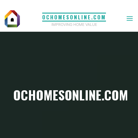
Skip
to
OCHOMESONLINE.COM
content
IMPROVING HOME VALUE
OCHOMESONLINE.COM