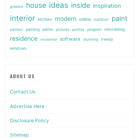
ideas
house
inside
inspiration
greatest
interior
paint
modern
online
kitchen
outdoor
painting
paints
remodeling
painters
pictures
portray
program
residence
software
stunning
trendy
residential
windows
ABOUT US
Contact Us
Advertise Here
Disclosure Policy
Sitemap