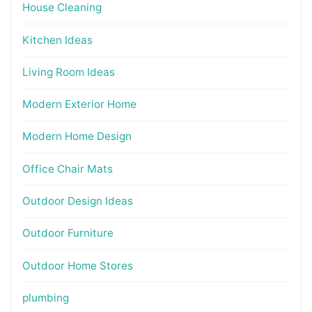
House Cleaning
Kitchen Ideas
Living Room Ideas
Modern Exterior Home
Modern Home Design
Office Chair Mats
Outdoor Design Ideas
Outdoor Furniture
Outdoor Home Stores
plumbing