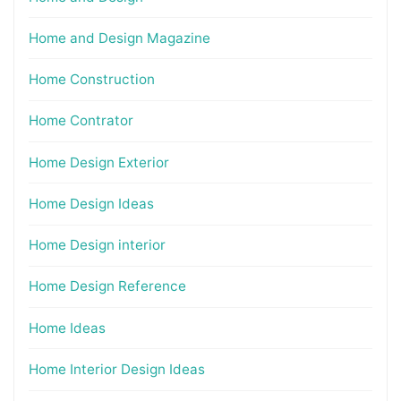
Home and Design Magazine
Home Construction
Home Contrator
Home Design Exterior
Home Design Ideas
Home Design interior
Home Design Reference
Home Ideas
Home Interior Design Ideas