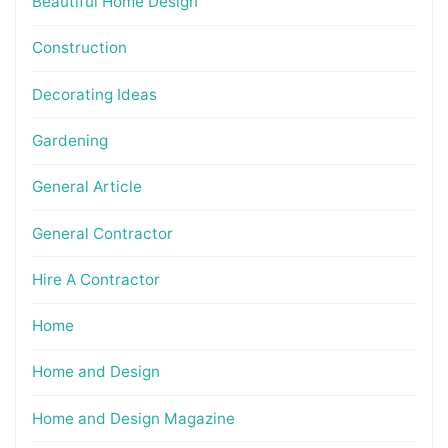
Beautiful Home Design
Construction
Decorating Ideas
Gardening
General Article
General Contractor
Hire A Contractor
Home
Home and Design
Home and Design Magazine