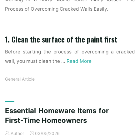
Process of Overcoming Cracked Walls Easily.
1. Clean the surface of the paint first
Before starting the process of overcoming a cracked
wall, you must clean the …
Read More
General Article
Essential Homeware Items for
First-Time Homeowners
Author
03/05/2026