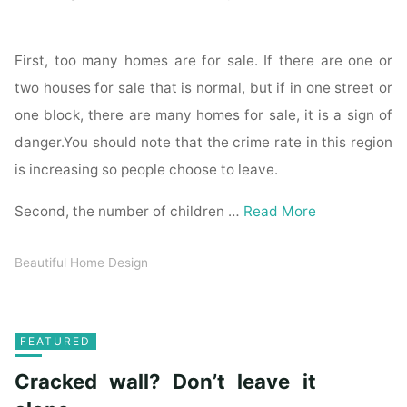
First, too many homes are for sale. If there are one or
two houses for sale that is normal, but if in one street or
one block, there are many homes for sale, it is a sign of
danger.You should note that the crime rate in this region
is increasing so people choose to leave.
Second, the number of children …
Read More
Beautiful Home Design
FEATURED
Cracked wall? Don’t leave it