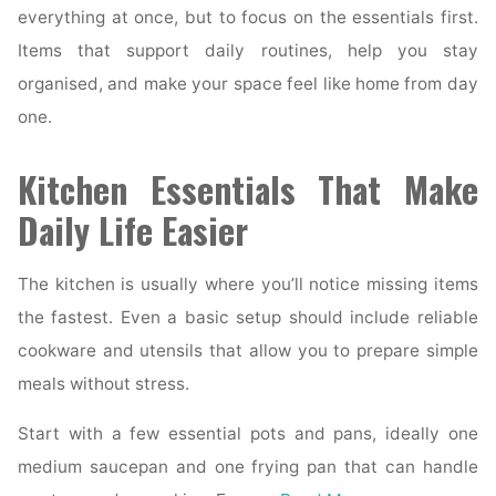
everything at once, but to focus on the essentials first.
Items that support daily routines, help you stay
organised, and make your space feel like home from day
one.
Kitchen Essentials That Make
Daily Life Easier
The kitchen is usually where you’ll notice missing items
the fastest. Even a basic setup should include reliable
cookware and utensils that allow you to prepare simple
meals without stress.
Start with a few essential pots and pans, ideally one
medium saucepan and one frying pan that can handle