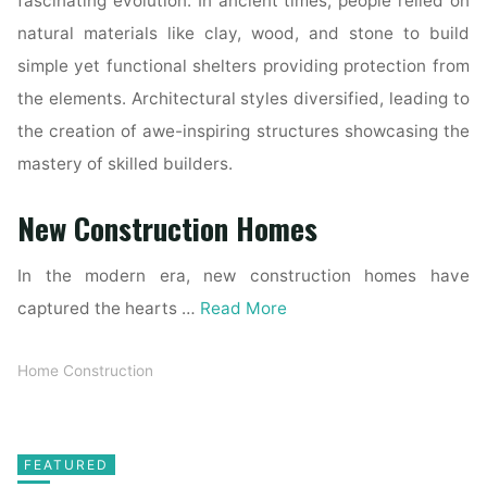
fascinating evolution. In ancient times, people relied on
natural materials like clay, wood, and stone to build
simple yet functional shelters providing protection from
the elements. Architectural styles diversified, leading to
the creation of awe-inspiring structures showcasing the
mastery of skilled builders.
New Construction Homes
In the modern era, new construction homes have
captured the hearts …
Read More
Home Construction
FEATURED