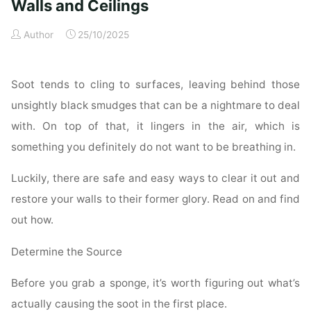
for
Walls and Ceilings
a
Author
25/10/2025
Spotless
Property"
Soot tends to cling to surfaces, leaving behind those
unsightly black smudges that can be a nightmare to deal
with. On top of that, it lingers in the air, which is
something you definitely do not want to be breathing in.
Luckily, there are safe and easy ways to clear it out and
restore your walls to their former glory. Read on and find
out how.
Determine the Source
Before you grab a sponge, it’s worth figuring out what’s
actually causing the soot in the first place.