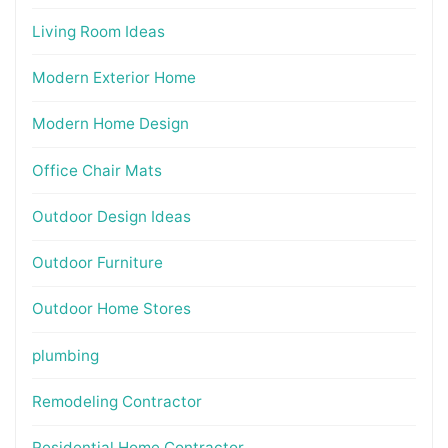
Living Room Ideas
Modern Exterior Home
Modern Home Design
Office Chair Mats
Outdoor Design Ideas
Outdoor Furniture
Outdoor Home Stores
plumbing
Remodeling Contractor
Residential Home Contractor