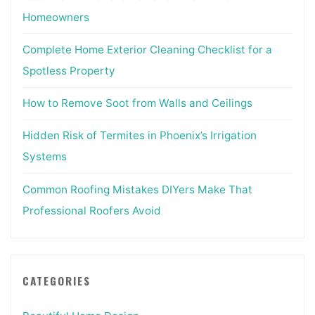
Homeowners
Complete Home Exterior Cleaning Checklist for a
Spotless Property
How to Remove Soot from Walls and Ceilings
Hidden Risk of Termites in Phoenix’s Irrigation
Systems
Common Roofing Mistakes DIYers Make That
Professional Roofers Avoid
CATEGORIES