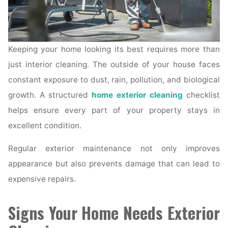
Keeping your home looking its best requires more than
just interior cleaning. The outside of your house faces
constant exposure to dust, rain, pollution, and biological
growth. A structured
home exterior cleaning
checklist
helps ensure every part of your property stays in
excellent condition.
Regular exterior maintenance not only improves
appearance but also prevents damage that can lead to
expensive repairs.
Signs Your Home Needs Exterior