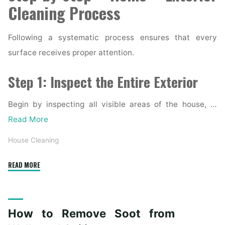
Cleaning Process
Following a systematic process ensures that every
surface receives proper attention.
Step 1: Inspect the Entire Exterior
Begin by inspecting all visible areas of the house, …
Read More
House Cleaning
"Complete
READ MORE
Home
Exterior
Cleaning
How to Remove Soot from
Checklist