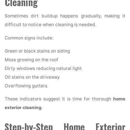
Cleaning
Sometimes dirt buildup happens gradually, making it
difficult to notice when cleaning is needed.
Common signs include:
Green or black stains on siding
Moss growing on the roof
Dirty windows reducing natural light
Oil stains on the driveway
Overflowing gutters
These indicators suggest it is time for thorough
home
exterior cleaning
.
Step-by-Step Home Exterior