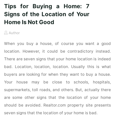
Tips for Buying a Home: 7
Signs of the Location of Your
Home Is Not Good
Author
When you buy a house, of course you want a good
location. However, it could be contradictory instead.
There are seven signs that your home location is indeed
bad. Location, location, location. Usually this is what
buyers are looking for when they want to buy a house.
Your house may be close to schools, hospitals,
supermarkets, toll roads, and others. But, actually there
are some other signs that the location of your home
should be avoided. Realtor.com property site presents
seven signs that the location of your home is bad.