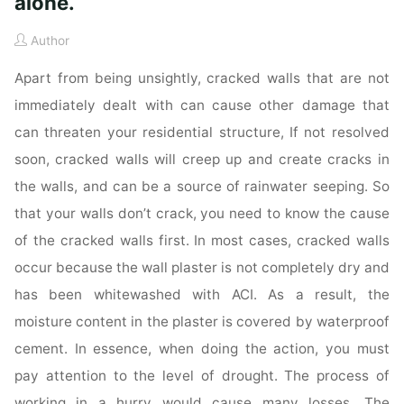
alone.
Author
Apart from being unsightly, cracked walls that are not
immediately dealt with can cause other damage that
can threaten your residential structure, If not resolved
soon, cracked walls will creep up and create cracks in
the walls, and can be a source of rainwater seeping. So
that your walls don’t crack, you need to know the cause
of the cracked walls first. In most cases, cracked walls
occur because the wall plaster is not completely dry and
has been whitewashed with ACI. As a result, the
moisture content in the plaster is covered by waterproof
cement. In essence, when doing the action, you must
pay attention to the level of drought. The process of
working in a hurry would cause many losses. The