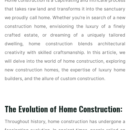
Home construction is a captivating and intricate process
that takes raw land and transforms it into the sanctuary
we proudly call home. Whether you’re in search of a new
construction home, envisioning the luxury of a finely
crafted estate, or dreaming of a uniquely tailored
dwelling, home construction blends architectural
creativity with skilled craftsmanship. In this article, we
will delve into the world of home construction, exploring
new construction homes, the expertise of luxury home
builders, and the allure of custom construction.
The Evolution of Home Construction:
Throughout history, home construction has undergone a