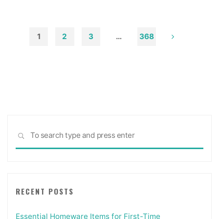
Soot
from
Walls
1
2
3
…
368
and
Posts
Ceilings"
pagination
Sea
SEARCH
for:
RECENT POSTS
Essential Homeware Items for First-Time