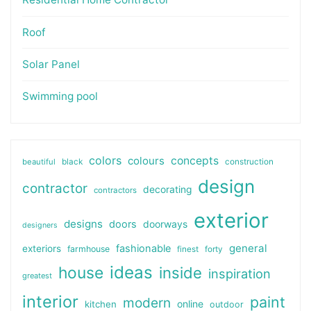
Roof
Solar Panel
Swimming pool
colors
colours
concepts
beautiful
black
construction
design
contractor
decorating
contractors
exterior
designs
doors
doorways
designers
general
fashionable
exteriors
farmhouse
finest
forty
ideas
house
inside
inspiration
greatest
interior
paint
modern
online
kitchen
outdoor