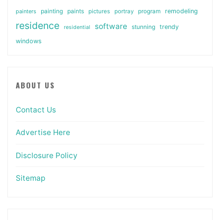
painting
paints
remodeling
painters
pictures
portray
program
residence
software
stunning
trendy
residential
windows
ABOUT US
Contact Us
Advertise Here
Disclosure Policy
Sitemap