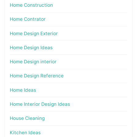
Home Construction
Home Contrator
Home Design Exterior
Home Design Ideas
Home Design interior
Home Design Reference
Home Ideas
Home Interior Design Ideas
House Cleaning
Kitchen Ideas