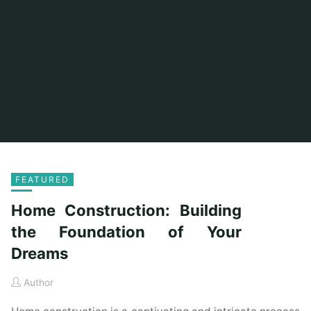
FEATURED
Home Construction: Building
the Foundation of Your
Dreams
Author