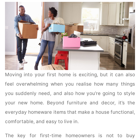
Moving into your first home is exciting, but it can also
feel overwhelming when you realise how many things
you suddenly need, and also how you’re going to style
your new home. Beyond furniture and decor, it’s the
everyday homeware items that make a house functional,
comfortable, and easy to live in.
The key for first-time homeowners is not to buy