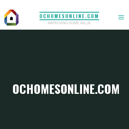
Skip
to
OCHOMESONLINE.COM
content
IMPROVING HOME VALUE
OCHOMESONLINE.COM