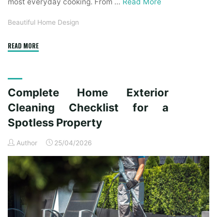
most everyday cooking. From …
Read More
Beautiful Home Design
"Essential
READ MORE
Homeware
Items
for
Complete Home Exterior
First-
Time
Cleaning Checklist for a
Homeowners"
Spotless Property
Author
25/04/2026