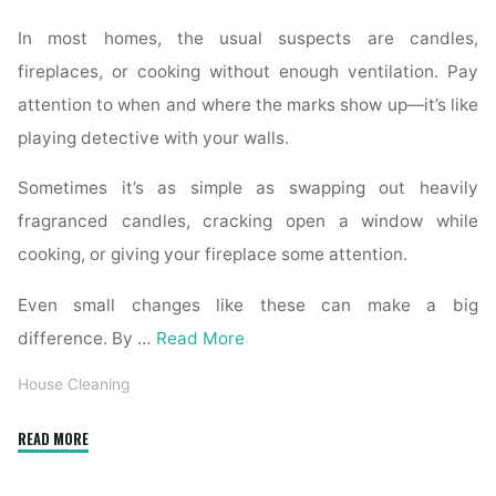
In most homes, the usual suspects are candles,
fireplaces, or cooking without enough ventilation. Pay
attention to when and where the marks show up—it’s like
playing detective with your walls.
Sometimes it’s as simple as swapping out heavily
fragranced candles, cracking open a window while
cooking, or giving your fireplace some attention.
Even small changes like these can make a big
difference. By …
Read More
House Cleaning
"How
READ MORE
to
Remove