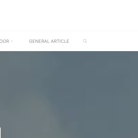
SEARCH
OOR
GENERAL ARTICLE
M