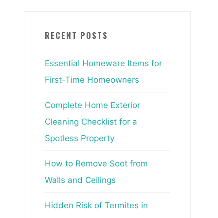
RECENT POSTS
Essential Homeware Items for
First-Time Homeowners
Complete Home Exterior
Cleaning Checklist for a
Spotless Property
How to Remove Soot from
Walls and Ceilings
Hidden Risk of Termites in