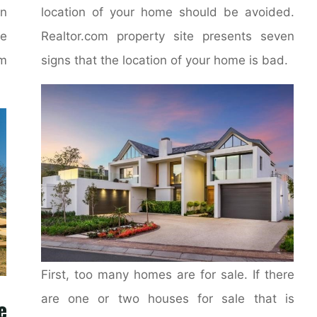
on
location of your home should be avoided.
e
Realtor.com property site presents seven
m
signs that the location of your home is bad.
First, too many homes are for sale. If there
are one or two houses for sale that is
e