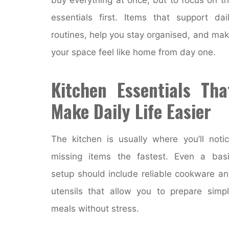
essentials first. Items that support dai
routines, help you stay organised, and ma
your space feel like home from day one.
Kitchen Essentials Tha
Make Daily Life Easier
The kitchen is usually where you’ll noti
missing items the fastest. Even a bas
setup should include reliable cookware a
utensils that allow you to prepare simp
meals without stress.