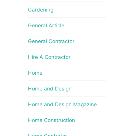
Gardening
General Article
General Contractor
Hire A Contractor
Home
Home and Design
Home and Design Magazine
Home Construction
Home Contrator