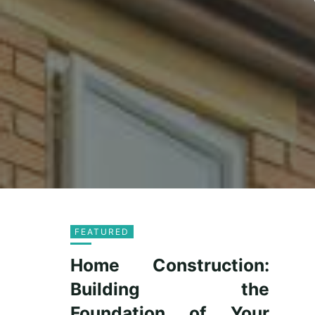
FEATURED
Home Construction:
Building the
Foundation of Your