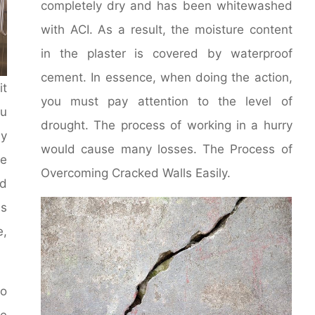
completely dry and has been whitewashed
with ACI. As a result, the moisture content
in the plaster is covered by waterproof
cement. In essence, when doing the action,
it
you must pay attention to the level of
u
drought. The process of working in a hurry
y
would cause many losses. The Process of
le
Overcoming Cracked Walls Easily.
d
ms
e,
to
he