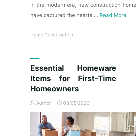
In the modern era, new construction hom
have captured the hearts …
Read More
Home Construction
Essential Homeware
Items for First-Time
Homeowners
Author
03/05/2026