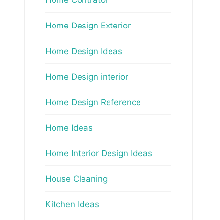
Home Design Exterior
Home Design Ideas
Home Design interior
Home Design Reference
Home Ideas
Home Interior Design Ideas
House Cleaning
Kitchen Ideas