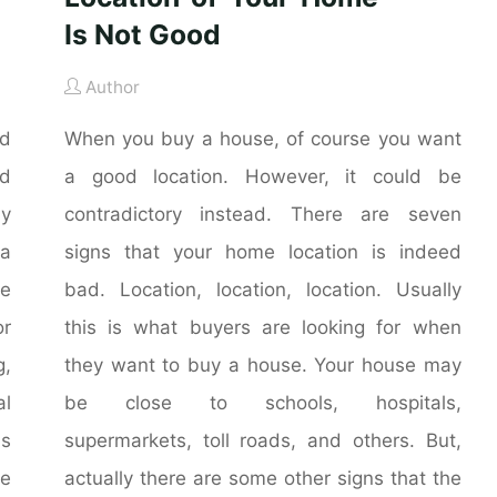
Is Not Good
Author
nd
When you buy a house, of course you want
nd
a good location. However, it could be
ly
contradictory instead. There are seven
 a
signs that your home location is indeed
he
bad. Location, location, location. Usually
r
this is what buyers are looking for when
g,
they want to buy a house. Your house may
al
be close to schools, hospitals,
is
supermarkets, toll roads, and others. But,
me
actually there are some other signs that the