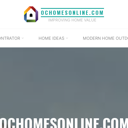
OCHOMESONLINE.COM
IMPROVING HOME VALUE
ONTRATOR
HOME IDEAS
MODERN HOME OUTD
OCHOMESONLINE.CO