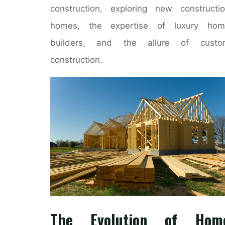
construction, exploring new constructi
homes, the expertise of luxury hom
builders, and the allure of custo
construction.
The Evolution of Hom