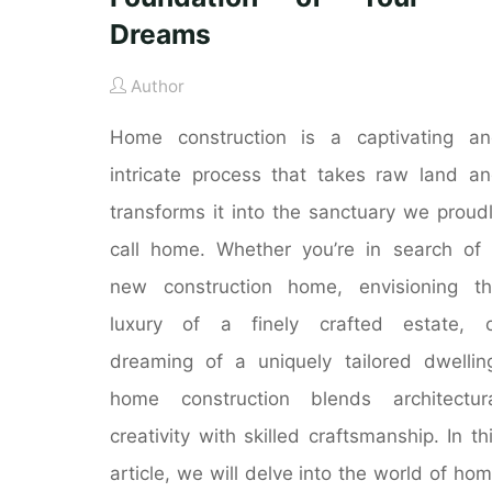
Dreams
Author
Home construction is a captivating a
intricate process that takes raw land a
transforms it into the sanctuary we proud
call home. Whether you’re in search of
new construction home, envisioning t
luxury of a finely crafted estate, o
dreaming of a uniquely tailored dwellin
home construction blends architectur
creativity with skilled craftsmanship. In th
article, we will delve into the world of ho