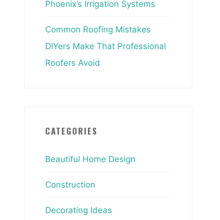
Phoenix’s Irrigation Systems
Common Roofing Mistakes
DIYers Make That Professional
Roofers Avoid
CATEGORIES
Beautiful Home Design
Construction
Decorating Ideas