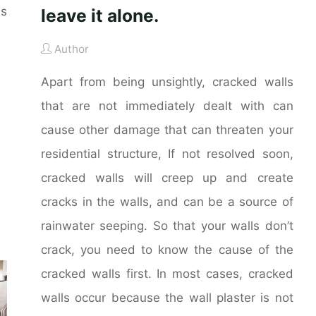
es
leave it alone.
Author
Apart from being unsightly, cracked walls
that are not immediately dealt with can
cause other damage that can threaten your
residential structure, If not resolved soon,
cracked walls will creep up and create
cracks in the walls, and can be a source of
rainwater seeping. So that your walls don’t
crack, you need to know the cause of the
cracked walls first. In most cases, cracked
walls occur because the wall plaster is not