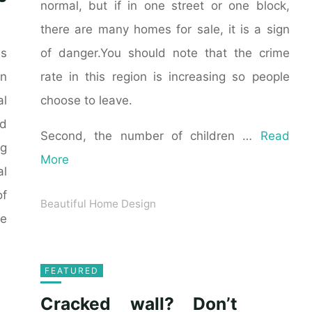
normal, but if in one street or one block,
there are many homes for sale, it is a sign
of danger.You should note that the crime
as
rate in this region is increasing so people
n
choose to leave.
al
ld
Second, the number of children …
Read
ng
More
al
of
Beautiful Home Design
he
FEATURED
Cracked wall? Don’t