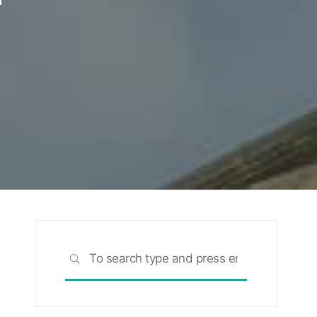
Search
SEARCH
for: