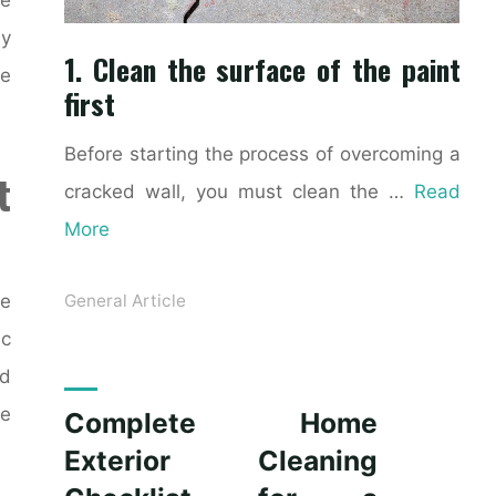
ly
1. Clean the surface of the paint
ke
first
Before starting the process of overcoming a
t
cracked wall, you must clean the …
Read
More
ce
General Article
ic
nd
le
Complete Home
Exterior Cleaning