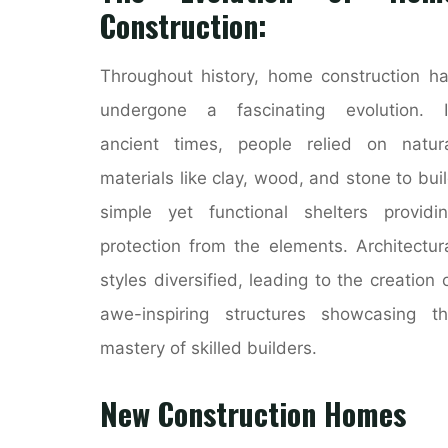
Construction:
Throughout history, home construction h
undergone a fascinating evolution. I
ancient times, people relied on natur
materials like clay, wood, and stone to bui
simple yet functional shelters providi
protection from the elements. Architectur
styles diversified, leading to the creation 
awe-inspiring structures showcasing t
mastery of skilled builders.
New Construction Homes