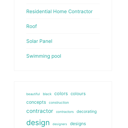
Residential Home Contractor
Roof
Solar Panel
Swimming pool
colors
colours
beautiful
black
concepts
construction
contractor
decorating
contractors
design
designs
designers