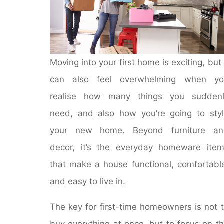
Moving into your first home is exciting, but 
can also feel overwhelming when yo
realise how many things you suddenl
need, and also how you’re going to sty
your new home. Beyond furniture an
decor, it’s the everyday homeware ite
that make a house functional, comfortabl
and easy to live in.
The key for first-time homeowners is not 
buy everything at once, but to focus on t