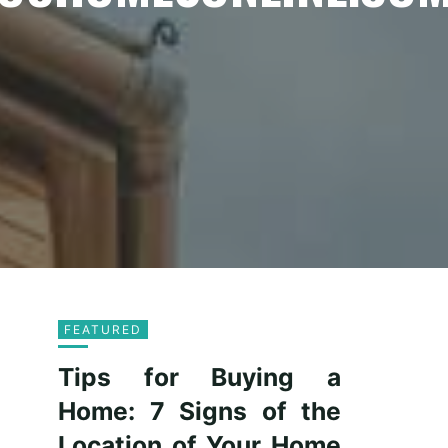
FEATURED
Tips for Buying a
Home: 7 Signs of the
Location of Your Home