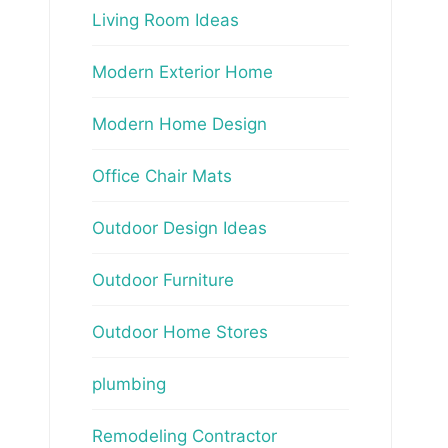
Living Room Ideas
Modern Exterior Home
Modern Home Design
Office Chair Mats
Outdoor Design Ideas
Outdoor Furniture
Outdoor Home Stores
plumbing
Remodeling Contractor