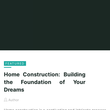
FEATURED
Home Construction: Building
the Foundation of Your
Dreams
Author