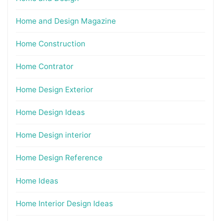
Home and Design Magazine
Home Construction
Home Contrator
Home Design Exterior
Home Design Ideas
Home Design interior
Home Design Reference
Home Ideas
Home Interior Design Ideas