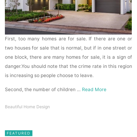
First, too many homes are for sale. If there are one or
two houses for sale that is normal, but if in one street or
one block, there are many homes for sale, it is a sign of
danger.You should note that the crime rate in this region
is increasing so people choose to leave.
Second, the number of children …
Read More
Beautiful Home Design
FEATURED