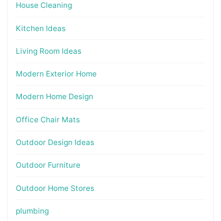
House Cleaning
Kitchen Ideas
Living Room Ideas
Modern Exterior Home
Modern Home Design
Office Chair Mats
Outdoor Design Ideas
Outdoor Furniture
Outdoor Home Stores
plumbing