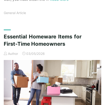
General Article
Essential Homeware Items for
First-Time Homeowners
Author
03/05/2026