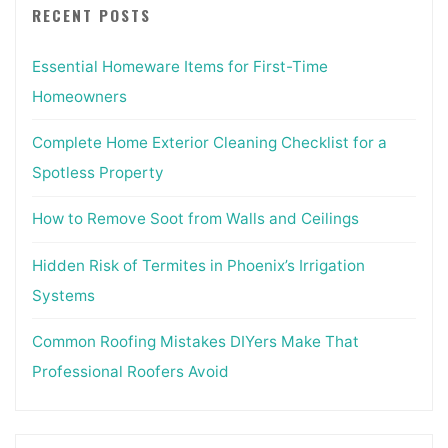
RECENT POSTS
Essential Homeware Items for First-Time
Homeowners
Complete Home Exterior Cleaning Checklist for a
Spotless Property
How to Remove Soot from Walls and Ceilings
Hidden Risk of Termites in Phoenix’s Irrigation
Systems
Common Roofing Mistakes DIYers Make That
Professional Roofers Avoid