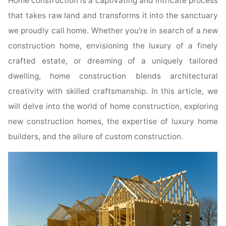
Home construction is a captivating and intricate process
that takes raw land and transforms it into the sanctuary
we proudly call home. Whether you’re in search of a new
construction home, envisioning the luxury of a finely
crafted estate, or dreaming of a uniquely tailored
dwelling, home construction blends architectural
creativity with skilled craftsmanship. In this article, we
will delve into the world of home construction, exploring
new construction homes, the expertise of luxury home
builders, and the allure of custom construction.