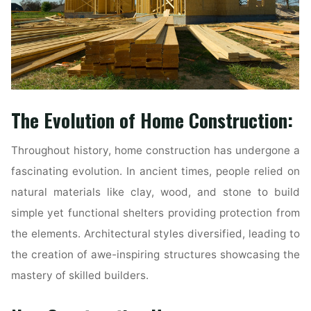
The Evolution of Home Construction:
Throughout history, home construction has undergone a
fascinating evolution. In ancient times, people relied on
natural materials like clay, wood, and stone to build
simple yet functional shelters providing protection from
the elements. Architectural styles diversified, leading to
the creation of awe-inspiring structures showcasing the
mastery of skilled builders.