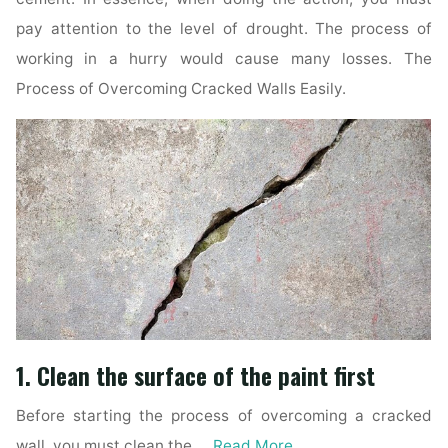
pay attention to the level of drought. The process of
working in a hurry would cause many losses. The
Process of Overcoming Cracked Walls Easily.
1. Clean the surface of the paint first
Before starting the process of overcoming a cracked
wall, you must clean the …
Read More