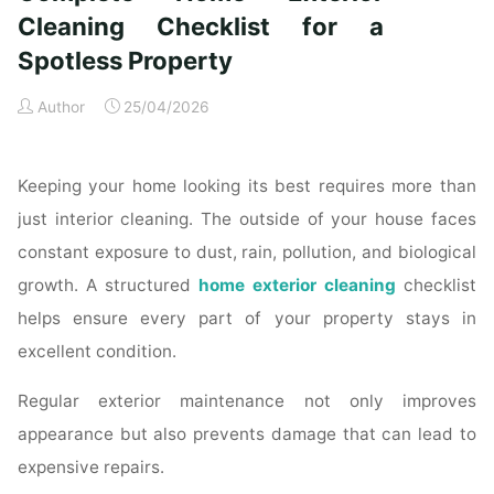
Time
Cleaning Checklist for a
Homeowners"
Spotless Property
Author
25/04/2026
Keeping your home looking its best requires more than
just interior cleaning. The outside of your house faces
constant exposure to dust, rain, pollution, and biological
growth. A structured
home exterior cleaning
checklist
helps ensure every part of your property stays in
excellent condition.
Regular exterior maintenance not only improves
appearance but also prevents damage that can lead to
expensive repairs.