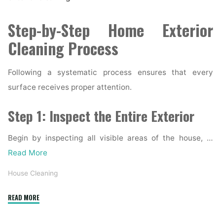
Step-by-Step Home Exterior
Cleaning Process
Following a systematic process ensures that every
surface receives proper attention.
Step 1: Inspect the Entire Exterior
Begin by inspecting all visible areas of the house, …
Read More
House Cleaning
"Complete
READ MORE
Home