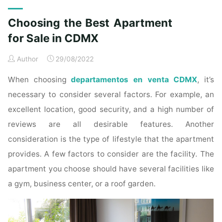
Choosing the Best Apartment
for Sale in CDMX
Author
29/08/2022
When choosing
departamentos en venta CDMX
, it’s
necessary to consider several factors. For example, an
excellent location, good security, and a high number of
reviews are all desirable features. Another
consideration is the type of lifestyle that the apartment
provides. A few factors to consider are the facility. The
apartment you choose should have several facilities like
a gym, business center, or a roof garden.