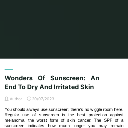
Home
Archive for category "General Article"
(Page 4)
Wonders Of Sunscreen: An
End To Dry And Irritated Skin
Author
20/07/2023
You should always use sunscreen; there’s no wiggle room here.
Regular use of sunscreen is the best protection against
melanoma, the worst form of skin cancer. The SPF of a
sunscreen indicates how much longer you may remain