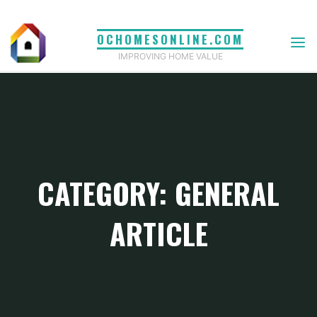
Skip
to
OCHOMESONLINE.COM
content
IMPROVING HOME VALUE
CATEGORY: GENERAL
ARTICLE