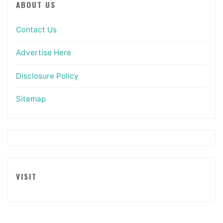
ABOUT US
Contact Us
Advertise Here
Disclosure Policy
Sitemap
VISIT