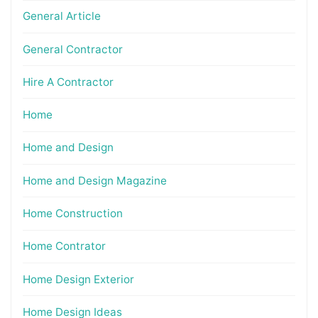
General Article
General Contractor
Hire A Contractor
Home
Home and Design
Home and Design Magazine
Home Construction
Home Contrator
Home Design Exterior
Home Design Ideas