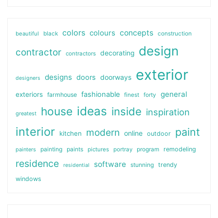
colors
colours
concepts
beautiful
black
construction
design
contractor
decorating
contractors
exterior
designs
doors
doorways
designers
general
fashionable
exteriors
farmhouse
finest
forty
ideas
house
inside
inspiration
greatest
interior
paint
modern
online
kitchen
outdoor
painting
paints
remodeling
painters
pictures
portray
program
residence
software
stunning
trendy
residential
windows