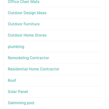
Office Chair Mats
Outdoor Design Ideas
Outdoor Furniture
Outdoor Home Stores
plumbing
Remodeling Contractor
Residential Home Contractor
Roof
Solar Panel
Swimming pool