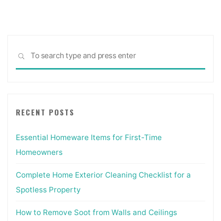
pagination
Sea
SEARCH
for:
RECENT POSTS
Essential Homeware Items for First-Time
Homeowners
Complete Home Exterior Cleaning Checklist for a
Spotless Property
How to Remove Soot from Walls and Ceilings