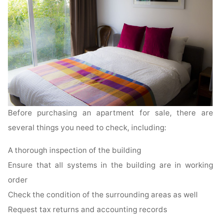
Before purchasing an apartment for sale, there are
several things you need to check, including:
A thorough inspection of the building
Ensure that all systems in the building are in working
order
Check the condition of the surrounding areas as well
Request tax returns and accounting records