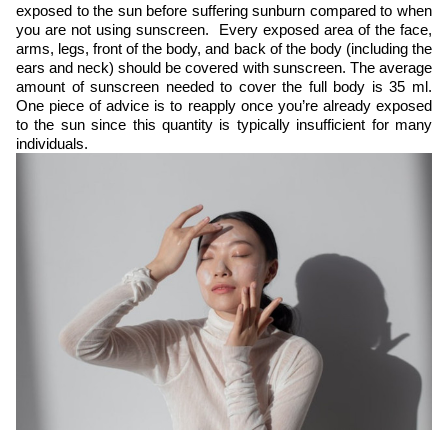
exposed to the sun before suffering sunburn compared to when
you are not using sunscreen. Every exposed area of the face,
arms, legs, front of the body, and back of the body (including the
ears and neck) should be covered with sunscreen. The average
amount of sunscreen needed to cover the full body is 35 ml.
One piece of advice is to reapply once you’re already exposed
to the sun since this quantity is typically insufficient for many
individuals.