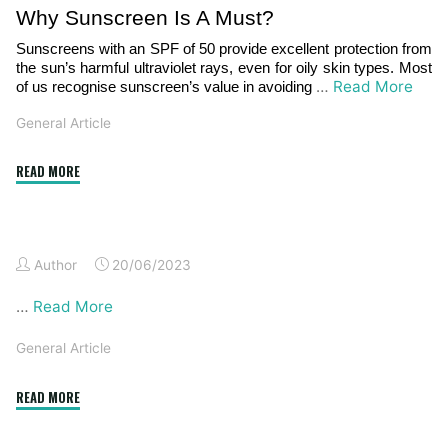
Why Sunscreen Is A Must?
Sunscreens with an SPF of 50 provide excellent protection from
the sun’s harmful ultraviolet rays, even for oily skin types. Most
…
Read More
of us recognise sunscreen’s value in avoiding
General Article
"Wonders
READ MORE
Of
Sunscreen:
An
Author
20/06/2023
End
To
…
Read More
Dry
And
General Article
Irritated
Skin"
""
READ MORE