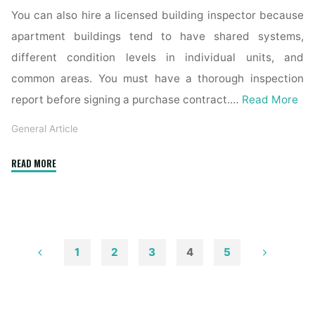
You can also hire a licensed building inspector because
apartment buildings tend to have shared systems,
different condition levels in individual units, and
common areas. You must have a thorough inspection
report before signing a purchase contract.…
Read More
General Article
"Choosing
READ MORE
the
Best
Apartment
for
Sale
1
2
3
4
5
in
Posts
CDMX"