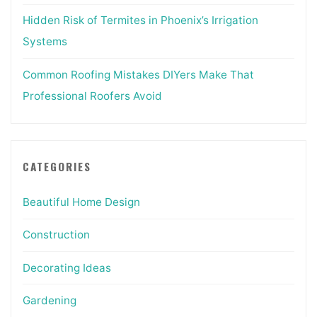
Hidden Risk of Termites in Phoenix’s Irrigation
Systems
Common Roofing Mistakes DIYers Make That
Professional Roofers Avoid
CATEGORIES
Beautiful Home Design
Construction
Decorating Ideas
Gardening