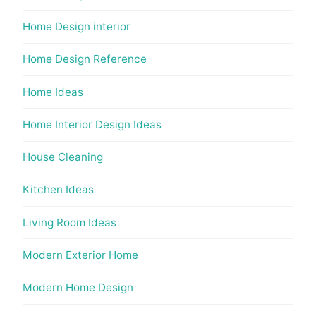
Home Design interior
Home Design Reference
Home Ideas
Home Interior Design Ideas
House Cleaning
Kitchen Ideas
Living Room Ideas
Modern Exterior Home
Modern Home Design