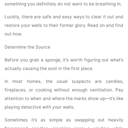
something you definitely do not want to be breathing in.
Luckily, there are safe and easy ways to clear it out and
restore your walls to their former glory. Read on and find
out how.
Determine the Source
Before you grab a sponge, it’s worth figuring out what’s
actually causing the soot in the first place.
In most homes, the usual suspects are candles,
fireplaces, or cooking without enough ventilation. Pay
attention to when and where the marks show up—it’s like
playing detective with your walls.
Sometimes it’s as simple as swapping out heavily