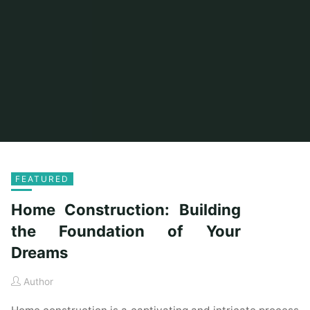
FEATURED
Home Construction: Building
the Foundation of Your
Dreams
Author