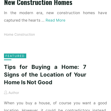
New Construction Homes
In the modern era, new construction homes have
captured the hearts …
Read More
Home Construction
FEATURED
Tips for Buying a Home: 7
Signs of the Location of Your
Home Is Not Good
Author
When you buy a house, of course you want a good
location. However, it could be contradictory instead.