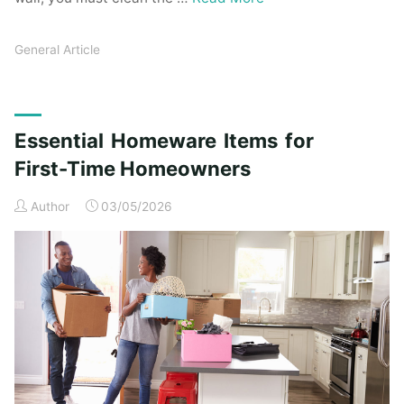
General Article
Essential Homeware Items for
First-Time Homeowners
Author
03/05/2026