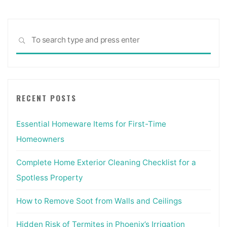
Sea
SEARCH
for:
RECENT POSTS
Essential Homeware Items for First-Time
Homeowners
Complete Home Exterior Cleaning Checklist for a
Spotless Property
How to Remove Soot from Walls and Ceilings
Hidden Risk of Termites in Phoenix’s Irrigation