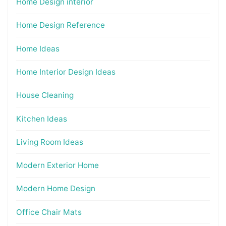
Home Design interior
Home Design Reference
Home Ideas
Home Interior Design Ideas
House Cleaning
Kitchen Ideas
Living Room Ideas
Modern Exterior Home
Modern Home Design
Office Chair Mats