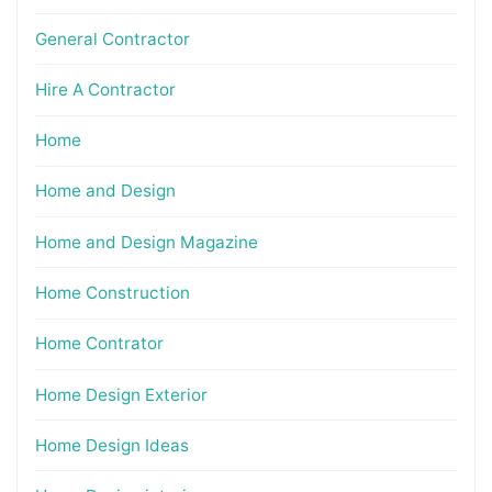
General Contractor
Hire A Contractor
Home
Home and Design
Home and Design Magazine
Home Construction
Home Contrator
Home Design Exterior
Home Design Ideas