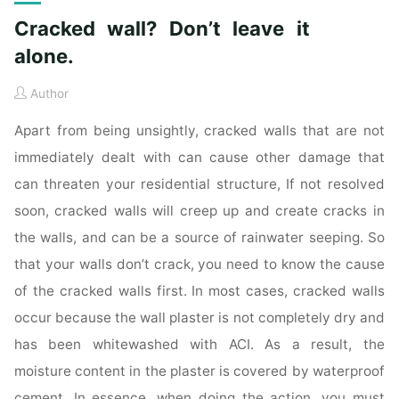
Cracked wall? Don’t leave it
alone.
Author
Apart from being unsightly, cracked walls that are not
immediately dealt with can cause other damage that
can threaten your residential structure, If not resolved
soon, cracked walls will creep up and create cracks in
the walls, and can be a source of rainwater seeping. So
that your walls don’t crack, you need to know the cause
of the cracked walls first. In most cases, cracked walls
occur because the wall plaster is not completely dry and
has been whitewashed with ACI. As a result, the
moisture content in the plaster is covered by waterproof
cement. In essence, when doing the action, you must