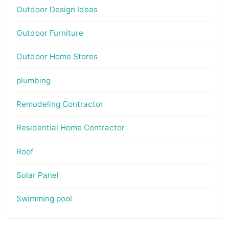
Outdoor Design Ideas
Outdoor Furniture
Outdoor Home Stores
plumbing
Remodeling Contractor
Residential Home Contractor
Roof
Solar Panel
Swimming pool