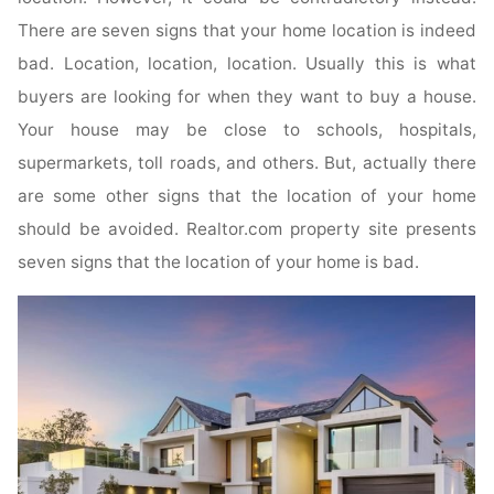
There are seven signs that your home location is indeed
bad. Location, location, location. Usually this is what
buyers are looking for when they want to buy a house.
Your house may be close to schools, hospitals,
supermarkets, toll roads, and others. But, actually there
are some other signs that the location of your home
should be avoided. Realtor.com property site presents
seven signs that the location of your home is bad.