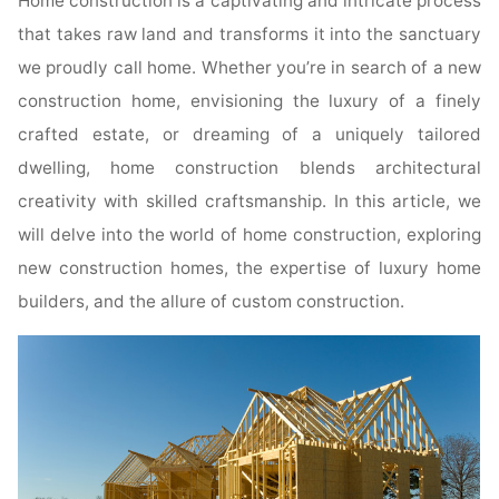
Home construction is a captivating and intricate process
that takes raw land and transforms it into the sanctuary
we proudly call home. Whether you’re in search of a new
construction home, envisioning the luxury of a finely
crafted estate, or dreaming of a uniquely tailored
dwelling, home construction blends architectural
creativity with skilled craftsmanship. In this article, we
will delve into the world of home construction, exploring
new construction homes, the expertise of luxury home
builders, and the allure of custom construction.