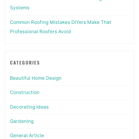
Systems
Common Roofing Mistakes DIYers Make That
Professional Roofers Avoid
CATEGORIES
Beautiful Home Design
Construction
Decorating Ideas
Gardening
General Article