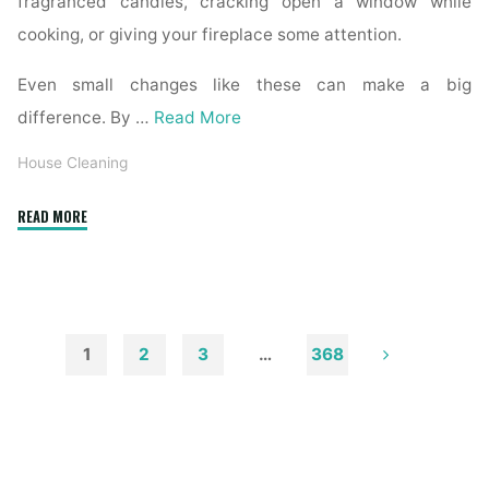
fragranced candles, cracking open a window while
cooking, or giving your fireplace some attention.
Even small changes like these can make a big
difference. By …
Read More
House Cleaning
"How
READ MORE
to
Remove
Soot
from
Walls
1
2
3
…
368
and
Posts
Ceilings"
pagination