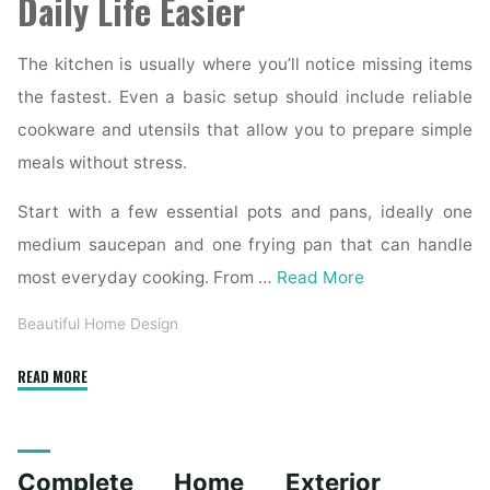
Daily Life Easier
The kitchen is usually where you’ll notice missing items
the fastest. Even a basic setup should include reliable
cookware and utensils that allow you to prepare simple
meals without stress.
Start with a few essential pots and pans, ideally one
medium saucepan and one frying pan that can handle
most everyday cooking. From …
Read More
Beautiful Home Design
"Essential
READ MORE
Homeware
Items
for
Complete Home Exterior
First-