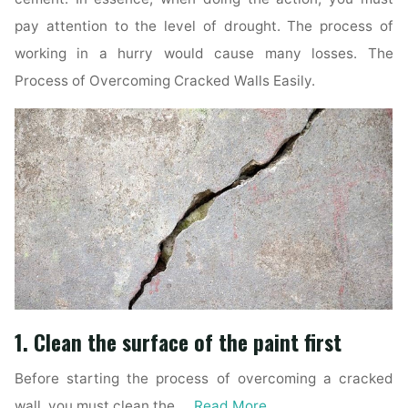
pay attention to the level of drought. The process of
working in a hurry would cause many losses. The
Process of Overcoming Cracked Walls Easily.
1. Clean the surface of the paint first
Before starting the process of overcoming a cracked
wall, you must clean the …
Read More