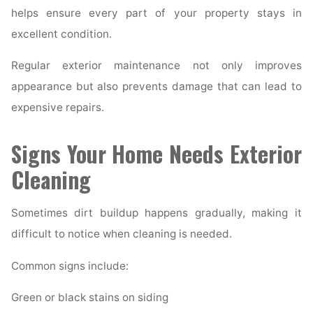
helps ensure every part of your property stays in
excellent condition.
Regular exterior maintenance not only improves
appearance but also prevents damage that can lead to
expensive repairs.
Signs Your Home Needs Exterior
Cleaning
Sometimes dirt buildup happens gradually, making it
difficult to notice when cleaning is needed.
Common signs include:
Green or black stains on siding