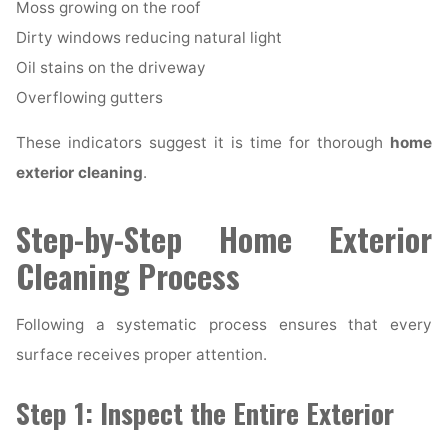
Moss growing on the roof
Dirty windows reducing natural light
Oil stains on the driveway
Overflowing gutters
These indicators suggest it is time for thorough
home
exterior cleaning
.
Step-by-Step Home Exterior
Cleaning Process
Following a systematic process ensures that every
surface receives proper attention.
Step 1: Inspect the Entire Exterior