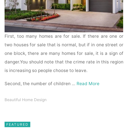
First, too many homes are for sale. If there are one or
two houses for sale that is normal, but if in one street or
one block, there are many homes for sale, it is a sign of
danger.You should note that the crime rate in this region
is increasing so people choose to leave.
Second, the number of children …
Read More
Beautiful Home Design
FEATURED