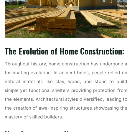
The Evolution of Home Construction:
Throughout history, home construction has undergone a
fascinating evolution. In ancient times, people relied on
natural materials like clay, wood, and stone to build
simple yet functional shelters providing protection from
the elements. Architectural styles diversified, leading to
the creation of awe-inspiring structures showcasing the
mastery of skilled builders.