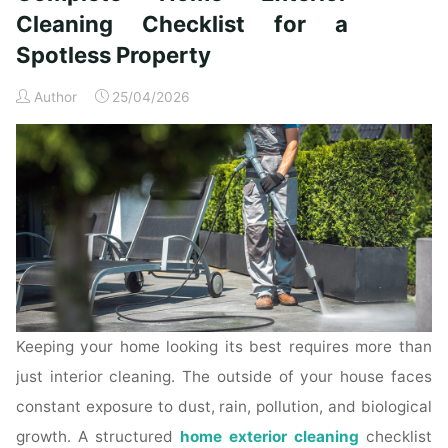
Time
Cleaning Checklist for a
Homeowners"
Spotless Property
Author
25/04/2026
Keeping your home looking its best requires more than
just interior cleaning. The outside of your house faces
constant exposure to dust, rain, pollution, and biological
growth. A structured
home exterior cleaning
checklist