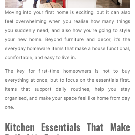
Moving into your first home is exciting, but it can also
feel overwhelming when you realise how many things
you suddenly need, and also how you’re going to style
your new home. Beyond furniture and decor, it’s the
everyday homeware items that make a house functional,
comfortable, and easy to live in.
The key for first-time homeowners is not to buy
everything at once, but to focus on the essentials first.
Items that support daily routines, help you stay
organised, and make your space feel like home from day
one.
Kitchen Essentials That Make