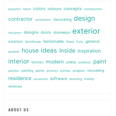
colors
colours
concepts
beautiful
black
construction
design
contractor
decorating
contractors
exterior
designs
doors
doorways
designers
general
fashionable
exteriors
farmhouse
finest
forty
ideas
house
inside
inspiration
greatest
interior
paint
modern
online
kitchen
outdoor
painting
paints
remodeling
painters
pictures
portray
program
residence
software
stunning
trendy
residential
windows
ABOUT US