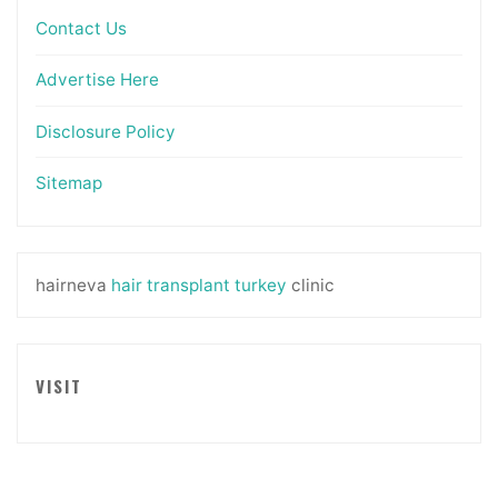
Contact Us
Advertise Here
Disclosure Policy
Sitemap
hairneva
hair transplant turkey
clinic
VISIT