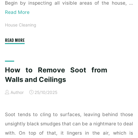
Begin by inspecting all visible areas of the house, …
Read More
House Cleaning
"Complete
READ MORE
Home
Exterior
Cleaning
How to Remove Soot from
Checklist
for
Walls and Ceilings
a
Author
25/10/2025
Spotless
Property"
Soot tends to cling to surfaces, leaving behind those
unsightly black smudges that can be a nightmare to deal
with. On top of that, it lingers in the air, which is