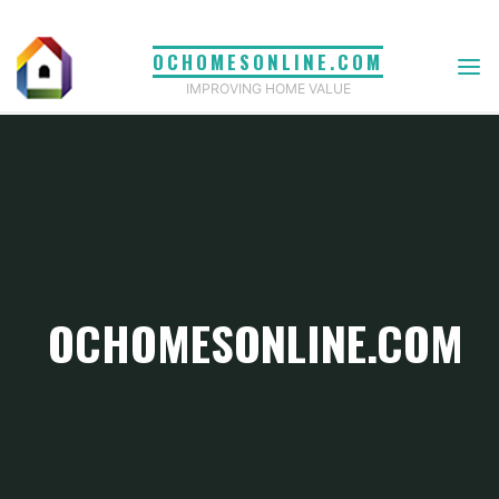
Skip
to
OCHOMESONLINE.COM
content
IMPROVING HOME VALUE
OCHOMESONLINE.COM