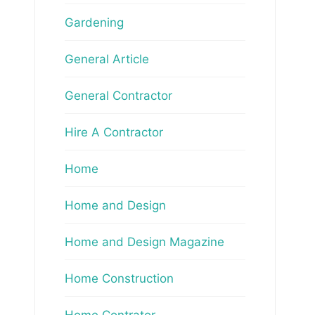
Gardening
General Article
General Contractor
Hire A Contractor
Home
Home and Design
Home and Design Magazine
Home Construction
Home Contrator