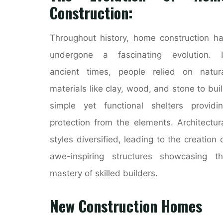
Construction:
Throughout history, home construction h
undergone a fascinating evolution. I
ancient times, people relied on natur
materials like clay, wood, and stone to bui
simple yet functional shelters providi
protection from the elements. Architectur
styles diversified, leading to the creation 
awe-inspiring structures showcasing t
mastery of skilled builders.
New Construction Homes