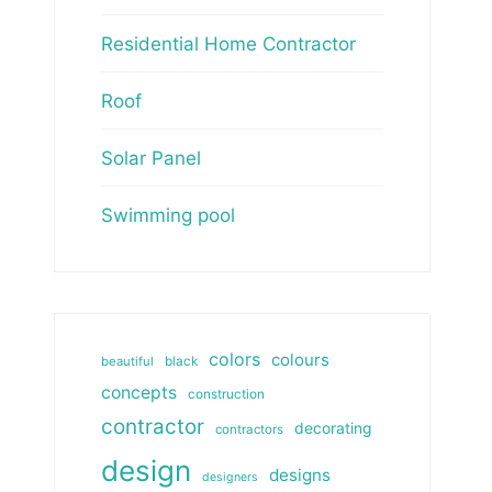
Residential Home Contractor
Roof
Solar Panel
Swimming pool
colors
colours
beautiful
black
concepts
construction
contractor
decorating
contractors
design
designs
designers