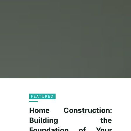
FEATURED
Home Construction:
Building the
Foundation of Your