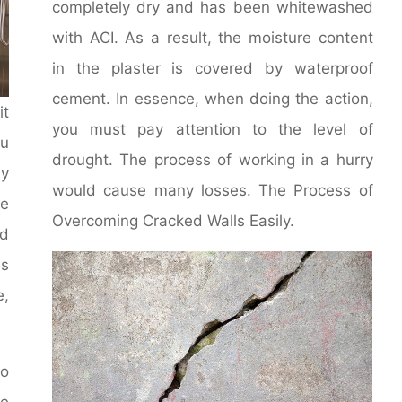
completely dry and has been whitewashed
with ACI. As a result, the moisture content
in the plaster is covered by waterproof
cement. In essence, when doing the action,
it
you must pay attention to the level of
u
drought. The process of working in a hurry
y
would cause many losses. The Process of
le
Overcoming Cracked Walls Easily.
d
ms
e,
to
he