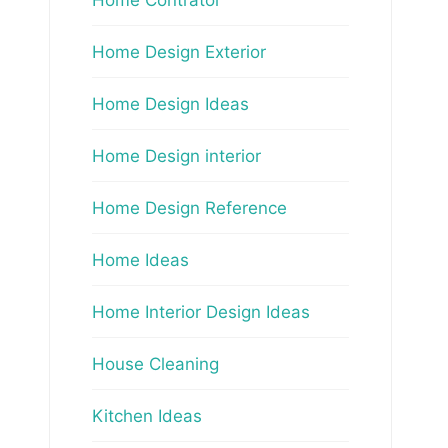
Home Design Exterior
Home Design Ideas
Home Design interior
Home Design Reference
Home Ideas
Home Interior Design Ideas
House Cleaning
Kitchen Ideas