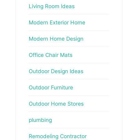
Living Room Ideas
Modern Exterior Home
Modern Home Design
Office Chair Mats
Outdoor Design Ideas
Outdoor Furniture
Outdoor Home Stores
plumbing
Remodeling Contractor