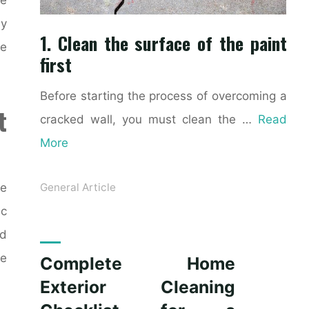
ly
1. Clean the surface of the paint
ke
first
Before starting the process of overcoming a
t
cracked wall, you must clean the …
Read
More
ce
General Article
ic
nd
le
Complete Home
Exterior Cleaning