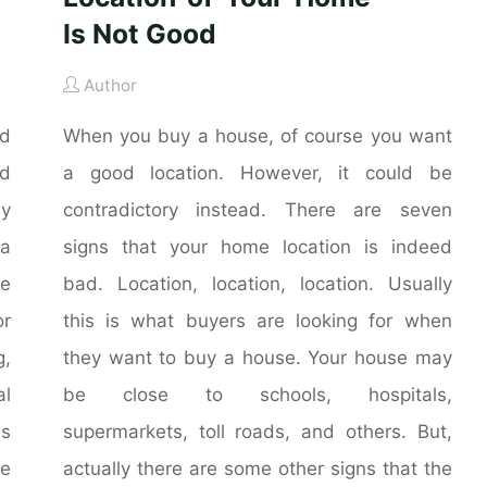
Is Not Good
Author
nd
When you buy a house, of course you want
nd
a good location. However, it could be
ly
contradictory instead. There are seven
 a
signs that your home location is indeed
he
bad. Location, location, location. Usually
r
this is what buyers are looking for when
g,
they want to buy a house. Your house may
al
be close to schools, hospitals,
is
supermarkets, toll roads, and others. But,
me
actually there are some other signs that the