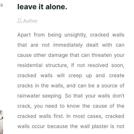
es
leave it alone.
Author
Apart from being unsightly, cracked walls
that are not immediately dealt with can
cause other damage that can threaten your
residential structure, If not resolved soon,
cracked walls will creep up and create
cracks in the walls, and can be a source of
rainwater seeping. So that your walls don’t
crack, you need to know the cause of the
cracked walls first. In most cases, cracked
walls occur because the wall plaster is not