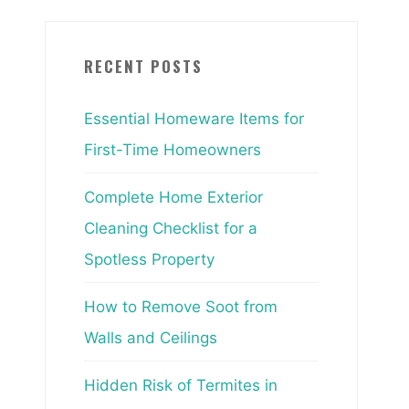
RECENT POSTS
Essential Homeware Items for
First-Time Homeowners
Complete Home Exterior
Cleaning Checklist for a
Spotless Property
How to Remove Soot from
Walls and Ceilings
Hidden Risk of Termites in