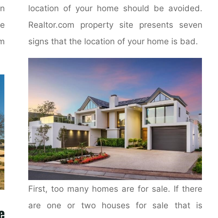
on
location of your home should be avoided.
e
Realtor.com property site presents seven
m
signs that the location of your home is bad.
First, too many homes are for sale. If there
are one or two houses for sale that is
e