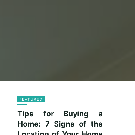
FEATURED
Tips for Buying a
Home: 7 Signs of the
Location of Your Home