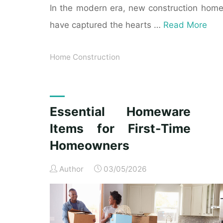
In the modern era, new construction hom
have captured the hearts …
Read More
Home Construction
Essential Homeware
Items for First-Time
Homeowners
Author
03/05/2026