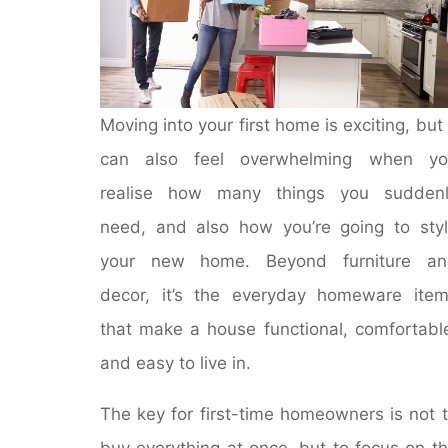
Moving into your first home is exciting, but 
can also feel overwhelming when yo
realise how many things you suddenl
need, and also how you’re going to sty
your new home. Beyond furniture an
decor, it’s the everyday homeware ite
that make a house functional, comfortabl
and easy to live in.
The key for first-time homeowners is not 
buy everything at once, but to focus on t