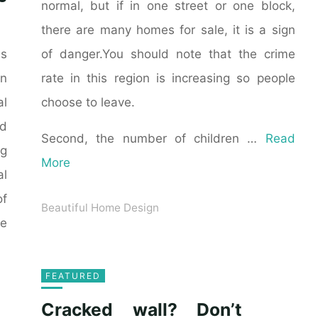
normal, but if in one street or one block,
there are many homes for sale, it is a sign
of danger.You should note that the crime
as
rate in this region is increasing so people
n
choose to leave.
al
ld
Second, the number of children …
Read
ng
More
al
of
Beautiful Home Design
he
FEATURED
Cracked wall? Don’t