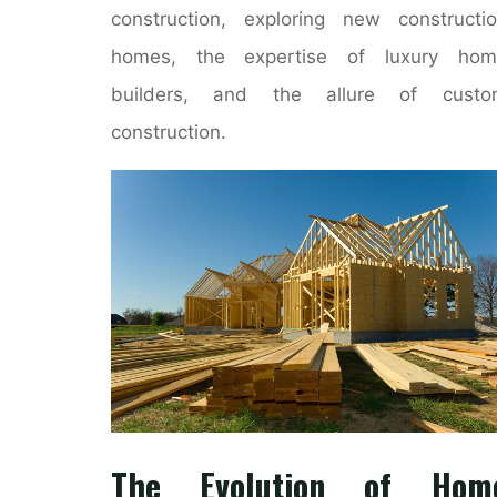
construction, exploring new constructi
homes, the expertise of luxury hom
builders, and the allure of custo
construction.
The Evolution of Hom