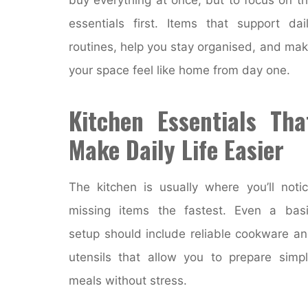
essentials first. Items that support dai
routines, help you stay organised, and ma
your space feel like home from day one.
Kitchen Essentials Tha
Make Daily Life Easier
The kitchen is usually where you’ll noti
missing items the fastest. Even a bas
setup should include reliable cookware a
utensils that allow you to prepare simp
meals without stress.