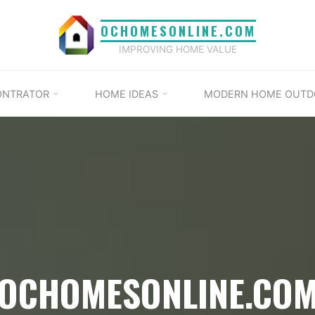
OCHOMESONLINE.COM
IMPROVING HOME VALUE
ONTRATOR
HOME IDEAS
MODERN HOME OUTD
OCHOMESONLINE.CO