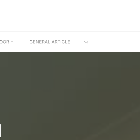
SEARCH
OOR
GENERAL ARTICLE
M