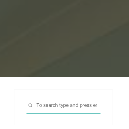
Search
SEARCH
for: