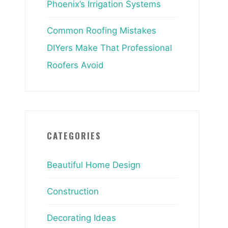
Phoenix’s Irrigation Systems
Common Roofing Mistakes
DIYers Make That Professional
Roofers Avoid
CATEGORIES
Beautiful Home Design
Construction
Decorating Ideas