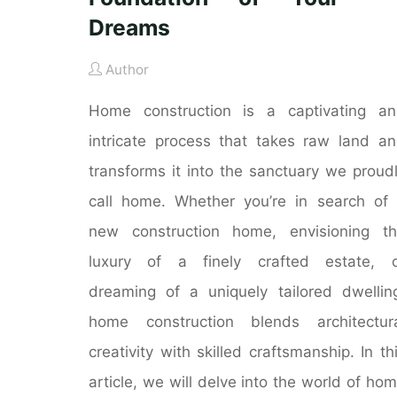
Dreams
Author
Home construction is a captivating a
intricate process that takes raw land a
transforms it into the sanctuary we proud
call home. Whether you’re in search of
new construction home, envisioning t
luxury of a finely crafted estate, o
dreaming of a uniquely tailored dwellin
home construction blends architectur
creativity with skilled craftsmanship. In th
article, we will delve into the world of ho