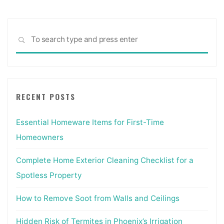
Sea
SEARCH
for:
RECENT POSTS
Essential Homeware Items for First-Time
Homeowners
Complete Home Exterior Cleaning Checklist for a
Spotless Property
How to Remove Soot from Walls and Ceilings
Hidden Risk of Termites in Phoenix’s Irrigation