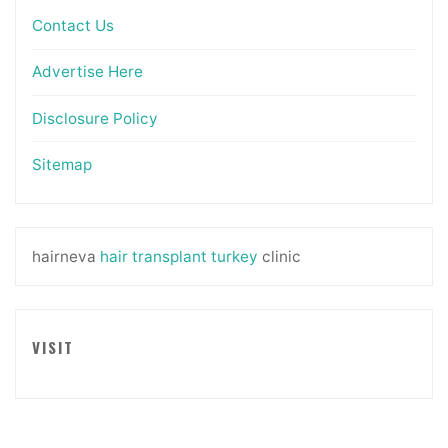
Contact Us
Advertise Here
Disclosure Policy
Sitemap
hairneva
hair transplant turkey
clinic
VISIT