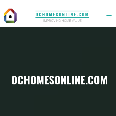
Skip
to
OCHOMESONLINE.COM
content
IMPROVING HOME VALUE
OCHOMESONLINE.COM