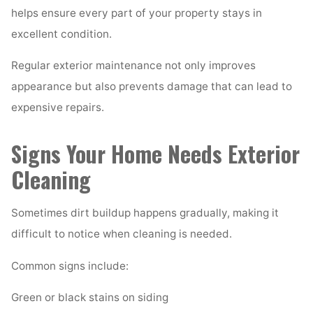
helps ensure every part of your property stays in
excellent condition.
Regular exterior maintenance not only improves
appearance but also prevents damage that can lead to
expensive repairs.
Signs Your Home Needs Exterior
Cleaning
Sometimes dirt buildup happens gradually, making it
difficult to notice when cleaning is needed.
Common signs include:
Green or black stains on siding