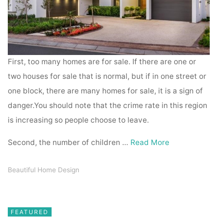
First, too many homes are for sale. If there are one or
two houses for sale that is normal, but if in one street or
one block, there are many homes for sale, it is a sign of
danger.You should note that the crime rate in this region
is increasing so people choose to leave.
Second, the number of children …
Read More
Beautiful Home Design
FEATURED