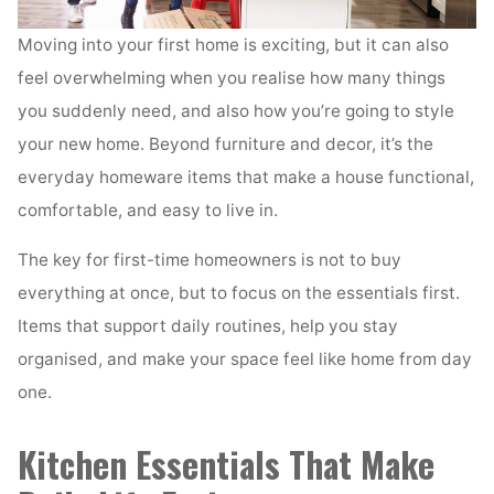
Moving into your first home is exciting, but it can also
feel overwhelming when you realise how many things
you suddenly need, and also how you’re going to style
your new home. Beyond furniture and decor, it’s the
everyday homeware items that make a house functional,
comfortable, and easy to live in.
The key for first-time homeowners is not to buy
everything at once, but to focus on the essentials first.
Items that support daily routines, help you stay
organised, and make your space feel like home from day
one.
Kitchen Essentials That Make