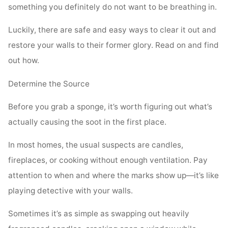
something you definitely do not want to be breathing in.
Luckily, there are safe and easy ways to clear it out and
restore your walls to their former glory. Read on and find
out how.
Determine the Source
Before you grab a sponge, it’s worth figuring out what’s
actually causing the soot in the first place.
In most homes, the usual suspects are candles,
fireplaces, or cooking without enough ventilation. Pay
attention to when and where the marks show up—it’s like
playing detective with your walls.
Sometimes it’s as simple as swapping out heavily