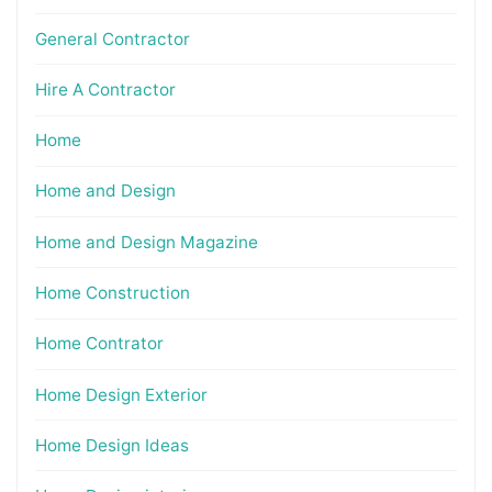
General Contractor
Hire A Contractor
Home
Home and Design
Home and Design Magazine
Home Construction
Home Contrator
Home Design Exterior
Home Design Ideas