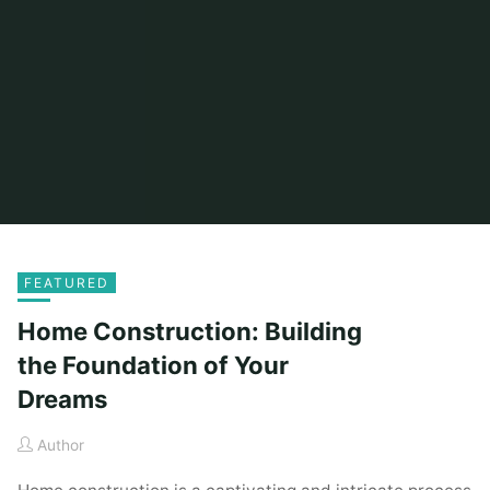
FEATURED
Home Construction: Building
the Foundation of Your
Dreams
Author