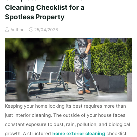
Time
Cleaning Checklist for a
Homeowners"
Spotless Property
Author
25/04/2026
Keeping your home looking its best requires more than
just interior cleaning. The outside of your house faces
constant exposure to dust, rain, pollution, and biological
growth. A structured
home exterior cleaning
checklist