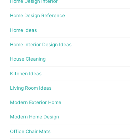
Home Design interior
Home Design Reference
Home Ideas
Home Interior Design Ideas
House Cleaning
Kitchen Ideas
Living Room Ideas
Modern Exterior Home
Modern Home Design
Office Chair Mats