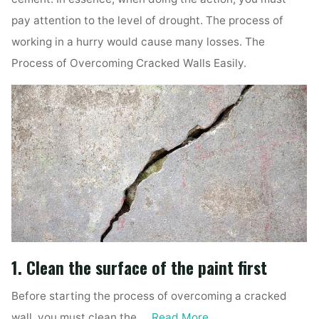
pay attention to the level of drought. The process of
working in a hurry would cause many losses. The
Process of Overcoming Cracked Walls Easily.
1. Clean the surface of the paint first
Before starting the process of overcoming a cracked
wall, you must clean the …
Read More