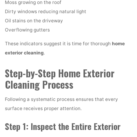
Moss growing on the roof
Dirty windows reducing natural light
Oil stains on the driveway
Overflowing gutters
These indicators suggest it is time for thorough
home
exterior cleaning
.
Step-by-Step Home Exterior
Cleaning Process
Following a systematic process ensures that every
surface receives proper attention.
Step 1: Inspect the Entire Exterior