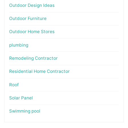
Outdoor Design Ideas
Outdoor Furniture
Outdoor Home Stores
plumbing
Remodeling Contractor
Residential Home Contractor
Roof
Solar Panel
Swimming pool