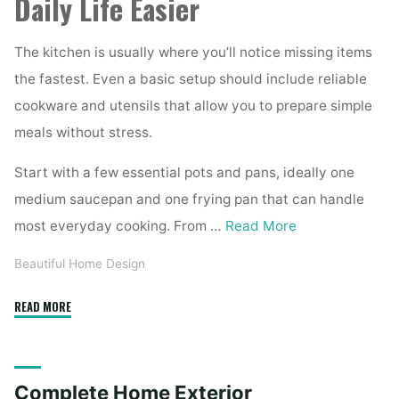
Daily Life Easier
The kitchen is usually where you’ll notice missing items
the fastest. Even a basic setup should include reliable
cookware and utensils that allow you to prepare simple
meals without stress.
Start with a few essential pots and pans, ideally one
medium saucepan and one frying pan that can handle
most everyday cooking. From …
Read More
Beautiful Home Design
"Essential
READ MORE
Homeware
Items
for
Complete Home Exterior
First-