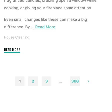
fragranced candles, cracking open a window while
cooking, or giving your fireplace some attention.
Even small changes like these can make a big
difference. By …
Read More
House Cleaning
"How
READ MORE
to
Remove
Soot
from
Walls
1
2
3
…
368
and
Posts
Ceilings"
pagination