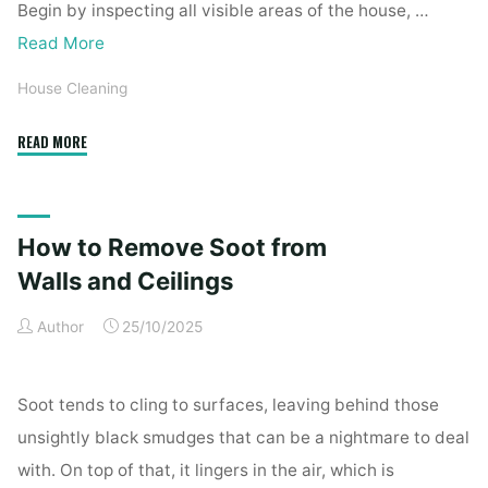
Begin by inspecting all visible areas of the house, …
Read More
House Cleaning
"Complete
READ MORE
Home
Exterior
Cleaning
How to Remove Soot from
Checklist
for
Walls and Ceilings
a
Author
25/10/2025
Spotless
Property"
Soot tends to cling to surfaces, leaving behind those
unsightly black smudges that can be a nightmare to deal
with. On top of that, it lingers in the air, which is