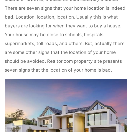
There are seven signs that your home location is indeed
bad. Location, location, location. Usually this is what
buyers are looking for when they want to buy a house.
Your house may be close to schools, hospitals,
supermarkets, toll roads, and others. But, actually there
are some other signs that the location of your home
should be avoided. Realtor.com property site presents
seven signs that the location of your home is bad.