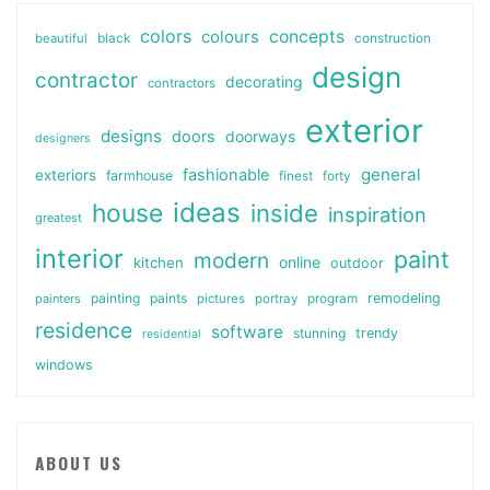
colors
colours
concepts
beautiful
black
construction
design
contractor
decorating
contractors
exterior
designs
doors
doorways
designers
general
fashionable
exteriors
farmhouse
finest
forty
ideas
house
inside
inspiration
greatest
interior
paint
modern
online
kitchen
outdoor
painting
paints
remodeling
painters
pictures
portray
program
residence
software
stunning
trendy
residential
windows
ABOUT US