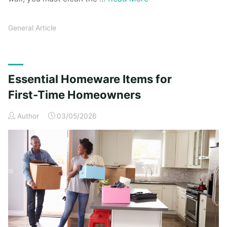
General Article
Essential Homeware Items for
First-Time Homeowners
Author
03/05/2026