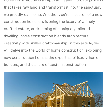
Home construction is a captivating and intricate process
that takes raw land and transforms it into the sanctuary
we proudly call home. Whether you’re in search of a new
construction home, envisioning the luxury of a finely
crafted estate, or dreaming of a uniquely tailored
dwelling, home construction blends architectural
creativity with skilled craftsmanship. In this article, we
will delve into the world of home construction, exploring
new construction homes, the expertise of luxury home
builders, and the allure of custom construction.