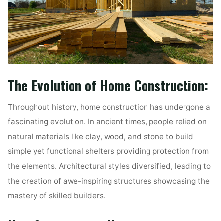
The Evolution of Home Construction:
Throughout history, home construction has undergone a
fascinating evolution. In ancient times, people relied on
natural materials like clay, wood, and stone to build
simple yet functional shelters providing protection from
the elements. Architectural styles diversified, leading to
the creation of awe-inspiring structures showcasing the
mastery of skilled builders.