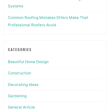
Systems
Common Roofing Mistakes DIYers Make That
Professional Roofers Avoid
CATEGORIES
Beautiful Home Design
Construction
Decorating Ideas
Gardening
General Article