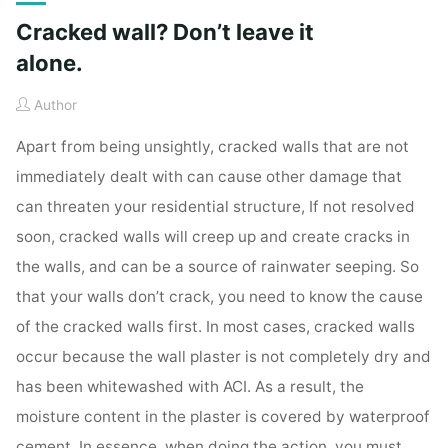
Cracked wall? Don’t leave it
alone.
Author
Apart from being unsightly, cracked walls that are not
immediately dealt with can cause other damage that
can threaten your residential structure, If not resolved
soon, cracked walls will creep up and create cracks in
the walls, and can be a source of rainwater seeping. So
that your walls don’t crack, you need to know the cause
of the cracked walls first. In most cases, cracked walls
occur because the wall plaster is not completely dry and
has been whitewashed with ACI. As a result, the
moisture content in the plaster is covered by waterproof
cement. In essence, when doing the action, you must