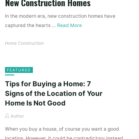
New Construction Homes
In the modern era, new construction homes have
captured the hearts …
Read More
Home Construction
FEATURED
Tips for Buying a Home: 7
Signs of the Location of Your
Home Is Not Good
Author
When you buy a house, of course you want a good
location. However, it could be contradictory instead.