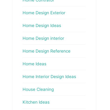
Home Design Exterior
Home Design Ideas
Home Design interior
Home Design Reference
Home Ideas
Home Interior Design Ideas
House Cleaning
Kitchen Ideas