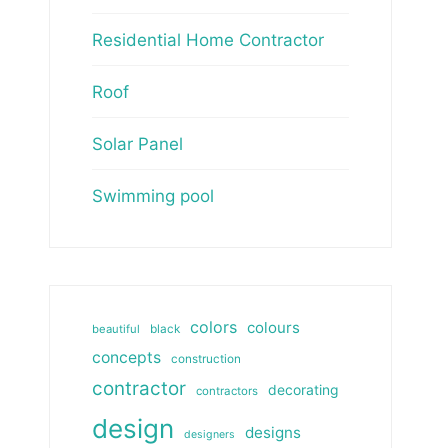
Residential Home Contractor
Roof
Solar Panel
Swimming pool
colors
colours
beautiful
black
concepts
construction
contractor
decorating
contractors
design
designs
designers