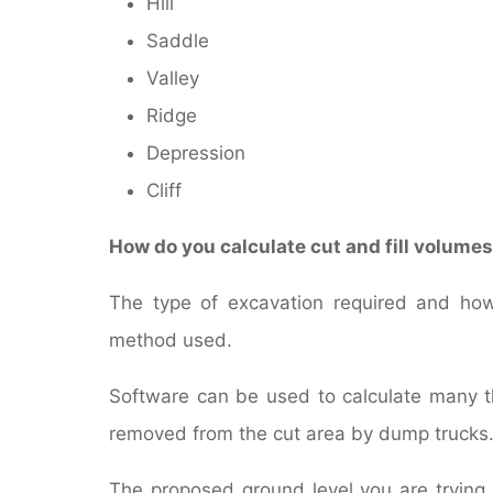
Hill
Saddle
Valley
Ridge
Depression
Cliff
How do you calculate cut and fill volume
The type of excavation required and how 
method used.
Software can be used to calculate many th
removed from the cut area by dump trucks
The proposed ground level you are trying