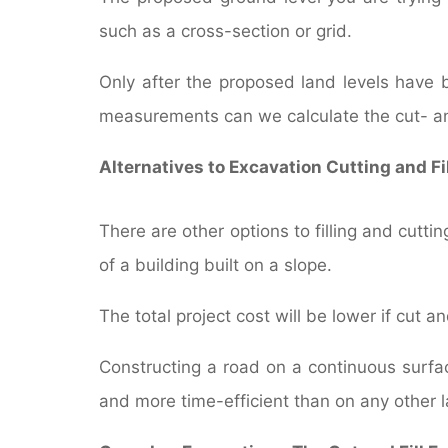
such as a cross-section or grid.
Only after the proposed land levels have 
measurements can we calculate the cut- an
Alternatives to Excavation Cutting and Fi
There are other options to filling and cutt
of a building built on a slope.
The total project cost will be lower if cut an
Constructing a road on a continuous surfac
and more time-efficient than on any other l