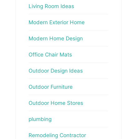
Living Room Ideas
Modern Exterior Home
Modern Home Design
Office Chair Mats
Outdoor Design Ideas
Outdoor Furniture
Outdoor Home Stores
plumbing
Remodeling Contractor