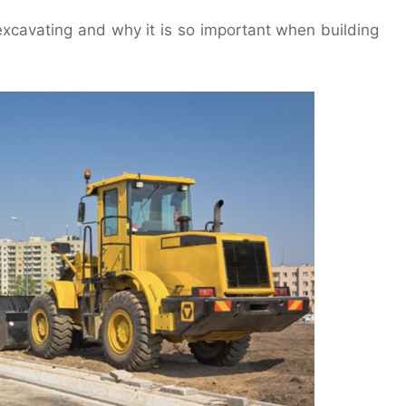
l excavating and why it is so important when building