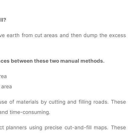
ll?
move earth from cut areas and then dump the excess
ences between these two manual methods.
rea
 area
e of materials by cutting and filling roads. These
 and time-consuming.
 planners using precise cut-and-fill maps. These