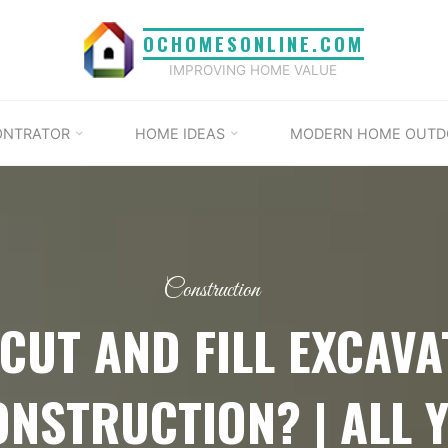
OCHOMESONLINE.COM
IMPROVING HOME VALUE
ONTRATOR
HOME IDEAS
MODERN HOME OUTD
Construction
 CUT AND FILL EXCAVA
NSTRUCTION? | ALL 