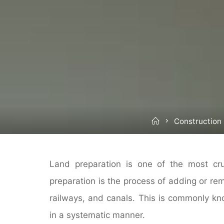
Home
Construction
Land preparation is one of the most cruc
preparation is the process of adding or rem
railways, and canals. This is commonly kn
in a systematic manner.