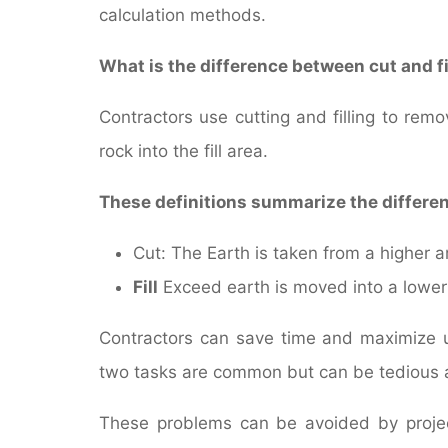
calculation methods.
What is the difference between cut and fi
Contractors use cutting and filling to re
rock into the fill area.
These definitions summarize the differ
Cut: The Earth is taken from a higher a
Fill
Exceed earth is moved into a lower
Contractors can save time and maximize us
two tasks are common but can be tedious
These problems can be avoided by project