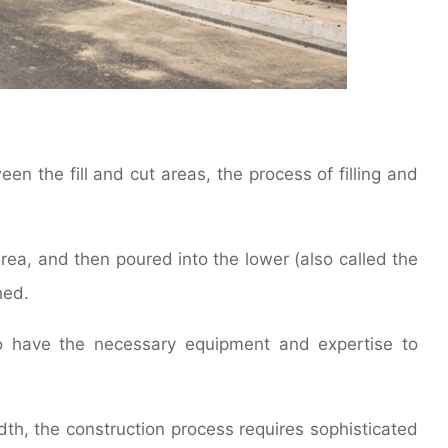
en the fill and cut areas, the process of filling and
area, and then poured into the lower (also called the
hed.
ho have the necessary equipment and expertise to
dth, the construction process requires sophisticated