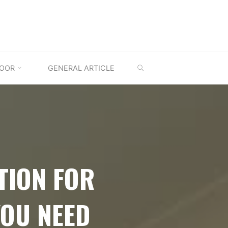
SEARCH
OOR
GENERAL ARTICLE
TION FOR
YOU NEED