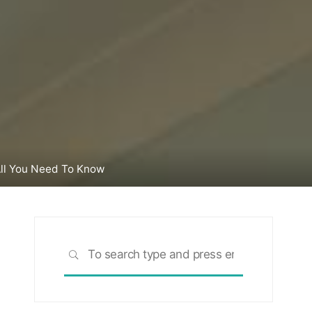
 All You Need To Know
Search
SEARCH
for: