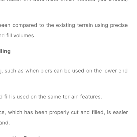
been compared to the existing terrain using precise
d fill volumes
lling
ing, such as when piers can be used on the lower end
d fill is used on the same terrain features.
e, which has been properly cut and filled, is easier
and.