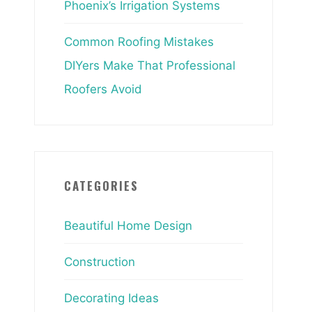
Phoenix’s Irrigation Systems
Common Roofing Mistakes
DIYers Make That Professional
Roofers Avoid
CATEGORIES
Beautiful Home Design
Construction
Decorating Ideas