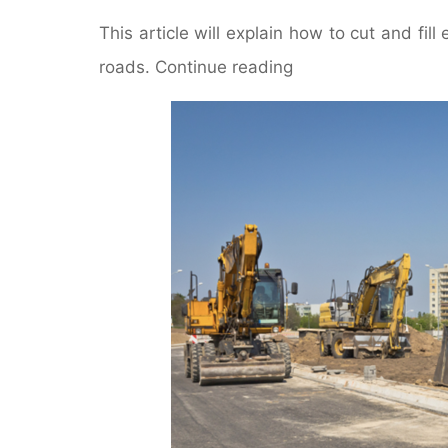
This article will explain how to cut and fil
roads. Continue reading