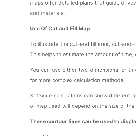
maps offer detailed plans that guide driv
and materials.
Use Of Cut and Fill Map
To illustrate the cut-and fill area, cut-and–
This helps to estimate the amount of time,
You can use either two-dimensional or thr
for more complex calculation methods.
Software calculations can show different col
of map used will depend on the size of the c
These contour lines can be used to displ