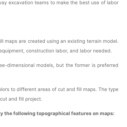
eway excavation teams to make the best use of labor
fill maps are created using an existing terrain model.
 equipment, construction labor, and labor needed.
ee-dimensional models, but the former is preferred
ors to different areas of cut and fill maps. The type
ut and fill project.
ay the following topographical features on maps: