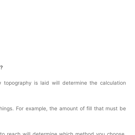
s?
topography is laid will determine the calculation
ings. For example, the amount of fill that must be
.
 to reach will determine which method you choose,