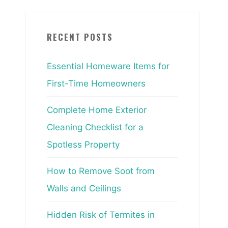
RECENT POSTS
Essential Homeware Items for
First-Time Homeowners
Complete Home Exterior
Cleaning Checklist for a
Spotless Property
How to Remove Soot from
Walls and Ceilings
Hidden Risk of Termites in