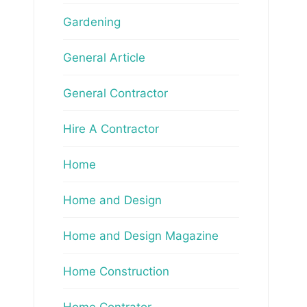
Gardening
General Article
General Contractor
Hire A Contractor
Home
Home and Design
Home and Design Magazine
Home Construction
Home Contrator