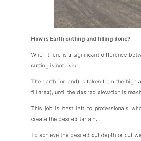
How is Earth cutting and filling done?
When there is a significant difference betwe
cutting is not used.
The earth (or land) is taken from the high 
fill area), until the desired elevation is reac
This job is best left to professionals w
create the desired terrain.
To achieve the desired cut depth or cut wi