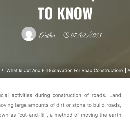
TO KNOW
Author
07/02/2023
What Is Cut And Fill Excavation For Road Construction? |
ial activities during construction of roads. Land
oving large amounts of dirt or stone to build roads,
own as “cut-and-fill”, a method of moving the earth