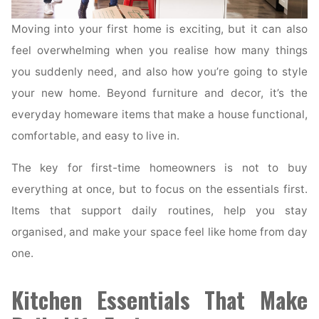
Moving into your first home is exciting, but it can also
feel overwhelming when you realise how many things
you suddenly need, and also how you’re going to style
your new home. Beyond furniture and decor, it’s the
everyday homeware items that make a house functional,
comfortable, and easy to live in.
The key for first-time homeowners is not to buy
everything at once, but to focus on the essentials first.
Items that support daily routines, help you stay
organised, and make your space feel like home from day
one.
Kitchen Essentials That Make