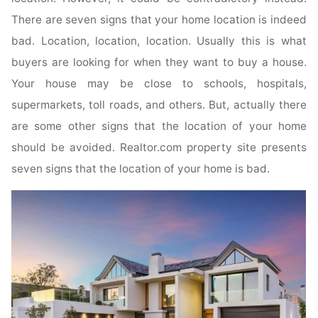
There are seven signs that your home location is indeed
bad. Location, location, location. Usually this is what
buyers are looking for when they want to buy a house.
Your house may be close to schools, hospitals,
supermarkets, toll roads, and others. But, actually there
are some other signs that the location of your home
should be avoided. Realtor.com property site presents
seven signs that the location of your home is bad.