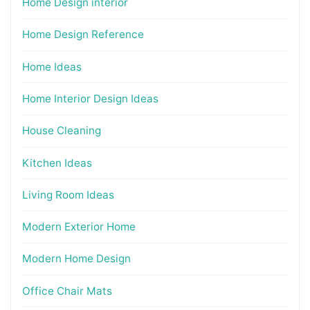
Home Design interior
Home Design Reference
Home Ideas
Home Interior Design Ideas
House Cleaning
Kitchen Ideas
Living Room Ideas
Modern Exterior Home
Modern Home Design
Office Chair Mats