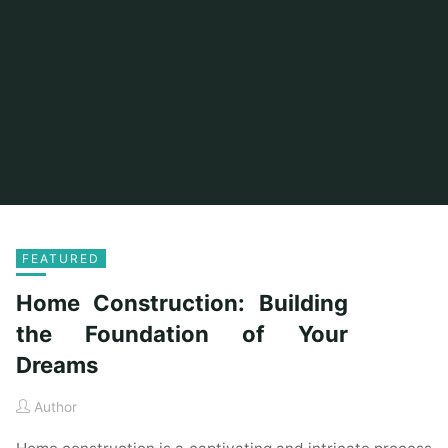
FEATURED
Home Construction: Building
the Foundation of Your
Dreams
Author