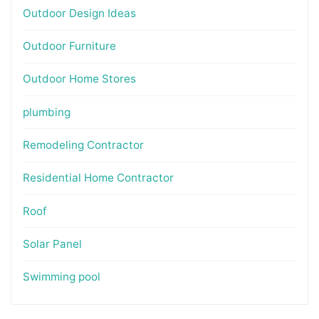
Outdoor Design Ideas
Outdoor Furniture
Outdoor Home Stores
plumbing
Remodeling Contractor
Residential Home Contractor
Roof
Solar Panel
Swimming pool