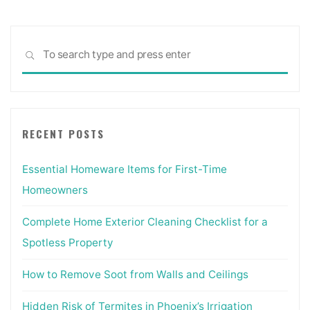
Sea
SEARCH
for:
RECENT POSTS
Essential Homeware Items for First-Time
Homeowners
Complete Home Exterior Cleaning Checklist for a
Spotless Property
How to Remove Soot from Walls and Ceilings
Hidden Risk of Termites in Phoenix’s Irrigation