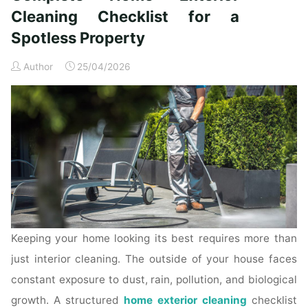
Time
Cleaning Checklist for a
Homeowners"
Spotless Property
Author
25/04/2026
Keeping your home looking its best requires more than
just interior cleaning. The outside of your house faces
constant exposure to dust, rain, pollution, and biological
growth. A structured
home exterior cleaning
checklist