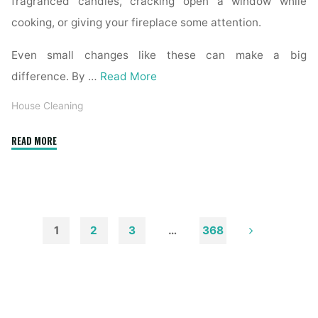
fragranced candles, cracking open a window while
cooking, or giving your fireplace some attention.
Even small changes like these can make a big
difference. By …
Read More
House Cleaning
"How
READ MORE
to
Remove
Soot
from
Walls
1
2
3
…
368
and
Posts
Ceilings"
pagination