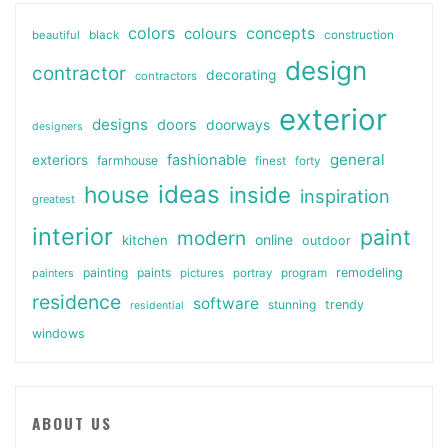
colors
colours
concepts
beautiful
black
construction
design
contractor
decorating
contractors
exterior
designs
doors
doorways
designers
general
fashionable
exteriors
farmhouse
finest
forty
ideas
house
inside
inspiration
greatest
interior
paint
modern
online
kitchen
outdoor
painting
paints
remodeling
painters
pictures
portray
program
residence
software
stunning
trendy
residential
windows
ABOUT US