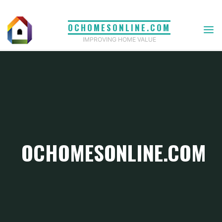
Skip
to
OCHOMESONLINE.COM
content
IMPROVING HOME VALUE
OCHOMESONLINE.COM