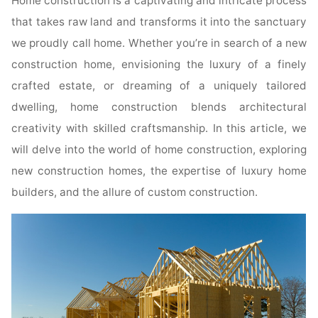
Home construction is a captivating and intricate process
that takes raw land and transforms it into the sanctuary
we proudly call home. Whether you’re in search of a new
construction home, envisioning the luxury of a finely
crafted estate, or dreaming of a uniquely tailored
dwelling, home construction blends architectural
creativity with skilled craftsmanship. In this article, we
will delve into the world of home construction, exploring
new construction homes, the expertise of luxury home
builders, and the allure of custom construction.