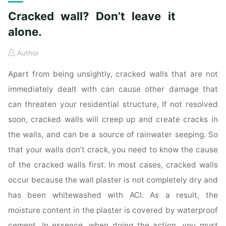
Cracked wall? Don’t leave it
alone.
Author
Apart from being unsightly, cracked walls that are not
immediately dealt with can cause other damage that
can threaten your residential structure, If not resolved
soon, cracked walls will creep up and create cracks in
the walls, and can be a source of rainwater seeping. So
that your walls don’t crack, you need to know the cause
of the cracked walls first. In most cases, cracked walls
occur because the wall plaster is not completely dry and
has been whitewashed with ACI. As a result, the
moisture content in the plaster is covered by waterproof
cement. In essence, when doing the action, you must