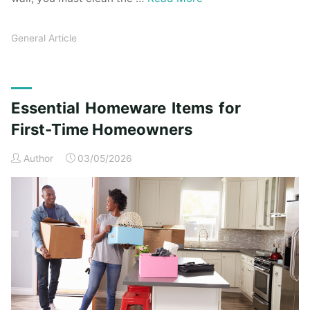
General Article
Essential Homeware Items for
First-Time Homeowners
Author
03/05/2026