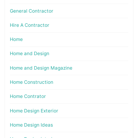
General Contractor
Hire A Contractor
Home
Home and Design
Home and Design Magazine
Home Construction
Home Contrator
Home Design Exterior
Home Design Ideas