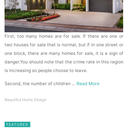
First, too many homes are for sale. If there are one or
two houses for sale that is normal, but if in one street or
one block, there are many homes for sale, it is a sign of
danger.You should note that the crime rate in this region
is increasing so people choose to leave.
Second, the number of children …
Read More
Beautiful Home Design
FEATURED