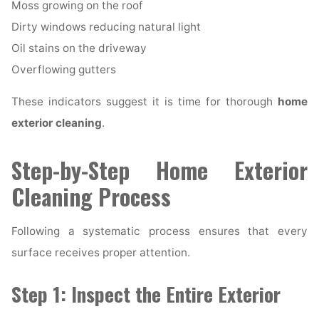
Moss growing on the roof
Dirty windows reducing natural light
Oil stains on the driveway
Overflowing gutters
These indicators suggest it is time for thorough
home
exterior cleaning
.
Step-by-Step Home Exterior
Cleaning Process
Following a systematic process ensures that every
surface receives proper attention.
Step 1: Inspect the Entire Exterior