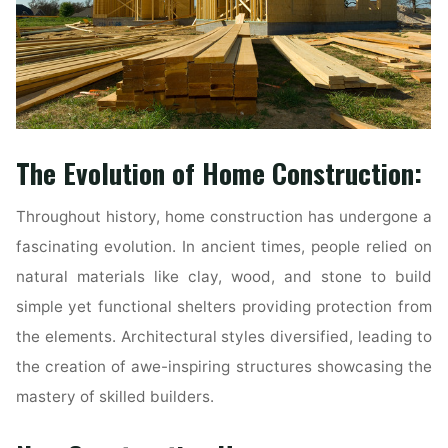
The Evolution of Home Construction:
Throughout history, home construction has undergone a
fascinating evolution. In ancient times, people relied on
natural materials like clay, wood, and stone to build
simple yet functional shelters providing protection from
the elements. Architectural styles diversified, leading to
the creation of awe-inspiring structures showcasing the
mastery of skilled builders.