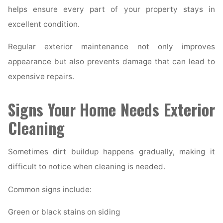
helps ensure every part of your property stays in
excellent condition.
Regular exterior maintenance not only improves
appearance but also prevents damage that can lead to
expensive repairs.
Signs Your Home Needs Exterior
Cleaning
Sometimes dirt buildup happens gradually, making it
difficult to notice when cleaning is needed.
Common signs include:
Green or black stains on siding