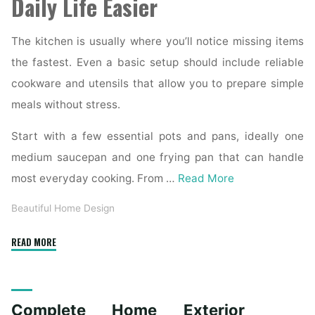
Daily Life Easier
The kitchen is usually where you’ll notice missing items
the fastest. Even a basic setup should include reliable
cookware and utensils that allow you to prepare simple
meals without stress.
Start with a few essential pots and pans, ideally one
medium saucepan and one frying pan that can handle
most everyday cooking. From …
Read More
Beautiful Home Design
"Essential
READ MORE
Homeware
Items
for
Complete Home Exterior
First-