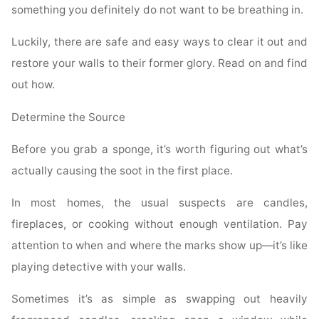
something you definitely do not want to be breathing in.
Luckily, there are safe and easy ways to clear it out and
restore your walls to their former glory. Read on and find
out how.
Determine the Source
Before you grab a sponge, it’s worth figuring out what’s
actually causing the soot in the first place.
In most homes, the usual suspects are candles,
fireplaces, or cooking without enough ventilation. Pay
attention to when and where the marks show up—it’s like
playing detective with your walls.
Sometimes it’s as simple as swapping out heavily