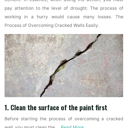
pay attention to the level of drought. The process of
working in a hurry would cause many losses. The
Process of Overcoming Cracked Walls Easily.
1. Clean the surface of the paint first
Before starting the process of overcoming a cracked
wall, you must clean the …
Read More