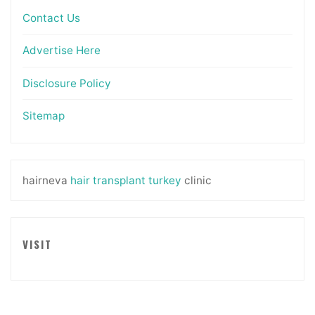
Contact Us
Advertise Here
Disclosure Policy
Sitemap
hairneva
hair transplant turkey
clinic
VISIT