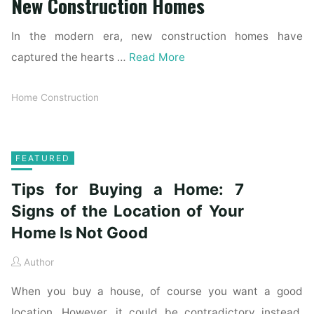
New Construction Homes
In the modern era, new construction homes have
captured the hearts …
Read More
Home Construction
FEATURED
Tips for Buying a Home: 7
Signs of the Location of Your
Home Is Not Good
Author
When you buy a house, of course you want a good
location. However, it could be contradictory instead.