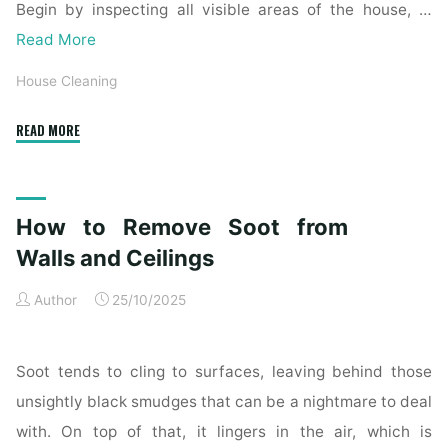
Begin by inspecting all visible areas of the house, …
Read More
House Cleaning
"Complete
READ MORE
Home
Exterior
Cleaning
How to Remove Soot from
Checklist
for
Walls and Ceilings
a
Author
25/10/2025
Spotless
Property"
Soot tends to cling to surfaces, leaving behind those
unsightly black smudges that can be a nightmare to deal
with. On top of that, it lingers in the air, which is