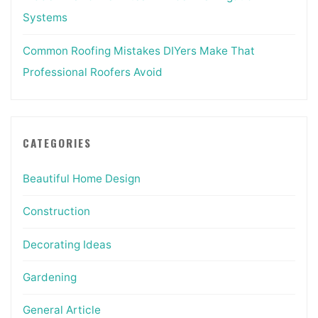
Systems
Common Roofing Mistakes DIYers Make That
Professional Roofers Avoid
CATEGORIES
Beautiful Home Design
Construction
Decorating Ideas
Gardening
General Article