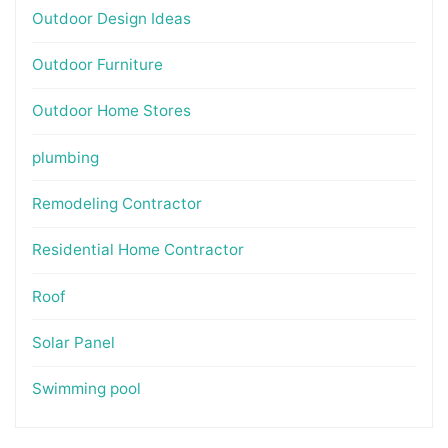
Outdoor Design Ideas
Outdoor Furniture
Outdoor Home Stores
plumbing
Remodeling Contractor
Residential Home Contractor
Roof
Solar Panel
Swimming pool