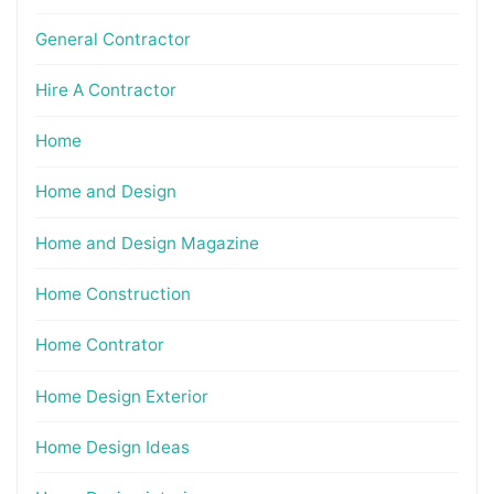
General Contractor
Hire A Contractor
Home
Home and Design
Home and Design Magazine
Home Construction
Home Contrator
Home Design Exterior
Home Design Ideas