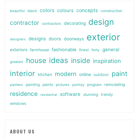
colors
colours
concepts
beautiful
black
construction
design
contractor
decorating
contractors
exterior
designs
doors
doorways
designers
general
fashionable
exteriors
farmhouse
finest
forty
ideas
house
inside
inspiration
greatest
interior
paint
modern
online
kitchen
outdoor
painting
paints
remodeling
painters
pictures
portray
program
residence
software
stunning
trendy
residential
windows
ABOUT US