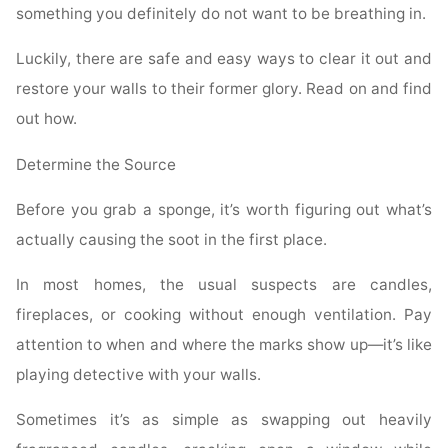
something you definitely do not want to be breathing in.
Luckily, there are safe and easy ways to clear it out and
restore your walls to their former glory. Read on and find
out how.
Determine the Source
Before you grab a sponge, it’s worth figuring out what’s
actually causing the soot in the first place.
In most homes, the usual suspects are candles,
fireplaces, or cooking without enough ventilation. Pay
attention to when and where the marks show up—it’s like
playing detective with your walls.
Sometimes it’s as simple as swapping out heavily