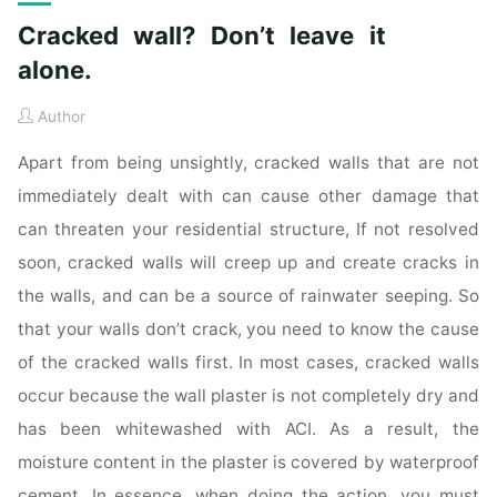
Cracked wall? Don’t leave it
alone.
Author
Apart from being unsightly, cracked walls that are not
immediately dealt with can cause other damage that
can threaten your residential structure, If not resolved
soon, cracked walls will creep up and create cracks in
the walls, and can be a source of rainwater seeping. So
that your walls don’t crack, you need to know the cause
of the cracked walls first. In most cases, cracked walls
occur because the wall plaster is not completely dry and
has been whitewashed with ACI. As a result, the
moisture content in the plaster is covered by waterproof
cement. In essence, when doing the action, you must