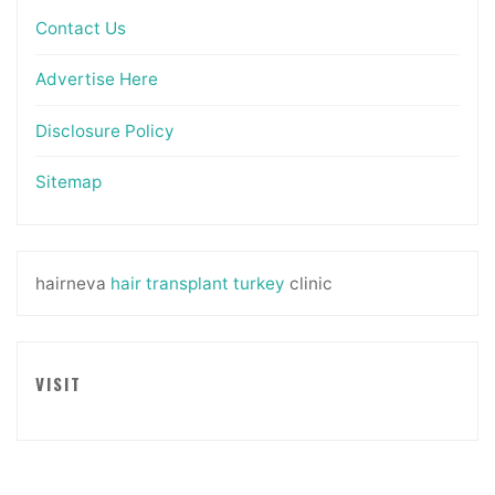
Contact Us
Advertise Here
Disclosure Policy
Sitemap
hairneva
hair transplant turkey
clinic
VISIT