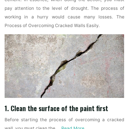
pay attention to the level of drought. The process of
working in a hurry would cause many losses. The
Process of Overcoming Cracked Walls Easily.
1. Clean the surface of the paint first
Before starting the process of overcoming a cracked
wall, you must clean the …
Read More