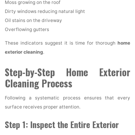
Moss growing on the roof
Dirty windows reducing natural light
Oil stains on the driveway
Overflowing gutters
These indicators suggest it is time for thorough
home
exterior cleaning
.
Step-by-Step Home Exterior
Cleaning Process
Following a systematic process ensures that every
surface receives proper attention.
Step 1: Inspect the Entire Exterior