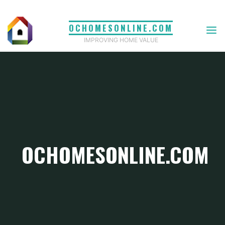
Skip
to
OCHOMESONLINE.COM
content
IMPROVING HOME VALUE
OCHOMESONLINE.COM