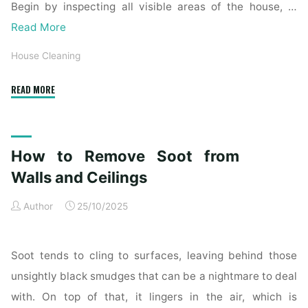
Begin by inspecting all visible areas of the house, …
Read More
House Cleaning
"Complete
READ MORE
Home
Exterior
Cleaning
How to Remove Soot from
Checklist
for
Walls and Ceilings
a
Author
25/10/2025
Spotless
Property"
Soot tends to cling to surfaces, leaving behind those
unsightly black smudges that can be a nightmare to deal
with. On top of that, it lingers in the air, which is