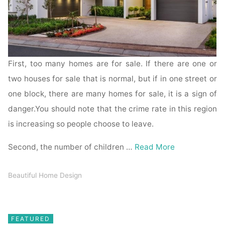
First, too many homes are for sale. If there are one or
two houses for sale that is normal, but if in one street or
one block, there are many homes for sale, it is a sign of
danger.You should note that the crime rate in this region
is increasing so people choose to leave.
Second, the number of children …
Read More
Beautiful Home Design
FEATURED