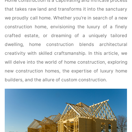
Home construction is a captivating and intricate process
that takes raw land and transforms it into the sanctuary
we proudly call home. Whether you’re in search of a new
construction home, envisioning the luxury of a finely
crafted estate, or dreaming of a uniquely tailored
dwelling, home construction blends architectural
creativity with skilled craftsmanship. In this article, we
will delve into the world of home construction, exploring
new construction homes, the expertise of luxury home
builders, and the allure of custom construction.