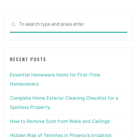
Sea
SEARCH
for:
RECENT POSTS
Essential Homeware Items for First-Time
Homeowners
Complete Home Exterior Cleaning Checklist for a
Spotless Property
How to Remove Soot from Walls and Ceilings
Hidden Risk of Termites in Phoenix’s Irrigation