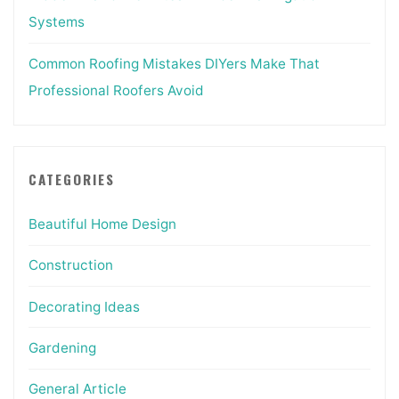
Systems
Common Roofing Mistakes DIYers Make That
Professional Roofers Avoid
CATEGORIES
Beautiful Home Design
Construction
Decorating Ideas
Gardening
General Article