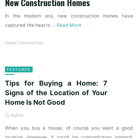
New Construction Homes
In the modern era, new construction homes have
captured the hearts …
Read More
Home Construction
FEATURED
Tips for Buying a Home: 7
Signs of the Location of Your
Home Is Not Good
Author
When you buy a house, of course you want a good
location. However, it could be contradictory instead.