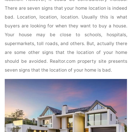
There are seven signs that your home location is indeed
bad. Location, location, location. Usually this is what
buyers are looking for when they want to buy a house.
Your house may be close to schools, hospitals,
supermarkets, toll roads, and others. But, actually there
are some other signs that the location of your home
should be avoided. Realtor.com property site presents
seven signs that the location of your home is bad.