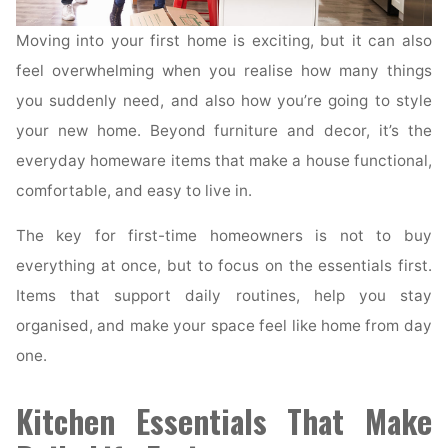
Moving into your first home is exciting, but it can also
feel overwhelming when you realise how many things
you suddenly need, and also how you’re going to style
your new home. Beyond furniture and decor, it’s the
everyday homeware items that make a house functional,
comfortable, and easy to live in.
The key for first-time homeowners is not to buy
everything at once, but to focus on the essentials first.
Items that support daily routines, help you stay
organised, and make your space feel like home from day
one.
Kitchen Essentials That Make