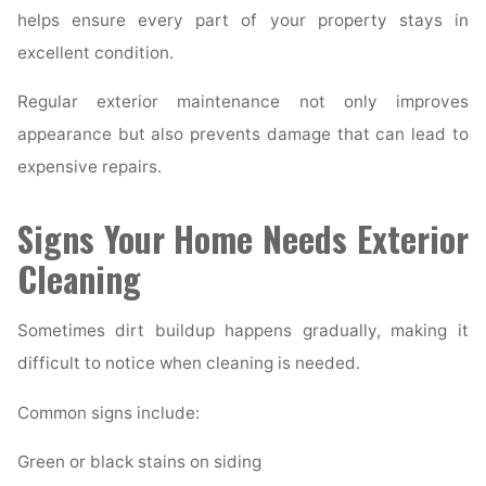
helps ensure every part of your property stays in
excellent condition.
Regular exterior maintenance not only improves
appearance but also prevents damage that can lead to
expensive repairs.
Signs Your Home Needs Exterior
Cleaning
Sometimes dirt buildup happens gradually, making it
difficult to notice when cleaning is needed.
Common signs include:
Green or black stains on siding