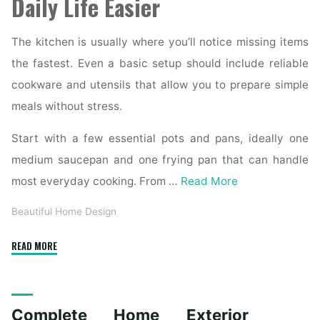
Daily Life Easier
The kitchen is usually where you’ll notice missing items
the fastest. Even a basic setup should include reliable
cookware and utensils that allow you to prepare simple
meals without stress.
Start with a few essential pots and pans, ideally one
medium saucepan and one frying pan that can handle
most everyday cooking. From …
Read More
Beautiful Home Design
"Essential
READ MORE
Homeware
Items
for
Complete Home Exterior
First-