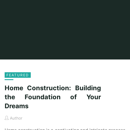
FEATURED
Home Construction: Building
the Foundation of Your
Dreams
Author