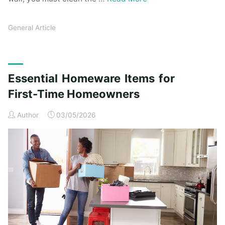
General Article
Essential Homeware Items for
First-Time Homeowners
Author
03/05/2026