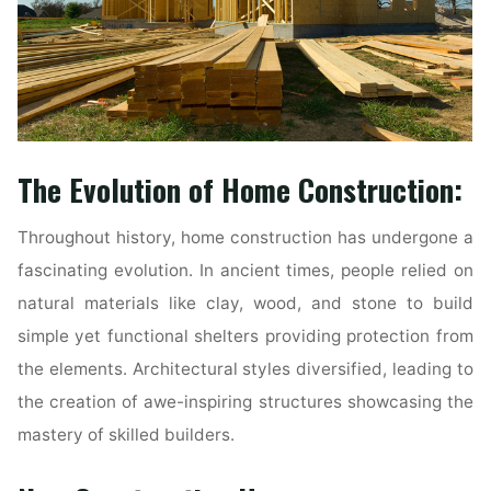
The Evolution of Home Construction:
Throughout history, home construction has undergone a
fascinating evolution. In ancient times, people relied on
natural materials like clay, wood, and stone to build
simple yet functional shelters providing protection from
the elements. Architectural styles diversified, leading to
the creation of awe-inspiring structures showcasing the
mastery of skilled builders.