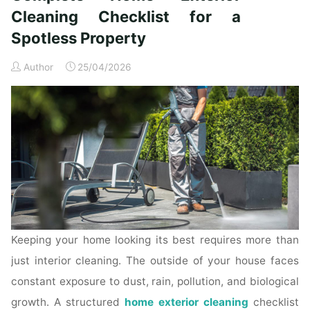
Time
Cleaning Checklist for a
Homeowners"
Spotless Property
Author
25/04/2026
Keeping your home looking its best requires more than
just interior cleaning. The outside of your house faces
constant exposure to dust, rain, pollution, and biological
growth. A structured
home exterior cleaning
checklist