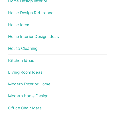
Home Design interior
Home Design Reference
Home Ideas
Home Interior Design Ideas
House Cleaning
Kitchen Ideas
Living Room Ideas
Modern Exterior Home
Modern Home Design
Office Chair Mats