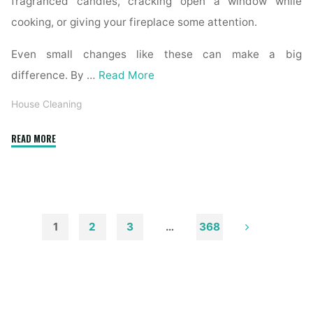
fragranced candles, cracking open a window while
cooking, or giving your fireplace some attention.
Even small changes like these can make a big
difference. By …
Read More
House Cleaning
"How
READ MORE
to
Remove
Soot
from
Walls
1
2
3
…
368
and
Posts
Ceilings"
pagination