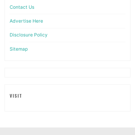
Contact Us
Advertise Here
Disclosure Policy
Sitemap
VISIT