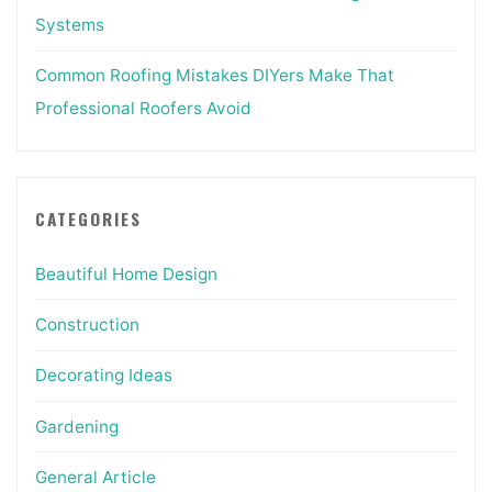
Systems
Common Roofing Mistakes DIYers Make That
Professional Roofers Avoid
CATEGORIES
Beautiful Home Design
Construction
Decorating Ideas
Gardening
General Article