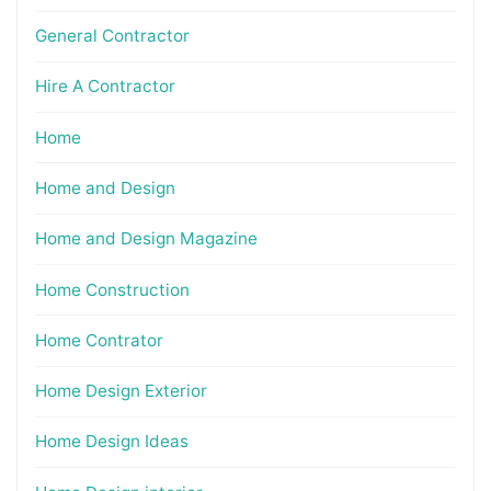
General Contractor
Hire A Contractor
Home
Home and Design
Home and Design Magazine
Home Construction
Home Contrator
Home Design Exterior
Home Design Ideas