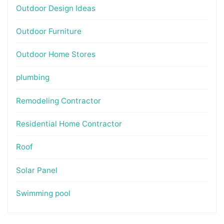
Outdoor Design Ideas
Outdoor Furniture
Outdoor Home Stores
plumbing
Remodeling Contractor
Residential Home Contractor
Roof
Solar Panel
Swimming pool