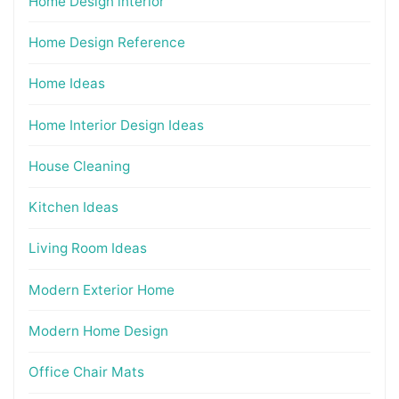
Home Design interior
Home Design Reference
Home Ideas
Home Interior Design Ideas
House Cleaning
Kitchen Ideas
Living Room Ideas
Modern Exterior Home
Modern Home Design
Office Chair Mats