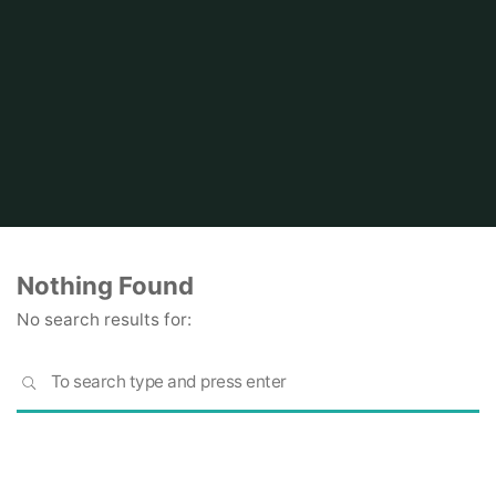
Home
Nothing Found
No search results for:
S
SEARCH
fo