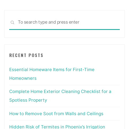
Sea
SEARCH
for:
RECENT POSTS
Essential Homeware Items for First-Time
Homeowners
Complete Home Exterior Cleaning Checklist for a
Spotless Property
How to Remove Soot from Walls and Ceilings
Hidden Risk of Termites in Phoenix’s Irrigation