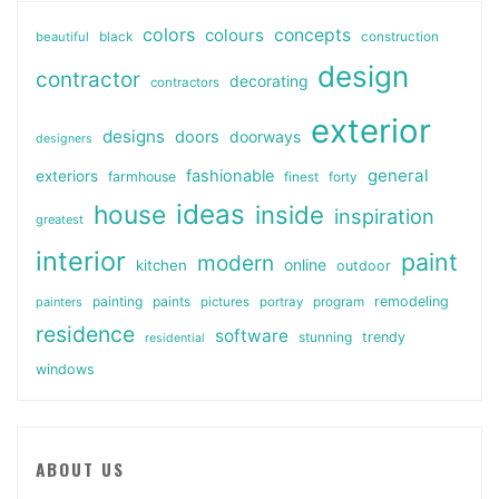
colors
colours
concepts
beautiful
black
construction
design
contractor
decorating
contractors
exterior
designs
doors
doorways
designers
general
fashionable
exteriors
farmhouse
finest
forty
ideas
house
inside
inspiration
greatest
interior
paint
modern
online
kitchen
outdoor
painting
paints
remodeling
painters
pictures
portray
program
residence
software
stunning
trendy
residential
windows
ABOUT US