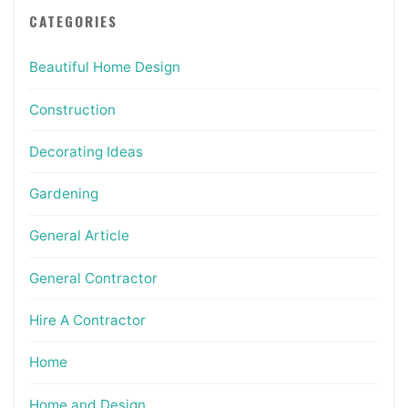
CATEGORIES
Beautiful Home Design
Construction
Decorating Ideas
Gardening
General Article
General Contractor
Hire A Contractor
Home
Home and Design