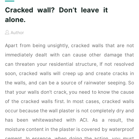
Cracked wall? Don’t leave it
alone.
Author
Apart from being unsightly, cracked walls that are not
immediately dealt with can cause other damage that
can threaten your residential structure, If not resolved
soon, cracked walls will creep up and create cracks in
the walls, and can be a source of rainwater seeping. So
that your walls don’t crack, you need to know the cause
of the cracked walls first. In most cases, cracked walls
occur because the wall plaster is not completely dry and
has been whitewashed with ACI. As a result, the
moisture content in the plaster is covered by waterproof
cement. In essence, when doing the action, you must