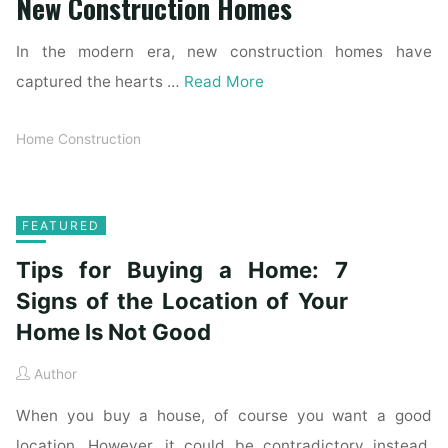
New Construction Homes
In the modern era, new construction homes have
captured the hearts …
Read More
Home Construction
FEATURED
Tips for Buying a Home: 7
Signs of the Location of Your
Home Is Not Good
Author
When you buy a house, of course you want a good
location. However, it could be contradictory instead.