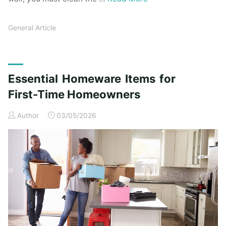
General Article
Essential Homeware Items for
First-Time Homeowners
Author
03/05/2026