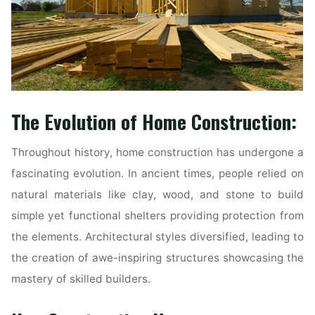
The Evolution of Home Construction:
Throughout history, home construction has undergone a
fascinating evolution. In ancient times, people relied on
natural materials like clay, wood, and stone to build
simple yet functional shelters providing protection from
the elements. Architectural styles diversified, leading to
the creation of awe-inspiring structures showcasing the
mastery of skilled builders.