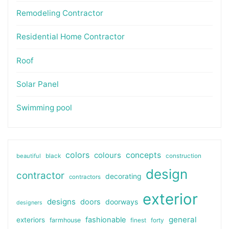
Remodeling Contractor
Residential Home Contractor
Roof
Solar Panel
Swimming pool
colors
colours
concepts
beautiful
black
construction
design
contractor
decorating
contractors
exterior
designs
doors
doorways
designers
general
fashionable
exteriors
farmhouse
finest
forty