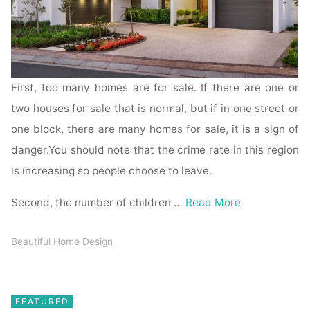
First, too many homes are for sale. If there are one or
two houses for sale that is normal, but if in one street or
one block, there are many homes for sale, it is a sign of
danger.You should note that the crime rate in this region
is increasing so people choose to leave.
Second, the number of children …
Read More
Beautiful Home Design
FEATURED