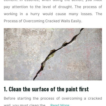
pay attention to the level of drought. The process of
working in a hurry would cause many losses. The
Process of Overcoming Cracked Walls Easily.
1. Clean the surface of the paint first
Before starting the process of overcoming a cracked
wall, you must clean the …
Read More