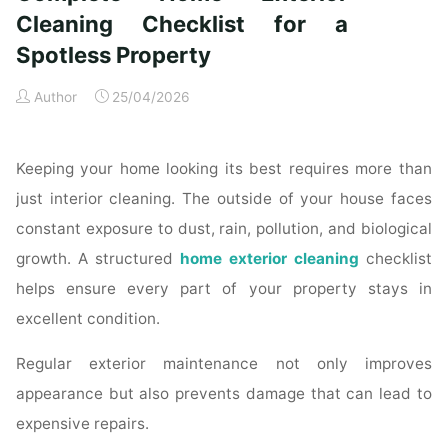
Time
Cleaning Checklist for a
Homeowners"
Spotless Property
Author
25/04/2026
Keeping your home looking its best requires more than
just interior cleaning. The outside of your house faces
constant exposure to dust, rain, pollution, and biological
growth. A structured
home exterior cleaning
checklist
helps ensure every part of your property stays in
excellent condition.
Regular exterior maintenance not only improves
appearance but also prevents damage that can lead to
expensive repairs.