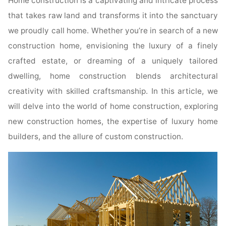
Home construction is a captivating and intricate process
that takes raw land and transforms it into the sanctuary
we proudly call home. Whether you’re in search of a new
construction home, envisioning the luxury of a finely
crafted estate, or dreaming of a uniquely tailored
dwelling, home construction blends architectural
creativity with skilled craftsmanship. In this article, we
will delve into the world of home construction, exploring
new construction homes, the expertise of luxury home
builders, and the allure of custom construction.