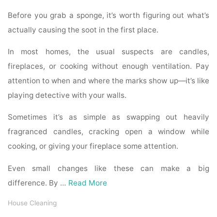
Before you grab a sponge, it’s worth figuring out what’s
actually causing the soot in the first place.
In most homes, the usual suspects are candles,
fireplaces, or cooking without enough ventilation. Pay
attention to when and where the marks show up—it’s like
playing detective with your walls.
Sometimes it’s as simple as swapping out heavily
fragranced candles, cracking open a window while
cooking, or giving your fireplace some attention.
Even small changes like these can make a big
difference. By …
Read More
House Cleaning