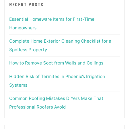
RECENT POSTS
Essential Homeware Items for First-Time
Homeowners
Complete Home Exterior Cleaning Checklist for a
Spotless Property
How to Remove Soot from Walls and Ceilings
Hidden Risk of Termites in Phoenix’s Irrigation
Systems
Common Roofing Mistakes DIYers Make That
Professional Roofers Avoid