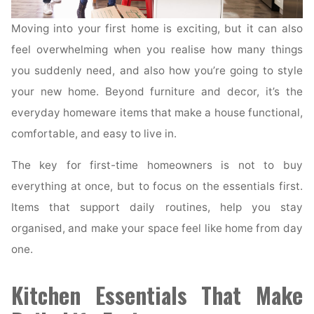
Moving into your first home is exciting, but it can also
feel overwhelming when you realise how many things
you suddenly need, and also how you’re going to style
your new home. Beyond furniture and decor, it’s the
everyday homeware items that make a house functional,
comfortable, and easy to live in.
The key for first-time homeowners is not to buy
everything at once, but to focus on the essentials first.
Items that support daily routines, help you stay
organised, and make your space feel like home from day
one.
Kitchen Essentials That Make