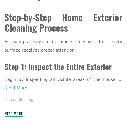
Step-by-Step Home Exterior
Cleaning Process
Following a systematic process ensures that every
surface receives proper attention.
Step 1: Inspect the Entire Exterior
Begin by inspecting all visible areas of the house, …
Read More
House Cleaning
"Complete
READ MORE
Home