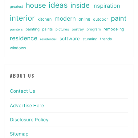
ideas
house
inside
inspiration
greatest
interior
paint
modern
online
kitchen
outdoor
painting
paints
remodeling
painters
pictures
portray
program
residence
software
stunning
trendy
residential
windows
ABOUT US
Contact Us
Advertise Here
Disclosure Policy
Sitemap