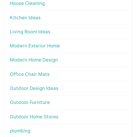
House Cleaning
Kitchen Ideas
Living Room Ideas
Modern Exterior Home
Modern Home Design
Office Chair Mats
Outdoor Design Ideas
Outdoor Furniture
Outdoor Home Stores
plumbing