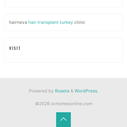
hairneva
hair transplant turkey
clinic
VISIT
Powered by
Roseta
&
WordPress
.
©2026 ochomesonline.com
Back