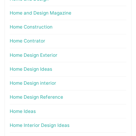
Home and Design Magazine
Home Construction
Home Contrator
Home Design Exterior
Home Design Ideas
Home Design interior
Home Design Reference
Home Ideas
Home Interior Design Ideas