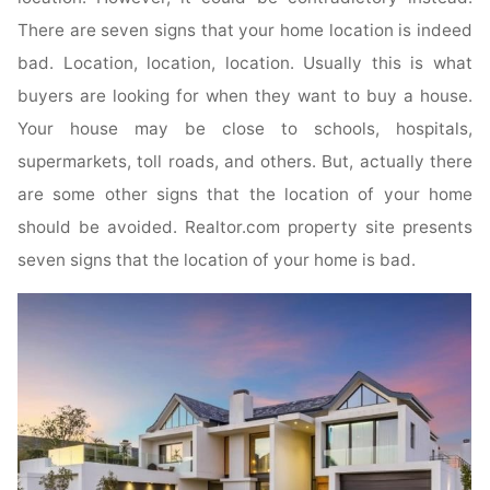
There are seven signs that your home location is indeed
bad. Location, location, location. Usually this is what
buyers are looking for when they want to buy a house.
Your house may be close to schools, hospitals,
supermarkets, toll roads, and others. But, actually there
are some other signs that the location of your home
should be avoided. Realtor.com property site presents
seven signs that the location of your home is bad.