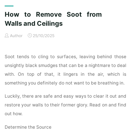
Exterior
Cleaning
How to Remove Soot from
Checklist
for
Walls and Ceilings
a
Author
25/10/2025
Spotless
Property"
Soot tends to cling to surfaces, leaving behind those
unsightly black smudges that can be a nightmare to deal
with. On top of that, it lingers in the air, which is
something you definitely do not want to be breathing in.
Luckily, there are safe and easy ways to clear it out and
restore your walls to their former glory. Read on and find
out how.
Determine the Source