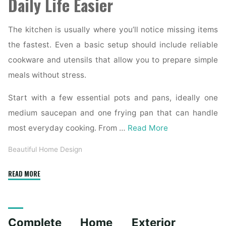
Daily Life Easier
The kitchen is usually where you’ll notice missing items
the fastest. Even a basic setup should include reliable
cookware and utensils that allow you to prepare simple
meals without stress.
Start with a few essential pots and pans, ideally one
medium saucepan and one frying pan that can handle
most everyday cooking. From …
Read More
Beautiful Home Design
"Essential
READ MORE
Homeware
Items
for
Complete Home Exterior
First-