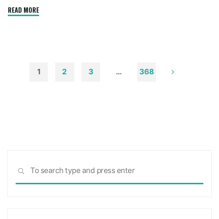
"How
READ MORE
to
Remove
Soot
from
Walls
1
2
3
…
368
and
Posts
Ceilings"
pagination
Sea
SEARCH
for: