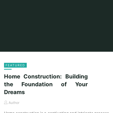
FEATURED
Home Construction: Building
the Foundation of Your
Dreams
Author