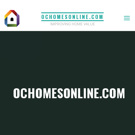
Skip
to
OCHOMESONLINE.COM
content
IMPROVING HOME VALUE
OCHOMESONLINE.COM