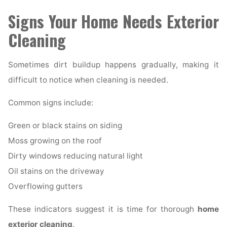
Signs Your Home Needs Exterior
Cleaning
Sometimes dirt buildup happens gradually, making it
difficult to notice when cleaning is needed.
Common signs include:
Green or black stains on siding
Moss growing on the roof
Dirty windows reducing natural light
Oil stains on the driveway
Overflowing gutters
These indicators suggest it is time for thorough
home
exterior cleaning
.