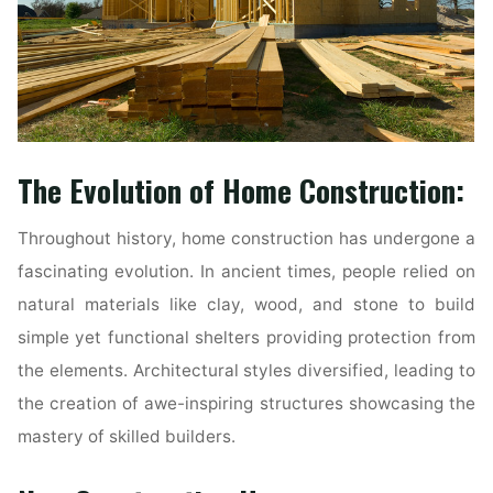
The Evolution of Home Construction:
Throughout history, home construction has undergone a
fascinating evolution. In ancient times, people relied on
natural materials like clay, wood, and stone to build
simple yet functional shelters providing protection from
the elements. Architectural styles diversified, leading to
the creation of awe-inspiring structures showcasing the
mastery of skilled builders.