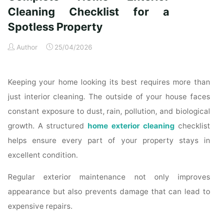
Time
Cleaning Checklist for a
Homeowners"
Spotless Property
Author
25/04/2026
Keeping your home looking its best requires more than
just interior cleaning. The outside of your house faces
constant exposure to dust, rain, pollution, and biological
growth. A structured
home exterior cleaning
checklist
helps ensure every part of your property stays in
excellent condition.
Regular exterior maintenance not only improves
appearance but also prevents damage that can lead to
expensive repairs.