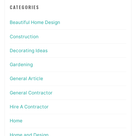
CATEGORIES
Beautiful Home Design
Construction
Decorating Ideas
Gardening
General Article
General Contractor
Hire A Contractor
Home
Home and Design