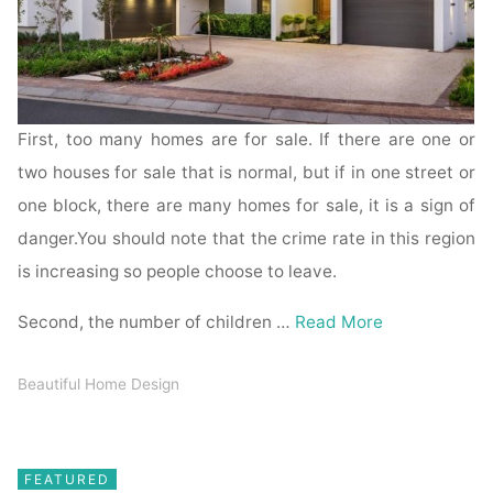
First, too many homes are for sale. If there are one or
two houses for sale that is normal, but if in one street or
one block, there are many homes for sale, it is a sign of
danger.You should note that the crime rate in this region
is increasing so people choose to leave.
Second, the number of children …
Read More
Beautiful Home Design
FEATURED