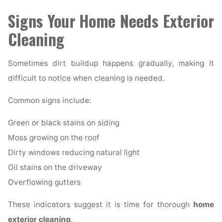
Signs Your Home Needs Exterior
Cleaning
Sometimes dirt buildup happens gradually, making it
difficult to notice when cleaning is needed.
Common signs include:
Green or black stains on siding
Moss growing on the roof
Dirty windows reducing natural light
Oil stains on the driveway
Overflowing gutters
These indicators suggest it is time for thorough
home
exterior cleaning
.