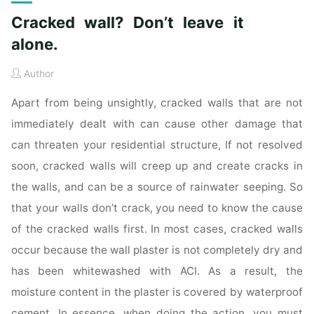
Cracked wall? Don’t leave it
alone.
Author
Apart from being unsightly, cracked walls that are not
immediately dealt with can cause other damage that
can threaten your residential structure, If not resolved
soon, cracked walls will creep up and create cracks in
the walls, and can be a source of rainwater seeping. So
that your walls don’t crack, you need to know the cause
of the cracked walls first. In most cases, cracked walls
occur because the wall plaster is not completely dry and
has been whitewashed with ACI. As a result, the
moisture content in the plaster is covered by waterproof
cement. In essence, when doing the action, you must