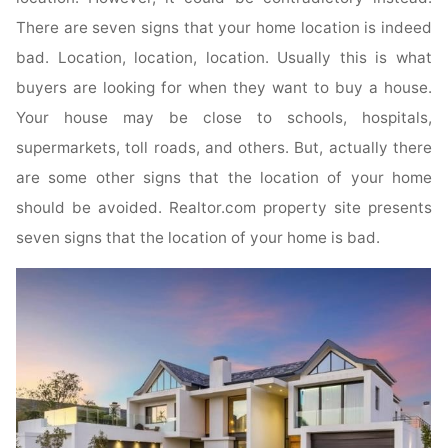
There are seven signs that your home location is indeed
bad. Location, location, location. Usually this is what
buyers are looking for when they want to buy a house.
Your house may be close to schools, hospitals,
supermarkets, toll roads, and others. But, actually there
are some other signs that the location of your home
should be avoided. Realtor.com property site presents
seven signs that the location of your home is bad.