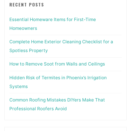
RECENT POSTS
Essential Homeware Items for First-Time
Homeowners
Complete Home Exterior Cleaning Checklist for a
Spotless Property
How to Remove Soot from Walls and Ceilings
Hidden Risk of Termites in Phoenix’s Irrigation
Systems
Common Roofing Mistakes DIYers Make That
Professional Roofers Avoid