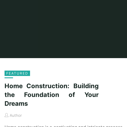
FEATURED
Home Construction: Building
the Foundation of Your
Dreams
Author