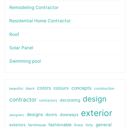
Remodeling Contractor
Residential Home Contractor
Roof
Solar Panel
Swimming pool
colors
colours
concepts
beautiful
black
construction
design
contractor
decorating
contractors
exterior
designs
doors
doorways
designers
general
fashionable
exteriors
farmhouse
finest
forty