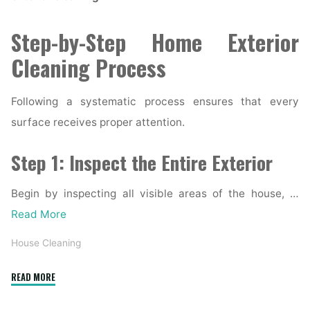
Step-by-Step Home Exterior
Cleaning Process
Following a systematic process ensures that every
surface receives proper attention.
Step 1: Inspect the Entire Exterior
Begin by inspecting all visible areas of the house, …
Read More
House Cleaning
"Complete
READ MORE
Home