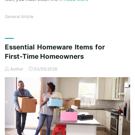
General Article
Essential Homeware Items for
First-Time Homeowners
Author
03/05/2026