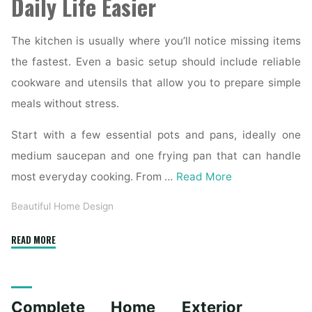
Daily Life Easier
The kitchen is usually where you’ll notice missing items
the fastest. Even a basic setup should include reliable
cookware and utensils that allow you to prepare simple
meals without stress.
Start with a few essential pots and pans, ideally one
medium saucepan and one frying pan that can handle
most everyday cooking. From …
Read More
Beautiful Home Design
"Essential
READ MORE
Homeware
Items
for
Complete Home Exterior
First-