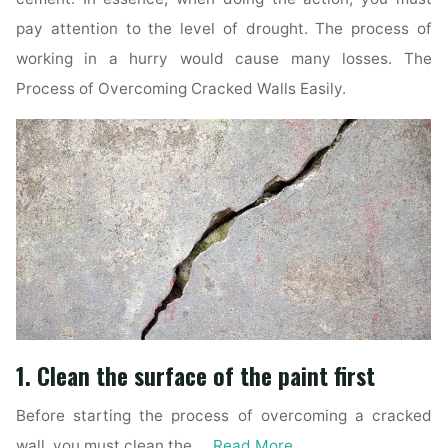
pay attention to the level of drought. The process of
working in a hurry would cause many losses. The
Process of Overcoming Cracked Walls Easily.
1. Clean the surface of the paint first
Before starting the process of overcoming a cracked
wall, you must clean the …
Read More