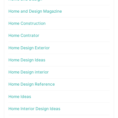
Home and Design Magazine
Home Construction
Home Contrator
Home Design Exterior
Home Design Ideas
Home Design interior
Home Design Reference
Home Ideas
Home Interior Design Ideas