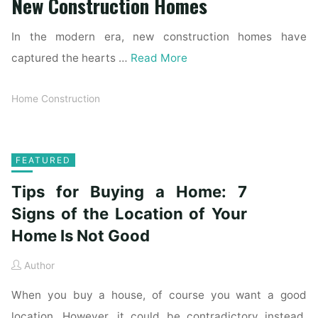
New Construction Homes
In the modern era, new construction homes have
captured the hearts …
Read More
Home Construction
FEATURED
Tips for Buying a Home: 7
Signs of the Location of Your
Home Is Not Good
Author
When you buy a house, of course you want a good
location. However, it could be contradictory instead.