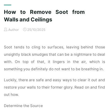
Exterior
Cleaning
How to Remove Soot from
Checklist
for
Walls and Ceilings
a
Author
25/10/2025
Spotless
Property"
Soot tends to cling to surfaces, leaving behind those
unsightly black smudges that can be a nightmare to deal
with. On top of that, it lingers in the air, which is
something you definitely do not want to be breathing in.
Luckily, there are safe and easy ways to clear it out and
restore your walls to their former glory. Read on and find
out how.
Determine the Source