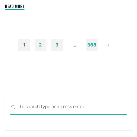
"How
READ MORE
to
Remove
Soot
from
Walls
1
2
3
…
368
and
Posts
Ceilings"
pagination
Sea
SEARCH
for: