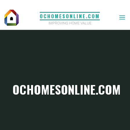
Skip
to
OCHOMESONLINE.COM
content
IMPROVING HOME VALUE
OCHOMESONLINE.COM