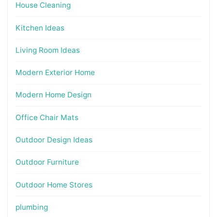
House Cleaning
Kitchen Ideas
Living Room Ideas
Modern Exterior Home
Modern Home Design
Office Chair Mats
Outdoor Design Ideas
Outdoor Furniture
Outdoor Home Stores
plumbing