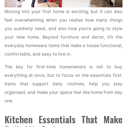
Moving into your first home is exciting, but it can also
feel overwhelming when you realise how many things
you suddenly need, and also how you’re going to style
your new home. Beyond furniture and decor, it’s the
everyday homeware items that make a house functional,
comfortable, and easy to live in.
The key for first-time homeowners is not to buy
everything at once, but to focus on the essentials first.
Items that support daily routines, help you stay
organised, and make your space feel like home from day
one.
Kitchen Essentials That Make