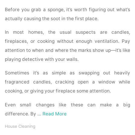
Before you grab a sponge, it’s worth figuring out what’s
actually causing the soot in the first place.
In most homes, the usual suspects are candles,
fireplaces, or cooking without enough ventilation. Pay
attention to when and where the marks show up—it’s like
playing detective with your walls.
Sometimes it’s as simple as swapping out heavily
fragranced candles, cracking open a window while
cooking, or giving your fireplace some attention.
Even small changes like these can make a big
difference. By …
Read More
House Cleaning