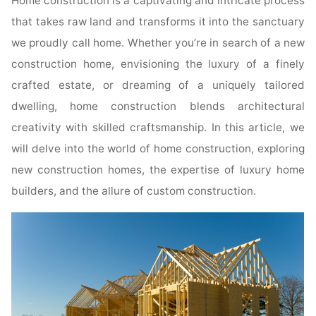
Home construction is a captivating and intricate process
that takes raw land and transforms it into the sanctuary
we proudly call home. Whether you’re in search of a new
construction home, envisioning the luxury of a finely
crafted estate, or dreaming of a uniquely tailored
dwelling, home construction blends architectural
creativity with skilled craftsmanship. In this article, we
will delve into the world of home construction, exploring
new construction homes, the expertise of luxury home
builders, and the allure of custom construction.