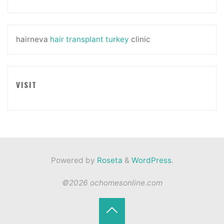
hairneva
hair transplant turkey
clinic
VISIT
Powered by
Roseta
&
WordPress
.
©2026 ochomesonline.com
Back