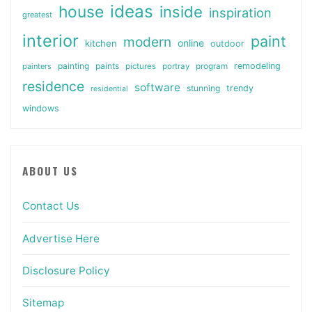
ideas
house
inside
inspiration
greatest
interior
paint
modern
online
kitchen
outdoor
painting
paints
remodeling
painters
pictures
portray
program
residence
software
stunning
trendy
residential
windows
ABOUT US
Contact Us
Advertise Here
Disclosure Policy
Sitemap