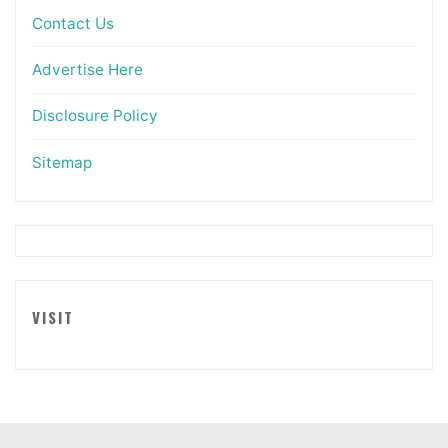
Contact Us
Advertise Here
Disclosure Policy
Sitemap
VISIT