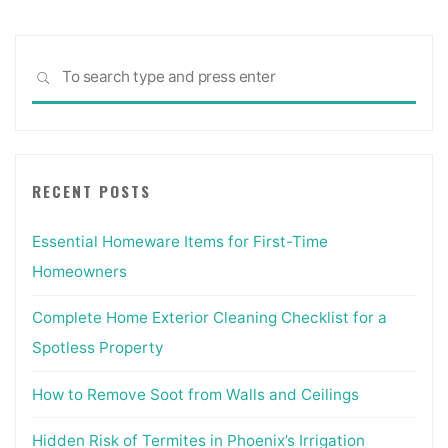
Sea
SEARCH
for:
RECENT POSTS
Essential Homeware Items for First-Time
Homeowners
Complete Home Exterior Cleaning Checklist for a
Spotless Property
How to Remove Soot from Walls and Ceilings
Hidden Risk of Termites in Phoenix’s Irrigation