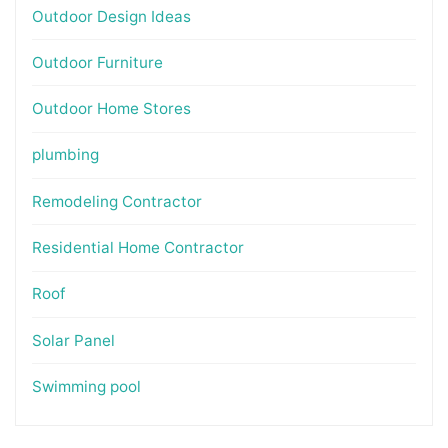
Outdoor Design Ideas
Outdoor Furniture
Outdoor Home Stores
plumbing
Remodeling Contractor
Residential Home Contractor
Roof
Solar Panel
Swimming pool