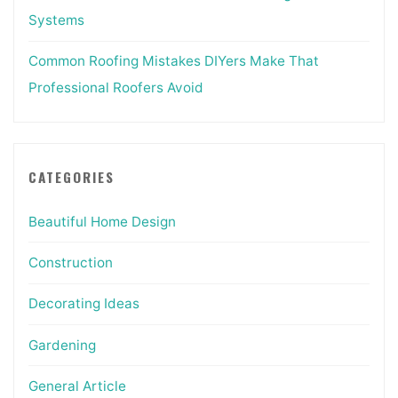
Systems
Common Roofing Mistakes DIYers Make That
Professional Roofers Avoid
CATEGORIES
Beautiful Home Design
Construction
Decorating Ideas
Gardening
General Article