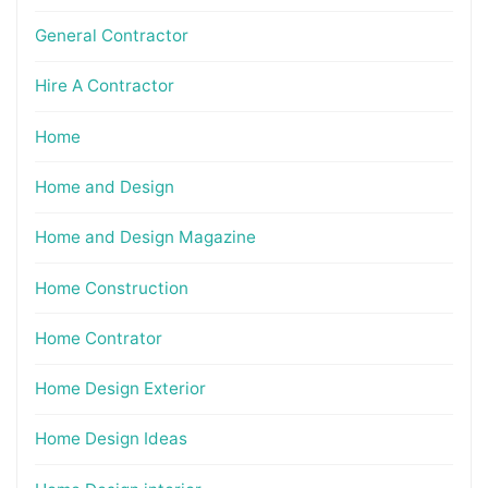
General Contractor
Hire A Contractor
Home
Home and Design
Home and Design Magazine
Home Construction
Home Contrator
Home Design Exterior
Home Design Ideas