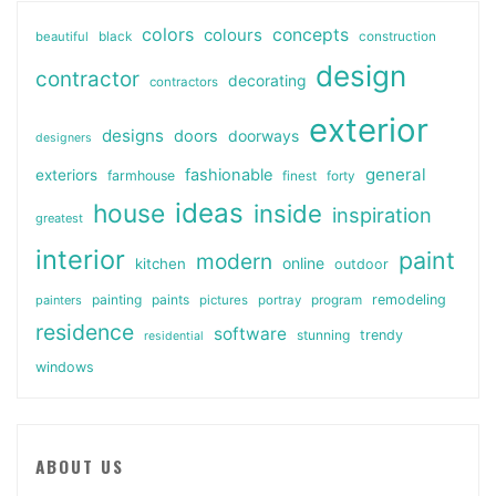
colors
colours
concepts
beautiful
black
construction
design
contractor
decorating
contractors
exterior
designs
doors
doorways
designers
general
fashionable
exteriors
farmhouse
finest
forty
ideas
house
inside
inspiration
greatest
interior
paint
modern
online
kitchen
outdoor
painting
paints
remodeling
painters
pictures
portray
program
residence
software
stunning
trendy
residential
windows
ABOUT US