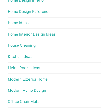
Home Design interior
Home Design Reference
Home Ideas
Home Interior Design Ideas
House Cleaning
Kitchen Ideas
Living Room Ideas
Modern Exterior Home
Modern Home Design
Office Chair Mats