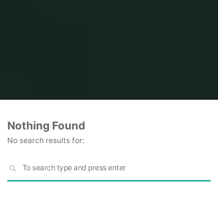
Home
Nothing Found
No search results for:
S
SEARCH
fo