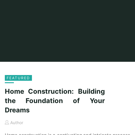
FEATURED
Home Construction: Building
the Foundation of Your
Dreams
Author