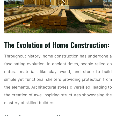
The Evolution of Home Construction:
Throughout history, home construction has undergone a
fascinating evolution. In ancient times, people relied on
natural materials like clay, wood, and stone to build
simple yet functional shelters providing protection from
the elements. Architectural styles diversified, leading to
the creation of awe-inspiring structures showcasing the
mastery of skilled builders.