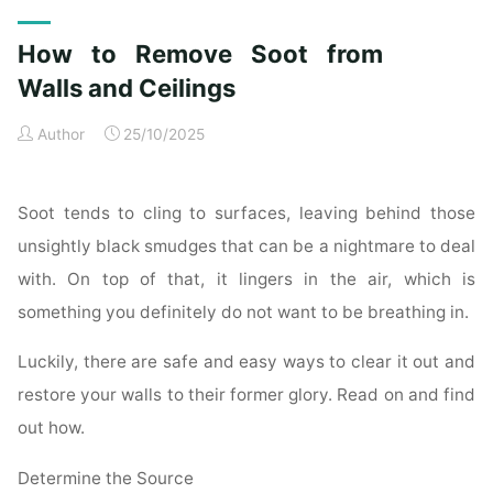
Exterior
Cleaning
How to Remove Soot from
Checklist
for
Walls and Ceilings
a
Author
25/10/2025
Spotless
Property"
Soot tends to cling to surfaces, leaving behind those
unsightly black smudges that can be a nightmare to deal
with. On top of that, it lingers in the air, which is
something you definitely do not want to be breathing in.
Luckily, there are safe and easy ways to clear it out and
restore your walls to their former glory. Read on and find
out how.
Determine the Source