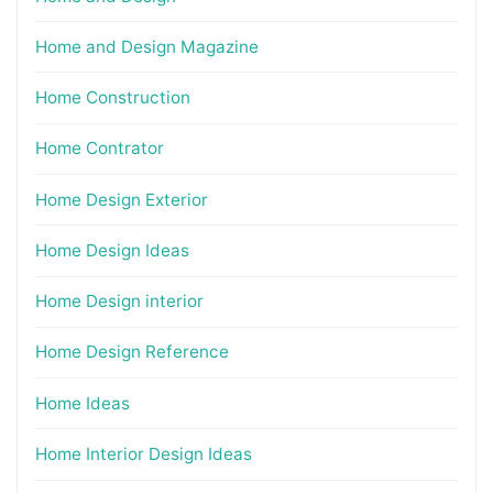
Home and Design Magazine
Home Construction
Home Contrator
Home Design Exterior
Home Design Ideas
Home Design interior
Home Design Reference
Home Ideas
Home Interior Design Ideas