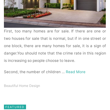
First, too many homes are for sale. If there are one or
two houses for sale that is normal, but if in one street or
one block, there are many homes for sale, it is a sign of
danger.You should note that the crime rate in this region
is increasing so people choose to leave.
Second, the number of children …
Read More
Beautiful Home Design
FEATURED