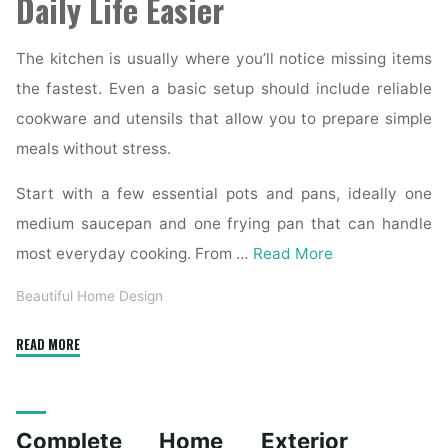
Daily Life Easier
The kitchen is usually where you’ll notice missing items
the fastest. Even a basic setup should include reliable
cookware and utensils that allow you to prepare simple
meals without stress.
Start with a few essential pots and pans, ideally one
medium saucepan and one frying pan that can handle
most everyday cooking. From …
Read More
Beautiful Home Design
"Essential
READ MORE
Homeware
Items
for
Complete Home Exterior
First-