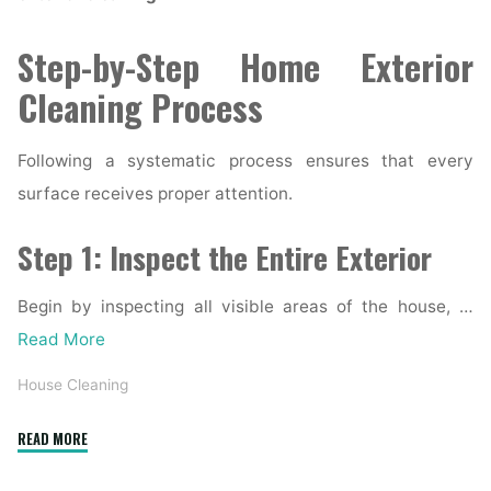
Step-by-Step Home Exterior
Cleaning Process
Following a systematic process ensures that every
surface receives proper attention.
Step 1: Inspect the Entire Exterior
Begin by inspecting all visible areas of the house, …
Read More
House Cleaning
"Complete
READ MORE
Home