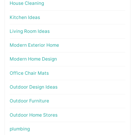
House Cleaning
Kitchen Ideas
Living Room Ideas
Modern Exterior Home
Modern Home Design
Office Chair Mats
Outdoor Design Ideas
Outdoor Furniture
Outdoor Home Stores
plumbing