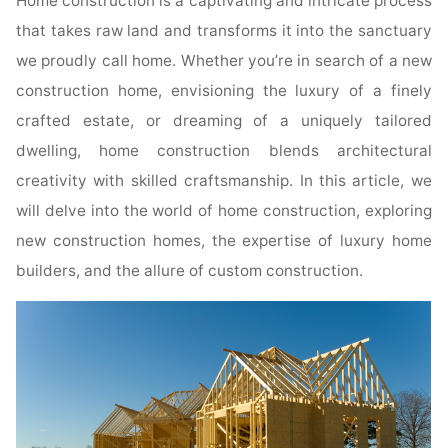
Home construction is a captivating and intricate process
that takes raw land and transforms it into the sanctuary
we proudly call home. Whether you’re in search of a new
construction home, envisioning the luxury of a finely
crafted estate, or dreaming of a uniquely tailored
dwelling, home construction blends architectural
creativity with skilled craftsmanship. In this article, we
will delve into the world of home construction, exploring
new construction homes, the expertise of luxury home
builders, and the allure of custom construction.