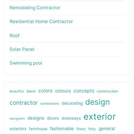
Remodeling Contractor
Residential Home Contractor
Roof
Solar Panel
Swimming pool
colors
colours
concepts
beautiful
black
construction
design
contractor
decorating
contractors
exterior
designs
doors
doorways
designers
general
fashionable
exteriors
farmhouse
finest
forty