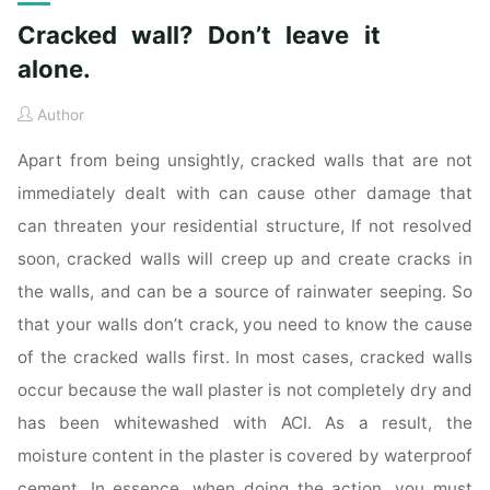
Cracked wall? Don’t leave it
alone.
Author
Apart from being unsightly, cracked walls that are not
immediately dealt with can cause other damage that
can threaten your residential structure, If not resolved
soon, cracked walls will creep up and create cracks in
the walls, and can be a source of rainwater seeping. So
that your walls don’t crack, you need to know the cause
of the cracked walls first. In most cases, cracked walls
occur because the wall plaster is not completely dry and
has been whitewashed with ACI. As a result, the
moisture content in the plaster is covered by waterproof
cement. In essence, when doing the action, you must