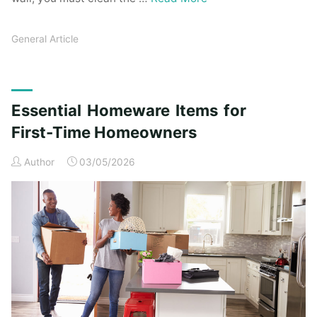
General Article
Essential Homeware Items for
First-Time Homeowners
Author
03/05/2026