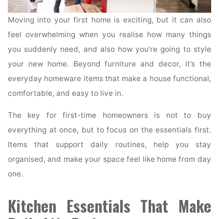
Moving into your first home is exciting, but it can also
feel overwhelming when you realise how many things
you suddenly need, and also how you’re going to style
your new home. Beyond furniture and decor, it’s the
everyday homeware items that make a house functional,
comfortable, and easy to live in.
The key for first-time homeowners is not to buy
everything at once, but to focus on the essentials first.
Items that support daily routines, help you stay
organised, and make your space feel like home from day
one.
Kitchen Essentials That Make