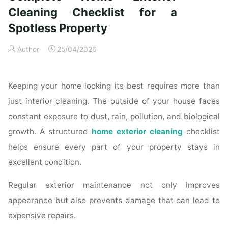
Time
Cleaning Checklist for a
Homeowners"
Spotless Property
Author
25/04/2026
Keeping your home looking its best requires more than
just interior cleaning. The outside of your house faces
constant exposure to dust, rain, pollution, and biological
growth. A structured
home exterior cleaning
checklist
helps ensure every part of your property stays in
excellent condition.
Regular exterior maintenance not only improves
appearance but also prevents damage that can lead to
expensive repairs.