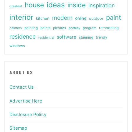
ideas
house
inside
inspiration
greatest
interior
paint
modern
online
kitchen
outdoor
painting
paints
remodeling
painters
pictures
portray
program
residence
software
stunning
trendy
residential
windows
ABOUT US
Contact Us
Advertise Here
Disclosure Policy
Sitemap