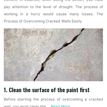
pay attention to the level of drought. The process of
working in a hurry would cause many losses. The
Process of Overcoming Cracked Walls Easily.
1. Clean the surface of the paint first
Before starting the process of overcoming a cracked
wall, you must clean the …
Read More