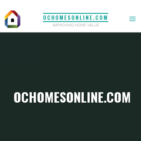
Skip
to
OCHOMESONLINE.COM
content
IMPROVING HOME VALUE
OCHOMESONLINE.COM