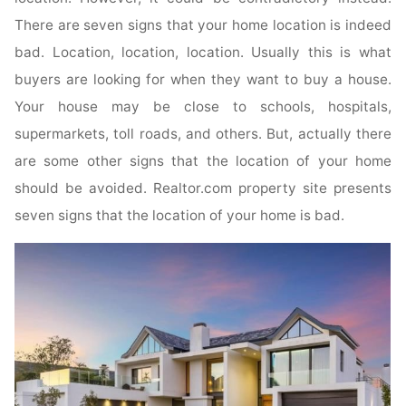
There are seven signs that your home location is indeed
bad. Location, location, location. Usually this is what
buyers are looking for when they want to buy a house.
Your house may be close to schools, hospitals,
supermarkets, toll roads, and others. But, actually there
are some other signs that the location of your home
should be avoided. Realtor.com property site presents
seven signs that the location of your home is bad.