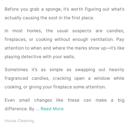
Before you grab a sponge, it’s worth figuring out what’s
actually causing the soot in the first place.
In most homes, the usual suspects are candles,
fireplaces, or cooking without enough ventilation. Pay
attention to when and where the marks show up—it’s like
playing detective with your walls.
Sometimes it’s as simple as swapping out heavily
fragranced candles, cracking open a window while
cooking, or giving your fireplace some attention.
Even small changes like these can make a big
difference. By …
Read More
House Cleaning