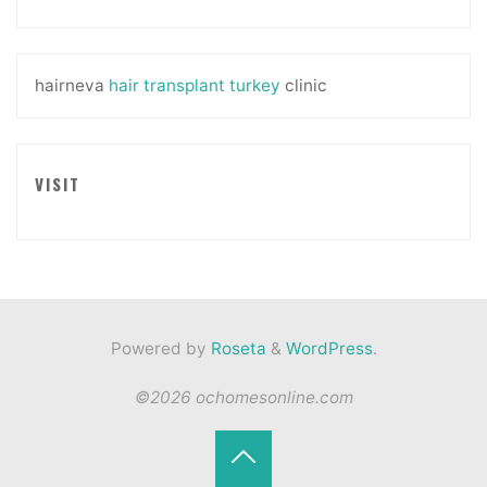
hairneva
hair transplant turkey
clinic
VISIT
Powered by
Roseta
&
WordPress
.
©2026 ochomesonline.com
Back