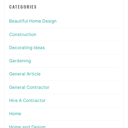
CATEGORIES
Beautiful Home Design
Construction
Decorating Ideas
Gardening
General Article
General Contractor
Hire A Contractor
Home
Home and Design