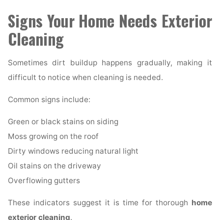
Signs Your Home Needs Exterior
Cleaning
Sometimes dirt buildup happens gradually, making it
difficult to notice when cleaning is needed.
Common signs include:
Green or black stains on siding
Moss growing on the roof
Dirty windows reducing natural light
Oil stains on the driveway
Overflowing gutters
These indicators suggest it is time for thorough
home
exterior cleaning
.