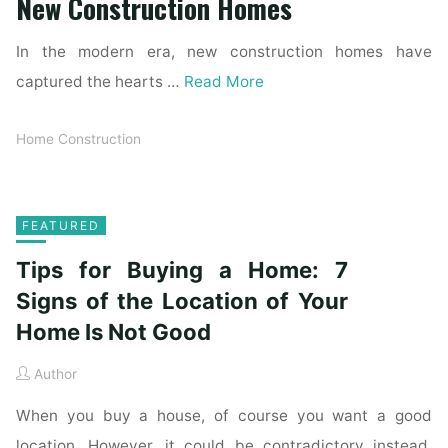
New Construction Homes
In the modern era, new construction homes have
captured the hearts …
Read More
Home Construction
FEATURED
Tips for Buying a Home: 7
Signs of the Location of Your
Home Is Not Good
Author
When you buy a house, of course you want a good
location. However, it could be contradictory instead.