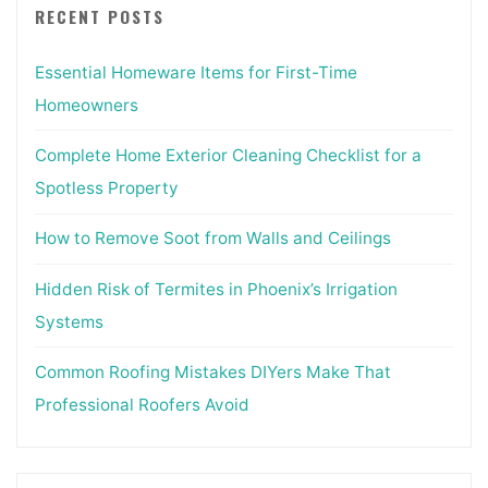
RECENT POSTS
Essential Homeware Items for First-Time
Homeowners
Complete Home Exterior Cleaning Checklist for a
Spotless Property
How to Remove Soot from Walls and Ceilings
Hidden Risk of Termites in Phoenix’s Irrigation
Systems
Common Roofing Mistakes DIYers Make That
Professional Roofers Avoid