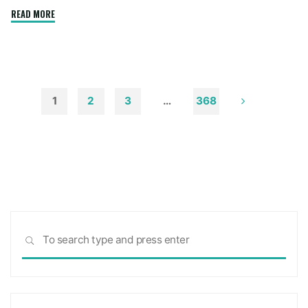
"How
READ MORE
to
Remove
Soot
from
Walls
1
2
3
…
368
and
Posts
Ceilings"
pagination
Sea
SEARCH
for: