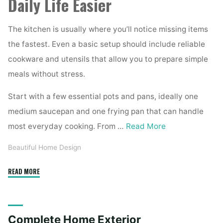
Daily Life Easier
The kitchen is usually where you’ll notice missing items
the fastest. Even a basic setup should include reliable
cookware and utensils that allow you to prepare simple
meals without stress.
Start with a few essential pots and pans, ideally one
medium saucepan and one frying pan that can handle
most everyday cooking. From …
Read More
Beautiful Home Design
"Essential
READ MORE
Homeware
Items
for
Complete Home Exterior
First-