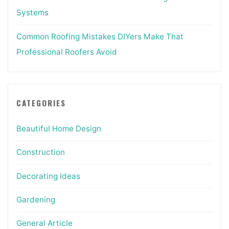
Systems
Common Roofing Mistakes DIYers Make That
Professional Roofers Avoid
CATEGORIES
Beautiful Home Design
Construction
Decorating Ideas
Gardening
General Article