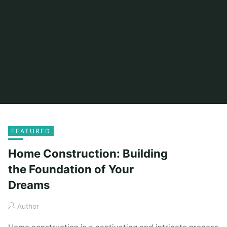
FEATURED
Home Construction: Building
the Foundation of Your
Dreams
Author