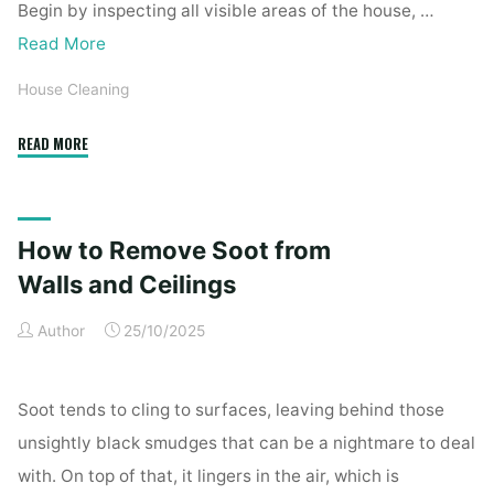
Begin by inspecting all visible areas of the house, …
Read More
House Cleaning
"Complete
READ MORE
Home
Exterior
Cleaning
How to Remove Soot from
Checklist
for
Walls and Ceilings
a
Author
25/10/2025
Spotless
Property"
Soot tends to cling to surfaces, leaving behind those
unsightly black smudges that can be a nightmare to deal
with. On top of that, it lingers in the air, which is