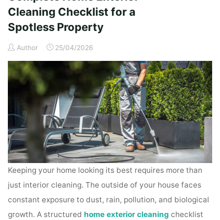
Time
Cleaning Checklist for a
Homeowners"
Spotless Property
Author
25/04/2026
Keeping your home looking its best requires more than
just interior cleaning. The outside of your house faces
constant exposure to dust, rain, pollution, and biological
growth. A structured
home exterior cleaning
checklist