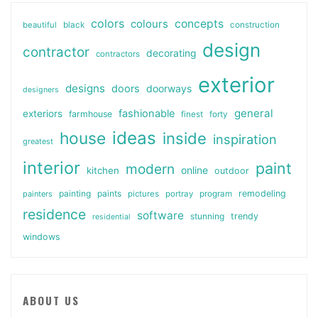
colors
colours
concepts
beautiful
black
construction
design
contractor
decorating
contractors
exterior
designs
doors
doorways
designers
general
fashionable
exteriors
farmhouse
finest
forty
ideas
house
inside
inspiration
greatest
interior
paint
modern
online
kitchen
outdoor
painting
paints
remodeling
painters
pictures
portray
program
residence
software
stunning
trendy
residential
windows
ABOUT US