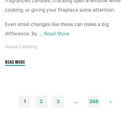
fragranced candles, cracking open a window while
cooking, or giving your fireplace some attention.
Even small changes like these can make a big
difference. By …
Read More
House Cleaning
"How
READ MORE
to
Remove
Soot
from
Walls
1
2
3
…
368
and
Posts
Ceilings"
pagination