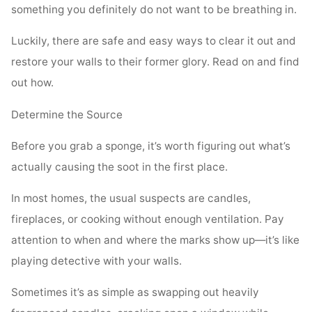
something you definitely do not want to be breathing in.
Luckily, there are safe and easy ways to clear it out and
restore your walls to their former glory. Read on and find
out how.
Determine the Source
Before you grab a sponge, it’s worth figuring out what’s
actually causing the soot in the first place.
In most homes, the usual suspects are candles,
fireplaces, or cooking without enough ventilation. Pay
attention to when and where the marks show up—it’s like
playing detective with your walls.
Sometimes it’s as simple as swapping out heavily