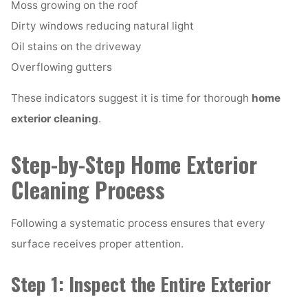
Moss growing on the roof
Dirty windows reducing natural light
Oil stains on the driveway
Overflowing gutters
These indicators suggest it is time for thorough
home
exterior cleaning
.
Step-by-Step Home Exterior
Cleaning Process
Following a systematic process ensures that every
surface receives proper attention.
Step 1: Inspect the Entire Exterior