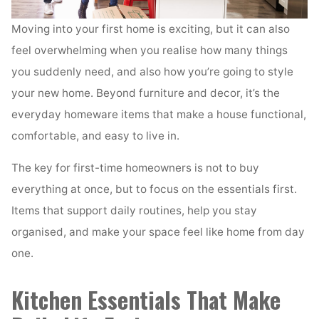
Moving into your first home is exciting, but it can also
feel overwhelming when you realise how many things
you suddenly need, and also how you’re going to style
your new home. Beyond furniture and decor, it’s the
everyday homeware items that make a house functional,
comfortable, and easy to live in.
The key for first-time homeowners is not to buy
everything at once, but to focus on the essentials first.
Items that support daily routines, help you stay
organised, and make your space feel like home from day
one.
Kitchen Essentials That Make