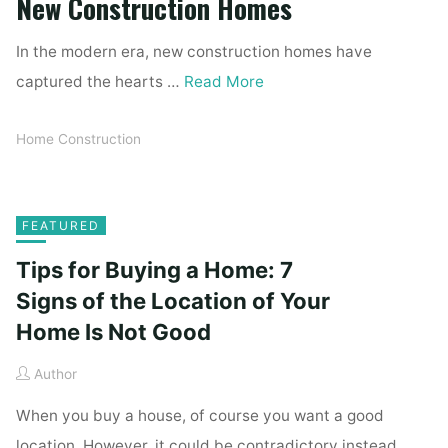
New Construction Homes
In the modern era, new construction homes have
captured the hearts …
Read More
Home Construction
FEATURED
Tips for Buying a Home: 7
Signs of the Location of Your
Home Is Not Good
Author
When you buy a house, of course you want a good
location. However, it could be contradictory instead.