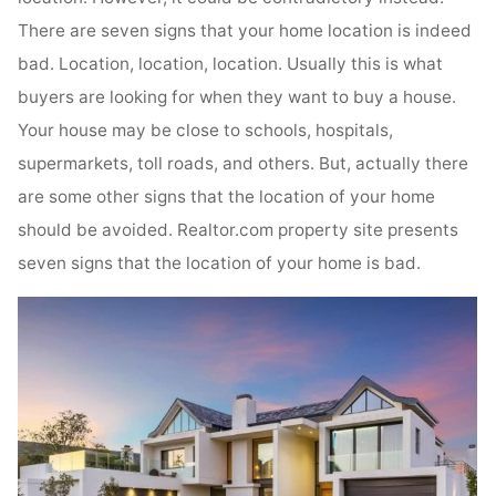
There are seven signs that your home location is indeed
bad. Location, location, location. Usually this is what
buyers are looking for when they want to buy a house.
Your house may be close to schools, hospitals,
supermarkets, toll roads, and others. But, actually there
are some other signs that the location of your home
should be avoided. Realtor.com property site presents
seven signs that the location of your home is bad.