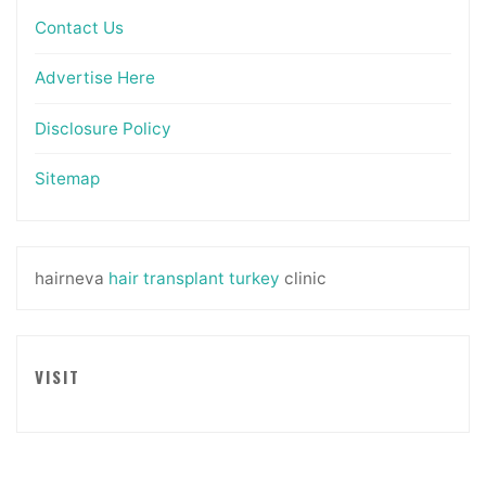
Contact Us
Advertise Here
Disclosure Policy
Sitemap
hairneva
hair transplant turkey
clinic
VISIT