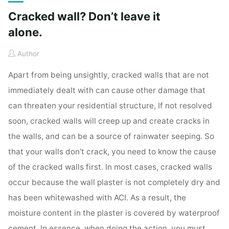
Cracked wall? Don’t leave it
alone.
Author
Apart from being unsightly, cracked walls that are not
immediately dealt with can cause other damage that
can threaten your residential structure, If not resolved
soon, cracked walls will creep up and create cracks in
the walls, and can be a source of rainwater seeping. So
that your walls don’t crack, you need to know the cause
of the cracked walls first. In most cases, cracked walls
occur because the wall plaster is not completely dry and
has been whitewashed with ACI. As a result, the
moisture content in the plaster is covered by waterproof
cement. In essence, when doing the action, you must