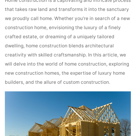
Home construction is a captivating and intricate process
that takes raw land and transforms it into the sanctuary
we proudly call home. Whether you’re in search of a new
construction home, envisioning the luxury of a finely
crafted estate, or dreaming of a uniquely tailored
dwelling, home construction blends architectural
creativity with skilled craftsmanship. In this article, we
will delve into the world of home construction, exploring
new construction homes, the expertise of luxury home
builders, and the allure of custom construction.