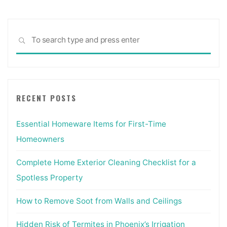
Sea
SEARCH
for:
RECENT POSTS
Essential Homeware Items for First-Time
Homeowners
Complete Home Exterior Cleaning Checklist for a
Spotless Property
How to Remove Soot from Walls and Ceilings
Hidden Risk of Termites in Phoenix’s Irrigation