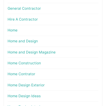
General Contractor
Hire A Contractor
Home
Home and Design
Home and Design Magazine
Home Construction
Home Contrator
Home Design Exterior
Home Design Ideas