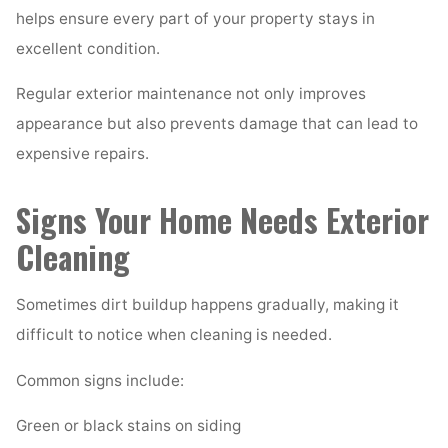
helps ensure every part of your property stays in
excellent condition.
Regular exterior maintenance not only improves
appearance but also prevents damage that can lead to
expensive repairs.
Signs Your Home Needs Exterior
Cleaning
Sometimes dirt buildup happens gradually, making it
difficult to notice when cleaning is needed.
Common signs include:
Green or black stains on siding