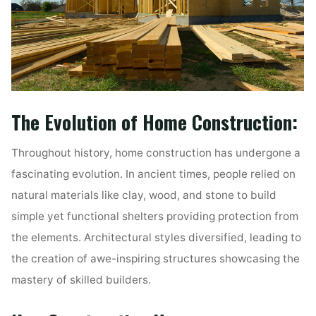
The Evolution of Home Construction:
Throughout history, home construction has undergone a
fascinating evolution. In ancient times, people relied on
natural materials like clay, wood, and stone to build
simple yet functional shelters providing protection from
the elements. Architectural styles diversified, leading to
the creation of awe-inspiring structures showcasing the
mastery of skilled builders.