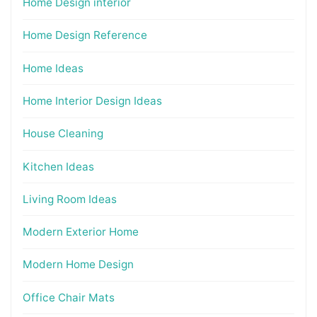
Home Design interior
Home Design Reference
Home Ideas
Home Interior Design Ideas
House Cleaning
Kitchen Ideas
Living Room Ideas
Modern Exterior Home
Modern Home Design
Office Chair Mats