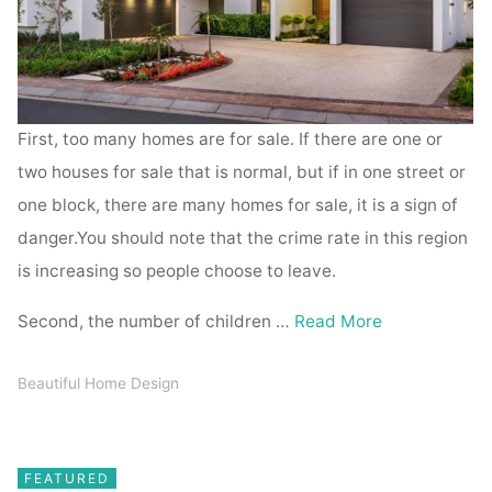
First, too many homes are for sale. If there are one or
two houses for sale that is normal, but if in one street or
one block, there are many homes for sale, it is a sign of
danger.You should note that the crime rate in this region
is increasing so people choose to leave.
Second, the number of children …
Read More
Beautiful Home Design
FEATURED