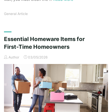
General Article
Essential Homeware Items for
First-Time Homeowners
Author
03/05/2026