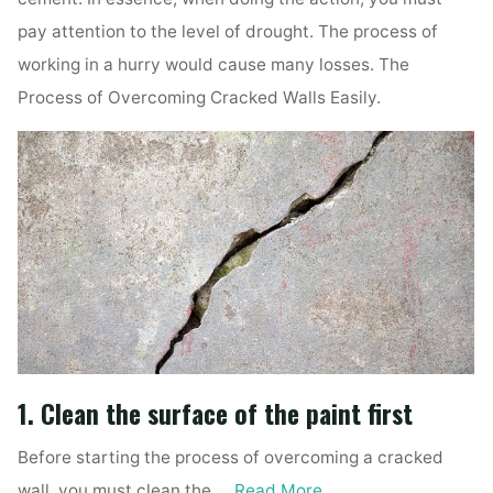
pay attention to the level of drought. The process of
working in a hurry would cause many losses. The
Process of Overcoming Cracked Walls Easily.
1. Clean the surface of the paint first
Before starting the process of overcoming a cracked
wall, you must clean the …
Read More