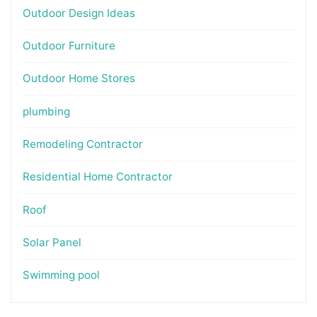
Outdoor Design Ideas
Outdoor Furniture
Outdoor Home Stores
plumbing
Remodeling Contractor
Residential Home Contractor
Roof
Solar Panel
Swimming pool