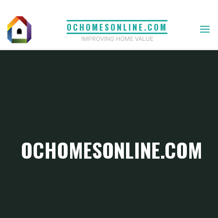
Skip
to
OCHOMESONLINE.COM
content
IMPROVING HOME VALUE
OCHOMESONLINE.COM