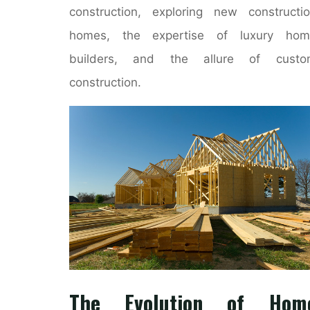
construction, exploring new constructi
homes, the expertise of luxury hom
builders, and the allure of custo
construction.
The Evolution of Hom