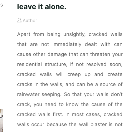
es
leave it alone.
Author
Apart from being unsightly, cracked walls
that are not immediately dealt with can
cause other damage that can threaten your
residential structure, If not resolved soon,
cracked walls will creep up and create
cracks in the walls, and can be a source of
rainwater seeping. So that your walls don’t
crack, you need to know the cause of the
cracked walls first. In most cases, cracked
walls occur because the wall plaster is not