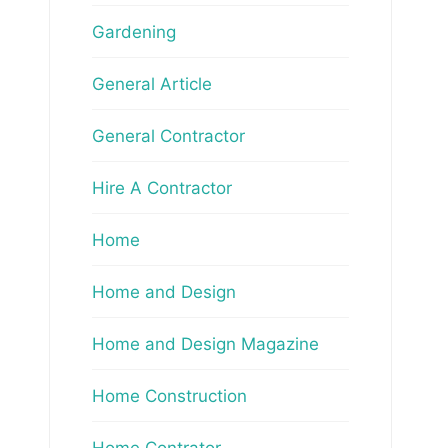
Gardening
General Article
General Contractor
Hire A Contractor
Home
Home and Design
Home and Design Magazine
Home Construction
Home Contrator