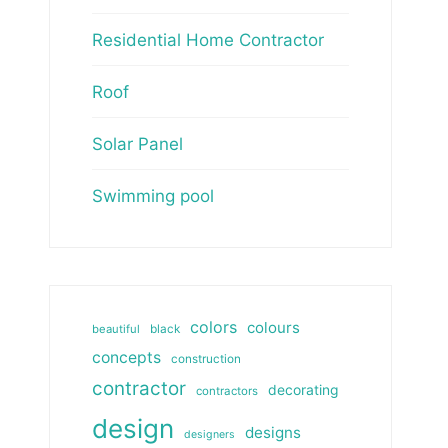
Residential Home Contractor
Roof
Solar Panel
Swimming pool
colors
colours
beautiful
black
concepts
construction
contractor
decorating
contractors
design
designs
designers