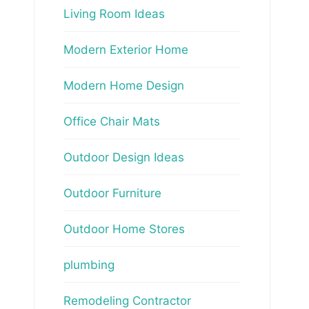
Living Room Ideas
Modern Exterior Home
Modern Home Design
Office Chair Mats
Outdoor Design Ideas
Outdoor Furniture
Outdoor Home Stores
plumbing
Remodeling Contractor