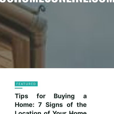
FEATURED
Tips for Buying a
Home: 7 Signs of the
Location of Your Home