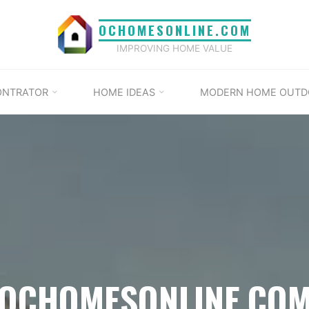
OCHOMESONLINE.COM
IMPROVING HOME VALUE
ONTRATOR
HOME IDEAS
MODERN HOME OUTD
OCHOMESONLINE.CO