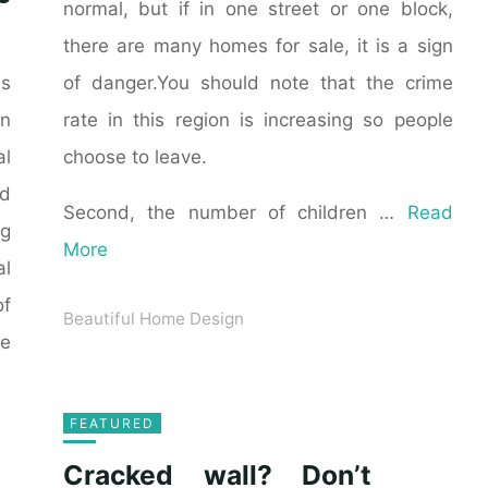
normal, but if in one street or one block,
there are many homes for sale, it is a sign
of danger.You should note that the crime
as
rate in this region is increasing so people
n
choose to leave.
al
ld
Second, the number of children …
Read
ng
More
al
of
Beautiful Home Design
he
FEATURED
Cracked wall? Don’t