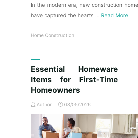
In the modern era, new construction hom
have captured the hearts …
Read More
Home Construction
Essential Homeware
Items for First-Time
Homeowners
Author
03/05/2026