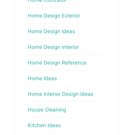
Home Design Exterior
Home Design Ideas
Home Design interior
Home Design Reference
Home Ideas
Home Interior Design Ideas
House Cleaning
Kitchen Ideas