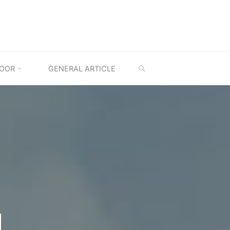
SEARCH
OOR
GENERAL ARTICLE
M