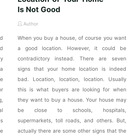
Is Not Good
Author
nd
When you buy a house, of course you want
nd
a good location. However, it could be
ly
contradictory instead. There are seven
 a
signs that your home location is indeed
he
bad. Location, location, location. Usually
r
this is what buyers are looking for when
g,
they want to buy a house. Your house may
al
be close to schools, hospitals,
is
supermarkets, toll roads, and others. But,
me
actually there are some other signs that the