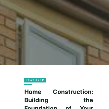
FEATURED
Home Construction:
Building the
Foundation of Your