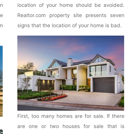
on
location of your home should be avoided.
e
Realtor.com property site presents seven
m
signs that the location of your home is bad.
First, too many homes are for sale. If there
are one or two houses for sale that is
e