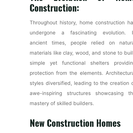
Construction:
Throughout history, home construction h
undergone a fascinating evolution. I
ancient times, people relied on natur
materials like clay, wood, and stone to bui
simple yet functional shelters providi
protection from the elements. Architectur
styles diversified, leading to the creation 
awe-inspiring structures showcasing t
mastery of skilled builders.
New Construction Homes