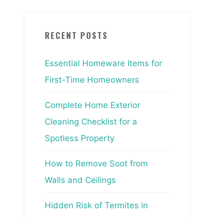
RECENT POSTS
Essential Homeware Items for
First-Time Homeowners
Complete Home Exterior
Cleaning Checklist for a
Spotless Property
How to Remove Soot from
Walls and Ceilings
Hidden Risk of Termites in