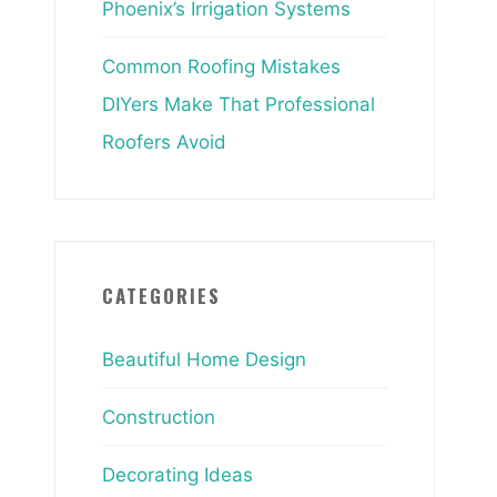
Phoenix’s Irrigation Systems
Common Roofing Mistakes
DIYers Make That Professional
Roofers Avoid
CATEGORIES
Beautiful Home Design
Construction
Decorating Ideas