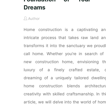
Dreams
Author
Home construction is a captivating a
intricate process that takes raw land a
transforms it into the sanctuary we proud
call home. Whether you’re in search of
new construction home, envisioning t
luxury of a finely crafted estate, o
dreaming of a uniquely tailored dwellin
home construction blends architectur
creativity with skilled craftsmanship. In th
article, we will delve into the world of ho