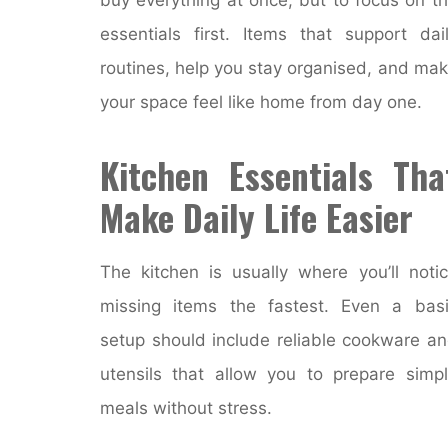
essentials first. Items that support dai
routines, help you stay organised, and ma
your space feel like home from day one.
Kitchen Essentials Tha
Make Daily Life Easier
The kitchen is usually where you’ll noti
missing items the fastest. Even a bas
setup should include reliable cookware a
utensils that allow you to prepare simp
meals without stress.