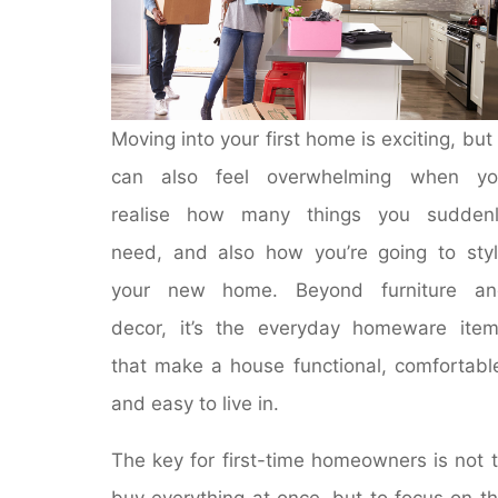
Moving into your first home is exciting, but 
can also feel overwhelming when yo
realise how many things you suddenl
need, and also how you’re going to sty
your new home. Beyond furniture an
decor, it’s the everyday homeware ite
that make a house functional, comfortabl
and easy to live in.
The key for first-time homeowners is not 
buy everything at once, but to focus on t