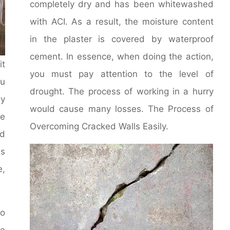
completely dry and has been whitewashed
with ACI. As a result, the moisture content
in the plaster is covered by waterproof
cement. In essence, when doing the action,
it
you must pay attention to the level of
u
drought. The process of working in a hurry
y
would cause many losses. The Process of
le
Overcoming Cracked Walls Easily.
d
ms
e,
to
he