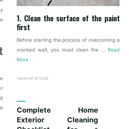
ly
1. Clean the surface of the paint
ke
first
Before starting the process of overcoming a
t
cracked wall, you must clean the …
Read
More
ce
General Article
ic
nd
le
Complete Home
Exterior Cleaning