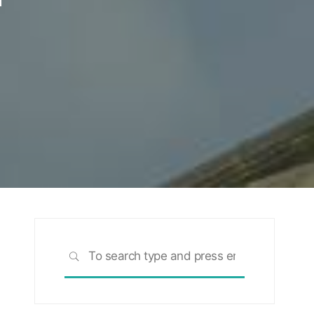
Search
SEARCH
for: