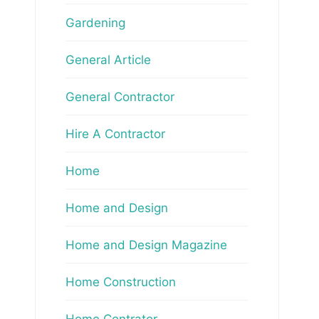
Gardening
General Article
General Contractor
Hire A Contractor
Home
Home and Design
Home and Design Magazine
Home Construction
Home Contrator