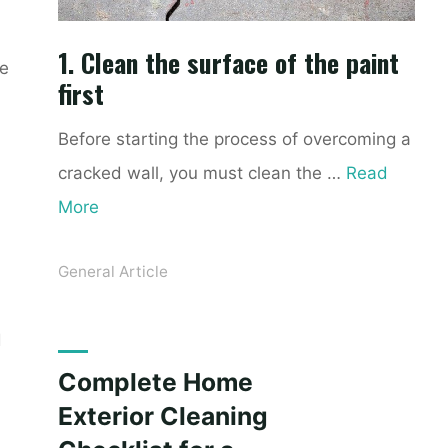
1. Clean the surface of the paint
ke
first
Before starting the process of overcoming a
cracked wall, you must clean the …
Read
More
General Article
d
Complete Home
Exterior Cleaning