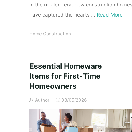
In the modern era, new construction home
have captured the hearts …
Read More
Home Construction
Essential Homeware
Items for First-Time
Homeowners
Author
03/05/2026