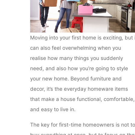
Moving into your first home is exciting, but 
can also feel overwhelming when you
realise how many things you suddenly
need, and also how you’re going to style
your new home. Beyond furniture and
decor, it’s the everyday homeware items
that make a house functional, comfortable,
and easy to live in.
The key for first-time homeowners is not t
buy everything at once, but to focus on the