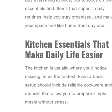
essentials first. Items that support daily
routines, help you stay organised, and ma
your space feel like home from day one.
Kitchen Essentials That
Make Daily Life Easier
The kitchen is usually where you’ll notice
missing items the fastest. Even a basic
setup should include reliable cookware an
utensils that allow you to prepare simple
meals without stress.