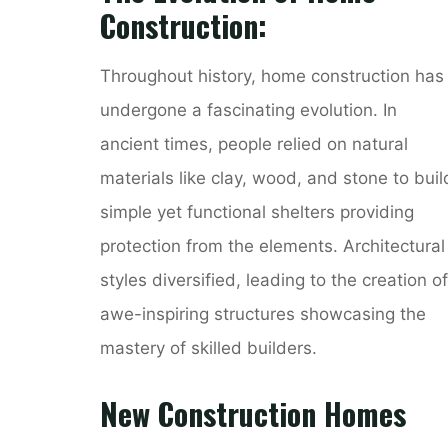
Construction:
Throughout history, home construction has
undergone a fascinating evolution. In
ancient times, people relied on natural
materials like clay, wood, and stone to buil
simple yet functional shelters providing
protection from the elements. Architectural
styles diversified, leading to the creation of
awe-inspiring structures showcasing the
mastery of skilled builders.
New Construction Homes