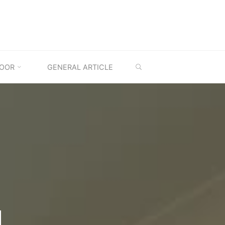
SEARCH
OOR
GENERAL ARTICLE
M