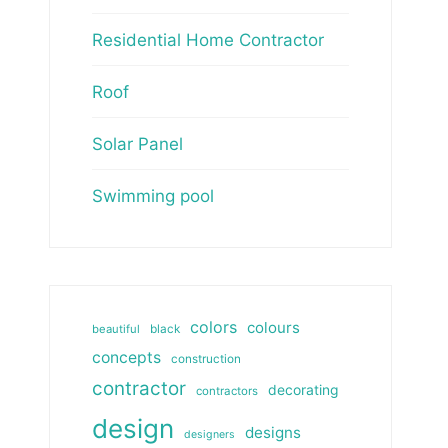
Residential Home Contractor
Roof
Solar Panel
Swimming pool
colors
colours
beautiful
black
concepts
construction
contractor
decorating
contractors
design
designs
designers