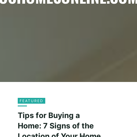
FEATURED
Tips for Buying a
Home: 7 Signs of the
Location of Your Home