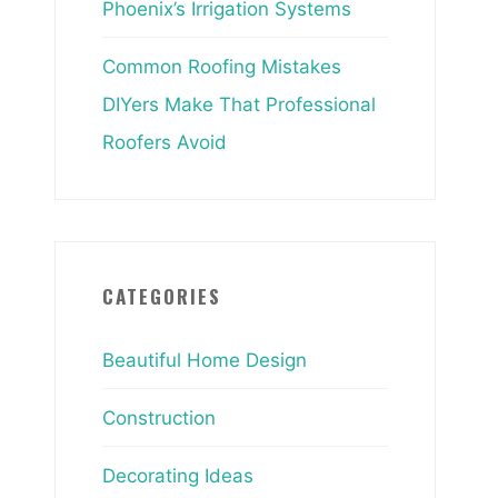
Phoenix’s Irrigation Systems
Common Roofing Mistakes
DIYers Make That Professional
Roofers Avoid
CATEGORIES
Beautiful Home Design
Construction
Decorating Ideas