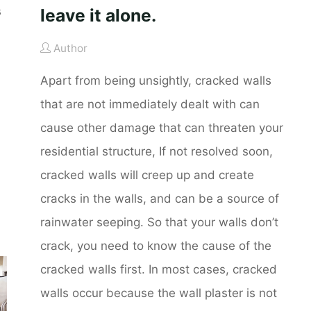
s
leave it alone.
Author
Apart from being unsightly, cracked walls
that are not immediately dealt with can
cause other damage that can threaten your
residential structure, If not resolved soon,
cracked walls will creep up and create
cracks in the walls, and can be a source of
rainwater seeping. So that your walls don’t
crack, you need to know the cause of the
cracked walls first. In most cases, cracked
walls occur because the wall plaster is not