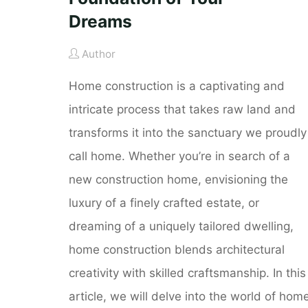
Dreams
Author
Home construction is a captivating and
intricate process that takes raw land and
transforms it into the sanctuary we proudly
call home. Whether you’re in search of a
new construction home, envisioning the
luxury of a finely crafted estate, or
dreaming of a uniquely tailored dwelling,
home construction blends architectural
creativity with skilled craftsmanship. In this
article, we will delve into the world of hom