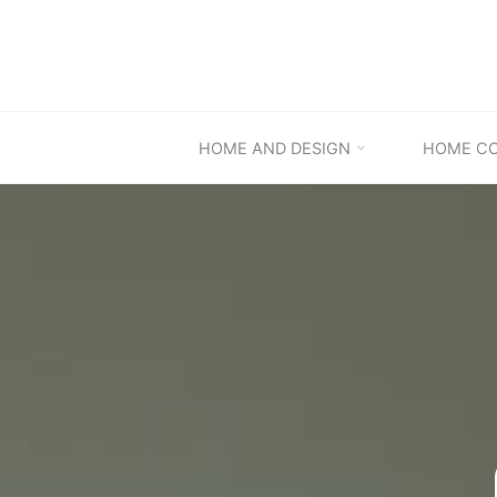
Skip
to
content
HOME AND DESIGN
HOME C