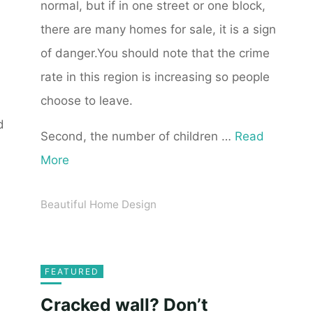
normal, but if in one street or one block,
there are many homes for sale, it is a sign
of danger.You should note that the crime
rate in this region is increasing so people
choose to leave.
d
Second, the number of children …
Read
More
Beautiful Home Design
FEATURED
Cracked wall? Don’t