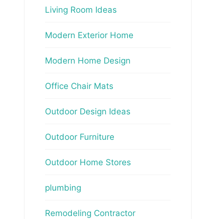
Living Room Ideas
Modern Exterior Home
Modern Home Design
Office Chair Mats
Outdoor Design Ideas
Outdoor Furniture
Outdoor Home Stores
plumbing
Remodeling Contractor