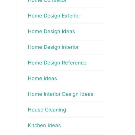
Home Design Exterior
Home Design Ideas
Home Design interior
Home Design Reference
Home Ideas
Home Interior Design Ideas
House Cleaning
Kitchen Ideas