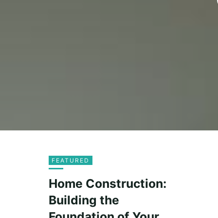
FEATURED
Home Construction:
Building the
Foundation of Your