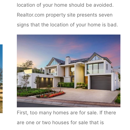
location of your home should be avoided.
Realtor.com property site presents seven
signs that the location of your home is bad.
First, too many homes are for sale. If there
are one or two houses for sale that is