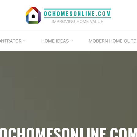
OCHOMESONLINE.COM
IMPROVING HOME VALUE
ONTRATOR
HOME IDEAS
MODERN HOME OUTD
OCHOMESONLINE.CO