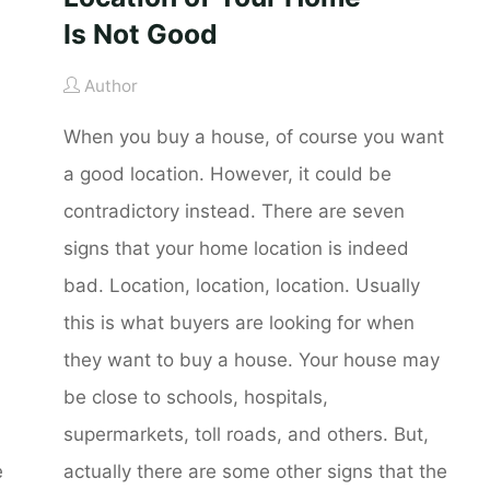
Is Not Good
Author
When you buy a house, of course you want
a good location. However, it could be
contradictory instead. There are seven
signs that your home location is indeed
bad. Location, location, location. Usually
this is what buyers are looking for when
they want to buy a house. Your house may
be close to schools, hospitals,
supermarkets, toll roads, and others. But,
e
actually there are some other signs that the