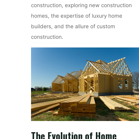
construction, exploring new construction
homes, the expertise of luxury home
builders, and the allure of custom
construction.
The Evolution of Home