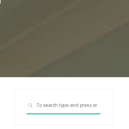
Search
SEARCH
for: