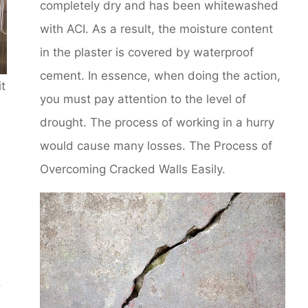
completely dry and has been whitewashed
with ACI. As a result, the moisture content
in the plaster is covered by waterproof
cement. In essence, when doing the action,
it
you must pay attention to the level of
drought. The process of working in a hurry
would cause many losses. The Process of
Overcoming Cracked Walls Easily.
o