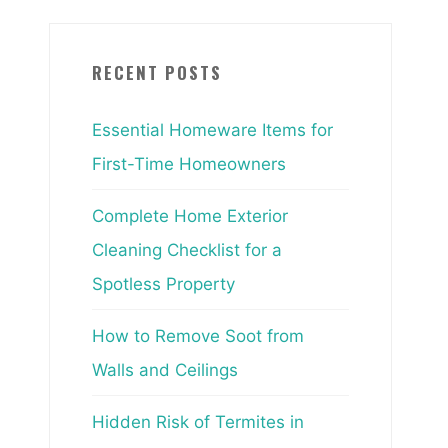
RECENT POSTS
Essential Homeware Items for
First-Time Homeowners
Complete Home Exterior
Cleaning Checklist for a
Spotless Property
How to Remove Soot from
Walls and Ceilings
Hidden Risk of Termites in