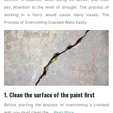
pay attention to the level of drought. The process of
working in a hurry would cause many losses. The
Process of Overcoming Cracked Walls Easily.
1. Clean the surface of the paint first
Before starting the process of overcoming a cracked
wall, you must clean the …
Read More