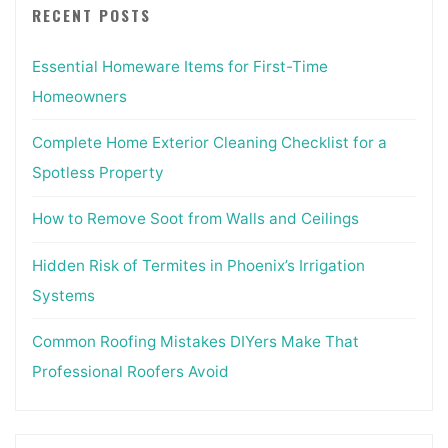
RECENT POSTS
Essential Homeware Items for First-Time
Homeowners
Complete Home Exterior Cleaning Checklist for a
Spotless Property
How to Remove Soot from Walls and Ceilings
Hidden Risk of Termites in Phoenix’s Irrigation
Systems
Common Roofing Mistakes DIYers Make That
Professional Roofers Avoid