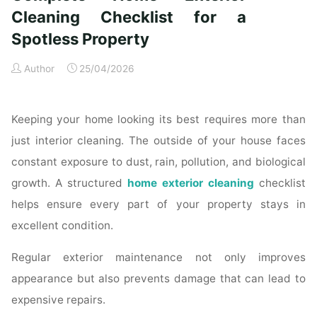
Time
Cleaning Checklist for a
Homeowners"
Spotless Property
Author
25/04/2026
Keeping your home looking its best requires more than
just interior cleaning. The outside of your house faces
constant exposure to dust, rain, pollution, and biological
growth. A structured
home exterior cleaning
checklist
helps ensure every part of your property stays in
excellent condition.
Regular exterior maintenance not only improves
appearance but also prevents damage that can lead to
expensive repairs.