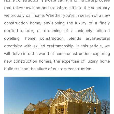
Home construction is a captivating and intricate process
that takes raw land and transforms it into the sanctuary
we proudly call home. Whether you’re in search of a new
construction home, envisioning the luxury of a finely
crafted estate, or dreaming of a uniquely tailored
dwelling, home construction blends architectural
creativity with skilled craftsmanship. In this article, we
will delve into the world of home construction, exploring
new construction homes, the expertise of luxury home
builders, and the allure of custom construction.