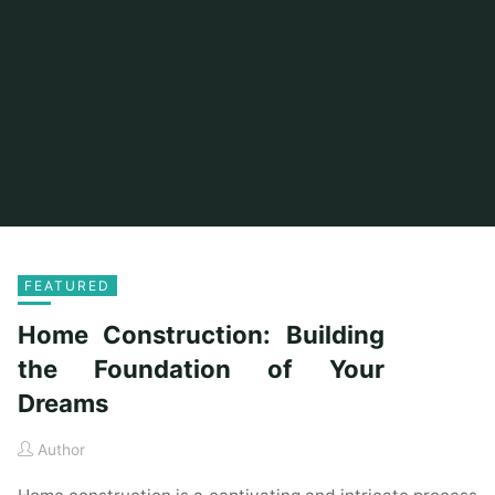
FEATURED
Home Construction: Building
the Foundation of Your
Dreams
Author