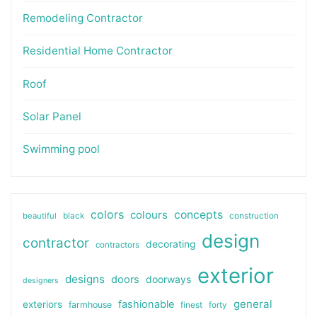
Remodeling Contractor
Residential Home Contractor
Roof
Solar Panel
Swimming pool
colors
colours
concepts
beautiful
black
construction
design
contractor
decorating
contractors
exterior
designs
doors
doorways
designers
general
fashionable
exteriors
farmhouse
finest
forty