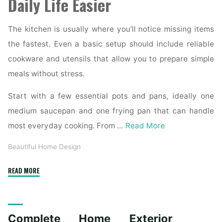
Daily Life Easier
The kitchen is usually where you’ll notice missing items
the fastest. Even a basic setup should include reliable
cookware and utensils that allow you to prepare simple
meals without stress.
Start with a few essential pots and pans, ideally one
medium saucepan and one frying pan that can handle
most everyday cooking. From …
Read More
Beautiful Home Design
"Essential
READ MORE
Homeware
Items
for
Complete Home Exterior
First-