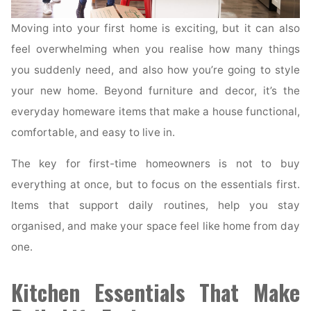
Moving into your first home is exciting, but it can also
feel overwhelming when you realise how many things
you suddenly need, and also how you’re going to style
your new home. Beyond furniture and decor, it’s the
everyday homeware items that make a house functional,
comfortable, and easy to live in.
The key for first-time homeowners is not to buy
everything at once, but to focus on the essentials first.
Items that support daily routines, help you stay
organised, and make your space feel like home from day
one.
Kitchen Essentials That Make