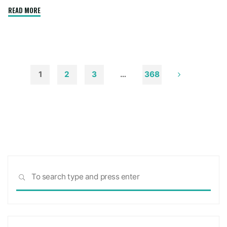
"How
READ MORE
to
Remove
Soot
from
Walls
1
2
3
…
368
and
Posts
Ceilings"
pagination
Sea
SEARCH
for: