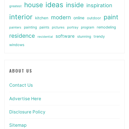
ideas
house
inside
inspiration
greatest
interior
paint
modern
online
kitchen
outdoor
painting
paints
remodeling
painters
pictures
portray
program
residence
software
stunning
trendy
residential
windows
ABOUT US
Contact Us
Advertise Here
Disclosure Policy
Sitemap