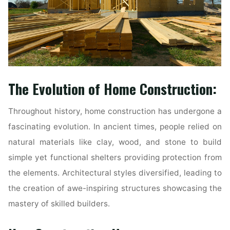
The Evolution of Home Construction:
Throughout history, home construction has undergone a
fascinating evolution. In ancient times, people relied on
natural materials like clay, wood, and stone to build
simple yet functional shelters providing protection from
the elements. Architectural styles diversified, leading to
the creation of awe-inspiring structures showcasing the
mastery of skilled builders.