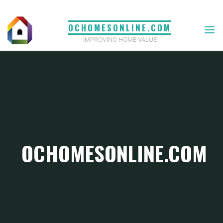
Skip
to
OCHOMESONLINE.COM
content
IMPROVING HOME VALUE
OCHOMESONLINE.COM