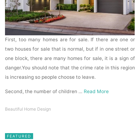
First, too many homes are for sale. If there are one or
two houses for sale that is normal, but if in one street or
one block, there are many homes for sale, it is a sign of
danger.You should note that the crime rate in this region
is increasing so people choose to leave.
Second, the number of children …
Read More
Beautiful Home Design
FEATURED