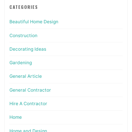
CATEGORIES
Beautiful Home Design
Construction
Decorating Ideas
Gardening
General Article
General Contractor
Hire A Contractor
Home
Home and Design