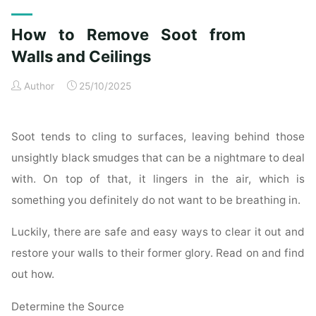
Exterior
Cleaning
How to Remove Soot from
Checklist
for
Walls and Ceilings
a
Author
25/10/2025
Spotless
Property"
Soot tends to cling to surfaces, leaving behind those
unsightly black smudges that can be a nightmare to deal
with. On top of that, it lingers in the air, which is
something you definitely do not want to be breathing in.
Luckily, there are safe and easy ways to clear it out and
restore your walls to their former glory. Read on and find
out how.
Determine the Source