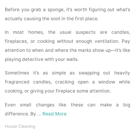
Before you grab a sponge, it’s worth figuring out what’s
actually causing the soot in the first place.
In most homes, the usual suspects are candles,
fireplaces, or cooking without enough ventilation. Pay
attention to when and where the marks show up—it’s like
playing detective with your walls.
Sometimes it’s as simple as swapping out heavily
fragranced candles, cracking open a window while
cooking, or giving your fireplace some attention.
Even small changes like these can make a big
difference. By …
Read More
House Cleaning