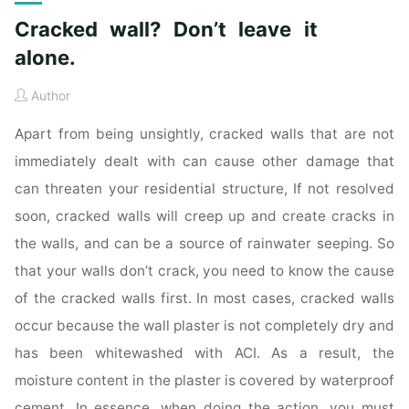
Cracked wall? Don’t leave it
alone.
Author
Apart from being unsightly, cracked walls that are not
immediately dealt with can cause other damage that
can threaten your residential structure, If not resolved
soon, cracked walls will creep up and create cracks in
the walls, and can be a source of rainwater seeping. So
that your walls don’t crack, you need to know the cause
of the cracked walls first. In most cases, cracked walls
occur because the wall plaster is not completely dry and
has been whitewashed with ACI. As a result, the
moisture content in the plaster is covered by waterproof
cement. In essence, when doing the action, you must