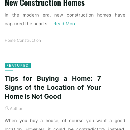
New Construction Homes
In the modern era, new construction homes have
captured the hearts …
Read More
Home Construction
FEATURED
Tips for Buying a Home: 7
Signs of the Location of Your
Home Is Not Good
Author
When you buy a house, of course you want a good
location. However, it could be contradictory instead.