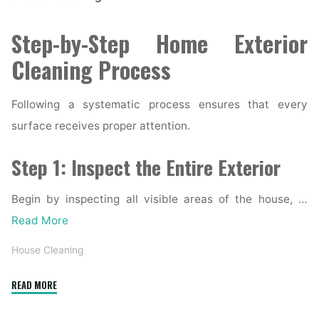
Step-by-Step Home Exterior
Cleaning Process
Following a systematic process ensures that every
surface receives proper attention.
Step 1: Inspect the Entire Exterior
Begin by inspecting all visible areas of the house, …
Read More
House Cleaning
"Complete
READ MORE
Home