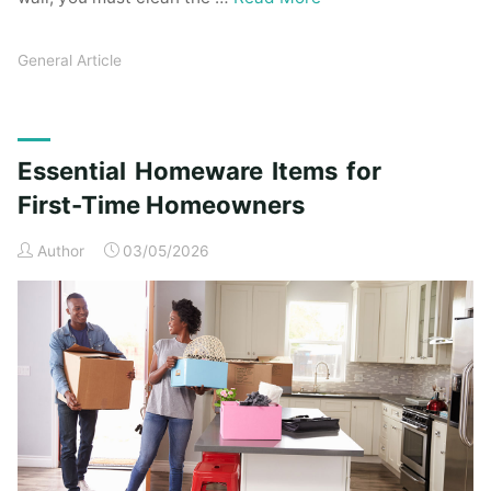
General Article
Essential Homeware Items for
First-Time Homeowners
Author
03/05/2026