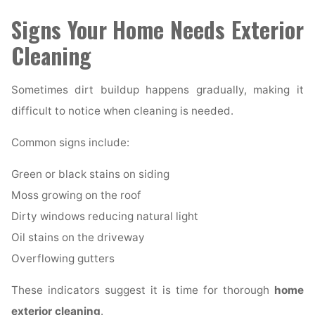
Signs Your Home Needs Exterior
Cleaning
Sometimes dirt buildup happens gradually, making it
difficult to notice when cleaning is needed.
Common signs include:
Green or black stains on siding
Moss growing on the roof
Dirty windows reducing natural light
Oil stains on the driveway
Overflowing gutters
These indicators suggest it is time for thorough
home
exterior cleaning
.