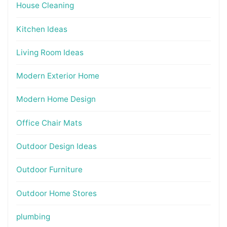
House Cleaning
Kitchen Ideas
Living Room Ideas
Modern Exterior Home
Modern Home Design
Office Chair Mats
Outdoor Design Ideas
Outdoor Furniture
Outdoor Home Stores
plumbing