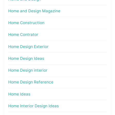
Home and Design Magazine
Home Construction
Home Contrator
Home Design Exterior
Home Design Ideas
Home Design interior
Home Design Reference
Home Ideas
Home Interior Design Ideas