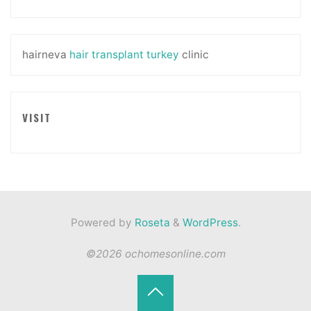
hairneva
hair transplant turkey
clinic
VISIT
Powered by
Roseta
&
WordPress
.
©2026 ochomesonline.com
Back