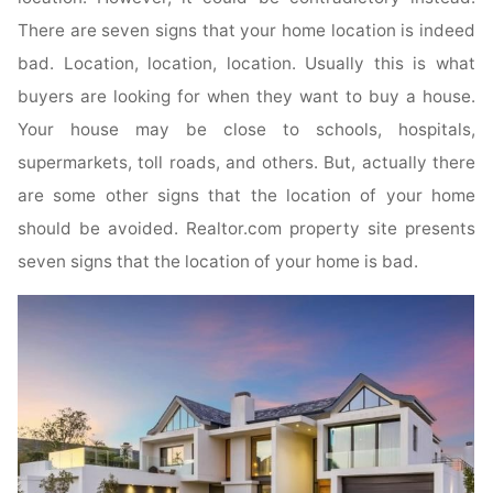
There are seven signs that your home location is indeed
bad. Location, location, location. Usually this is what
buyers are looking for when they want to buy a house.
Your house may be close to schools, hospitals,
supermarkets, toll roads, and others. But, actually there
are some other signs that the location of your home
should be avoided. Realtor.com property site presents
seven signs that the location of your home is bad.