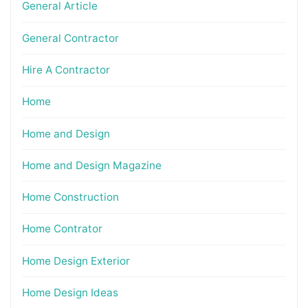
General Article
General Contractor
Hire A Contractor
Home
Home and Design
Home and Design Magazine
Home Construction
Home Contrator
Home Design Exterior
Home Design Ideas