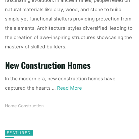
fascinating evolution. In ancient times, people relied on
natural materials like clay, wood, and stone to build
simple yet functional shelters providing protection from
the elements. Architectural styles diversified, leading to
the creation of awe-inspiring structures showcasing the
mastery of skilled builders.
New Construction Homes
In the modern era, new construction homes have
captured the hearts …
Read More
Home Construction
FEATURED