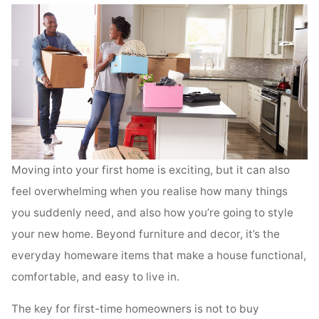
Moving into your first home is exciting, but it can also
feel overwhelming when you realise how many things
you suddenly need, and also how you’re going to style
your new home. Beyond furniture and decor, it’s the
everyday homeware items that make a house functional,
comfortable, and easy to live in.
The key for first-time homeowners is not to buy