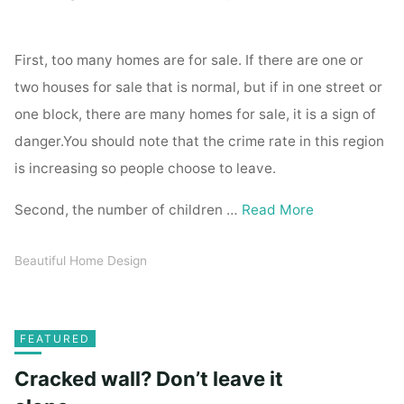
First, too many homes are for sale. If there are one or
two houses for sale that is normal, but if in one street or
one block, there are many homes for sale, it is a sign of
danger.You should note that the crime rate in this region
is increasing so people choose to leave.
Second, the number of children …
Read More
Beautiful Home Design
FEATURED
Cracked wall? Don’t leave it