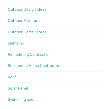
Outdoor Design Ideas
Outdoor Furniture
Outdoor Home Stores
plumbing
Remodeling Contractor
Residential Home Contractor
Roof
Solar Panel
Swimming pool