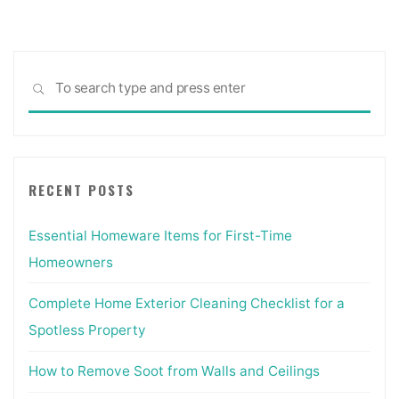
pagination
Sea
SEARCH
for:
RECENT POSTS
Essential Homeware Items for First-Time
Homeowners
Complete Home Exterior Cleaning Checklist for a
Spotless Property
How to Remove Soot from Walls and Ceilings