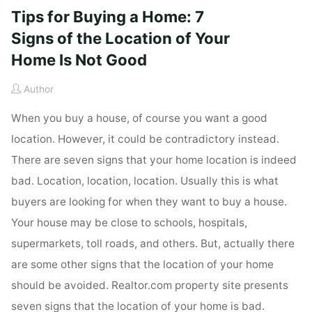
Tips for Buying a Home: 7
Signs of the Location of Your
Home Is Not Good
Author
When you buy a house, of course you want a good
location. However, it could be contradictory instead.
There are seven signs that your home location is indeed
bad. Location, location, location. Usually this is what
buyers are looking for when they want to buy a house.
Your house may be close to schools, hospitals,
supermarkets, toll roads, and others. But, actually there
are some other signs that the location of your home
should be avoided. Realtor.com property site presents
seven signs that the location of your home is bad.