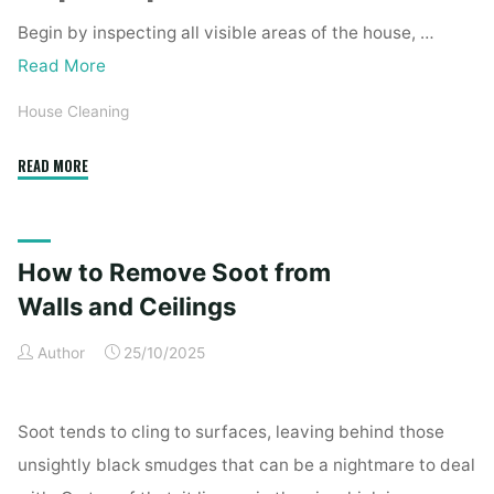
Begin by inspecting all visible areas of the house, …
Read More
House Cleaning
"Complete
READ MORE
Home
Exterior
Cleaning
How to Remove Soot from
Checklist
for
Walls and Ceilings
a
Author
25/10/2025
Spotless
Property"
Soot tends to cling to surfaces, leaving behind those
unsightly black smudges that can be a nightmare to deal