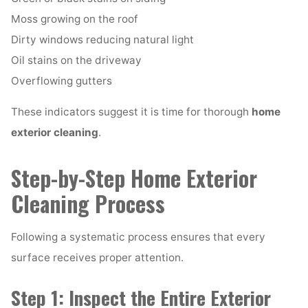
Moss growing on the roof
Dirty windows reducing natural light
Oil stains on the driveway
Overflowing gutters
These indicators suggest it is time for thorough
home
exterior cleaning
.
Step-by-Step Home Exterior
Cleaning Process
Following a systematic process ensures that every
surface receives proper attention.
Step 1: Inspect the Entire Exterior