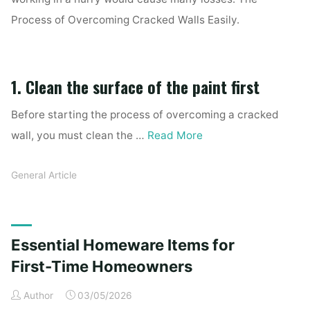
Process of Overcoming Cracked Walls Easily.
1. Clean the surface of the paint first
Before starting the process of overcoming a cracked
wall, you must clean the …
Read More
General Article
Essential Homeware Items for
First-Time Homeowners
Author
03/05/2026