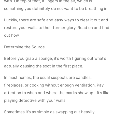
with. On top of that, it lingers in the air, which is
something you definitely do not want to be breathing in.
Luckily, there are safe and easy ways to clear it out and
restore your walls to their former glory. Read on and find
out how.
Determine the Source
Before you grab a sponge, it’s worth figuring out what’s
actually causing the soot in the first place.
In most homes, the usual suspects are candles,
fireplaces, or cooking without enough ventilation. Pay
attention to when and where the marks show up—it’s like
playing detective with your walls.
Sometimes it’s as simple as swapping out heavily