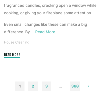
fragranced candles, cracking open a window while
cooking, or giving your fireplace some attention.
Even small changes like these can make a big
difference. By …
Read More
House Cleaning
"How
READ MORE
to
Remove
Soot
from
Walls
1
2
3
…
368
and
Posts
Ceilings"