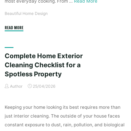
most everyday cooking. From …
Read More
Beautiful Home Design
"Essential
READ MORE
Homeware
Items
for
Complete Home Exterior
First-
Time
Cleaning Checklist for a
Homeowners"
Spotless Property
Author
25/04/2026
Keeping your home looking its best requires more than
just interior cleaning. The outside of your house faces
constant exposure to dust, rain, pollution, and biological