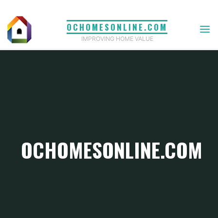
Skip
to
OCHOMESONLINE.COM
content
IMPROVING HOME VALUE
OCHOMESONLINE.COM