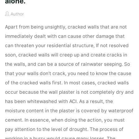
alone.
Author
Apart from being unsightly, cracked walls that are not
immediately dealt with can cause other damage that
can threaten your residential structure, If not resolved
soon, cracked walls will creep up and create cracks in
the walls, and can be a source of rainwater seeping. So
that your walls don’t crack, you need to know the cause
of the cracked walls first. In most cases, cracked walls
occur because the wall plaster is not completely dry and
has been whitewashed with ACI. As a result, the
moisture content in the plaster is covered by waterproof
cement. In essence, when doing the action, you must
pay attention to the level of drought. The process of
working in a hurry would cause many losses. The