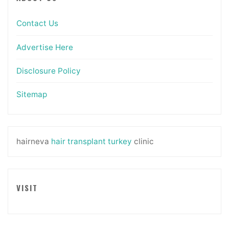
Contact Us
Advertise Here
Disclosure Policy
Sitemap
hairneva
hair transplant turkey
clinic
VISIT