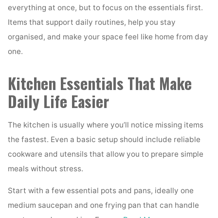
everything at once, but to focus on the essentials first.
Items that support daily routines, help you stay
organised, and make your space feel like home from day
one.
Kitchen Essentials That Make
Daily Life Easier
The kitchen is usually where you’ll notice missing items
the fastest. Even a basic setup should include reliable
cookware and utensils that allow you to prepare simple
meals without stress.
Start with a few essential pots and pans, ideally one
medium saucepan and one frying pan that can handle