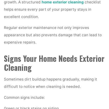
growth. A structured
home exterior cleaning
checklist
helps ensure every part of your property stays in
excellent condition.
Regular exterior maintenance not only improves
appearance but also prevents damage that can lead to
expensive repairs.
Signs Your Home Needs Exterior
Cleaning
Sometimes dirt buildup happens gradually, making it
difficult to notice when cleaning is needed.
Common signs include:
Green or black stains on siding