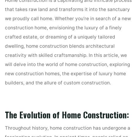
Home construction is a captivating and intricate process
that takes raw land and transforms it into the sanctuary
we proudly call home. Whether you’re in search of a new
construction home, envisioning the luxury of a finely
crafted estate, or dreaming of a uniquely tailored
dwelling, home construction blends architectural
creativity with skilled craftsmanship. In this article, we
will delve into the world of home construction, exploring
new construction homes, the expertise of luxury home
builders, and the allure of custom construction.
The Evolution of Home Construction:
Throughout history, home construction has undergone a