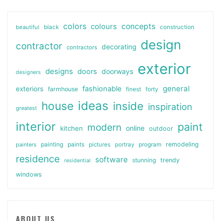
colors
colours
concepts
beautiful
black
construction
design
contractor
decorating
contractors
exterior
designs
doors
doorways
designers
general
fashionable
exteriors
farmhouse
finest
forty
ideas
house
inside
inspiration
greatest
interior
paint
modern
online
kitchen
outdoor
painting
paints
remodeling
painters
pictures
portray
program
residence
software
stunning
trendy
residential
windows
ABOUT US