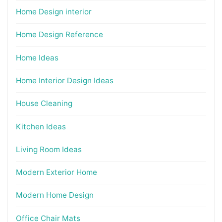
Home Design interior
Home Design Reference
Home Ideas
Home Interior Design Ideas
House Cleaning
Kitchen Ideas
Living Room Ideas
Modern Exterior Home
Modern Home Design
Office Chair Mats