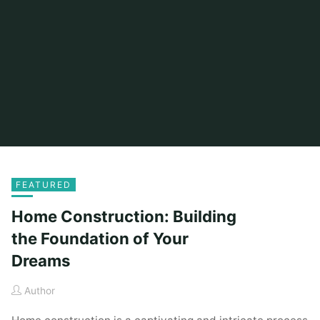
FEATURED
Home Construction: Building
the Foundation of Your
Dreams
Author