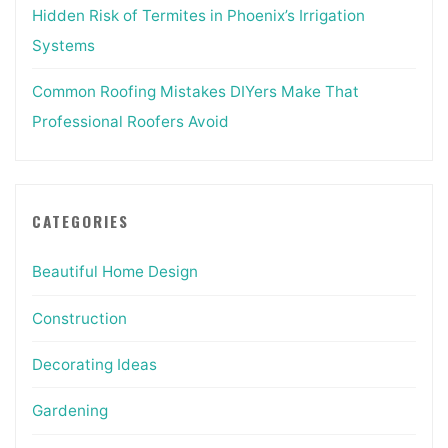
Hidden Risk of Termites in Phoenix’s Irrigation
Systems
Common Roofing Mistakes DIYers Make That
Professional Roofers Avoid
CATEGORIES
Beautiful Home Design
Construction
Decorating Ideas
Gardening