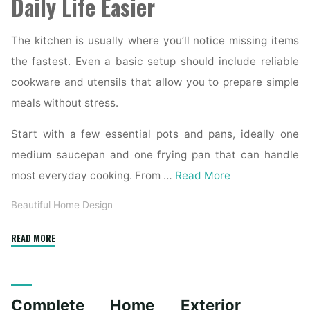
Daily Life Easier
The kitchen is usually where you’ll notice missing items
the fastest. Even a basic setup should include reliable
cookware and utensils that allow you to prepare simple
meals without stress.
Start with a few essential pots and pans, ideally one
medium saucepan and one frying pan that can handle
most everyday cooking. From …
Read More
Beautiful Home Design
"Essential
READ MORE
Homeware
Items
for
Complete Home Exterior
First-