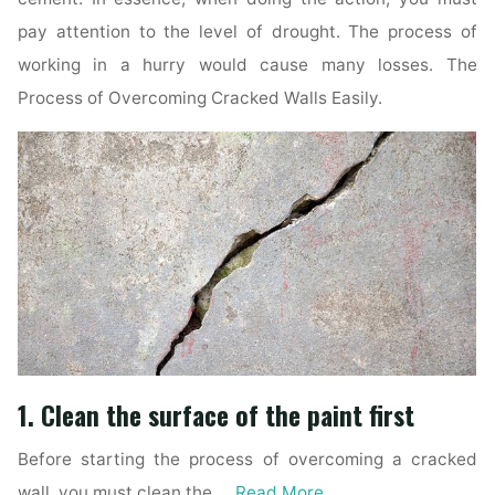
pay attention to the level of drought. The process of
working in a hurry would cause many losses. The
Process of Overcoming Cracked Walls Easily.
1. Clean the surface of the paint first
Before starting the process of overcoming a cracked
wall, you must clean the …
Read More