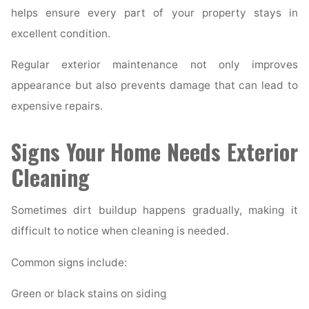
helps ensure every part of your property stays in
excellent condition.
Regular exterior maintenance not only improves
appearance but also prevents damage that can lead to
expensive repairs.
Signs Your Home Needs Exterior
Cleaning
Sometimes dirt buildup happens gradually, making it
difficult to notice when cleaning is needed.
Common signs include:
Green or black stains on siding