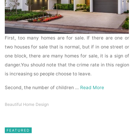
First, too many homes are for sale. If there are one or
two houses for sale that is normal, but if in one street or
one block, there are many homes for sale, it is a sign of
danger.You should note that the crime rate in this region
is increasing so people choose to leave.
Second, the number of children …
Read More
Beautiful Home Design
FEATURED