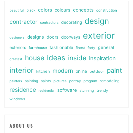
colors
colours
concepts
beautiful
black
construction
design
contractor
decorating
contractors
exterior
designs
doors
doorways
designers
general
fashionable
exteriors
farmhouse
finest
forty
ideas
house
inside
inspiration
greatest
interior
paint
modern
online
kitchen
outdoor
painting
paints
remodeling
painters
pictures
portray
program
residence
software
stunning
trendy
residential
windows
ABOUT US