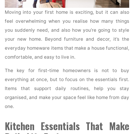
Moving into your first home is exciting, but it can also
feel overwhelming when you realise how many things
you suddenly need, and also how you’re going to style
your new home. Beyond furniture and decor, it’s the
everyday homeware items that make a house functional,
comfortable, and easy to live in.
The key for first-time homeowners is not to buy
everything at once, but to focus on the essentials first.
Items that support daily routines, help you stay
organised, and make your space feel like home from day
one.
Kitchen Essentials That Make