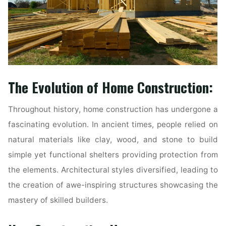
The Evolution of Home Construction:
Throughout history, home construction has undergone a
fascinating evolution. In ancient times, people relied on
natural materials like clay, wood, and stone to build
simple yet functional shelters providing protection from
the elements. Architectural styles diversified, leading to
the creation of awe-inspiring structures showcasing the
mastery of skilled builders.