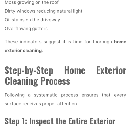
Moss growing on the roof
Dirty windows reducing natural light
Oil stains on the driveway
Overflowing gutters
These indicators suggest it is time for thorough
home
exterior cleaning
.
Step-by-Step Home Exterior
Cleaning Process
Following a systematic process ensures that every
surface receives proper attention.
Step 1: Inspect the Entire Exterior