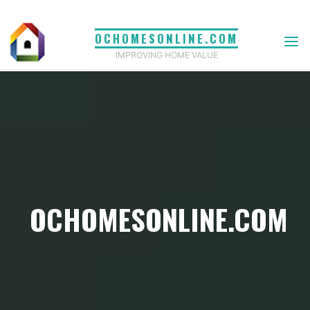
Skip
to
OCHOMESONLINE.COM
content
IMPROVING HOME VALUE
OCHOMESONLINE.COM