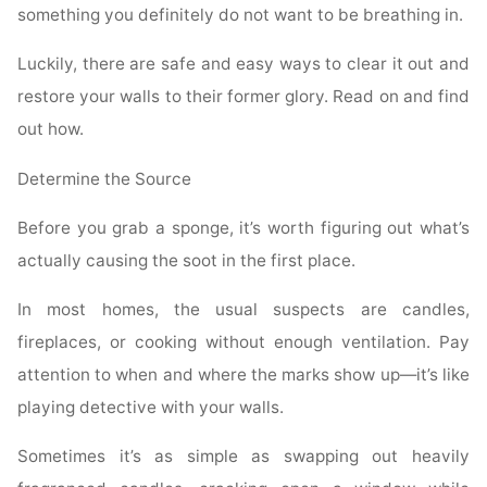
something you definitely do not want to be breathing in.
Luckily, there are safe and easy ways to clear it out and
restore your walls to their former glory. Read on and find
out how.
Determine the Source
Before you grab a sponge, it’s worth figuring out what’s
actually causing the soot in the first place.
In most homes, the usual suspects are candles,
fireplaces, or cooking without enough ventilation. Pay
attention to when and where the marks show up—it’s like
playing detective with your walls.
Sometimes it’s as simple as swapping out heavily