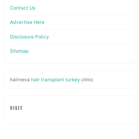
Contact Us
Advertise Here
Disclosure Policy
Sitemap
hairneva
hair transplant turkey
clinic
VISIT