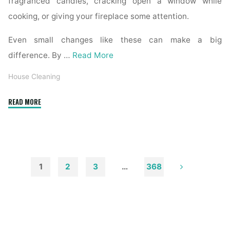
fragranced candles, cracking open a window while
cooking, or giving your fireplace some attention.
Even small changes like these can make a big
difference. By …
Read More
House Cleaning
"How
READ MORE
to
Remove
Soot
from
Walls
1
2
3
…
368
and
Posts
Ceilings"
pagination