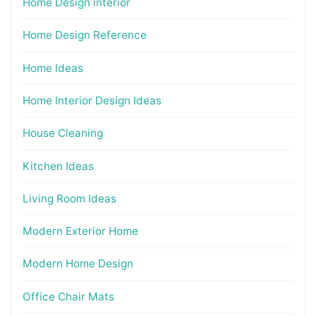
Home Design interior
Home Design Reference
Home Ideas
Home Interior Design Ideas
House Cleaning
Kitchen Ideas
Living Room Ideas
Modern Exterior Home
Modern Home Design
Office Chair Mats