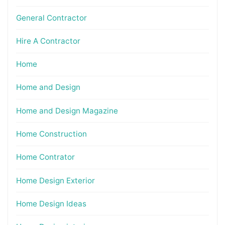
General Contractor
Hire A Contractor
Home
Home and Design
Home and Design Magazine
Home Construction
Home Contrator
Home Design Exterior
Home Design Ideas