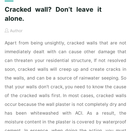
Cracked wall? Don’t leave it
alone.
Author
Apart from being unsightly, cracked walls that are not
immediately dealt with can cause other damage that
can threaten your residential structure, If not resolved
soon, cracked walls will creep up and create cracks in
the walls, and can be a source of rainwater seeping. So
that your walls don’t crack, you need to know the cause
of the cracked walls first. In most cases, cracked walls
occur because the wall plaster is not completely dry and
has been whitewashed with ACI. As a result, the
moisture content in the plaster is covered by waterproof
cement. In essence, when doing the action, you must