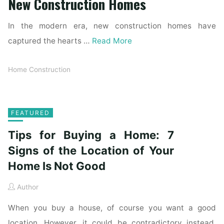
New Construction Homes
In the modern era, new construction homes have
captured the hearts …
Read More
Home Construction
FEATURED
Tips for Buying a Home: 7
Signs of the Location of Your
Home Is Not Good
Author
When you buy a house, of course you want a good
location. However, it could be contradictory instead.