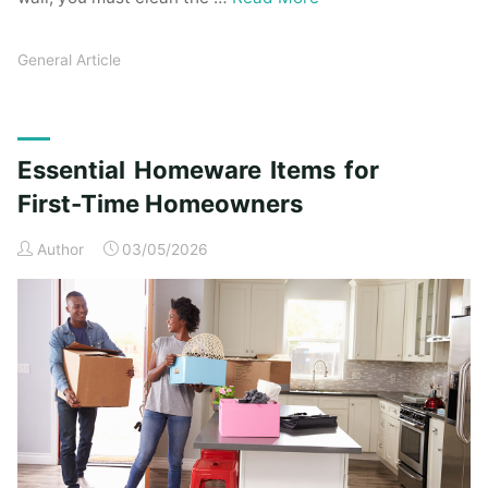
General Article
Essential Homeware Items for
First-Time Homeowners
Author
03/05/2026