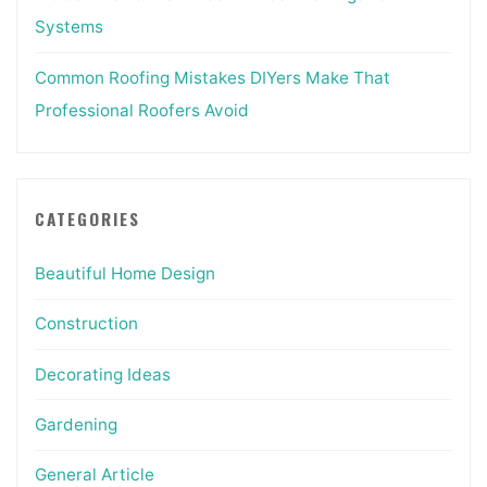
Systems
Common Roofing Mistakes DIYers Make That
Professional Roofers Avoid
CATEGORIES
Beautiful Home Design
Construction
Decorating Ideas
Gardening
General Article