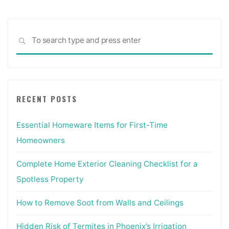
Sea
SEARCH
for:
RECENT POSTS
Essential Homeware Items for First-Time
Homeowners
Complete Home Exterior Cleaning Checklist for a
Spotless Property
How to Remove Soot from Walls and Ceilings
Hidden Risk of Termites in Phoenix’s Irrigation