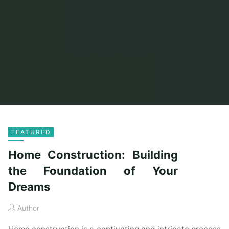
FEATURED
Home Construction: Building
the Foundation of Your
Dreams
Author