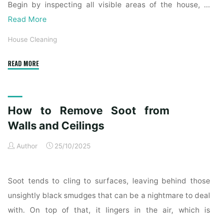
Begin by inspecting all visible areas of the house, …
Read More
House Cleaning
"Complete
READ MORE
Home
Exterior
Cleaning
How to Remove Soot from
Checklist
for
Walls and Ceilings
a
Author
25/10/2025
Spotless
Property"
Soot tends to cling to surfaces, leaving behind those
unsightly black smudges that can be a nightmare to deal
with. On top of that, it lingers in the air, which is