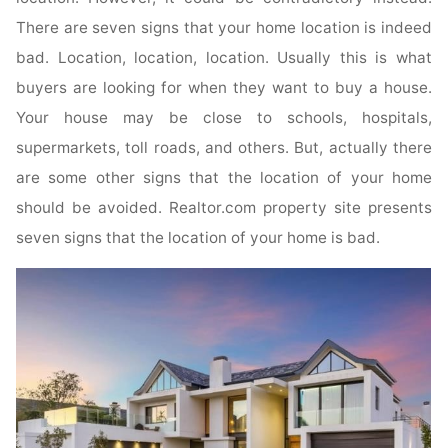
There are seven signs that your home location is indeed
bad. Location, location, location. Usually this is what
buyers are looking for when they want to buy a house.
Your house may be close to schools, hospitals,
supermarkets, toll roads, and others. But, actually there
are some other signs that the location of your home
should be avoided. Realtor.com property site presents
seven signs that the location of your home is bad.