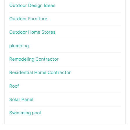
Outdoor Design Ideas
Outdoor Furniture
Outdoor Home Stores
plumbing
Remodeling Contractor
Residential Home Contractor
Roof
Solar Panel
Swimming pool