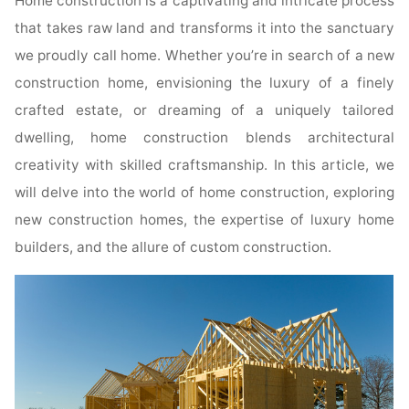
Home construction is a captivating and intricate process
that takes raw land and transforms it into the sanctuary
we proudly call home. Whether you’re in search of a new
construction home, envisioning the luxury of a finely
crafted estate, or dreaming of a uniquely tailored
dwelling, home construction blends architectural
creativity with skilled craftsmanship. In this article, we
will delve into the world of home construction, exploring
new construction homes, the expertise of luxury home
builders, and the allure of custom construction.