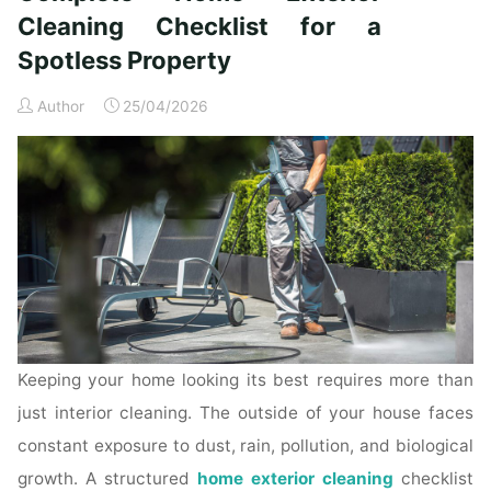
Time
Cleaning Checklist for a
Homeowners"
Spotless Property
Author
25/04/2026
Keeping your home looking its best requires more than
just interior cleaning. The outside of your house faces
constant exposure to dust, rain, pollution, and biological
growth. A structured
home exterior cleaning
checklist