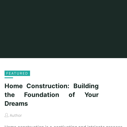
FEATURED
Home Construction: Building
the Foundation of Your
Dreams
Author