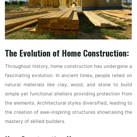
The Evolution of Home Construction:
Throughout history, home construction has undergone a
fascinating evolution. In ancient times, people relied on
natural materials like clay, wood, and stone to build
simple yet functional shelters providing protection from
the elements. Architectural styles diversified, leading to
the creation of awe-inspiring structures showcasing the
mastery of skilled builders.