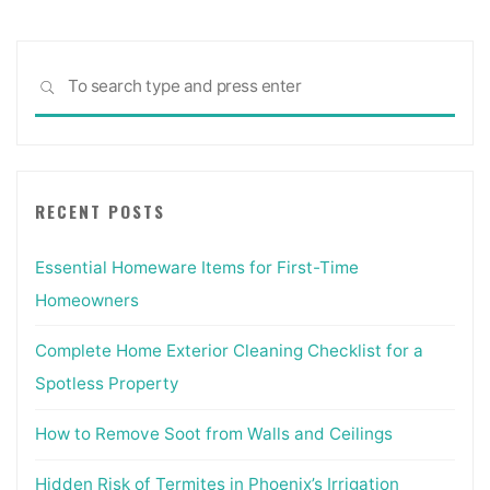
Sea
SEARCH
for:
RECENT POSTS
Essential Homeware Items for First-Time
Homeowners
Complete Home Exterior Cleaning Checklist for a
Spotless Property
How to Remove Soot from Walls and Ceilings
Hidden Risk of Termites in Phoenix’s Irrigation