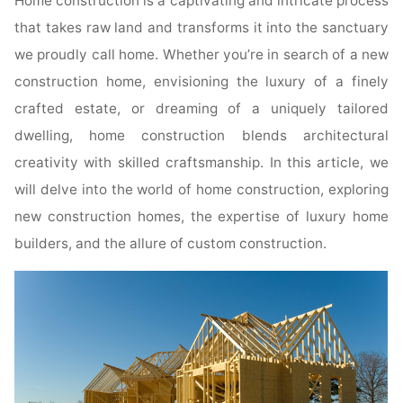
Home construction is a captivating and intricate process
that takes raw land and transforms it into the sanctuary
we proudly call home. Whether you’re in search of a new
construction home, envisioning the luxury of a finely
crafted estate, or dreaming of a uniquely tailored
dwelling, home construction blends architectural
creativity with skilled craftsmanship. In this article, we
will delve into the world of home construction, exploring
new construction homes, the expertise of luxury home
builders, and the allure of custom construction.