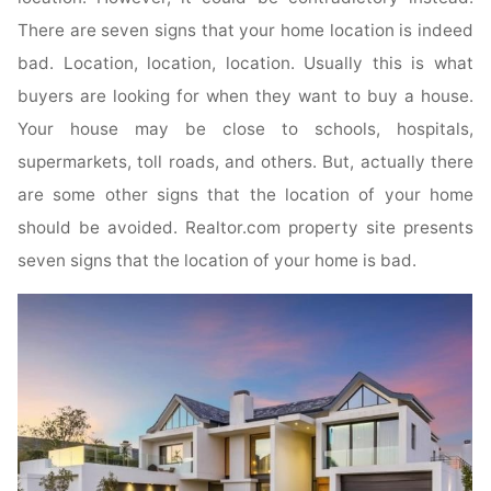
There are seven signs that your home location is indeed
bad. Location, location, location. Usually this is what
buyers are looking for when they want to buy a house.
Your house may be close to schools, hospitals,
supermarkets, toll roads, and others. But, actually there
are some other signs that the location of your home
should be avoided. Realtor.com property site presents
seven signs that the location of your home is bad.