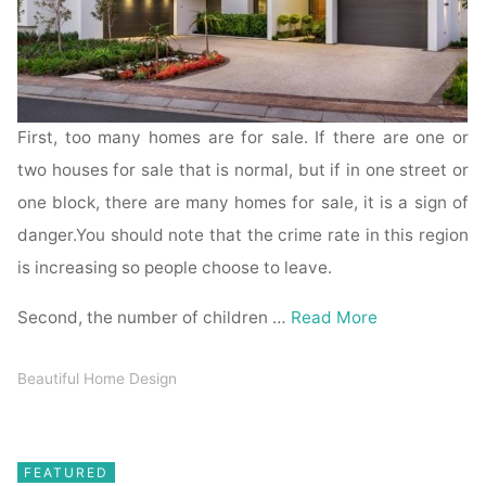
First, too many homes are for sale. If there are one or
two houses for sale that is normal, but if in one street or
one block, there are many homes for sale, it is a sign of
danger.You should note that the crime rate in this region
is increasing so people choose to leave.
Second, the number of children …
Read More
Beautiful Home Design
FEATURED