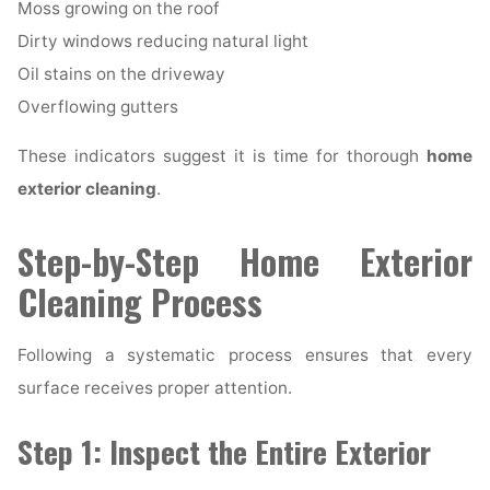
Moss growing on the roof
Dirty windows reducing natural light
Oil stains on the driveway
Overflowing gutters
These indicators suggest it is time for thorough
home
exterior cleaning
.
Step-by-Step Home Exterior
Cleaning Process
Following a systematic process ensures that every
surface receives proper attention.
Step 1: Inspect the Entire Exterior