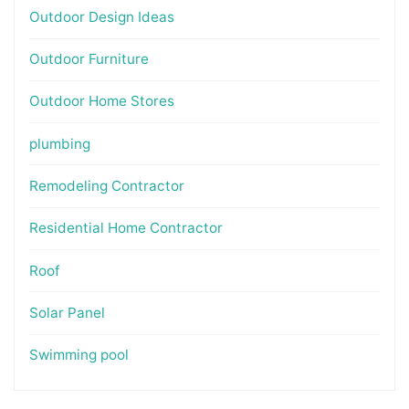
Outdoor Design Ideas
Outdoor Furniture
Outdoor Home Stores
plumbing
Remodeling Contractor
Residential Home Contractor
Roof
Solar Panel
Swimming pool