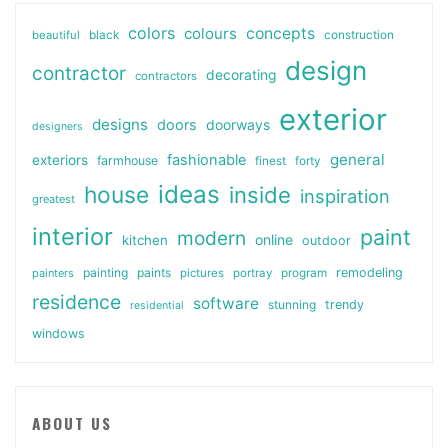
colors
colours
concepts
beautiful
black
construction
design
contractor
decorating
contractors
exterior
designs
doors
doorways
designers
general
fashionable
exteriors
farmhouse
finest
forty
ideas
house
inside
inspiration
greatest
interior
paint
modern
online
kitchen
outdoor
painting
paints
remodeling
painters
pictures
portray
program
residence
software
stunning
trendy
residential
windows
ABOUT US