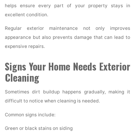
helps ensure every part of your property stays in
excellent condition.
Regular exterior maintenance not only improves
appearance but also prevents damage that can lead to
expensive repairs.
Signs Your Home Needs Exterior
Cleaning
Sometimes dirt buildup happens gradually, making it
difficult to notice when cleaning is needed.
Common signs include:
Green or black stains on siding