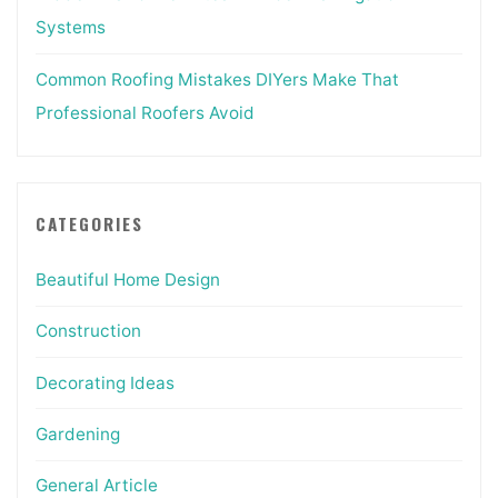
Systems
Common Roofing Mistakes DIYers Make That
Professional Roofers Avoid
CATEGORIES
Beautiful Home Design
Construction
Decorating Ideas
Gardening
General Article