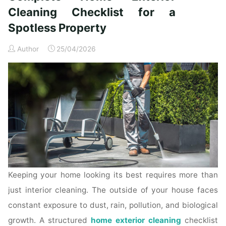
Time
Cleaning Checklist for a
Homeowners"
Spotless Property
Author
25/04/2026
Keeping your home looking its best requires more than
just interior cleaning. The outside of your house faces
constant exposure to dust, rain, pollution, and biological
growth. A structured
home exterior cleaning
checklist