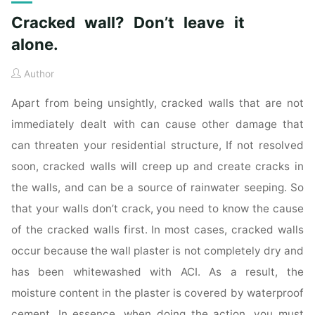
Cracked wall? Don’t leave it
alone.
Author
Apart from being unsightly, cracked walls that are not
immediately dealt with can cause other damage that
can threaten your residential structure, If not resolved
soon, cracked walls will creep up and create cracks in
the walls, and can be a source of rainwater seeping. So
that your walls don’t crack, you need to know the cause
of the cracked walls first. In most cases, cracked walls
occur because the wall plaster is not completely dry and
has been whitewashed with ACI. As a result, the
moisture content in the plaster is covered by waterproof
cement. In essence, when doing the action, you must