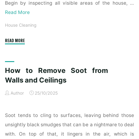
Begin by inspecting all visible areas of the house, …
Read More
House Cleaning
"Complete
READ MORE
Home
Exterior
Cleaning
How to Remove Soot from
Checklist
for
Walls and Ceilings
a
Author
25/10/2025
Spotless
Property"
Soot tends to cling to surfaces, leaving behind those
unsightly black smudges that can be a nightmare to deal
with. On top of that, it lingers in the air, which is