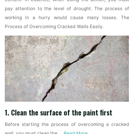
pay attention to the level of drought. The process of
working in a hurry would cause many losses. The
Process of Overcoming Cracked Walls Easily.
1. Clean the surface of the paint first
Before starting the process of overcoming a cracked
wall, you must clean the …
Read More