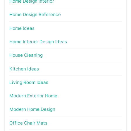
Home Design interior
Home Design Reference
Home Ideas
Home Interior Design Ideas
House Cleaning
Kitchen Ideas
Living Room Ideas
Modern Exterior Home
Modern Home Design
Office Chair Mats