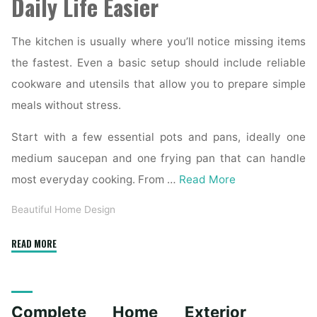
Daily Life Easier
The kitchen is usually where you’ll notice missing items
the fastest. Even a basic setup should include reliable
cookware and utensils that allow you to prepare simple
meals without stress.
Start with a few essential pots and pans, ideally one
medium saucepan and one frying pan that can handle
most everyday cooking. From …
Read More
Beautiful Home Design
"Essential
READ MORE
Homeware
Items
for
Complete Home Exterior
First-