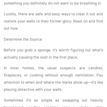
something you definitely do not want to be breathing in.
Luckily, there are safe and easy ways to clear it out and
restore your walls to their former glory. Read on and find
out how.
Determine the Source
Before you grab a sponge, it’s worth figuring out what’s
actually causing the soot in the first place.
In most homes, the usual suspects are candles,
fireplaces, or cooking without enough ventilation. Pay
attention to when and where the marks show up—it’s like
playing detective with your walls.
Sometimes it’s as simple as swapping out heavily