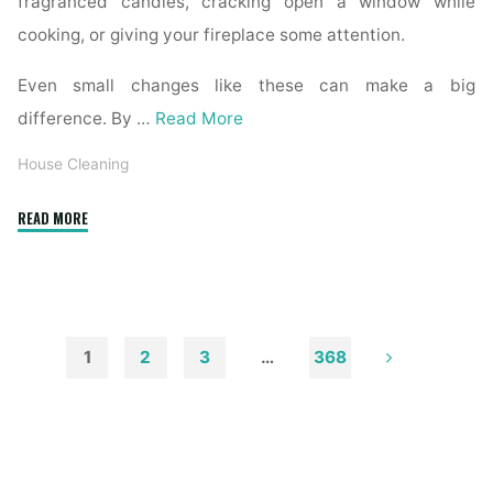
fragranced candles, cracking open a window while
cooking, or giving your fireplace some attention.
Even small changes like these can make a big
difference. By …
Read More
House Cleaning
"How
READ MORE
to
Remove
Soot
from
Walls
1
2
3
…
368
and
Posts
Ceilings"
pagination