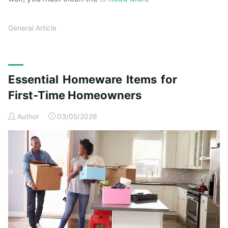
General Article
Essential Homeware Items for
First-Time Homeowners
Author
03/05/2026