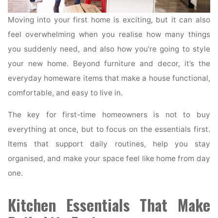
Moving into your first home is exciting, but it can also
feel overwhelming when you realise how many things
you suddenly need, and also how you’re going to style
your new home. Beyond furniture and decor, it’s the
everyday homeware items that make a house functional,
comfortable, and easy to live in.
The key for first-time homeowners is not to buy
everything at once, but to focus on the essentials first.
Items that support daily routines, help you stay
organised, and make your space feel like home from day
one.
Kitchen Essentials That Make