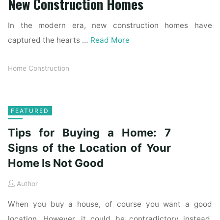
New Construction Homes
In the modern era, new construction homes have
captured the hearts …
Read More
Home Construction
FEATURED
Tips for Buying a Home: 7
Signs of the Location of Your
Home Is Not Good
Author
When you buy a house, of course you want a good
location. However, it could be contradictory instead.