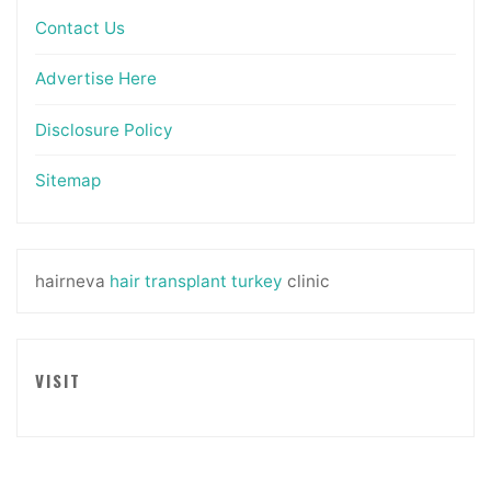
Contact Us
Advertise Here
Disclosure Policy
Sitemap
hairneva
hair transplant turkey
clinic
VISIT