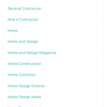
General Contractor
Hire A Contractor
Home
Home and Design
Home and Design Magazine
Home Construction
Home Contrator
Home Design Exterior
Home Design Ideas