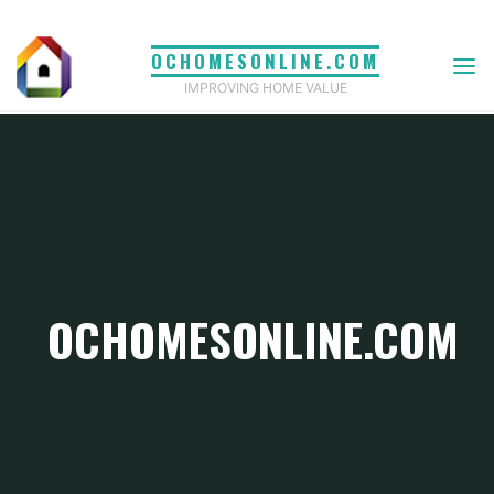
Skip
to
OCHOMESONLINE.COM
content
IMPROVING HOME VALUE
OCHOMESONLINE.COM