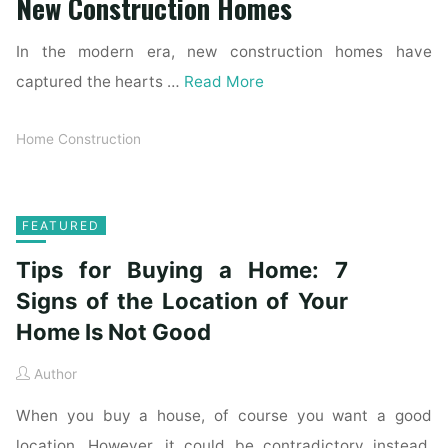
New Construction Homes
In the modern era, new construction homes have
captured the hearts …
Read More
Home Construction
FEATURED
Tips for Buying a Home: 7
Signs of the Location of Your
Home Is Not Good
Author
When you buy a house, of course you want a good
location. However, it could be contradictory instead.