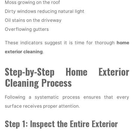
Moss growing on the roof
Dirty windows reducing natural light
Oil stains on the driveway
Overflowing gutters
These indicators suggest it is time for thorough
home
exterior cleaning
.
Step-by-Step Home Exterior
Cleaning Process
Following a systematic process ensures that every
surface receives proper attention.
Step 1: Inspect the Entire Exterior