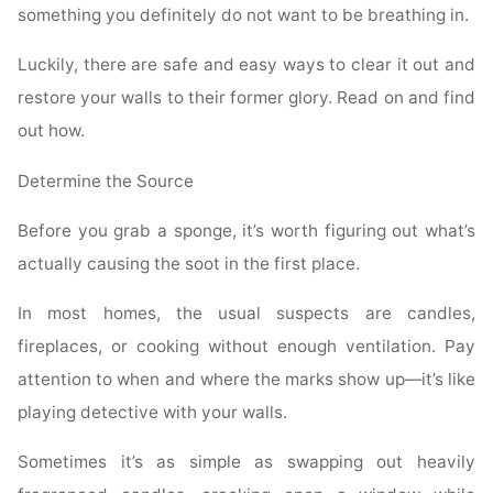
something you definitely do not want to be breathing in.
Luckily, there are safe and easy ways to clear it out and
restore your walls to their former glory. Read on and find
out how.
Determine the Source
Before you grab a sponge, it’s worth figuring out what’s
actually causing the soot in the first place.
In most homes, the usual suspects are candles,
fireplaces, or cooking without enough ventilation. Pay
attention to when and where the marks show up—it’s like
playing detective with your walls.
Sometimes it’s as simple as swapping out heavily