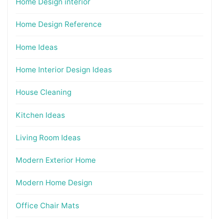
Home Design interior
Home Design Reference
Home Ideas
Home Interior Design Ideas
House Cleaning
Kitchen Ideas
Living Room Ideas
Modern Exterior Home
Modern Home Design
Office Chair Mats