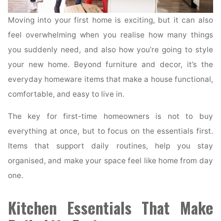
Moving into your first home is exciting, but it can also
feel overwhelming when you realise how many things
you suddenly need, and also how you’re going to style
your new home. Beyond furniture and decor, it’s the
everyday homeware items that make a house functional,
comfortable, and easy to live in.
The key for first-time homeowners is not to buy
everything at once, but to focus on the essentials first.
Items that support daily routines, help you stay
organised, and make your space feel like home from day
one.
Kitchen Essentials That Make