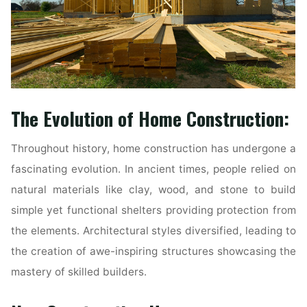
The Evolution of Home Construction:
Throughout history, home construction has undergone a
fascinating evolution. In ancient times, people relied on
natural materials like clay, wood, and stone to build
simple yet functional shelters providing protection from
the elements. Architectural styles diversified, leading to
the creation of awe-inspiring structures showcasing the
mastery of skilled builders.