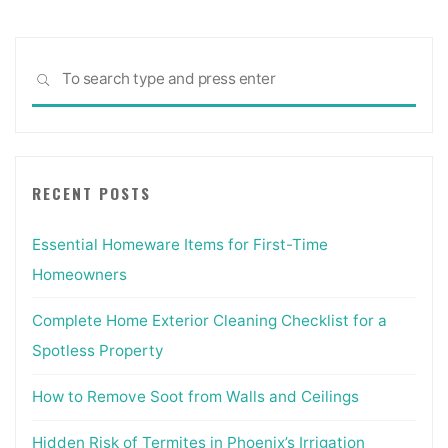
Sea
SEARCH
for:
RECENT POSTS
Essential Homeware Items for First-Time
Homeowners
Complete Home Exterior Cleaning Checklist for a
Spotless Property
How to Remove Soot from Walls and Ceilings
Hidden Risk of Termites in Phoenix’s Irrigation