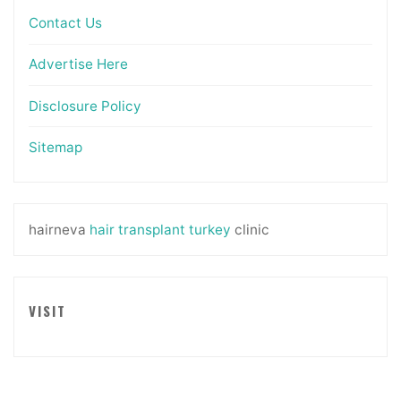
Contact Us
Advertise Here
Disclosure Policy
Sitemap
hairneva
hair transplant turkey
clinic
VISIT