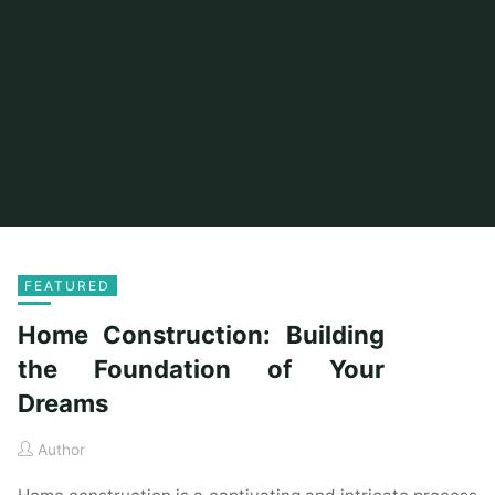
FEATURED
Home Construction: Building
the Foundation of Your
Dreams
Author