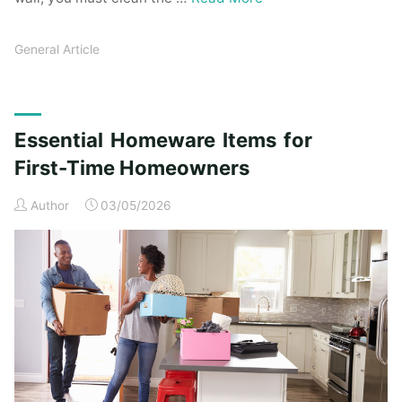
General Article
Essential Homeware Items for
First-Time Homeowners
Author
03/05/2026