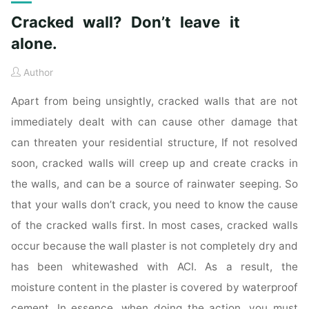
Cracked wall? Don’t leave it
alone.
Author
Apart from being unsightly, cracked walls that are not
immediately dealt with can cause other damage that
can threaten your residential structure, If not resolved
soon, cracked walls will creep up and create cracks in
the walls, and can be a source of rainwater seeping. So
that your walls don’t crack, you need to know the cause
of the cracked walls first. In most cases, cracked walls
occur because the wall plaster is not completely dry and
has been whitewashed with ACI. As a result, the
moisture content in the plaster is covered by waterproof
cement. In essence, when doing the action, you must