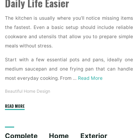
Daily Life Easier
The kitchen is usually where you’ll notice missing items
the fastest. Even a basic setup should include reliable
cookware and utensils that allow you to prepare simple
meals without stress.
Start with a few essential pots and pans, ideally one
medium saucepan and one frying pan that can handle
most everyday cooking. From …
Read More
Beautiful Home Design
"Essential
READ MORE
Homeware
Items
for
Complete Home Exterior
First-