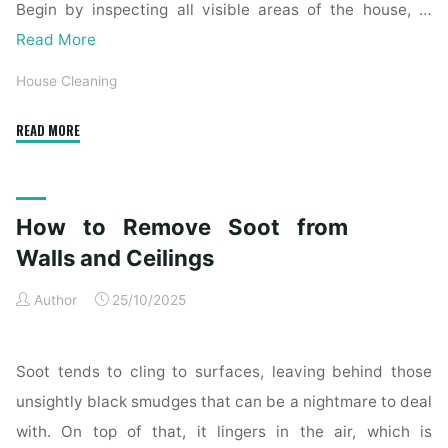
Begin by inspecting all visible areas of the house, …
Read More
House Cleaning
"Complete
READ MORE
Home
Exterior
Cleaning
How to Remove Soot from
Checklist
for
Walls and Ceilings
a
Author
25/10/2025
Spotless
Property"
Soot tends to cling to surfaces, leaving behind those
unsightly black smudges that can be a nightmare to deal
with. On top of that, it lingers in the air, which is