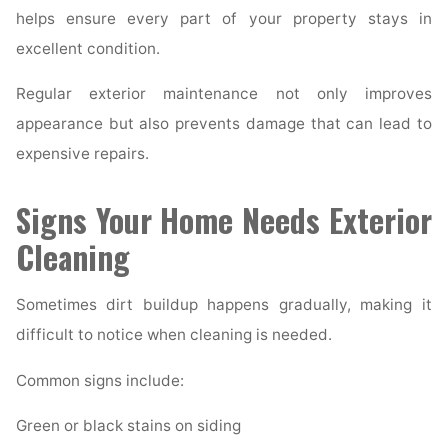
helps ensure every part of your property stays in
excellent condition.
Regular exterior maintenance not only improves
appearance but also prevents damage that can lead to
expensive repairs.
Signs Your Home Needs Exterior
Cleaning
Sometimes dirt buildup happens gradually, making it
difficult to notice when cleaning is needed.
Common signs include:
Green or black stains on siding