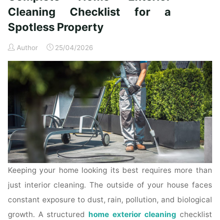
Time
Cleaning Checklist for a
Homeowners"
Spotless Property
Author
25/04/2026
Keeping your home looking its best requires more than
just interior cleaning. The outside of your house faces
constant exposure to dust, rain, pollution, and biological
growth. A structured
home exterior cleaning
checklist