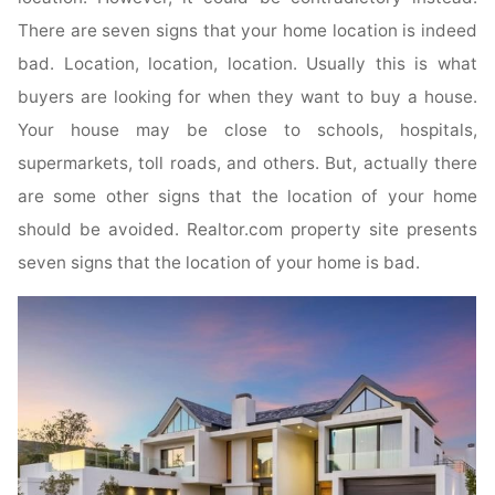
There are seven signs that your home location is indeed
bad. Location, location, location. Usually this is what
buyers are looking for when they want to buy a house.
Your house may be close to schools, hospitals,
supermarkets, toll roads, and others. But, actually there
are some other signs that the location of your home
should be avoided. Realtor.com property site presents
seven signs that the location of your home is bad.