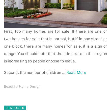
First, too many homes are for sale. If there are one or
two houses for sale that is normal, but if in one street or
one block, there are many homes for sale, it is a sign of
danger.You should note that the crime rate in this region
is increasing so people choose to leave.
Second, the number of children …
Read More
Beautiful Home Design
FEATURED