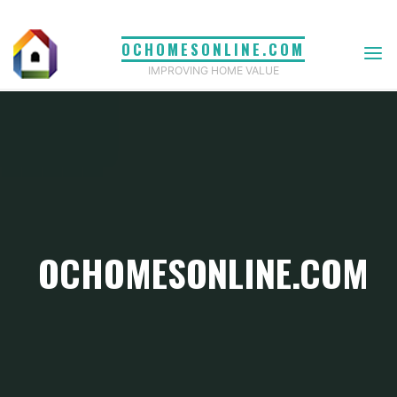
Skip
to
OCHOMESONLINE.COM
content
IMPROVING HOME VALUE
OCHOMESONLINE.COM