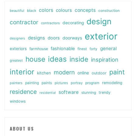
colors
colours
concepts
beautiful
black
construction
design
contractor
decorating
contractors
exterior
designs
doors
doorways
designers
general
fashionable
exteriors
farmhouse
finest
forty
ideas
house
inside
inspiration
greatest
interior
paint
modern
online
kitchen
outdoor
painting
paints
remodeling
painters
pictures
portray
program
residence
software
stunning
trendy
residential
windows
ABOUT US