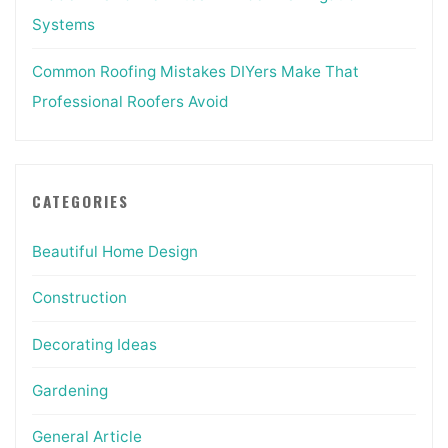
Systems
Common Roofing Mistakes DIYers Make That
Professional Roofers Avoid
CATEGORIES
Beautiful Home Design
Construction
Decorating Ideas
Gardening
General Article