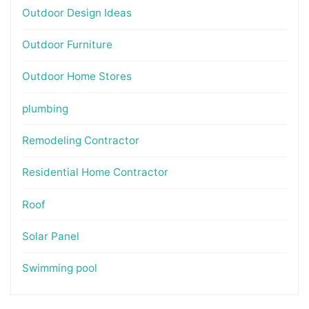
Outdoor Design Ideas
Outdoor Furniture
Outdoor Home Stores
plumbing
Remodeling Contractor
Residential Home Contractor
Roof
Solar Panel
Swimming pool