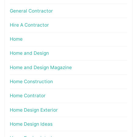
General Contractor
Hire A Contractor
Home
Home and Design
Home and Design Magazine
Home Construction
Home Contrator
Home Design Exterior
Home Design Ideas