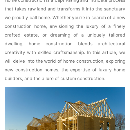
Home construction is a captivating and intricate process
that takes raw land and transforms it into the sanctuary
we proudly call home. Whether you’re in search of a new
construction home, envisioning the luxury of a finely
crafted estate, or dreaming of a uniquely tailored
dwelling, home construction blends architectural
creativity with skilled craftsmanship. In this article, we
will delve into the world of home construction, exploring
new construction homes, the expertise of luxury home
builders, and the allure of custom construction.