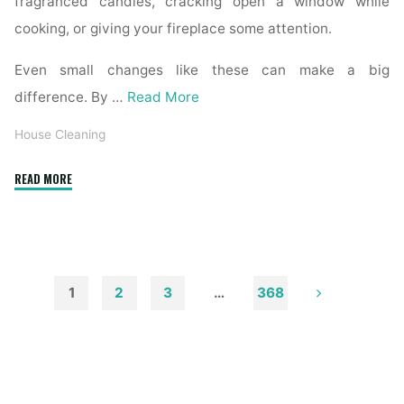
fragranced candles, cracking open a window while
cooking, or giving your fireplace some attention.
Even small changes like these can make a big
difference. By …
Read More
House Cleaning
"How
READ MORE
to
Remove
Soot
from
Walls
1
2
3
…
368
and
Posts
Ceilings"
pagination