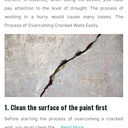
pay attention to the level of drought. The process of
working in a hurry would cause many losses. The
Process of Overcoming Cracked Walls Easily.
1. Clean the surface of the paint first
Before starting the process of overcoming a cracked
wall, you must clean the …
Read More