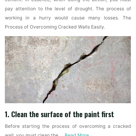
pay attention to the level of drought. The process of
working in a hurry would cause many losses. The
Process of Overcoming Cracked Walls Easily.
1. Clean the surface of the paint first
Before starting the process of overcoming a cracked
wall, you must clean the …
Read More