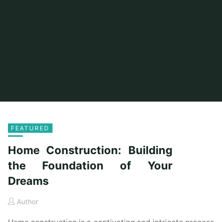
FEATURED
Home Construction: Building
the Foundation of Your
Dreams
Author