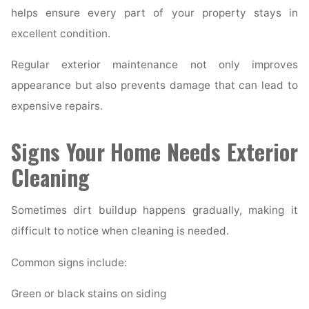
helps ensure every part of your property stays in
excellent condition.
Regular exterior maintenance not only improves
appearance but also prevents damage that can lead to
expensive repairs.
Signs Your Home Needs Exterior
Cleaning
Sometimes dirt buildup happens gradually, making it
difficult to notice when cleaning is needed.
Common signs include:
Green or black stains on siding