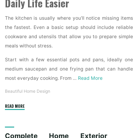
Daily Life Easier
The kitchen is usually where you’ll notice missing items
the fastest. Even a basic setup should include reliable
cookware and utensils that allow you to prepare simple
meals without stress.
Start with a few essential pots and pans, ideally one
medium saucepan and one frying pan that can handle
most everyday cooking. From …
Read More
Beautiful Home Design
"Essential
READ MORE
Homeware
Items
for
Complete Home Exterior
First-