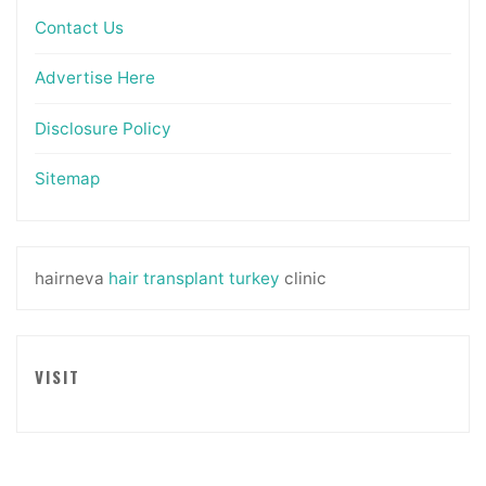
Contact Us
Advertise Here
Disclosure Policy
Sitemap
hairneva
hair transplant turkey
clinic
VISIT