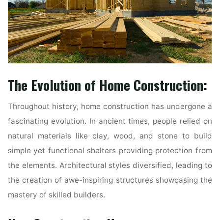
The Evolution of Home Construction:
Throughout history, home construction has undergone a
fascinating evolution. In ancient times, people relied on
natural materials like clay, wood, and stone to build
simple yet functional shelters providing protection from
the elements. Architectural styles diversified, leading to
the creation of awe-inspiring structures showcasing the
mastery of skilled builders.