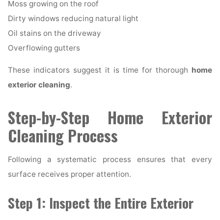
Moss growing on the roof
Dirty windows reducing natural light
Oil stains on the driveway
Overflowing gutters
These indicators suggest it is time for thorough
home
exterior cleaning
.
Step-by-Step Home Exterior
Cleaning Process
Following a systematic process ensures that every
surface receives proper attention.
Step 1: Inspect the Entire Exterior