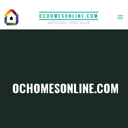
Skip
to
OCHOMESONLINE.COM
content
IMPROVING HOME VALUE
OCHOMESONLINE.COM