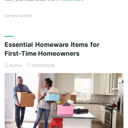
General Article
Essential Homeware Items for
First-Time Homeowners
Author
03/05/2026