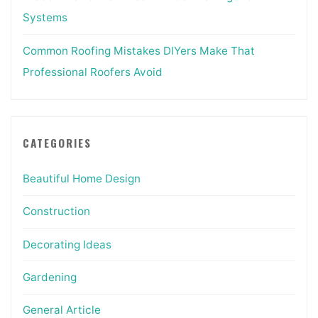
Systems
Common Roofing Mistakes DIYers Make That
Professional Roofers Avoid
CATEGORIES
Beautiful Home Design
Construction
Decorating Ideas
Gardening
General Article