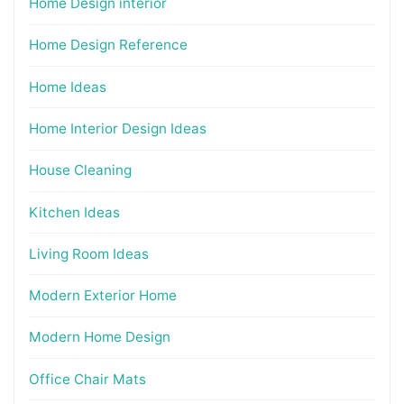
Home Design interior
Home Design Reference
Home Ideas
Home Interior Design Ideas
House Cleaning
Kitchen Ideas
Living Room Ideas
Modern Exterior Home
Modern Home Design
Office Chair Mats