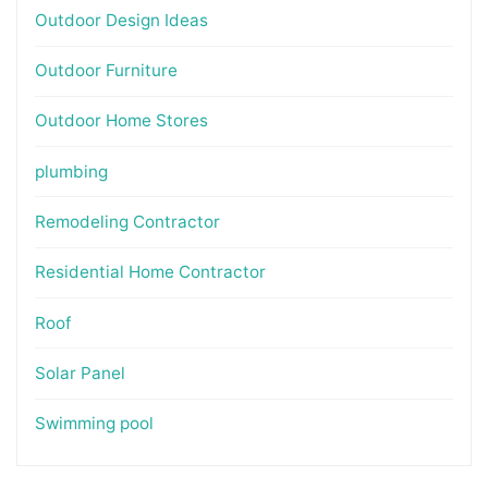
Outdoor Design Ideas
Outdoor Furniture
Outdoor Home Stores
plumbing
Remodeling Contractor
Residential Home Contractor
Roof
Solar Panel
Swimming pool