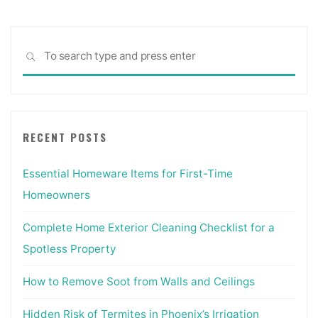
Sea
SEARCH
for:
RECENT POSTS
Essential Homeware Items for First-Time
Homeowners
Complete Home Exterior Cleaning Checklist for a
Spotless Property
How to Remove Soot from Walls and Ceilings
Hidden Risk of Termites in Phoenix’s Irrigation