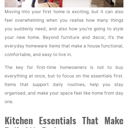
Moving into your first home is exciting, but it can also
feel overwhelming when you realise how many things
you suddenly need, and also how you’re going to style
your new home. Beyond furniture and decor, it’s the
everyday homeware items that make a house functional,
comfortable, and easy to live in.
The key for first-time homeowners is not to buy
everything at once, but to focus on the essentials first.
Items that support daily routines, help you stay
organised, and make your space feel like home from day
one.
Kitchen Essentials That Make