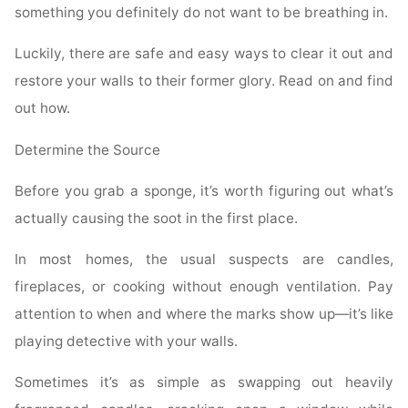
something you definitely do not want to be breathing in.
Luckily, there are safe and easy ways to clear it out and
restore your walls to their former glory. Read on and find
out how.
Determine the Source
Before you grab a sponge, it’s worth figuring out what’s
actually causing the soot in the first place.
In most homes, the usual suspects are candles,
fireplaces, or cooking without enough ventilation. Pay
attention to when and where the marks show up—it’s like
playing detective with your walls.
Sometimes it’s as simple as swapping out heavily