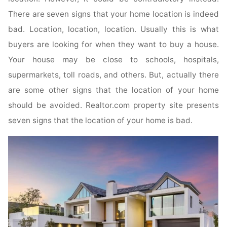
There are seven signs that your home location is indeed
bad. Location, location, location. Usually this is what
buyers are looking for when they want to buy a house.
Your house may be close to schools, hospitals,
supermarkets, toll roads, and others. But, actually there
are some other signs that the location of your home
should be avoided. Realtor.com property site presents
seven signs that the location of your home is bad.