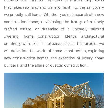
Home construction is a captivating and intricate process
that takes raw land and transforms it into the sanctuary
we proudly call home. Whether you’re in search of a new
construction home, envisioning the luxury of a finely
crafted estate, or dreaming of a uniquely tailored
dwelling, home construction blends architectural
creativity with skilled craftsmanship. In this article, we
will delve into the world of home construction, exploring
new construction homes, the expertise of luxury home
builders, and the allure of custom construction.