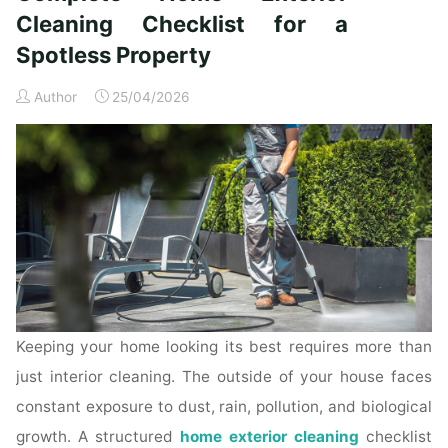
Time
Cleaning Checklist for a
Homeowners"
Spotless Property
Author
25/04/2026
Keeping your home looking its best requires more than
just interior cleaning. The outside of your house faces
constant exposure to dust, rain, pollution, and biological
growth. A structured
home exterior cleaning
checklist