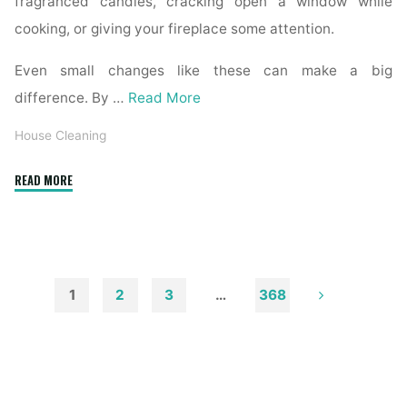
fragranced candles, cracking open a window while
cooking, or giving your fireplace some attention.
Even small changes like these can make a big
difference. By …
Read More
House Cleaning
"How
READ MORE
to
Remove
Soot
from
Walls
1
2
3
…
368
and
Posts
Ceilings"
pagination