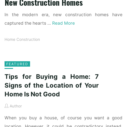
New Construction Homes
In the modern era, new construction homes have
captured the hearts …
Read More
Home Construction
FEATURED
Tips for Buying a Home: 7
Signs of the Location of Your
Home Is Not Good
Author
When you buy a house, of course you want a good
location. However, it could be contradictory instead.