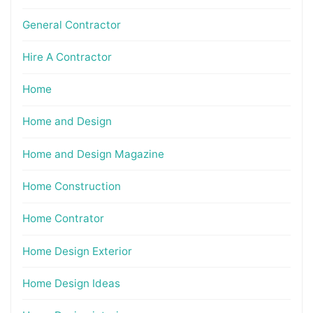
General Contractor
Hire A Contractor
Home
Home and Design
Home and Design Magazine
Home Construction
Home Contrator
Home Design Exterior
Home Design Ideas