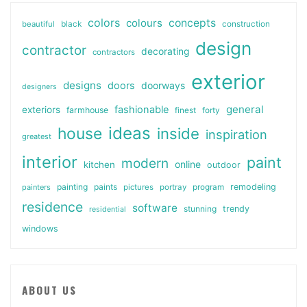
colors
colours
concepts
beautiful
black
construction
design
contractor
decorating
contractors
exterior
designs
doors
doorways
designers
general
fashionable
exteriors
farmhouse
finest
forty
ideas
house
inside
inspiration
greatest
interior
paint
modern
online
kitchen
outdoor
painting
paints
remodeling
painters
pictures
portray
program
residence
software
stunning
trendy
residential
windows
ABOUT US