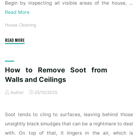
Begin by inspecting all visible areas of the house, …
Read More
House Cleaning
"Complete
READ MORE
Home
Exterior
Cleaning
How to Remove Soot from
Checklist
for
Walls and Ceilings
a
Author
25/10/2025
Spotless
Property"
Soot tends to cling to surfaces, leaving behind those
unsightly black smudges that can be a nightmare to deal
with. On top of that, it lingers in the air, which is