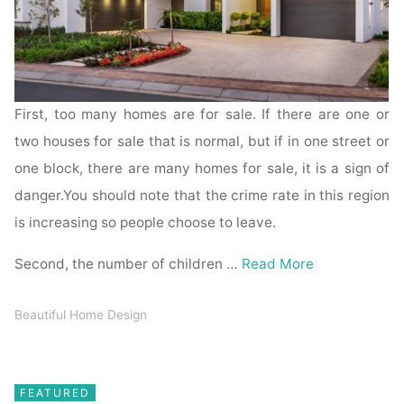
First, too many homes are for sale. If there are one or
two houses for sale that is normal, but if in one street or
one block, there are many homes for sale, it is a sign of
danger.You should note that the crime rate in this region
is increasing so people choose to leave.
Second, the number of children …
Read More
Beautiful Home Design
FEATURED