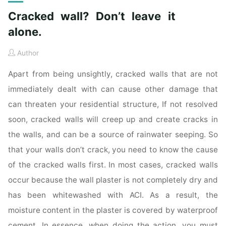
Cracked wall? Don’t leave it
alone.
Author
Apart from being unsightly, cracked walls that are not
immediately dealt with can cause other damage that
can threaten your residential structure, If not resolved
soon, cracked walls will creep up and create cracks in
the walls, and can be a source of rainwater seeping. So
that your walls don’t crack, you need to know the cause
of the cracked walls first. In most cases, cracked walls
occur because the wall plaster is not completely dry and
has been whitewashed with ACI. As a result, the
moisture content in the plaster is covered by waterproof
cement. In essence, when doing the action, you must