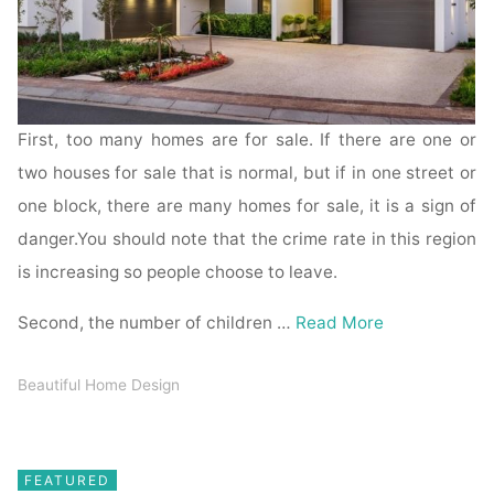
First, too many homes are for sale. If there are one or
two houses for sale that is normal, but if in one street or
one block, there are many homes for sale, it is a sign of
danger.You should note that the crime rate in this region
is increasing so people choose to leave.
Second, the number of children …
Read More
Beautiful Home Design
FEATURED