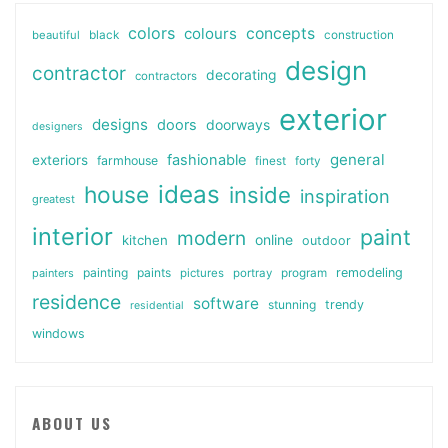
colors
colours
concepts
beautiful
black
construction
design
contractor
decorating
contractors
exterior
designs
doors
doorways
designers
general
fashionable
exteriors
farmhouse
finest
forty
ideas
house
inside
inspiration
greatest
interior
paint
modern
online
kitchen
outdoor
painting
paints
remodeling
painters
pictures
portray
program
residence
software
stunning
trendy
residential
windows
ABOUT US