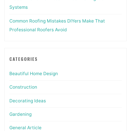
Systems
Common Roofing Mistakes DIYers Make That
Professional Roofers Avoid
CATEGORIES
Beautiful Home Design
Construction
Decorating Ideas
Gardening
General Article