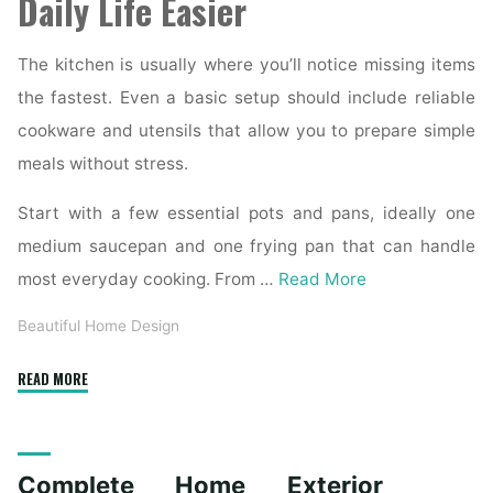
Daily Life Easier
The kitchen is usually where you’ll notice missing items
the fastest. Even a basic setup should include reliable
cookware and utensils that allow you to prepare simple
meals without stress.
Start with a few essential pots and pans, ideally one
medium saucepan and one frying pan that can handle
most everyday cooking. From …
Read More
Beautiful Home Design
"Essential
READ MORE
Homeware
Items
for
Complete Home Exterior
First-