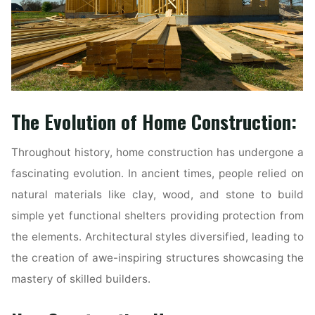
The Evolution of Home Construction:
Throughout history, home construction has undergone a
fascinating evolution. In ancient times, people relied on
natural materials like clay, wood, and stone to build
simple yet functional shelters providing protection from
the elements. Architectural styles diversified, leading to
the creation of awe-inspiring structures showcasing the
mastery of skilled builders.