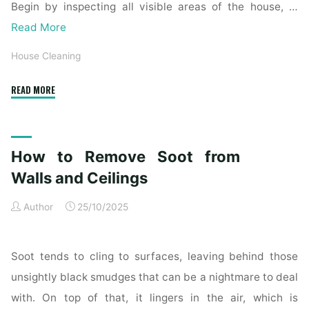
Begin by inspecting all visible areas of the house, …
Read More
House Cleaning
"Complete
READ MORE
Home
Exterior
Cleaning
How to Remove Soot from
Checklist
for
Walls and Ceilings
a
Author
25/10/2025
Spotless
Property"
Soot tends to cling to surfaces, leaving behind those
unsightly black smudges that can be a nightmare to deal
with. On top of that, it lingers in the air, which is