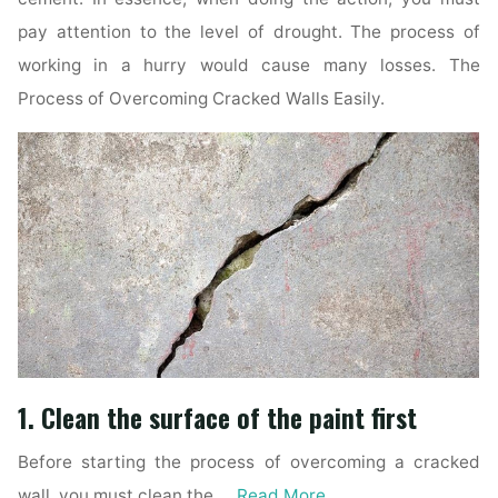
pay attention to the level of drought. The process of
working in a hurry would cause many losses. The
Process of Overcoming Cracked Walls Easily.
1. Clean the surface of the paint first
Before starting the process of overcoming a cracked
wall, you must clean the …
Read More