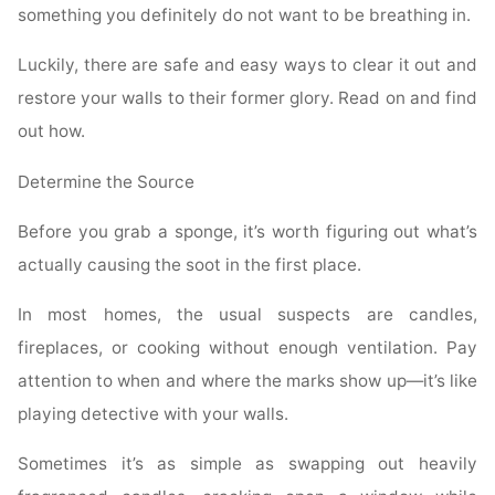
something you definitely do not want to be breathing in.
Luckily, there are safe and easy ways to clear it out and
restore your walls to their former glory. Read on and find
out how.
Determine the Source
Before you grab a sponge, it’s worth figuring out what’s
actually causing the soot in the first place.
In most homes, the usual suspects are candles,
fireplaces, or cooking without enough ventilation. Pay
attention to when and where the marks show up—it’s like
playing detective with your walls.
Sometimes it’s as simple as swapping out heavily