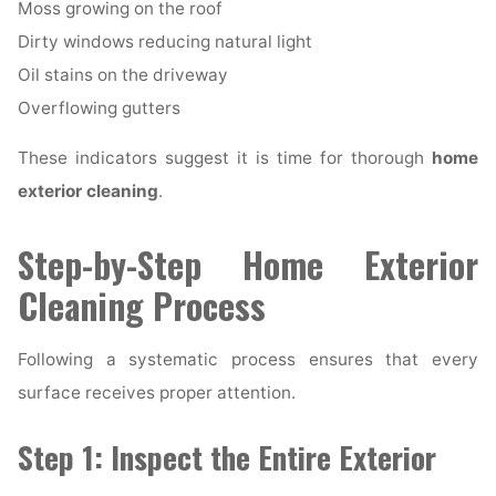
Moss growing on the roof
Dirty windows reducing natural light
Oil stains on the driveway
Overflowing gutters
These indicators suggest it is time for thorough
home
exterior cleaning
.
Step-by-Step Home Exterior
Cleaning Process
Following a systematic process ensures that every
surface receives proper attention.
Step 1: Inspect the Entire Exterior