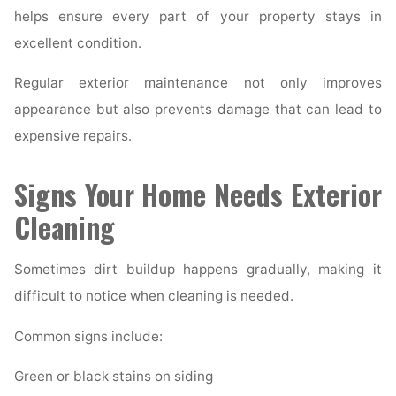
helps ensure every part of your property stays in
excellent condition.
Regular exterior maintenance not only improves
appearance but also prevents damage that can lead to
expensive repairs.
Signs Your Home Needs Exterior
Cleaning
Sometimes dirt buildup happens gradually, making it
difficult to notice when cleaning is needed.
Common signs include:
Green or black stains on siding