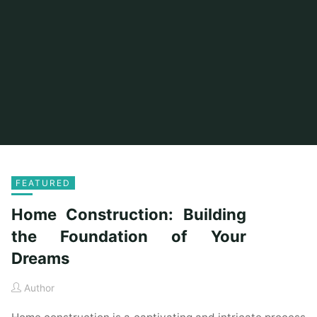
FEATURED
Home Construction: Building
the Foundation of Your
Dreams
Author