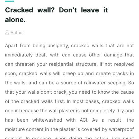
Cracked wall? Don’t leave it
alone.
Author
Apart from being unsightly, cracked walls that are not
immediately dealt with can cause other damage that
can threaten your residential structure, If not resolved
soon, cracked walls will creep up and create cracks in
the walls, and can be a source of rainwater seeping. So
that your walls don’t crack, you need to know the cause
of the cracked walls first. In most cases, cracked walls
occur because the wall plaster is not completely dry and
has been whitewashed with ACI. As a result, the
moisture content in the plaster is covered by waterproof
cement. In essence, when doing the action, you must