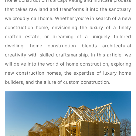
Home construction is a captivating and intricate process
that takes raw land and transforms it into the sanctuary
we proudly call home. Whether you’re in search of a new
construction home, envisioning the luxury of a finely
crafted estate, or dreaming of a uniquely tailored
dwelling, home construction blends architectural
creativity with skilled craftsmanship. In this article, we
will delve into the world of home construction, exploring
new construction homes, the expertise of luxury home
builders, and the allure of custom construction.