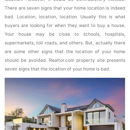
There are seven signs that your home location is indeed
bad. Location, location, location. Usually this is what
buyers are looking for when they want to buy a house.
Your house may be close to schools, hospitals,
supermarkets, toll roads, and others. But, actually there
are some other signs that the location of your home
should be avoided. Realtor.com property site presents
seven signs that the location of your home is bad.