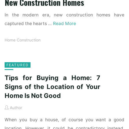
New Construction Homes
In the modern era, new construction homes have
captured the hearts …
Read More
Home Construction
FEATURED
Tips for Buying a Home: 7
Signs of the Location of Your
Home Is Not Good
Author
When you buy a house, of course you want a good
location. However, it could be contradictory instead.