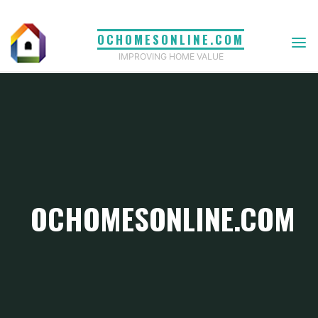
Skip
to
OCHOMESONLINE.COM
content
IMPROVING HOME VALUE
OCHOMESONLINE.COM