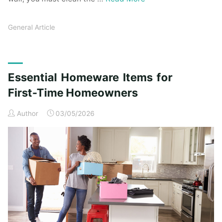
General Article
Essential Homeware Items for
First-Time Homeowners
Author
03/05/2026