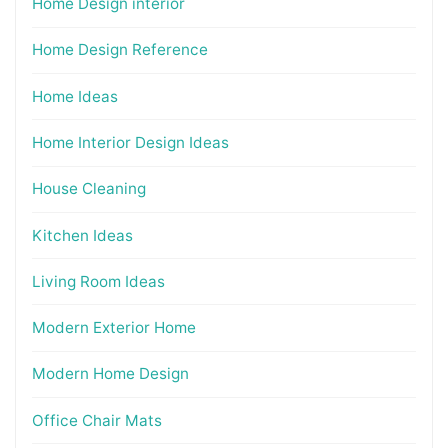
Home Design interior
Home Design Reference
Home Ideas
Home Interior Design Ideas
House Cleaning
Kitchen Ideas
Living Room Ideas
Modern Exterior Home
Modern Home Design
Office Chair Mats