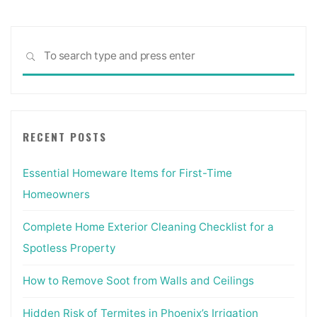
Sea
SEARCH
for:
RECENT POSTS
Essential Homeware Items for First-Time
Homeowners
Complete Home Exterior Cleaning Checklist for a
Spotless Property
How to Remove Soot from Walls and Ceilings
Hidden Risk of Termites in Phoenix’s Irrigation