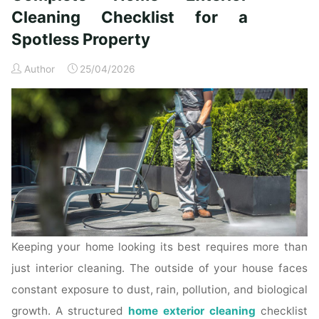
Time
Cleaning Checklist for a
Homeowners"
Spotless Property
Author
25/04/2026
Keeping your home looking its best requires more than
just interior cleaning. The outside of your house faces
constant exposure to dust, rain, pollution, and biological
growth. A structured
home exterior cleaning
checklist