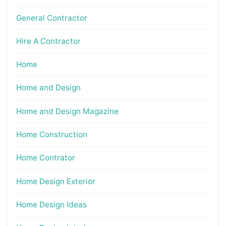
General Contractor
Hire A Contractor
Home
Home and Design
Home and Design Magazine
Home Construction
Home Contrator
Home Design Exterior
Home Design Ideas