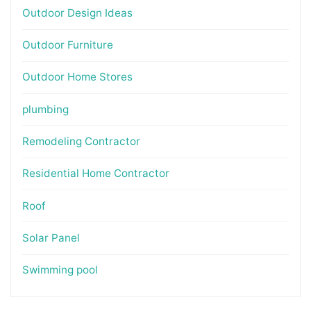
Outdoor Design Ideas
Outdoor Furniture
Outdoor Home Stores
plumbing
Remodeling Contractor
Residential Home Contractor
Roof
Solar Panel
Swimming pool