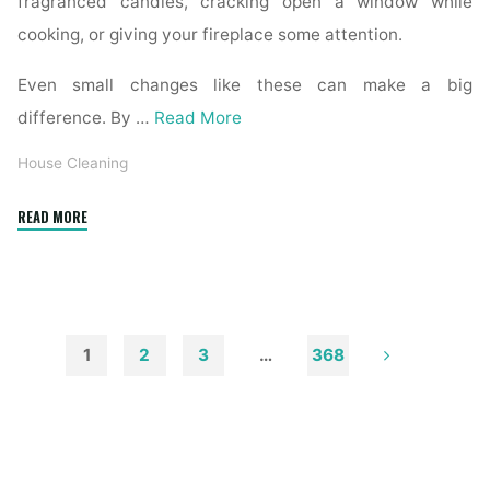
fragranced candles, cracking open a window while
cooking, or giving your fireplace some attention.
Even small changes like these can make a big
difference. By …
Read More
House Cleaning
"How
READ MORE
to
Remove
Soot
from
Walls
1
2
3
…
368
and
Posts
Ceilings"
pagination