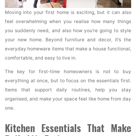
Moving into your first home is exciting, but it can also
feel overwhelming when you realise how many things
you suddenly need, and also how you’re going to style
your new home. Beyond furniture and decor, it’s the
everyday homeware items that make a house functional,
comfortable, and easy to live in.
The key for first-time homeowners is not to buy
everything at once, but to focus on the essentials first.
Items that support daily routines, help you stay
organised, and make your space feel like home from day
one.
Kitchen Essentials That Make