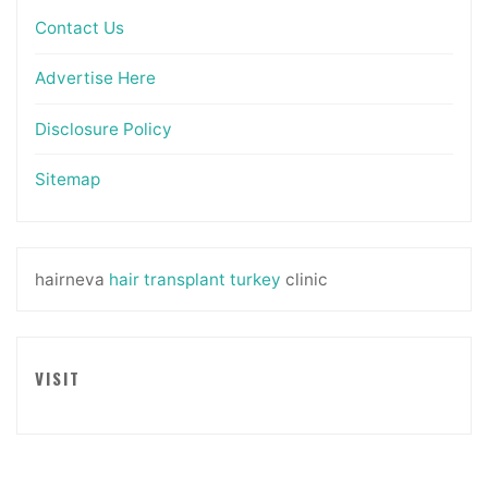
Contact Us
Advertise Here
Disclosure Policy
Sitemap
hairneva
hair transplant turkey
clinic
VISIT