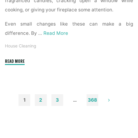
fragranced candles, cracking open a window while
cooking, or giving your fireplace some attention.
Even small changes like these can make a big
difference. By …
Read More
House Cleaning
"How
READ MORE
to
Remove
Soot
from
Walls
1
2
3
…
368
and
Posts
Ceilings"
pagination