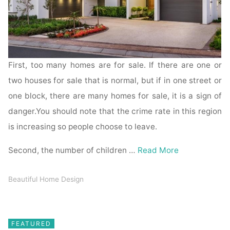
First, too many homes are for sale. If there are one or
two houses for sale that is normal, but if in one street or
one block, there are many homes for sale, it is a sign of
danger.You should note that the crime rate in this region
is increasing so people choose to leave.
Second, the number of children …
Read More
Beautiful Home Design
FEATURED