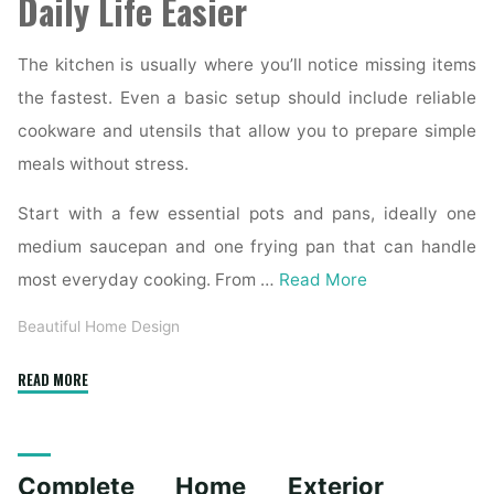
Daily Life Easier
The kitchen is usually where you’ll notice missing items
the fastest. Even a basic setup should include reliable
cookware and utensils that allow you to prepare simple
meals without stress.
Start with a few essential pots and pans, ideally one
medium saucepan and one frying pan that can handle
most everyday cooking. From …
Read More
Beautiful Home Design
"Essential
READ MORE
Homeware
Items
for
Complete Home Exterior
First-