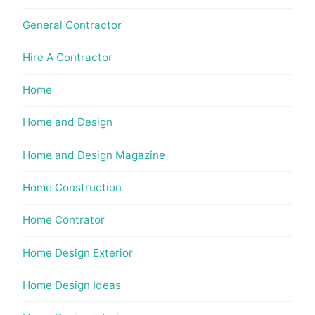
General Contractor
Hire A Contractor
Home
Home and Design
Home and Design Magazine
Home Construction
Home Contrator
Home Design Exterior
Home Design Ideas