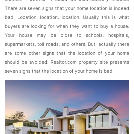
There are seven signs that your home location is indeed
bad. Location, location, location. Usually this is what
buyers are looking for when they want to buy a house.
Your house may be close to schools, hospitals,
supermarkets, toll roads, and others. But, actually there
are some other signs that the location of your home
should be avoided. Realtor.com property site presents
seven signs that the location of your home is bad.