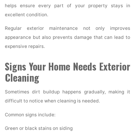
helps ensure every part of your property stays in
excellent condition.
Regular exterior maintenance not only improves
appearance but also prevents damage that can lead to
expensive repairs.
Signs Your Home Needs Exterior
Cleaning
Sometimes dirt buildup happens gradually, making it
difficult to notice when cleaning is needed.
Common signs include:
Green or black stains on siding