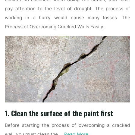
pay attention to the level of drought. The process of
working in a hurry would cause many losses. The
Process of Overcoming Cracked Walls Easily.
1. Clean the surface of the paint first
Before starting the process of overcoming a cracked
wall, you must clean the …
Read More