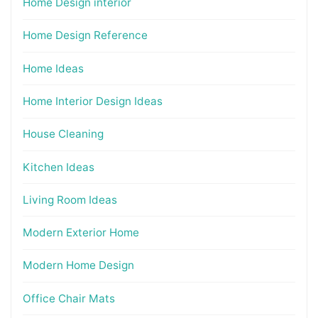
Home Design interior
Home Design Reference
Home Ideas
Home Interior Design Ideas
House Cleaning
Kitchen Ideas
Living Room Ideas
Modern Exterior Home
Modern Home Design
Office Chair Mats