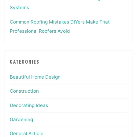
Systems
Common Roofing Mistakes DIYers Make That
Professional Roofers Avoid
CATEGORIES
Beautiful Home Design
Construction
Decorating Ideas
Gardening
General Article