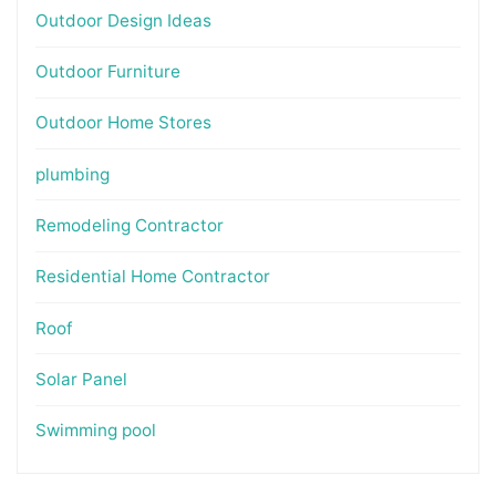
Outdoor Design Ideas
Outdoor Furniture
Outdoor Home Stores
plumbing
Remodeling Contractor
Residential Home Contractor
Roof
Solar Panel
Swimming pool