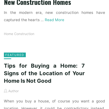
New Construction Homes
In the modern era, new construction homes have
captured the hearts …
Read More
Home Construction
FEATURED
Tips for Buying a Home: 7
Signs of the Location of Your
Home Is Not Good
Author
When you buy a house, of course you want a good
location. However, it could be contradictory instead.