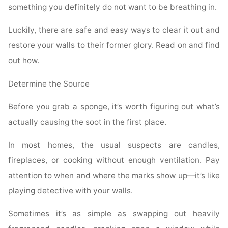
something you definitely do not want to be breathing in.
Luckily, there are safe and easy ways to clear it out and
restore your walls to their former glory. Read on and find
out how.
Determine the Source
Before you grab a sponge, it’s worth figuring out what’s
actually causing the soot in the first place.
In most homes, the usual suspects are candles,
fireplaces, or cooking without enough ventilation. Pay
attention to when and where the marks show up—it’s like
playing detective with your walls.
Sometimes it’s as simple as swapping out heavily