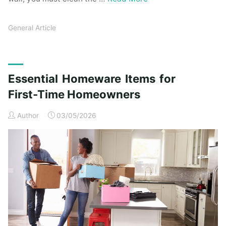
General Article
Essential Homeware Items for
First-Time Homeowners
Author
03/05/2026