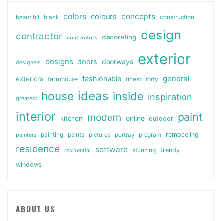
colors
colours
concepts
beautiful
black
construction
design
contractor
decorating
contractors
exterior
designs
doors
doorways
designers
general
fashionable
exteriors
farmhouse
finest
forty
ideas
house
inside
inspiration
greatest
interior
paint
modern
online
kitchen
outdoor
painting
paints
remodeling
painters
pictures
portray
program
residence
software
stunning
trendy
residential
windows
ABOUT US