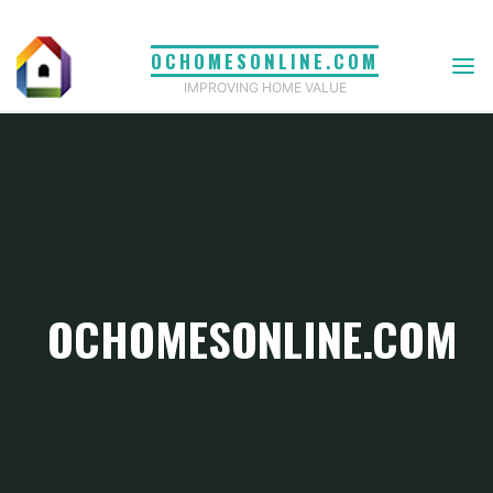
Skip
to
OCHOMESONLINE.COM
content
IMPROVING HOME VALUE
OCHOMESONLINE.COM