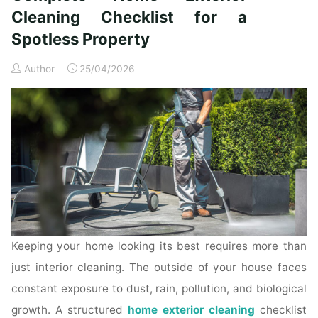
Time
Cleaning Checklist for a
Homeowners"
Spotless Property
Author
25/04/2026
Keeping your home looking its best requires more than
just interior cleaning. The outside of your house faces
constant exposure to dust, rain, pollution, and biological
growth. A structured
home exterior cleaning
checklist