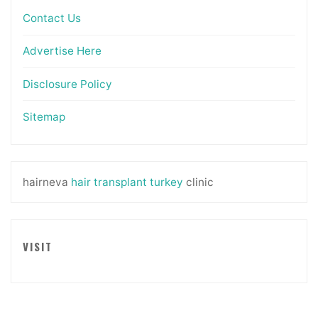
Contact Us
Advertise Here
Disclosure Policy
Sitemap
hairneva
hair transplant turkey
clinic
VISIT