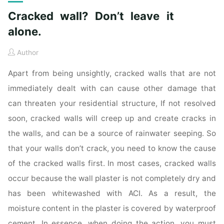
Cracked wall? Don’t leave it
alone.
Author
Apart from being unsightly, cracked walls that are not
immediately dealt with can cause other damage that
can threaten your residential structure, If not resolved
soon, cracked walls will creep up and create cracks in
the walls, and can be a source of rainwater seeping. So
that your walls don’t crack, you need to know the cause
of the cracked walls first. In most cases, cracked walls
occur because the wall plaster is not completely dry and
has been whitewashed with ACI. As a result, the
moisture content in the plaster is covered by waterproof
cement. In essence, when doing the action, you must