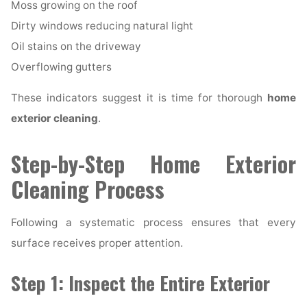
Moss growing on the roof
Dirty windows reducing natural light
Oil stains on the driveway
Overflowing gutters
These indicators suggest it is time for thorough
home
exterior cleaning
.
Step-by-Step Home Exterior
Cleaning Process
Following a systematic process ensures that every
surface receives proper attention.
Step 1: Inspect the Entire Exterior