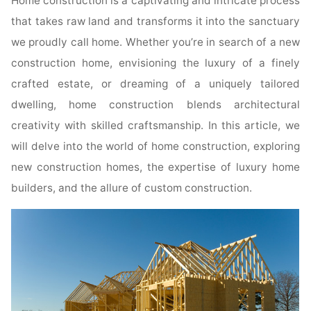
Home construction is a captivating and intricate process
that takes raw land and transforms it into the sanctuary
we proudly call home. Whether you’re in search of a new
construction home, envisioning the luxury of a finely
crafted estate, or dreaming of a uniquely tailored
dwelling, home construction blends architectural
creativity with skilled craftsmanship. In this article, we
will delve into the world of home construction, exploring
new construction homes, the expertise of luxury home
builders, and the allure of custom construction.