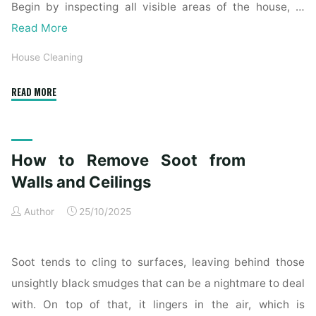
Begin by inspecting all visible areas of the house, …
Read More
House Cleaning
"Complete
READ MORE
Home
Exterior
Cleaning
How to Remove Soot from
Checklist
for
Walls and Ceilings
a
Author
25/10/2025
Spotless
Property"
Soot tends to cling to surfaces, leaving behind those
unsightly black smudges that can be a nightmare to deal
with. On top of that, it lingers in the air, which is