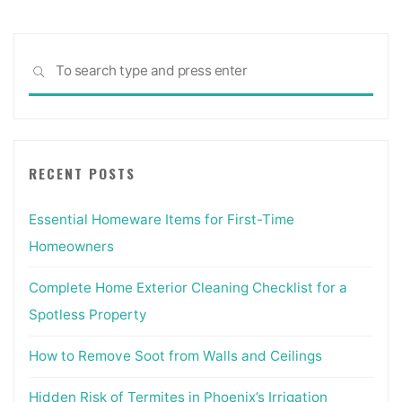
Sea
SEARCH
for:
RECENT POSTS
Essential Homeware Items for First-Time
Homeowners
Complete Home Exterior Cleaning Checklist for a
Spotless Property
How to Remove Soot from Walls and Ceilings
Hidden Risk of Termites in Phoenix’s Irrigation