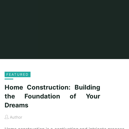
FEATURED
Home Construction: Building
the Foundation of Your
Dreams
Author