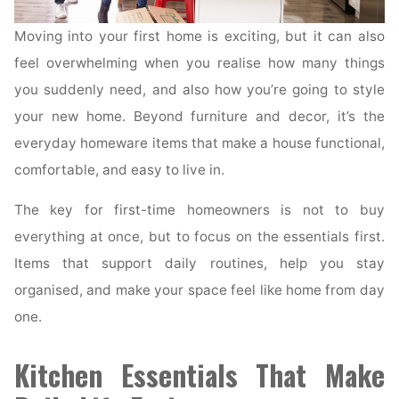
Moving into your first home is exciting, but it can also
feel overwhelming when you realise how many things
you suddenly need, and also how you’re going to style
your new home. Beyond furniture and decor, it’s the
everyday homeware items that make a house functional,
comfortable, and easy to live in.
The key for first-time homeowners is not to buy
everything at once, but to focus on the essentials first.
Items that support daily routines, help you stay
organised, and make your space feel like home from day
one.
Kitchen Essentials That Make