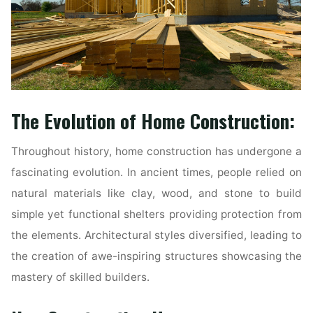
The Evolution of Home Construction:
Throughout history, home construction has undergone a
fascinating evolution. In ancient times, people relied on
natural materials like clay, wood, and stone to build
simple yet functional shelters providing protection from
the elements. Architectural styles diversified, leading to
the creation of awe-inspiring structures showcasing the
mastery of skilled builders.