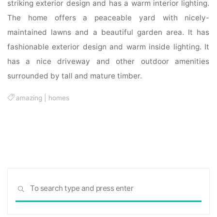
striking exterior design and has a warm interior lighting.
The home offers a peaceable yard with nicely-
maintained lawns and a beautiful garden area. It has
fashionable exterior design and warm inside lighting. It
has a nice driveway and other outdoor amenities
surrounded by tall and mature timber.
amazing
|
homes
Sea
SEARCH
for: