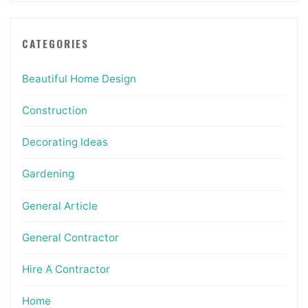
CATEGORIES
Beautiful Home Design
Construction
Decorating Ideas
Gardening
General Article
General Contractor
Hire A Contractor
Home