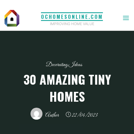
Skip
to
OCHOMESONLINE.COM
content
IMPROVING HOME VALUE
Decorating Ideas
30 AMAZING TINY
HOMES
Author
22/04/2023