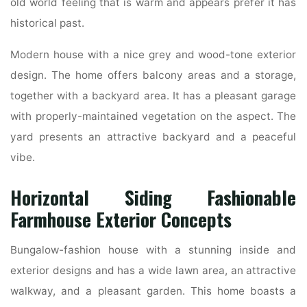
old world feeling that is warm and appears prefer it has
historical past.
Modern house with a nice grey and wood-tone exterior
design. The home offers balcony areas and a storage,
together with a backyard area. It has a pleasant garage
with properly-maintained vegetation on the aspect. The
yard presents an attractive backyard and a peaceful
vibe.
Horizontal Siding Fashionable
Farmhouse Exterior Concepts
Bungalow-fashion house with a stunning inside and
exterior designs and has a wide lawn area, an attractive
walkway, and a pleasant garden. This home boasts a