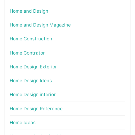
Home and Design
Home and Design Magazine
Home Construction
Home Contrator
Home Design Exterior
Home Design Ideas
Home Design interior
Home Design Reference
Home Ideas