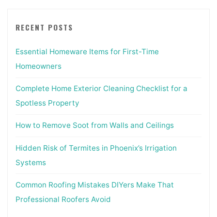
RECENT POSTS
Essential Homeware Items for First-Time
Homeowners
Complete Home Exterior Cleaning Checklist for a
Spotless Property
How to Remove Soot from Walls and Ceilings
Hidden Risk of Termites in Phoenix’s Irrigation
Systems
Common Roofing Mistakes DIYers Make That
Professional Roofers Avoid