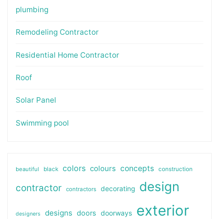
plumbing
Remodeling Contractor
Residential Home Contractor
Roof
Solar Panel
Swimming pool
colors
colours
concepts
beautiful
black
construction
design
contractor
decorating
contractors
exterior
designs
doors
doorways
designers