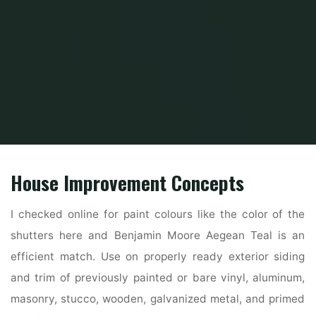
Home
Home Ideas
Decorating Ideas
30 Amazing Tiny Homes
House Improvement Concepts
I checked online for paint colours like the color of the
shutters here and Benjamin Moore Aegean Teal is an
efficient match. Use on properly ready exterior siding
and trim of previously painted or bare vinyl, aluminum,
masonry, stucco, wooden, galvanized metal, and primed