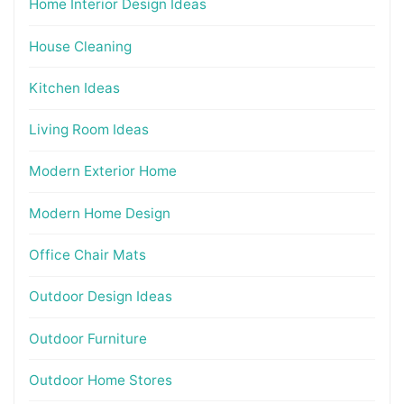
Home Interior Design Ideas
House Cleaning
Kitchen Ideas
Living Room Ideas
Modern Exterior Home
Modern Home Design
Office Chair Mats
Outdoor Design Ideas
Outdoor Furniture
Outdoor Home Stores