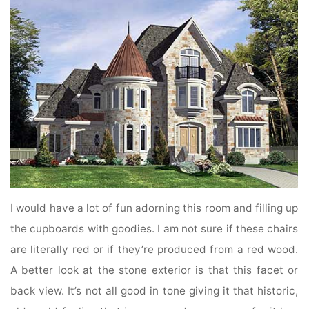
I would have a lot of fun adorning this room and filling up
the cupboards with goodies. I am not sure if these chairs
are literally red or if they’re produced from a red wood.
A better look at the stone exterior is that this facet or
back view. It’s not all good in tone giving it that historic,