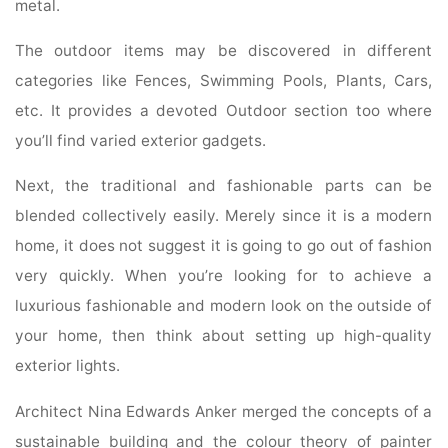
metal.
The outdoor items may be discovered in different
categories like Fences, Swimming Pools, Plants, Cars,
etc. It provides a devoted Outdoor section too where
you’ll find varied exterior gadgets.
Next, the traditional and fashionable parts can be
blended collectively easily. Merely since it is a modern
home, it does not suggest it is going to go out of fashion
very quickly. When you’re looking for to achieve a
luxurious fashionable and modern look on the outside of
your home, then think about setting up high-quality
exterior lights.
Architect Nina Edwards Anker merged the concepts of a
sustainable building and the colour theory of painter