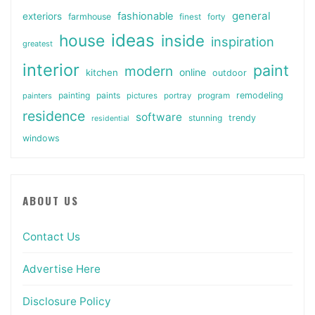
general
fashionable
exteriors
farmhouse
finest
forty
ideas
house
inside
inspiration
greatest
interior
paint
modern
online
kitchen
outdoor
painting
paints
remodeling
painters
pictures
portray
program
residence
software
stunning
trendy
residential
windows
ABOUT US
Contact Us
Advertise Here
Disclosure Policy