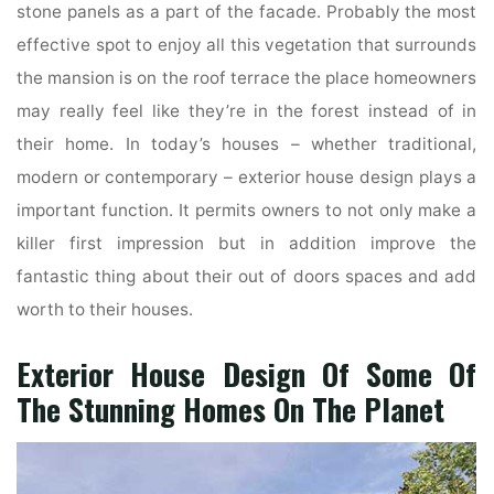
stone panels as a part of the facade. Probably the most
effective spot to enjoy all this vegetation that surrounds
the mansion is on the roof terrace the place homeowners
may really feel like they’re in the forest instead of in
their home. In today’s houses – whether traditional,
modern or contemporary – exterior house design plays a
important function. It permits owners to not only make a
killer first impression but in addition improve the
fantastic thing about their out of doors spaces and add
worth to their houses.
Exterior House Design Of Some Of
The Stunning Homes On The Planet