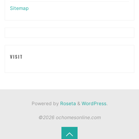
Sitemap
VISIT
Powered by
Roseta
&
WordPress
.
©2026 ochomesonline.com