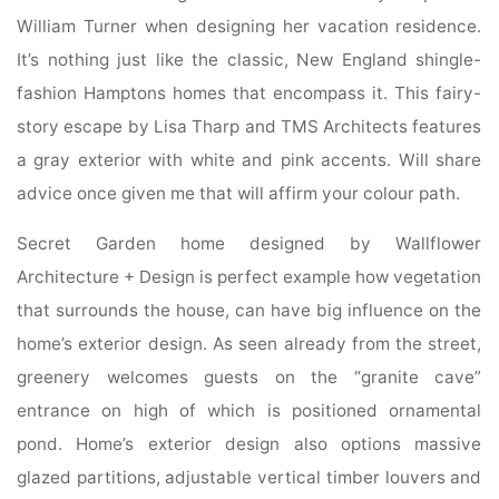
William Turner when designing her vacation residence.
It’s nothing just like the classic, New England shingle-
fashion Hamptons homes that encompass it. This fairy-
story escape by Lisa Tharp and TMS Architects features
a gray exterior with white and pink accents. Will share
advice once given me that will affirm your colour path.
Secret Garden home designed by Wallflower
Architecture + Design is perfect example how vegetation
that surrounds the house, can have big influence on the
home’s exterior design. As seen already from the street,
greenery welcomes guests on the “granite cave”
entrance on high of which is positioned ornamental
pond. Home’s exterior design also options massive
glazed partitions, adjustable vertical timber louvers and