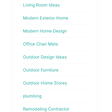
Living Room Ideas
Modern Exterior Home
Modern Home Design
Office Chair Mats
Outdoor Design Ideas
Outdoor Furniture
Outdoor Home Stores
plumbing
Remodeling Contractor