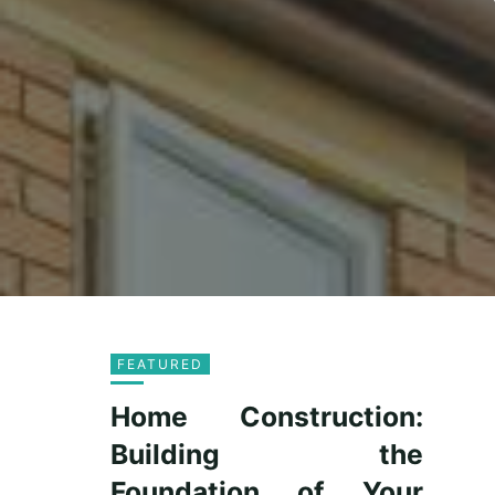
FEATURED
Home Construction:
Building the
Foundation of Your