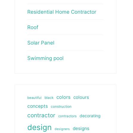
Residential Home Contractor
Roof
Solar Panel
Swimming pool
colors
colours
beautiful
black
concepts
construction
contractor
decorating
contractors
design
designs
designers