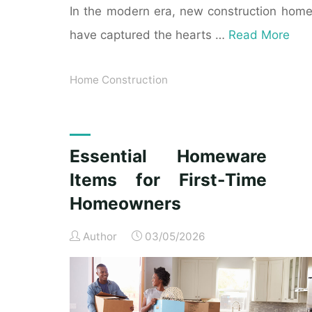
In the modern era, new construction hom
have captured the hearts …
Read More
Home Construction
Essential Homeware
Items for First-Time
Homeowners
Author
03/05/2026