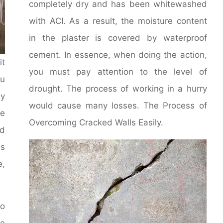
completely dry and has been whitewashed
with ACI. As a result, the moisture content
in the plaster is covered by waterproof
cement. In essence, when doing the action,
it
you must pay attention to the level of
u
drought. The process of working in a hurry
y
would cause many losses. The Process of
le
Overcoming Cracked Walls Easily.
d
ms
e,
to
he