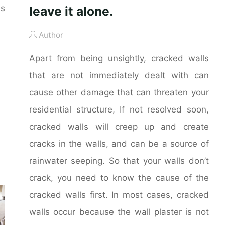
es
leave it alone.
Author
Apart from being unsightly, cracked walls
that are not immediately dealt with can
cause other damage that can threaten your
residential structure, If not resolved soon,
cracked walls will creep up and create
cracks in the walls, and can be a source of
rainwater seeping. So that your walls don’t
crack, you need to know the cause of the
cracked walls first. In most cases, cracked
walls occur because the wall plaster is not