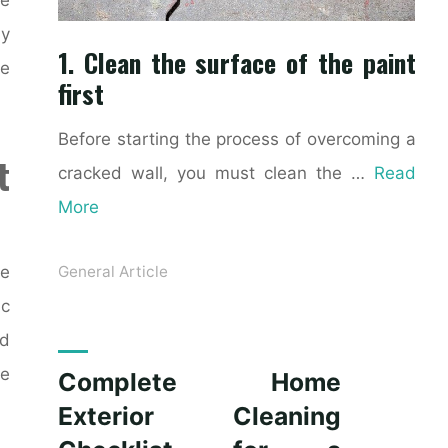
ly
1. Clean the surface of the paint
ke
first
Before starting the process of overcoming a
t
cracked wall, you must clean the …
Read
More
ce
General Article
ic
nd
le
Complete Home
Exterior Cleaning