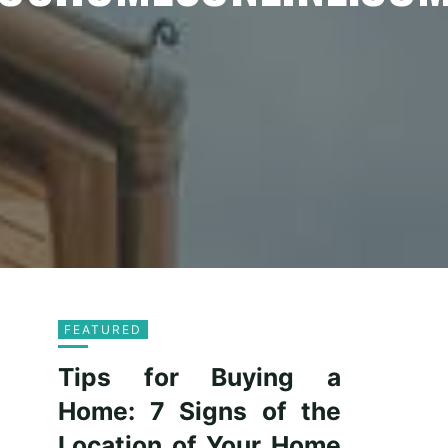
FEATURED
Tips for Buying a
Home: 7 Signs of the
Location of Your Home