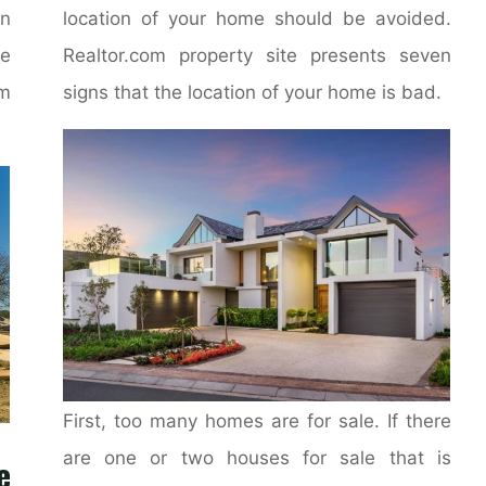
on
location of your home should be avoided.
e
Realtor.com property site presents seven
m
signs that the location of your home is bad.
First, too many homes are for sale. If there
are one or two houses for sale that is
e