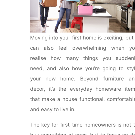
Moving into your first home is exciting, but 
can also feel overwhelming when yo
realise how many things you suddenl
need, and also how you’re going to sty
your new home. Beyond furniture an
decor, it’s the everyday homeware ite
that make a house functional, comfortabl
and easy to live in.
The key for first-time homeowners is not 
buy everything at once, but to focus on t