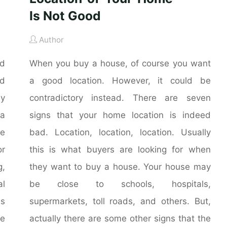
Is Not Good
Author
nd
When you buy a house, of course you want
nd
a good location. However, it could be
ly
contradictory instead. There are seven
 a
signs that your home location is indeed
he
bad. Location, location, location. Usually
r
this is what buyers are looking for when
g,
they want to buy a house. Your house may
al
be close to schools, hospitals,
is
supermarkets, toll roads, and others. But,
me
actually there are some other signs that the