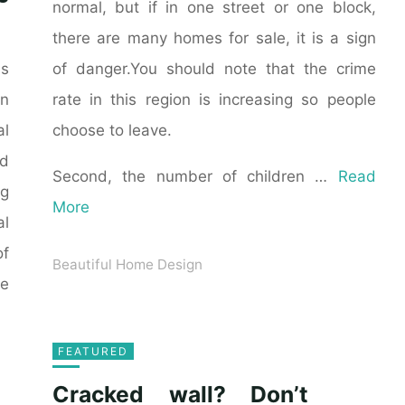
normal, but if in one street or one block,
there are many homes for sale, it is a sign
of danger.You should note that the crime
as
rate in this region is increasing so people
n
choose to leave.
al
ld
Second, the number of children …
Read
ng
More
al
of
Beautiful Home Design
he
FEATURED
Cracked wall? Don’t