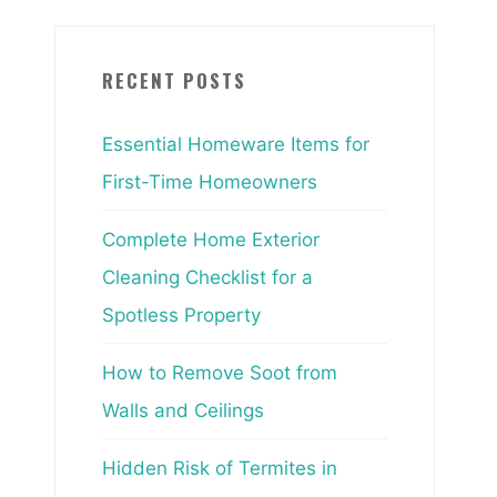
RECENT POSTS
Essential Homeware Items for
First-Time Homeowners
Complete Home Exterior
Cleaning Checklist for a
Spotless Property
How to Remove Soot from
Walls and Ceilings
Hidden Risk of Termites in