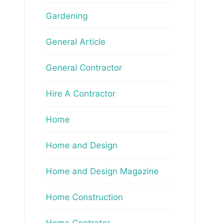
Gardening
General Article
General Contractor
Hire A Contractor
Home
Home and Design
Home and Design Magazine
Home Construction
Home Contrator