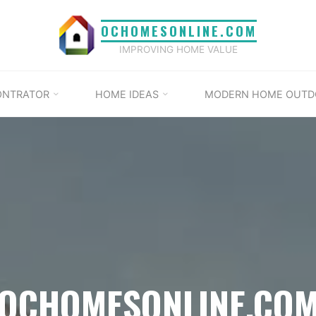
OCHOMESONLINE.COM
IMPROVING HOME VALUE
ONTRATOR
HOME IDEAS
MODERN HOME OUTD
OCHOMESONLINE.CO