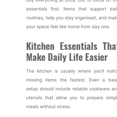
essentials first. Items that support dai
routines, help you stay organised, and ma
your space feel like home from day one.
Kitchen Essentials Tha
Make Daily Life Easier
The kitchen is usually where you’ll noti
missing items the fastest. Even a bas
setup should include reliable cookware a
utensils that allow you to prepare simp
meals without stress.