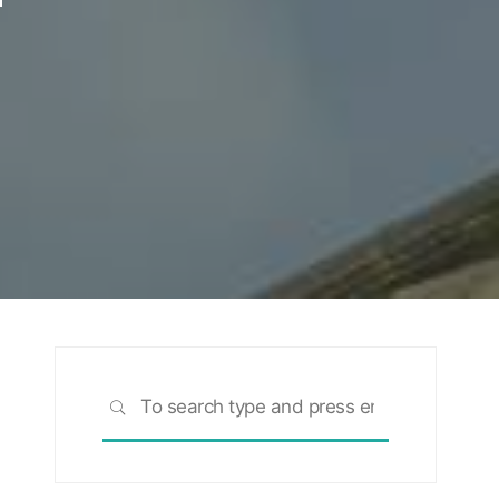
Search
SEARCH
for: