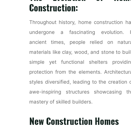
Construction:
Throughout history, home construction h
undergone a fascinating evolution. I
ancient times, people relied on natur
materials like clay, wood, and stone to bui
simple yet functional shelters providi
protection from the elements. Architectur
styles diversified, leading to the creation 
awe-inspiring structures showcasing t
mastery of skilled builders.
New Construction Homes