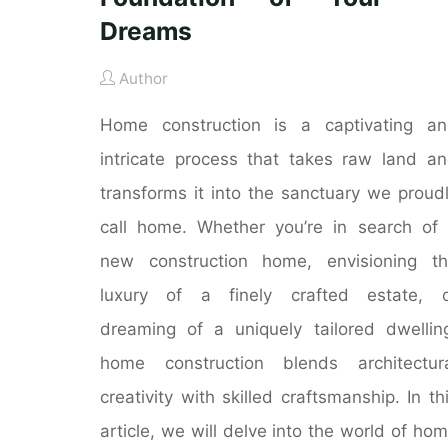
Dreams
Author
Home construction is a captivating a
intricate process that takes raw land a
transforms it into the sanctuary we proud
call home. Whether you’re in search of
new construction home, envisioning t
luxury of a finely crafted estate, o
dreaming of a uniquely tailored dwellin
home construction blends architectur
creativity with skilled craftsmanship. In th
article, we will delve into the world of ho