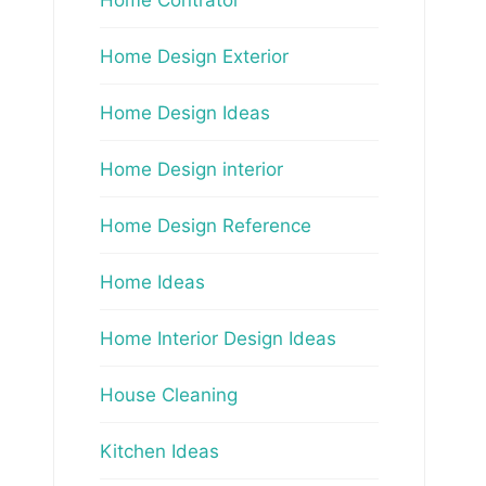
Home Design Exterior
Home Design Ideas
Home Design interior
Home Design Reference
Home Ideas
Home Interior Design Ideas
House Cleaning
Kitchen Ideas