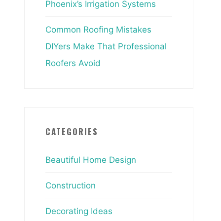
Phoenix’s Irrigation Systems
Common Roofing Mistakes
DIYers Make That Professional
Roofers Avoid
CATEGORIES
Beautiful Home Design
Construction
Decorating Ideas