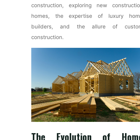
construction, exploring new constructi
homes, the expertise of luxury hom
builders, and the allure of custo
construction.
The Evolution of Hom