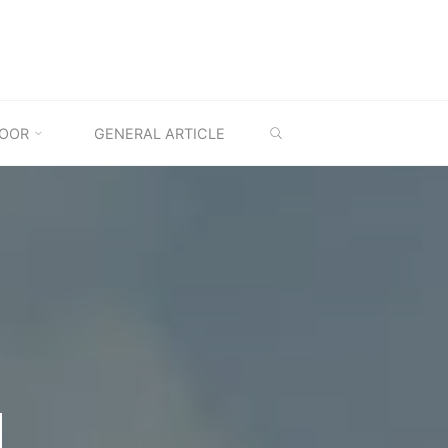
SEARCH
OOR
GENERAL ARTICLE
M