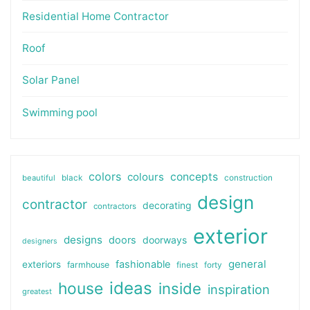
Residential Home Contractor
Roof
Solar Panel
Swimming pool
colors
colours
concepts
beautiful
black
construction
design
contractor
decorating
contractors
exterior
designs
doors
doorways
designers
general
fashionable
exteriors
farmhouse
finest
forty
ideas
house
inside
inspiration
greatest