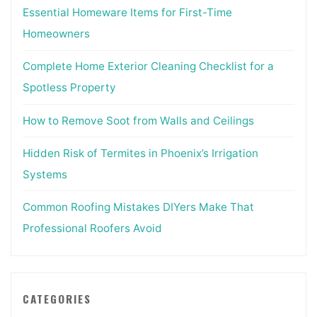
Essential Homeware Items for First-Time
Homeowners
Complete Home Exterior Cleaning Checklist for a
Spotless Property
How to Remove Soot from Walls and Ceilings
Hidden Risk of Termites in Phoenix’s Irrigation
Systems
Common Roofing Mistakes DIYers Make That
Professional Roofers Avoid
CATEGORIES