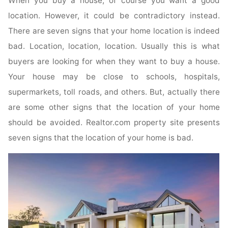
When you buy a house, of course you want a good
location. However, it could be contradictory instead.
There are seven signs that your home location is indeed
bad. Location, location, location. Usually this is what
buyers are looking for when they want to buy a house.
Your house may be close to schools, hospitals,
supermarkets, toll roads, and others. But, actually there
are some other signs that the location of your home
should be avoided. Realtor.com property site presents
seven signs that the location of your home is bad.