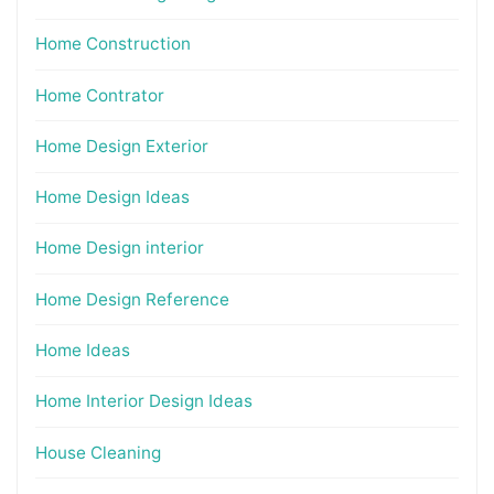
Home Construction
Home Contrator
Home Design Exterior
Home Design Ideas
Home Design interior
Home Design Reference
Home Ideas
Home Interior Design Ideas
House Cleaning