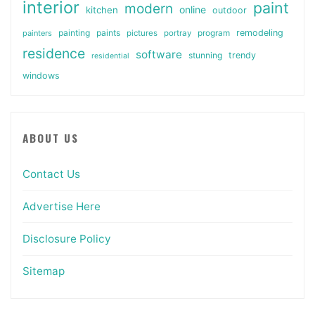
interior
paint
modern
online
kitchen
outdoor
painting
paints
remodeling
painters
pictures
portray
program
residence
software
stunning
trendy
residential
windows
ABOUT US
Contact Us
Advertise Here
Disclosure Policy
Sitemap