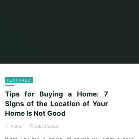
Home
2020
FEATURED
Tips for Buying a Home: 7
Signs of the Location of Your
Home Is Not Good
Author
08/10/2020