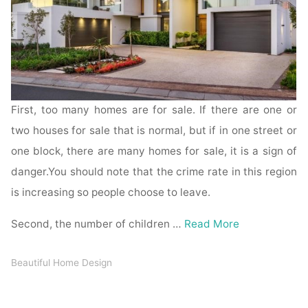
First, too many homes are for sale. If there are one or
two houses for sale that is normal, but if in one street or
one block, there are many homes for sale, it is a sign of
danger.You should note that the crime rate in this region
is increasing so people choose to leave.
Second, the number of children …
Read More
Beautiful Home Design