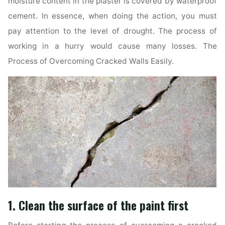
moisture content in the plaster is covered by waterproof
cement. In essence, when doing the action, you must
pay attention to the level of drought. The process of
working in a hurry would cause many losses. The
Process of Overcoming Cracked Walls Easily.
1. Clean the surface of the paint first