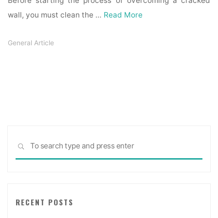
Before starting the process of overcoming a cracked
wall, you must clean the …
Read More
General Article
Sea
SEARCH
for:
RECENT POSTS