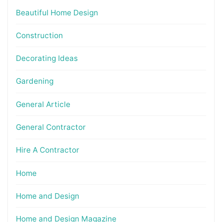
Beautiful Home Design
Construction
Decorating Ideas
Gardening
General Article
General Contractor
Hire A Contractor
Home
Home and Design
Home and Design Magazine