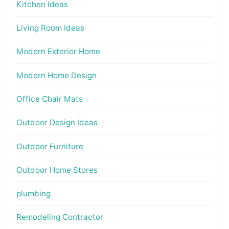
Kitchen Ideas
Living Room Ideas
Modern Exterior Home
Modern Home Design
Office Chair Mats
Outdoor Design Ideas
Outdoor Furniture
Outdoor Home Stores
plumbing
Remodeling Contractor