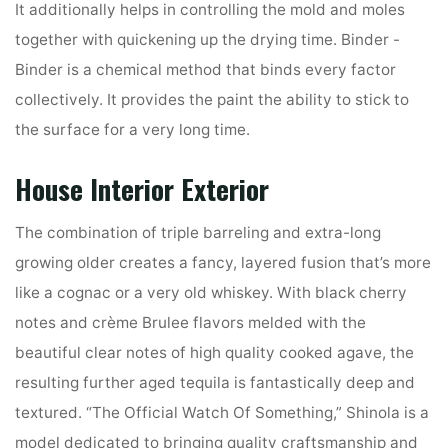
It additionally helps in controlling the mold and moles
together with quickening up the drying time. Binder -
Binder is a chemical method that binds every factor
collectively. It provides the paint the ability to stick to
the surface for a very long time.
House Interior Exterior
The combination of triple barreling and extra-long
growing older creates a fancy, layered fusion that’s more
like a cognac or a very old whiskey. With black cherry
notes and crème Brulee flavors melded with the
beautiful clear notes of high quality cooked agave, the
resulting further aged tequila is fantastically deep and
textured. “The Official Watch Of Something,” Shinola is a
model dedicated to bringing quality craftsmanship and