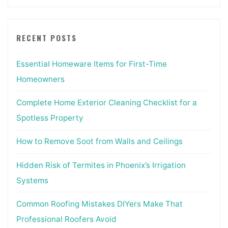
RECENT POSTS
Essential Homeware Items for First-Time
Homeowners
Complete Home Exterior Cleaning Checklist for a
Spotless Property
How to Remove Soot from Walls and Ceilings
Hidden Risk of Termites in Phoenix’s Irrigation
Systems
Common Roofing Mistakes DIYers Make That
Professional Roofers Avoid