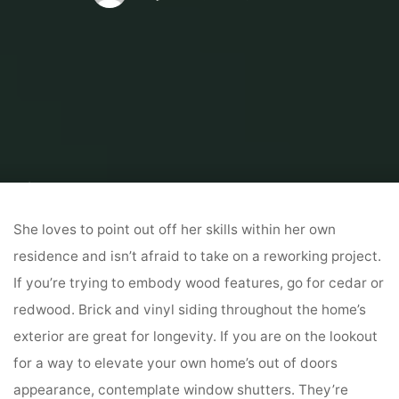
Home
Home Contrator
Hire A Contractor
10 Critically Inspiring
Farmhouse Exteriors
She loves to point out off her skills within her own
residence and isn’t afraid to take on a reworking project.
If you’re trying to embody wood features, go for cedar or
redwood. Brick and vinyl siding throughout the home’s
exterior are great for longevity. If you are on the lookout
for a way to elevate your own home’s out of doors
appearance, contemplate window shutters. They’re