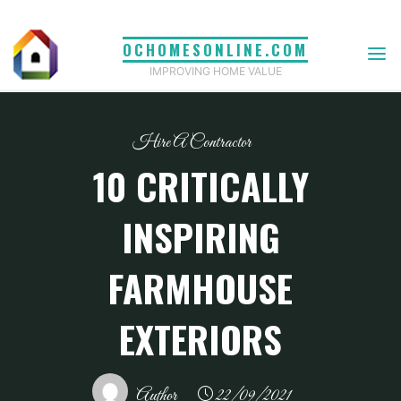
Skip
to
OCHOMESONLINE.COM
content
IMPROVING HOME VALUE
Hire A Contractor
10 CRITICALLY
INSPIRING
FARMHOUSE
EXTERIORS
Author
22/09/2021