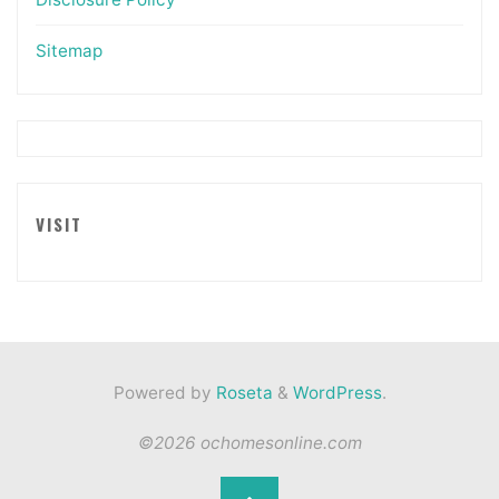
Sitemap
VISIT
Powered by
Roseta
&
WordPress
.
©2026 ochomesonline.com