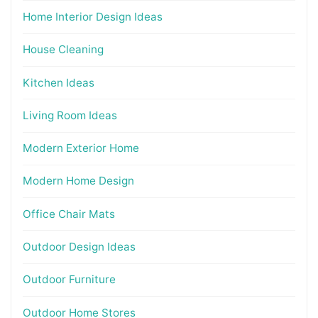
Home Interior Design Ideas
House Cleaning
Kitchen Ideas
Living Room Ideas
Modern Exterior Home
Modern Home Design
Office Chair Mats
Outdoor Design Ideas
Outdoor Furniture
Outdoor Home Stores