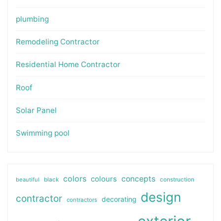
plumbing
Remodeling Contractor
Residential Home Contractor
Roof
Solar Panel
Swimming pool
colors
colours
concepts
beautiful
black
construction
design
contractor
decorating
contractors