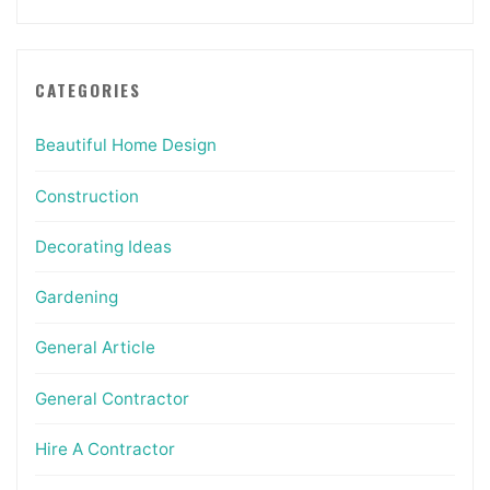
CATEGORIES
Beautiful Home Design
Construction
Decorating Ideas
Gardening
General Article
General Contractor
Hire A Contractor