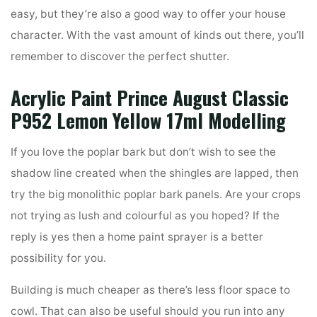
easy, but they’re also a good way to offer your house
character. With the vast amount of kinds out there, you’ll
remember to discover the perfect shutter.
Acrylic Paint Prince August Classic
P952 Lemon Yellow 17ml Modelling
If you love the poplar bark but don’t wish to see the
shadow line created when the shingles are lapped, then
try the big monolithic poplar bark panels. Are your crops
not trying as lush and colourful as you hoped? If the
reply is yes then a home paint sprayer is a better
possibility for you.
Building is much cheaper as there’s less floor space to
cowl. That can also be useful should you run into any