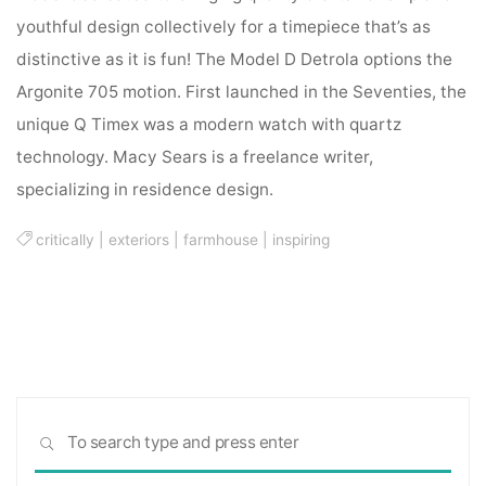
youthful design collectively for a timepiece that’s as
distinctive as it is fun! The Model D Detrola options the
Argonite 705 motion. First launched in the Seventies, the
unique Q Timex was a modern watch with quartz
technology. Macy Sears is a freelance writer,
specializing in residence design.
critically
|
exteriors
|
farmhouse
|
inspiring
Sea
SEARCH
for: