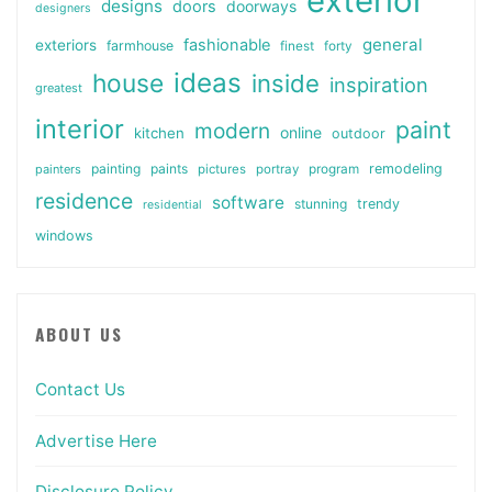
exterior
designs
doors
doorways
designers
general
fashionable
exteriors
farmhouse
finest
forty
ideas
house
inside
inspiration
greatest
interior
paint
modern
online
kitchen
outdoor
painting
paints
remodeling
painters
pictures
portray
program
residence
software
stunning
trendy
residential
windows
ABOUT US
Contact Us
Advertise Here
Disclosure Policy