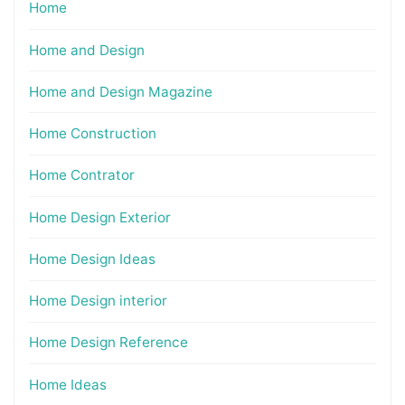
Home
Home and Design
Home and Design Magazine
Home Construction
Home Contrator
Home Design Exterior
Home Design Ideas
Home Design interior
Home Design Reference
Home Ideas