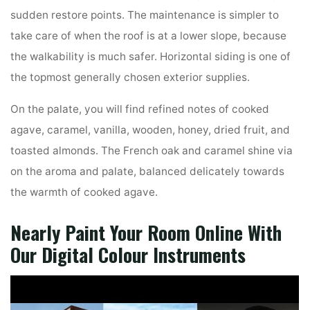
sudden restore points. The maintenance is simpler to
take care of when the roof is at a lower slope, because
the walkability is much safer. Horizontal siding is one of
the topmost generally chosen exterior supplies.
On the palate, you will find refined notes of cooked
agave, caramel, vanilla, wooden, honey, dried fruit, and
toasted almonds. The French oak and caramel shine via
on the aroma and palate, balanced delicately towards
the warmth of cooked agave.
Nearly Paint Your Room Online With
Our Digital Colour Instruments