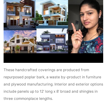
These handcrafted coverings are produced from
repurposed poplar bark, a waste by-product in furniture
and plywood manufacturing. Interior and exterior options
include panels up to 12’ long x 8’ broad and shingles in
three commonplace lengths.