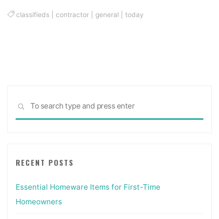
classifieds
|
contractor
|
general
|
today
Sea
SEARCH
for:
RECENT POSTS
Essential Homeware Items for First-Time
Homeowners