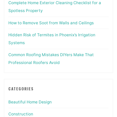
Complete Home Exterior Cleaning Checklist for a
Spotless Property
How to Remove Soot from Walls and Ceilings
Hidden Risk of Termites in Phoenix’s Irrigation
Systems
Common Roofing Mistakes DIYers Make That
Professional Roofers Avoid
CATEGORIES
Beautiful Home Design
Construction