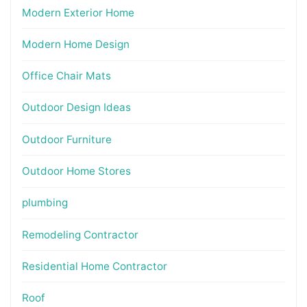
Modern Exterior Home
Modern Home Design
Office Chair Mats
Outdoor Design Ideas
Outdoor Furniture
Outdoor Home Stores
plumbing
Remodeling Contractor
Residential Home Contractor
Roof