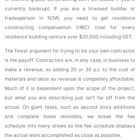
currently bankrupt. If you are a licensed builder or
tradesperson in NSW, you need to get residence
constructing compensation (HBC) cowl for every
residence building venture over $20,000 including GST.
The finest argument for trying to be your own contractor
is the payoff. Con­tractors are, in any case, in business to
make a revenue, so adding 20 or 30 p.c to the cost of
materials and labor as revenue is completely affordable.
Much of it is dependent upon the scope of the project,
but what you are describing just isn’t far off from the
actual. On giant tasks, such as second story additions
and complete home remodels, we break the fee
schedule into many draws so the fee schedule displays
the actual work accomplished as close as possible.