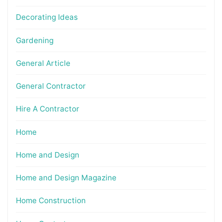
Decorating Ideas
Gardening
General Article
General Contractor
Hire A Contractor
Home
Home and Design
Home and Design Magazine
Home Construction