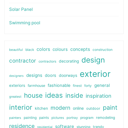
Solar Panel
Swimming pool
colors
colours
concepts
beautiful
black
construction
design
contractor
decorating
contractors
exterior
designs
doors
doorways
designers
general
fashionable
exteriors
farmhouse
finest
forty
ideas
house
inside
inspiration
greatest
interior
paint
modern
online
kitchen
outdoor
painting
paints
remodeling
painters
pictures
portray
program
residence
software
stunning
trendy
residential