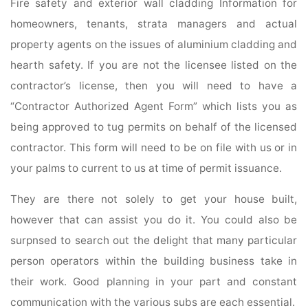
Fire safety and exterior wall cladding Information for
homeowners, tenants, strata managers and actual
property agents on the issues of aluminium cladding and
hearth safety. If you are not the licensee listed on the
contractor’s license, then you will need to have a
“Contractor Authorized Agent Form” which lists you as
being approved to tug permits on behalf of the licensed
contractor. This form will need to be on file with us or in
your palms to current to us at time of permit issuance.
They are there not solely to get your house built,
however that can assist you do it. You could also be
surpnsed to search out the delight that many particular
person operators within the building business take in
their work. Good planning in your part and constant
communication with the vari­ous subs are each essential.