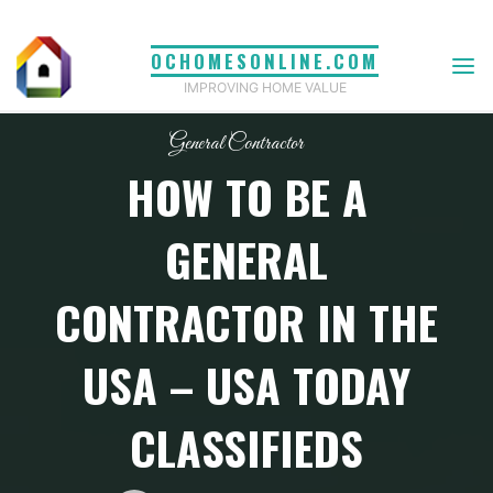
Skip
to
OCHOMESONLINE.COM
content
IMPROVING HOME VALUE
General Contractor
HOW TO BE A
GENERAL
CONTRACTOR IN THE
USA – USA TODAY
CLASSIFIEDS