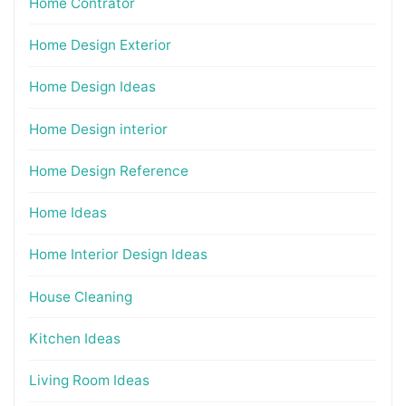
Home Contrator
Home Design Exterior
Home Design Ideas
Home Design interior
Home Design Reference
Home Ideas
Home Interior Design Ideas
House Cleaning
Kitchen Ideas
Living Room Ideas