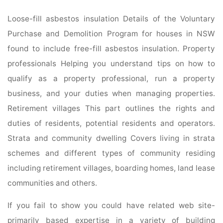
Loose-fill asbestos insulation Details of the Voluntary
Purchase and Demolition Program for houses in NSW
found to include free-fill asbestos insulation. Property
professionals Helping you understand tips on how to
qualify as a property professional, run a property
business, and your duties when managing properties.
Retirement villages This part outlines the rights and
duties of residents, potential residents and operators.
Strata and community dwelling Covers living in strata
schemes and different types of community residing
including retirement villages, boarding homes, land lease
communities and others.
If you fail to show you could have related web site-
primarily based expertise in a variety of building