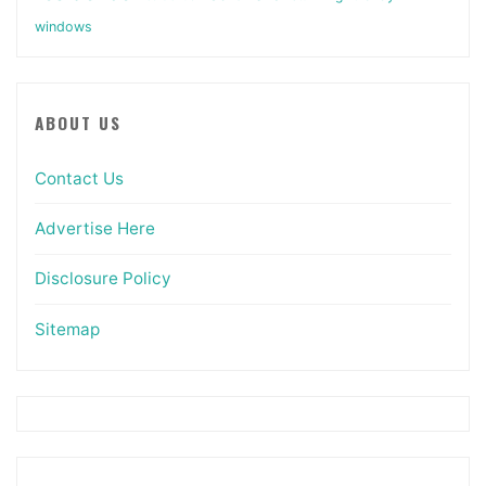
windows
ABOUT US
Contact Us
Advertise Here
Disclosure Policy
Sitemap