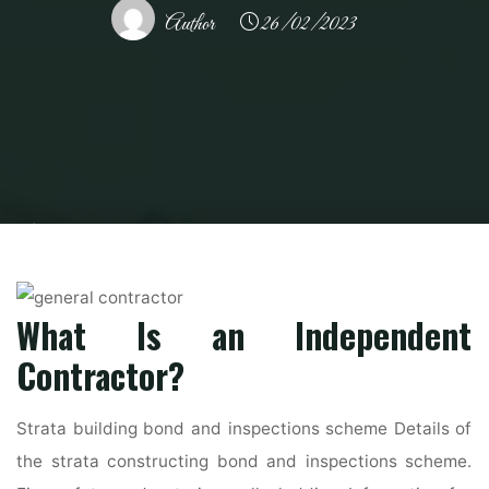
Author
26/02/2023
Home
Home Contrator
General Contractor
How to Be a General
Contractor in the USA – USA TODAY Classifieds
What Is an Independent
Contractor?
Strata building bond and inspections scheme Details of
the strata constructing bond and inspections scheme.