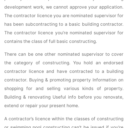
development work, we cannot approve your application.
The contractor licence you are nominated supervisor for
has been subcontracting to a basic building contractor.
The contractor licence you’re nominated supervisor for
contains the class of full basic constructing.
There can be one other nominated supervisor to cover
the category of constructing. You hold an endorsed
contractor licence and have contracted to a building
contractor. Buying & promoting property Information on
shopping for and selling various kinds of property.
Building & renovating Useful info before you renovate,
extend or repair your present home.
A contractor’s licence within the classes of constructing
or swimming pool constructing can’t be issued if you’re