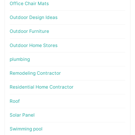
Office Chair Mats
Outdoor Design Ideas
Outdoor Furniture
Outdoor Home Stores
plumbing
Remodeling Contractor
Residential Home Contractor
Roof
Solar Panel
Swimming pool