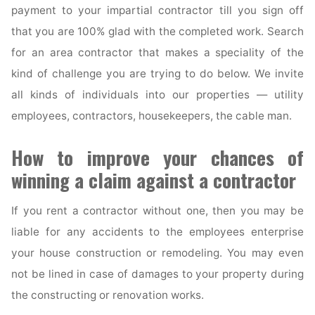
payment to your impartial contractor till you sign off
that you are 100% glad with the completed work. Search
for an area contractor that makes a speciality of the
kind of challenge you are trying to do below. We invite
all kinds of individuals into our properties — utility
employees, contractors, housekeepers, the cable man.
How to improve your chances of
winning a claim against a contractor
If you rent a contractor without one, then you may be
liable for any accidents to the employees enterprise
your house construction or remodeling. You may even
not be lined in case of damages to your property during
the constructing or renovation works.