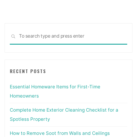
pagination
Sea
SEARCH
for:
RECENT POSTS
Essential Homeware Items for First-Time
Homeowners
Complete Home Exterior Cleaning Checklist for a
Spotless Property
How to Remove Soot from Walls and Ceilings