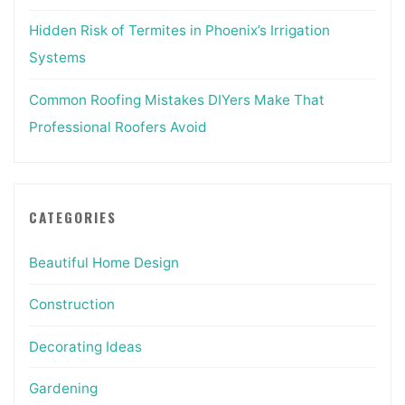
Hidden Risk of Termites in Phoenix’s Irrigation
Systems
Common Roofing Mistakes DIYers Make That
Professional Roofers Avoid
CATEGORIES
Beautiful Home Design
Construction
Decorating Ideas
Gardening