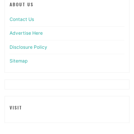
ABOUT US
Contact Us
Advertise Here
Disclosure Policy
Sitemap
VISIT