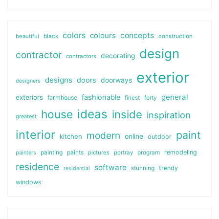
colors
colours
concepts
beautiful
black
construction
design
contractor
decorating
contractors
exterior
designs
doors
doorways
designers
general
fashionable
exteriors
farmhouse
finest
forty
ideas
house
inside
inspiration
greatest
interior
paint
modern
online
kitchen
outdoor
painting
paints
remodeling
painters
pictures
portray
program
residence
software
stunning
trendy
residential
windows