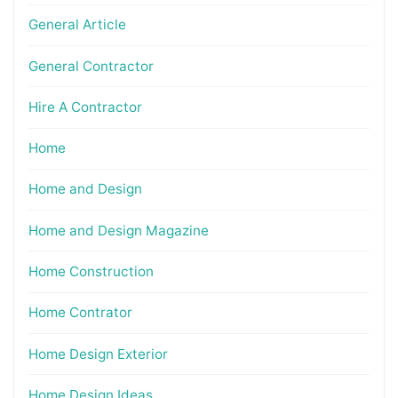
General Article
General Contractor
Hire A Contractor
Home
Home and Design
Home and Design Magazine
Home Construction
Home Contrator
Home Design Exterior
Home Design Ideas