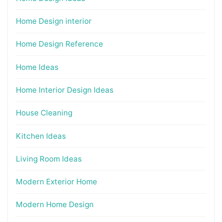
Home Design interior
Home Design Reference
Home Ideas
Home Interior Design Ideas
House Cleaning
Kitchen Ideas
Living Room Ideas
Modern Exterior Home
Modern Home Design