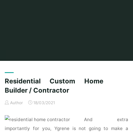
Home
Posts tagged "custom"
(Page 3)
Residential Custom Home
Builder / Contractor
Author
18/03/2021
And extra
importantly for you, Ygrene is not going to make a