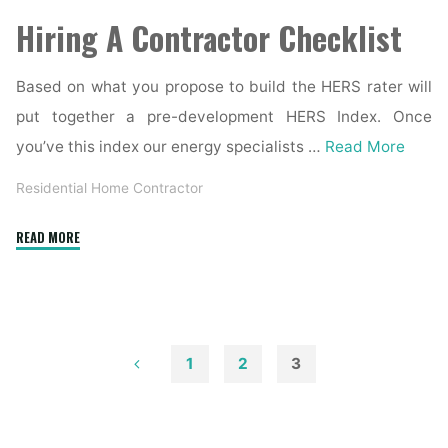
Hiring A Contractor Checklist
Based on what you propose to build the HERS rater will
put together a pre-development HERS Index. Once
you’ve this index our energy specialists …
Read More
Residential Home Contractor
"Residential
READ MORE
Custom
Home
Builder
/
Contractor"
1
2
3
Posts