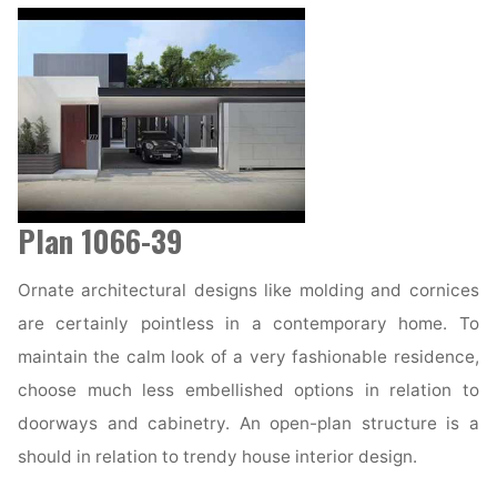
Plan 1066-39
Ornate architectural designs like molding and cornices
are certainly pointless in a contemporary home. To
maintain the calm look of a very fashionable residence,
choose much less embellished options in relation to
doorways and cabinetry. An open-plan structure is a
should in relation to trendy house interior design.