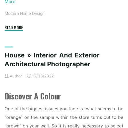
More
Modern Home Design
"Understanding
READ MORE
Architectural
Design:
Modern
House » Interior And Exterior
and
Contemporary
Architectural Photographer
Homes"
Author
16/03/2022
Discover A Colour
One of the biggest issues you face is -what seems to be
“orange” on the sample within the store turns out to be
“brown” on your wall. So it is really necessary to select