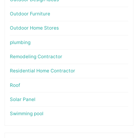
Outdoor Furniture
Outdoor Home Stores
plumbing
Remodeling Contractor
Residential Home Contractor
Roof
Solar Panel
Swimming pool