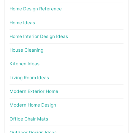
Home Design Reference
Home Ideas
Home Interior Design Ideas
House Cleaning
Kitchen Ideas
Living Room Ideas
Modern Exterior Home
Modern Home Design
Office Chair Mats
Outdoor Design Ideas