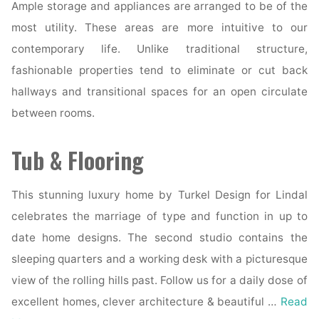
Ample storage and appliances are arranged to be of the
most utility. These areas are more intuitive to our
contemporary life. Unlike traditional structure,
fashionable properties tend to eliminate or cut back
hallways and transitional spaces for an open circulate
between rooms.
Tub & Flooring
This stunning luxury home by Turkel Design for Lindal
celebrates the marriage of type and function in up to
date home designs. The second studio contains the
sleeping quarters and a working desk with a picturesque
view of the rolling hills past. Follow us for a daily dose of
excellent homes, clever architecture & beautiful …
Read