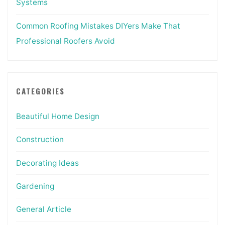
Systems
Common Roofing Mistakes DIYers Make That
Professional Roofers Avoid
CATEGORIES
Beautiful Home Design
Construction
Decorating Ideas
Gardening
General Article