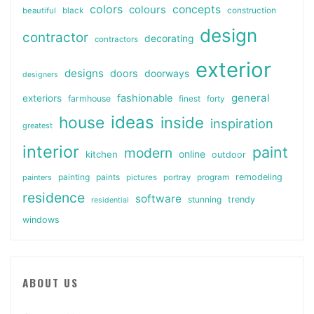
colors
colours
concepts
beautiful
black
construction
design
contractor
decorating
contractors
exterior
designs
doors
doorways
designers
general
fashionable
exteriors
farmhouse
finest
forty
ideas
house
inside
inspiration
greatest
interior
paint
modern
online
kitchen
outdoor
painting
paints
remodeling
painters
pictures
portray
program
residence
software
stunning
trendy
residential
windows
ABOUT US