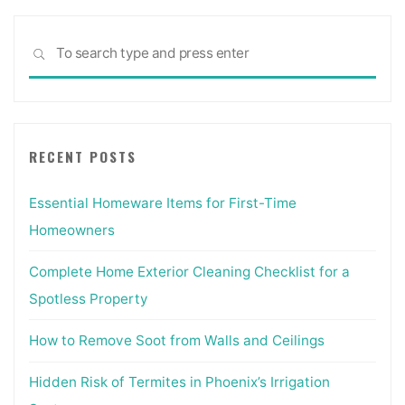
Sea
SEARCH
for:
RECENT POSTS
Essential Homeware Items for First-Time
Homeowners
Complete Home Exterior Cleaning Checklist for a
Spotless Property
How to Remove Soot from Walls and Ceilings
Hidden Risk of Termites in Phoenix’s Irrigation