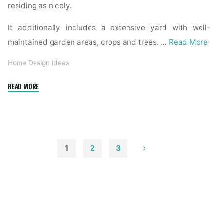
residing as nicely.
It additionally includes a extensive yard with well-
maintained garden areas, crops and trees. …
Read More
Home Design Ideas
"House
READ MORE
»
Interior
And
Exterior
Architectural
1
2
3
Photographer"
Posts
pagination