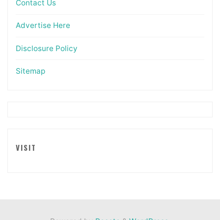
Contact Us
Advertise Here
Disclosure Policy
Sitemap
VISIT