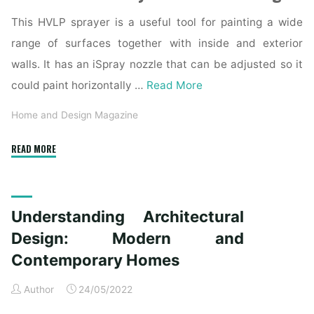
This HVLP sprayer is a useful tool for painting a wide
range of surfaces together with inside and exterior
walls. It has an iSpray nozzle that can be adjusted so it
could paint horizontally …
Read More
Home and Design Magazine
"Home
READ MORE
»
Interior
And
Understanding Architectural
Exterior
Architectural
Design: Modern and
Photographer"
Contemporary Homes
Author
24/05/2022