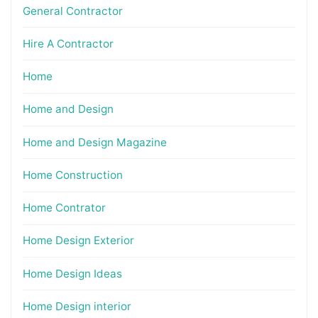
General Contractor
Hire A Contractor
Home
Home and Design
Home and Design Magazine
Home Construction
Home Contrator
Home Design Exterior
Home Design Ideas
Home Design interior