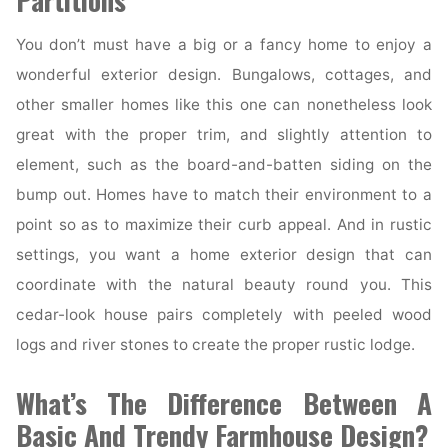
Partitions
You don’t must have a big or a fancy home to enjoy a
wonderful exterior design. Bungalows, cottages, and
other smaller homes like this one can nonetheless look
great with the proper trim, and slightly attention to
element, such as the board-and-batten siding on the
bump out. Homes have to match their environment to a
point so as to maximize their curb appeal. And in rustic
settings, you want a home exterior design that can
coordinate with the natural beauty round you. This
cedar-look house pairs completely with peeled wood
logs and river stones to create the proper rustic lodge.
What’s The Difference Between A
Basic And Trendy Farmhouse Design?