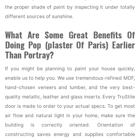
the proper shade of paint by inspecting it under totally
different sources of sunshine.
What Are Some Great Benefits Of
Doing Pop (plaster Of Paris) Earlier
Than Portray?
If you might be planning to paint your house quickly,
enable us to help you. We use tremendous-refined MDF,
hand-chosen veneers and lumber, and the very best-
quality metallic, leather and glass inserts. Every TruStile
door is made to order to your actual specs. To get most
air flow and natural light in your home, make sure the
building is correctly oriented. Orientation of
constructing saves energy and supplies comfortable