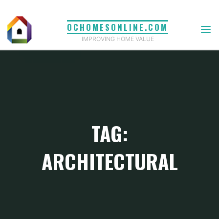
Skip
to
OCHOMESONLINE.COM
content
IMPROVING HOME VALUE
TAG:
ARCHITECTURAL