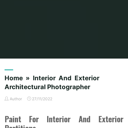
Home
Posts tagged "architectural"
Home » Interior And Exterior
Architectural Photographer
Author
27/11/2022
Paint For Interior And Exterior